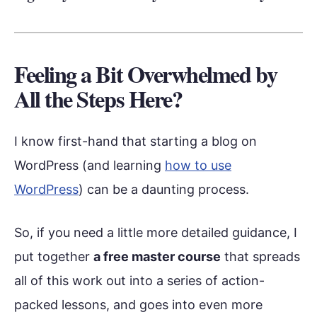
Feeling a Bit Overwhelmed by
All the Steps Here?
I know first-hand that starting a blog on
WordPress (and learning
how to use
WordPress
) can be a daunting process.
So, if you need a little more detailed guidance, I
put together
a free master course
that spreads
all of this work out into a series of action-
packed lessons, and goes into even more