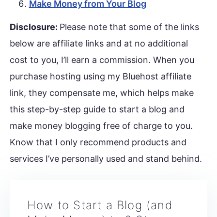
Make Money from Your Blog
Disclosure:
Please note that some of the links
below are affiliate links and at no additional
cost to you, I’ll earn a commission. When you
purchase hosting using my Bluehost affiliate
link, they compensate me, which helps make
this step-by-step guide to start a blog and
make money blogging free of charge to you.
Know that I only recommend products and
services I’ve personally used and stand behind.
How to Start a Blog (and