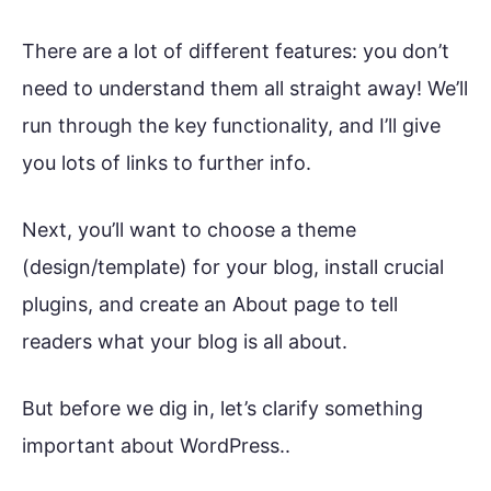
There are a lot of different features: you don’t
need to understand them all straight away! We’ll
run through the key functionality, and I’ll give
you lots of links to further info.
Next, you’ll want to choose a theme
(design/template) for your blog, install crucial
plugins, and create an About page to tell
readers what your blog is all about.
But before we dig in, let’s clarify something
important about WordPress..