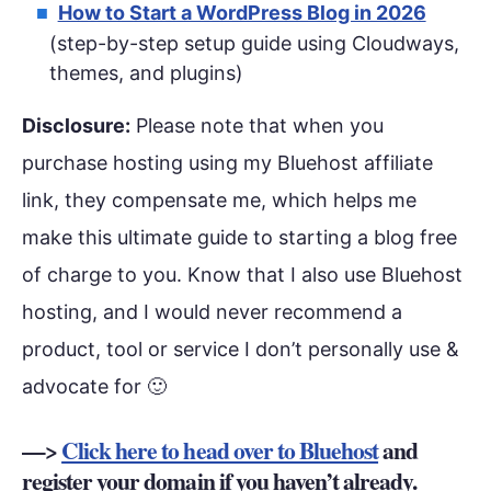
How to Start a WordPress Blog in 2026
(step-by-step setup guide using Cloudways,
themes, and plugins)
Disclosure:
Please note that when you
purchase hosting using my Bluehost affiliate
link, they compensate me, which helps me
make this ultimate guide to starting a blog free
of charge to you. Know that I also use Bluehost
hosting, and I would never recommend a
product, tool or service I don’t personally use &
advocate for 🙂
—>
Click here to head over to Bluehost
and
register your domain if you haven’t already.