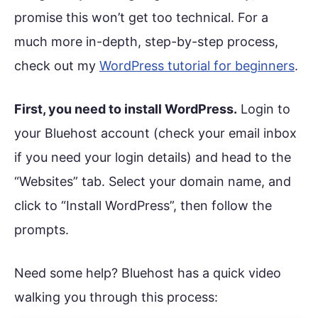
promise this won’t get too technical. For a
much more in-depth, step-by-step process,
check out my
WordPress tutorial for beginners
.
First, you need to install WordPress.
Login to
your Bluehost account (check your email inbox
if you need your login details) and head to the
“Websites” tab. Select your domain name, and
click to “Install WordPress”, then follow the
prompts.
Need some help? Bluehost has a quick video
walking you through this process: