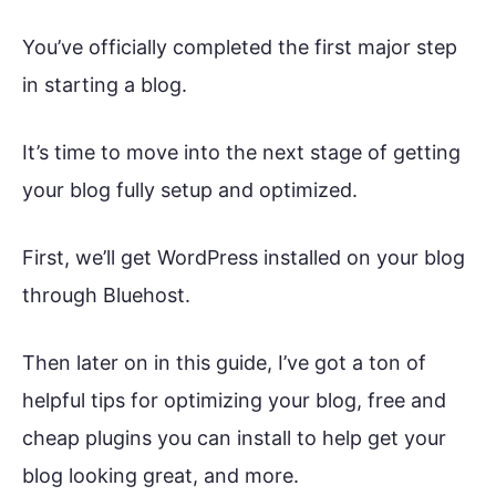
You’ve officially completed the first major step
in starting a blog.
It’s time to move into the next stage of getting
your blog fully setup and optimized.
First, we’ll get WordPress installed on your blog
through Bluehost.
Then later on in this guide, I’ve got a ton of
helpful tips for optimizing your blog, free and
cheap plugins you can install to help get your
blog looking great, and more.