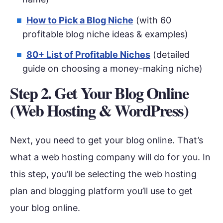
How to Pick a Blog Niche
(with 60
profitable blog niche ideas & examples)
80+ List of Profitable Niches
(detailed
guide on choosing a money-making niche)
Step 2. Get Your Blog Online
(Web Hosting & WordPress)
Next, you need to get your blog online. That’s
what a web hosting company will do for you. In
this step, you’ll be selecting the web hosting
plan and blogging platform you’ll use to get
your blog online.