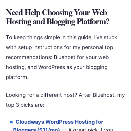
Need Help Choosing Your Web
Hosting and Blogging Platform?
To keep things simple in this guide, I’ve stuck
with setup instructions for my personal top
recommendations: Bluehost for your web
hosting, and WordPress as your blogging
platform.
Looking for a different host? After Bluehost, my
top 3 picks are:
Cloudways WordPress Hosting for
Bloggers ($11/mo)
— A great pick if you