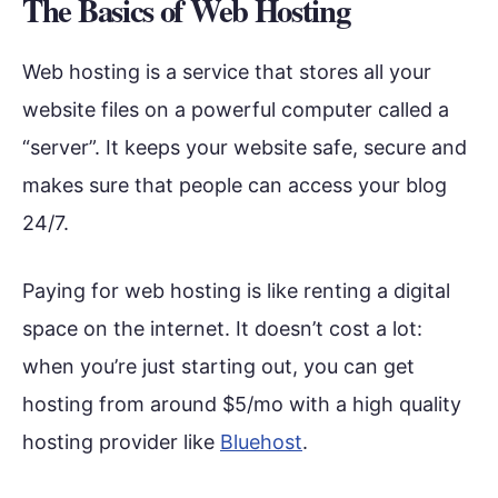
The Basics of Web Hosting
Web hosting is a service that stores all your
website files on a powerful computer called a
“server”. It keeps your website safe, secure and
makes sure that people can access your blog
24/7.
Paying for web hosting is like renting a digital
space on the internet. It doesn’t cost a lot:
when you’re just starting out, you can get
hosting from around $5/mo with a high quality
hosting provider like
Bluehost
.