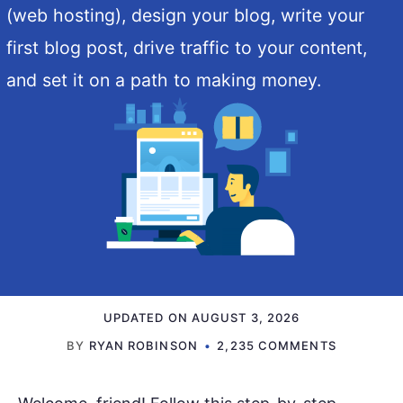
(web hosting), design your blog, write your
first blog post, drive traffic to your content,
and set it on a path to making money.
UPDATED ON
AUGUST 3, 2026
BY
RYAN ROBINSON
2,235 COMMENTS