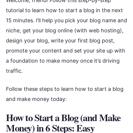
Welcome, friend! Follow this step-by-step
tutorial to learn how to start a blog in the next
15 minutes. I’ll help you pick your blog name and
niche, get your blog online (with web hosting),
design your blog, write your first blog post,
promote your content and set your site up with
a foundation to make money once it’s driving
traffic.
Follow these steps to learn how to start a blog
and make money today:
How to Start a Blog (and Make
Money) in 6 Steps: Easy