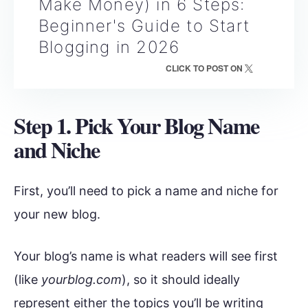
Make Money) in 6 Steps:
Beginner's Guide to Start
Blogging in 2026
CLICK TO POST ON
Step 1. Pick Your Blog Name
and Niche
First, you’ll need to pick a name and niche for
your new blog.
Your blog’s name is what readers will see first
(like
yourblog.com
), so it should ideally
represent either the topics you’ll be writing