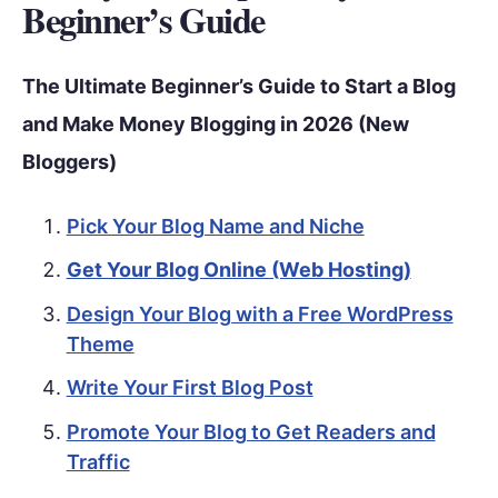
Beginner’s Guide
The Ultimate Beginner’s Guide to Start a Blog
and Make Money Blogging in 2026 (New
Bloggers)
Pick Your Blog Name and Niche
Get Your Blog Online (Web Hosting)
Design Your Blog with a Free WordPress
Theme
Write Your First Blog Post
Promote Your Blog to Get Readers and
Traffic