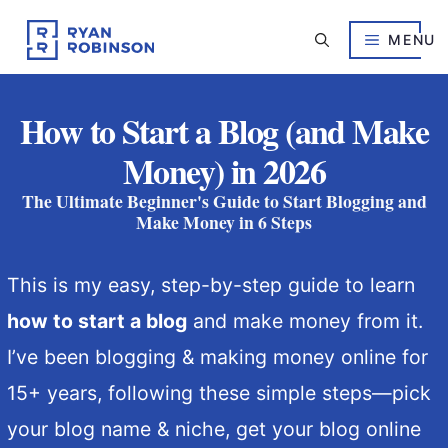
Skip
to
MENU
content
How to Start a Blog (and Make
Money) in 2026
The Ultimate Beginner's Guide to Start Blogging and
Make Money in 6 Steps
This is my easy, step-by-step guide to learn
how to start a blog
and make money from it.
I’ve been blogging & making money online for
15+ years, following these simple steps—
pick
your blog name & niche, get your blog online