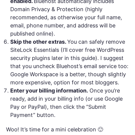
enabled.
Bluehost automatically includes
Domain Privacy & Protection (highly
recommended, as otherwise your full name,
email, phone number, and address will be
published online).
Skip the other extras.
You can safely remove
SiteLock Essentials (I’ll cover free WordPress
security plugins later in this guide). I suggest
that you uncheck Bluehost’s email service too:
Google Workspace is a better, though slightly
more expensive, option for most bloggers.
Enter your billing information.
Once you’re
ready, add in your billing info (or use Google
Pay or PayPal), then click the “Submit
Payment” button.
Woo! It’s time for a mini celebration 🙂