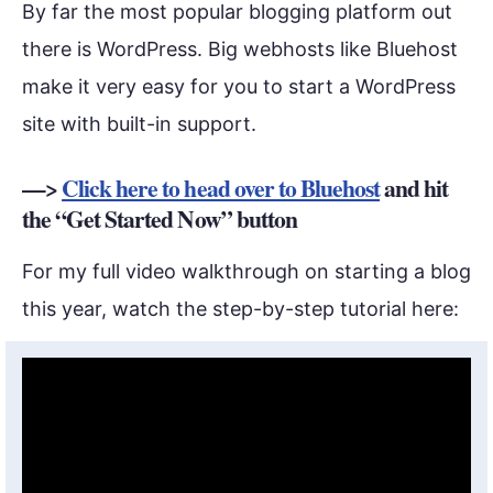
By far the most popular blogging platform out
there is WordPress. Big webhosts like Bluehost
make it very easy for you to start a WordPress
site with built-in support.
—>
Click here to head over to Bluehost
and hit
the “Get Started Now” button
For my full video walkthrough on starting a blog
this year, watch the step-by-step tutorial here: