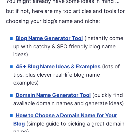
You might already have some ideas in mind …
but if not, here are my top articles and tools for
choosing your blog’s name and niche:
Blog Name Generator Tool
(instantly come
up with catchy & SEO friendly blog name
ideas)
45+ Blog Name Ideas & Examples
(lots of
tips, plus clever real-life blog name
examples)
Domain Name Generator Tool
(quickly find
available domain names and generate ideas)
How to Choose a Domain Name for Your
Blog
(simple guide to picking a great domain
name)