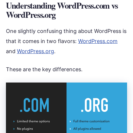
Understanding WordPress.com vs
WordPress.org
One slightly confusing thing about WordPress is
that it comes in two flavors:
WordPress.com
and
WordPress.org
.
These are the key differences.