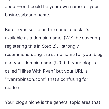
about—or it could be your own name, or your
business/brand name.
Before you settle on the name, check it’s
available as a domain name. (We’ll be covering
registering this in Step 2). I strongly
recommend using the same name for your blog
and your domain name (URL). If your blog is
called “Hikes With Ryan” but your URL is
“ryanrobinson.com”, that’s confusing for
readers.
Your blog’s niche is the general topic area that