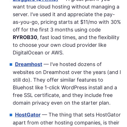
want true cloud hosting without managing a
server. I’ve used it and appreciate the pay-
as-you-go, pricing starts at $11/mo with 30%
off for the first 3 months using code
RYROB30
, fast load times, and the flexibility
to choose your own cloud provider like
DigitalOcean or AWS.
Dreamhost
— I’ve hosted dozens of
websites on Dreamhost over the years (and I
still do). They offer similar features to
Bluehost like 1-click WordPress install and a
free SSL certificate, and they include free
domain privacy even on the starter plan.
HostGator
— The thing that sets HostGator
apart from other hosting companies, is their