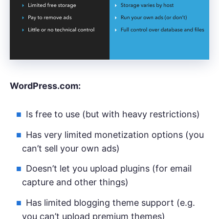
WordPress.com:
Is free to use (but with heavy restrictions)
Has very limited monetization options (you
can’t sell your own ads)
Doesn’t let you upload plugins (for email
capture and other things)
Has limited blogging theme support (e.g.
you can’t upload premium themes)