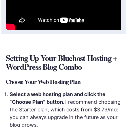
Setting Up Your Bluehost Hosting +
WordPress Blog Combo
Choose Your Web Hosting Plan
Select a web hosting plan and click the
“Choose Plan” button.
I recommend choosing
the Starter plan, which costs from $3.79/mo:
you can always upgrade in the future as your
blog grows.