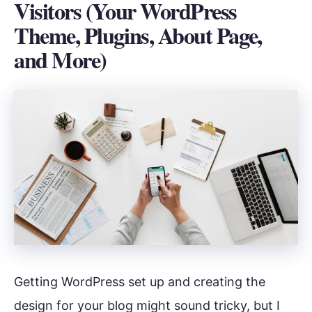
Visitors (Your WordPress
Theme, Plugins, About Page,
and More)
Getting WordPress set up and creating the
design for your blog might sound tricky, but I