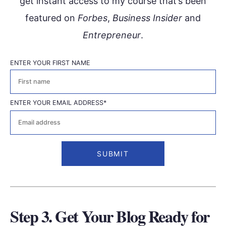
get instant access to my course that’s been
featured on
Forbes
,
Business Insider
and
Entrepreneur
.
ENTER YOUR FIRST NAME
First
ENTER YOUR EMAIL ADDRESS
*
Step 3. Get Your Blog Ready for