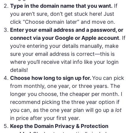
Type in the domain name that you want.
If
you aren’t sure, don’t get stuck here! Just
click “Choose domain later” and move on.
Enter your email address and a password, or
connect via your Google or Apple account
. If
you’re entering your details manually, make
sure your email address is correct—this is
where you’ll receive vital info like your login
details!
Choose how long to sign up for.
You can pick
from monthly, one year, or three years. The
longer you choose, the cheaper per month. I
recommend picking the three year option if
you can, as the one year plan will go up a
lot
in price after your first year.
Keep the Domain Privacy & Protection