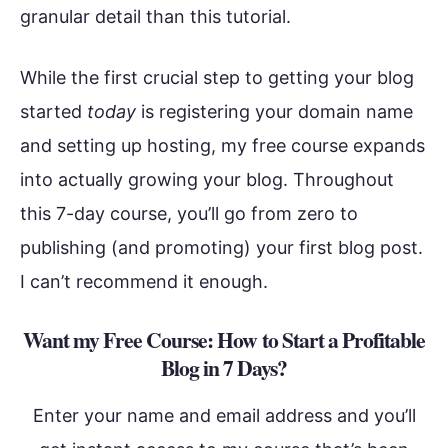
granular detail than this tutorial.
While the first crucial step to getting your blog
started
today
is registering your domain name
and setting up hosting, my free course expands
into actually growing your blog. Throughout
this 7-day course, you’ll go from zero to
publishing (and promoting) your first blog post.
I can’t recommend it enough.
Want my Free Course: How to Start a Profitable
Blog in 7 Days?
Enter your name and email address and you’ll