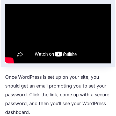
Once WordPress is set up on your site, you
should get an email prompting you to set your
password. Click the link, come up with a secure
password, and then you’ll see your WordPress
dashboard.