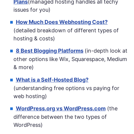
Plans
(managed hosting handles all techy
issues for you)
How Much Does Webhosting Cost?
(detailed breakdown of different types of
hosting & costs)
8 Best Blogging Platforms
(in-depth look at
other options like Wix, Squarespace, Medium
& more)
What is a Self-Hosted Blog?
(understanding free options vs paying for
web hosting)
WordPress.org vs WordPress.com
(the
difference between the two types of
WordPress)