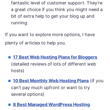
fantastic level of customer support. They’re
a great choice if you think you might need a
bit of extra help to get your blog up and
running.
If you want to explore more options, I have
plenty of articles to help you.
17 Best Web Hosting Plans for Bloggers
(detailed reviews of lots of different web
hosts)
10 Best Monthly Web Hosting Plans
(if you
can’t pay much upfront or want to try
several options)
8 Best Managed WordPress Hosting