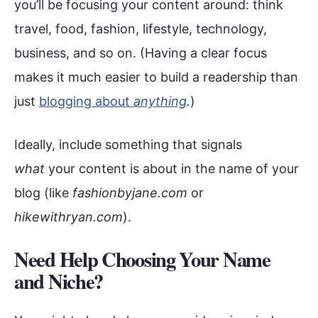
you’ll be focusing your content around: think
travel, food, fashion, lifestyle, technology,
business, and so on. (Having a clear focus
makes it much easier to build a readership than
just
blogging about
anything
.
)
Ideally, include something that signals
what
your content is about in the name of your
blog (like
fashionbyjane.com
or
hikewithryan.com
).
Need Help Choosing Your Name
and Niche?