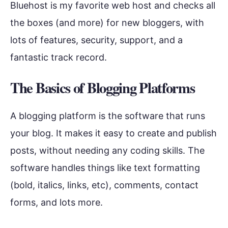
Bluehost is my favorite web host and checks all
the boxes (and more) for new bloggers, with
lots of features, security, support, and a
fantastic track record.
The Basics of Blogging Platforms
A blogging platform is the software that runs
your blog. It makes it easy to create and publish
posts, without needing any coding skills. The
software handles things like text formatting
(bold, italics, links, etc), comments, contact
forms, and lots more.