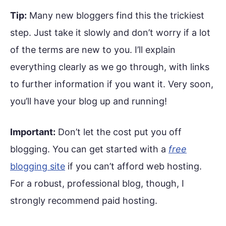
Tip:
Many new bloggers find this the trickiest
step. Just take it slowly and don’t worry if a lot
of the terms are new to you. I’ll explain
everything clearly as we go through, with links
to further information if you want it. Very soon,
you’ll have your blog up and running!
Important:
Don’t let the cost put you off
blogging. You can get started with a
free
blogging site
if you can’t afford web hosting.
For a robust, professional blog, though, I
strongly recommend paid hosting.