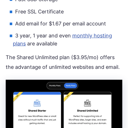
Free SSL Certificate
Add email for $1.67 per email account
3 year, 1 year and even
monthly hosting
plans
are available
The Shared Unlimited plan ($3.95/mo) offers
the advantage of unlimited websites and email.