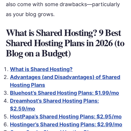
also come with some drawbacks—particularly
as your blog grows.
What is Shared Hosting? 9 Best
Shared Hosting Plans in 2026 (to
Blog on a Budget)
What is Shared Hosting?
Advantages (and Disadvantages) of Shared
Hosting Plans
Bluehost’s Shared Hosting Plans: $1.99/mo
Dreamhost’s Shared Hosting Plans:
$2.59/mo
HostPapa’s Shared Hosting Plans: $2.95/mo
Hostinger’s Shared Hosting Plans: $2.99/mo