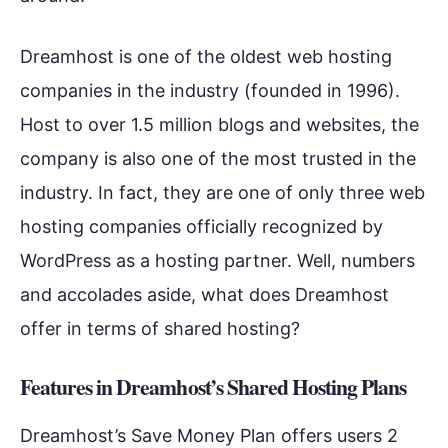
Dreamhost is one of the oldest web hosting
companies in the industry (founded in 1996).
Host to over 1.5 million blogs and websites, the
company is also one of the most trusted in the
industry. In fact, they are one of only three web
hosting companies officially recognized by
WordPress as a hosting partner. Well, numbers
and accolades aside, what does Dreamhost
offer in terms of shared hosting?
Features in Dreamhost’s Shared Hosting Plans
Dreamhost’s Save Money Plan offers users 2