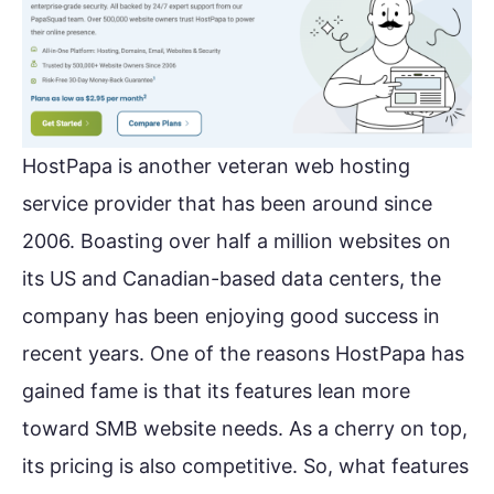
HostPapa is another veteran web hosting
service provider that has been around since
2006. Boasting over half a million websites on
its US and Canadian-based data centers, the
company has been enjoying good success in
recent years. One of the reasons HostPapa has
gained fame is that its features lean more
toward SMB website needs. As a cherry on top,
its pricing is also competitive. So, what features