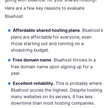
Here are a few key reasons to evaluate
Bluehost:
Affordable shared hosting plans
. Bluehost’s
plans are affordable for everyone, even
those starting out and running on a
shoestring budget.
Free domain name
. Bluehost throws in a
free domain name upon signing up for a
year.
Excellent reliability.
This is probably where
Bluehost scores the highest. Despite hosting
many websites on its servers, it has less
downtime than most hosting companies.