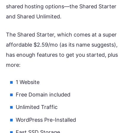
shared hosting options—the Shared Starter
and Shared Unlimited.
The Shared Starter, which comes at a super
affordable $2.59/mo (as its name suggests),
has enough features to get you started, plus
more:
1 Website
Free Domain included
Unlimited Traffic
WordPress Pre-Installed
Fast SSD Storage