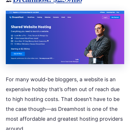
For many would-be bloggers, a website is an
expensive hobby that’s often out of reach due
to high hosting costs. That doesn’t have to be
the case though—as Dreamhost is one of the
most affordable and greatest hosting providers
around.