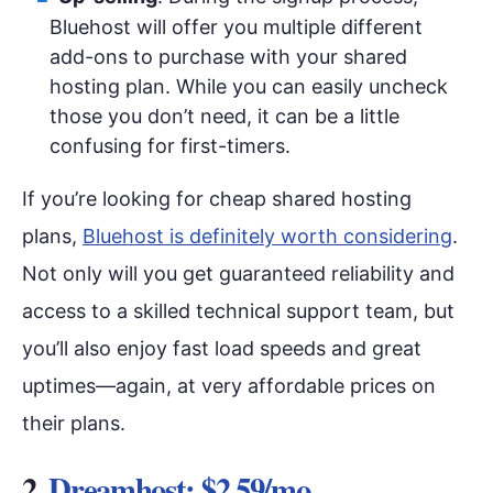
Bluehost will offer you multiple different
add-ons to purchase with your shared
hosting plan. While you can easily uncheck
those you don’t need, it can be a little
confusing for first-timers.
If you’re looking for cheap shared hosting
plans,
Bluehost is definitely worth considering
.
Not only will you get guaranteed reliability and
access to a skilled technical support team, but
you’ll also enjoy fast load speeds and great
uptimes—again, at very affordable prices on
their plans.
2.
Dreamhost: $2.59/mo