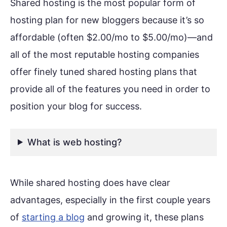
Shared hosting is the most popular form of
hosting plan for new bloggers because it’s so
affordable (often $2.00/mo to $5.00/mo)—and
all of the most reputable hosting companies
offer finely tuned shared hosting plans that
provide all of the features you need in order to
position your blog for success.
What is web hosting?
While shared hosting does have clear
advantages, especially in the first couple years
of
starting a blog
and growing it, these plans