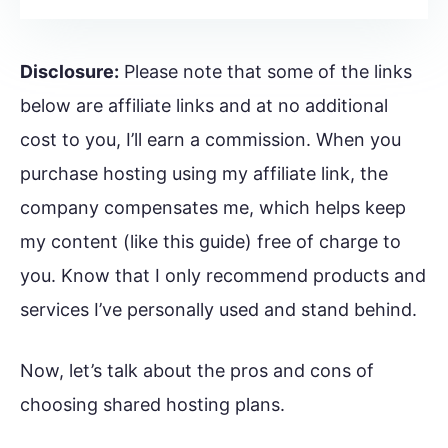
Disclosure:
Please note that some of the links
below are affiliate links and at no additional
cost to you, I’ll earn a commission. When you
purchase hosting using my affiliate link, the
company compensates me, which helps keep
my content (like this guide) free of charge to
you. Know that I only recommend products and
services I’ve personally used and stand behind.
Now, let’s talk about the pros and cons of
choosing shared hosting plans.