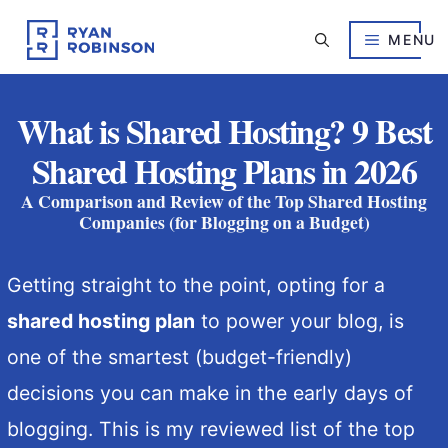
Skip
to
MENU
content
What is Shared Hosting? 9 Best
Shared Hosting Plans in 2026
A Comparison and Review of the Top Shared Hosting
Companies (for Blogging on a Budget)
Getting straight to the point, opting for a
shared hosting plan
to power your blog, is
one of the smartest (budget-friendly)
decisions you can make in the early days of
blogging. This is my reviewed list of the top