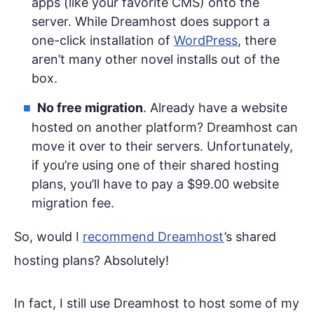
apps (like your favorite CMS) onto the
server. While Dreamhost does support a
one-click installation of
WordPress
, there
aren’t many other novel installs out of the
box.
No free migration
. Already have a website
hosted on another platform? Dreamhost can
move it over to their servers. Unfortunately,
if you’re using one of their shared hosting
plans, you’ll have to pay a $99.00 website
migration fee.
So, would I
recommend Dreamhost
’s shared
hosting plans? Absolutely!
In fact, I still use Dreamhost to host some of my