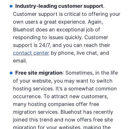
Industry-leading customer support
.
Customer support is critical to offering your
own users a great experience. Again,
Bluehost does an exceptional job of
responding to issues quickly. Customer
support is 24/7, and you can reach their
contact center
by phone, live chat, and
email.
Free site migration
: Sometimes, in the life
of your website, you may want to switch
hosting services. It’s a somewhat common
occurrence. To attract new customers,
many hosting companies offer free
migration services. Bluehost has recently
joined this trend and now offers free site
migration for your websites, making the