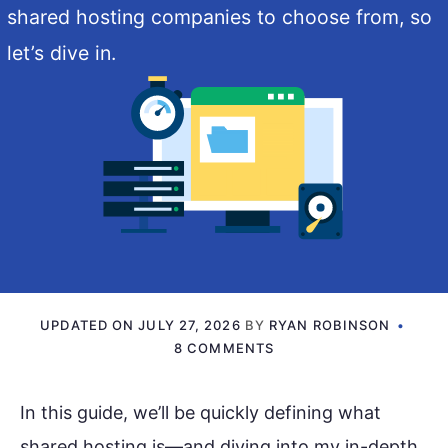
shared hosting companies to choose from, so
let’s dive in.
UPDATED ON
JULY 27, 2026
BY
RYAN ROBINSON
8 COMMENTS
In this guide, we’ll be quickly defining what
shared hosting is—and diving into my in-depth