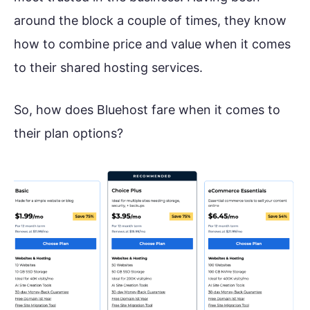
around the block a couple of times, they know
how to combine price and value when it comes
to their shared hosting services.
So, how does Bluehost fare when it comes to
their plan options?