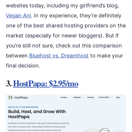
websites today, including my girlfriend’s blog,
Vegan Anj
. In my experience, they’re definitely
one of the best shared hosting providers on the
market (especially for newer bloggers). But if
you’re still not sure, check out this comparison
between
Bluehost vs. Dreamhost
to make your
final decision.
3.
HostPapa: $2.95/mo