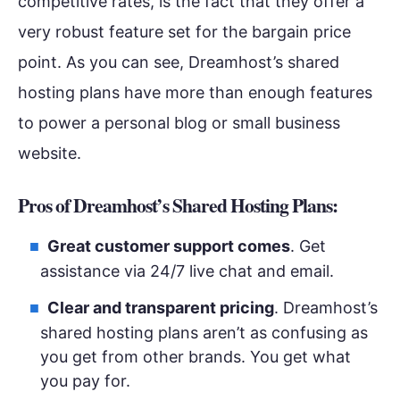
competitive rates, is the fact that they offer a
very robust feature set for the bargain price
point. As you can see, Dreamhost’s shared
hosting plans have more than enough features
to power a personal blog or small business
website.
Pros of Dreamhost’s Shared Hosting Plans:
Great customer support comes
. Get
assistance via 24/7 live chat and email.
Clear and transparent pricing
. Dreamhost’s
shared hosting plans aren’t as confusing as
you get from other brands. You get what
you pay for.