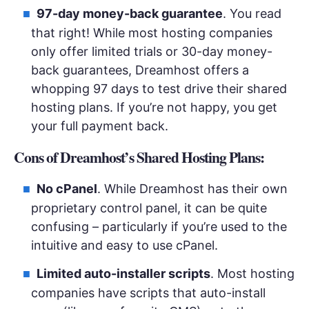
97-day money-back guarantee
. You read
that right! While most hosting companies
only offer limited trials or 30-day money-
back guarantees, Dreamhost offers a
whopping 97 days to test drive their shared
hosting plans. If you’re not happy, you get
your full payment back.
Cons of Dreamhost’s Shared Hosting Plans:
No cPanel
. While Dreamhost has their own
proprietary control panel, it can be quite
confusing – particularly if you’re used to the
intuitive and easy to use cPanel.
Limited auto-installer scripts
. Most hosting
companies have scripts that auto-install