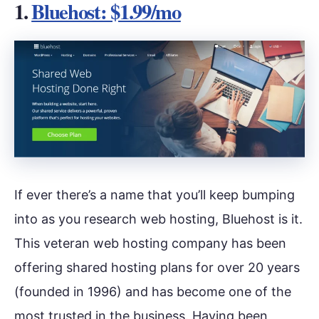
1.
Bluehost: $1.99/mo
If ever there’s a name that you’ll keep bumping
into as you research web hosting, Bluehost is it.
This veteran web hosting company has been
offering shared hosting plans for over 20 years
(founded in 1996) and has become one of the
most trusted in the business. Having been