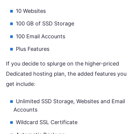
10 Websites
100 GB of SSD Storage
100 Email Accounts
Plus Features
If you decide to splurge on the higher-priced
Dedicated hosting plan, the added features you
get include:
Unlimited SSD Storage, Websites and Email
Accounts
Wildcard SSL Certificate