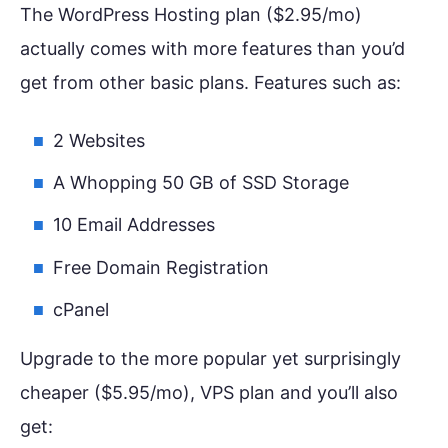
The WordPress Hosting plan ($2.95/mo)
actually comes with more features than you’d
get from other basic plans. Features such as:
2 Websites
A Whopping 50 GB of SSD Storage
10 Email Addresses
Free Domain Registration
cPanel
Upgrade to the more popular yet surprisingly
cheaper ($5.95/mo), VPS plan and you’ll also
get: