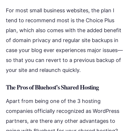
For most small business websites, the plan I
tend to recommend most is the Choice Plus
plan, which also comes with the added benefit
of domain privacy and regular site backups in
case your blog ever experiences major issues—
so that you can revert to a previous backup of
your site and relaunch quickly.
The Pros of Bluehost’s Shared Hosting
Apart from being one of the 3 hosting
companies officially recognized as WordPress
partners, are there any other advantages to
going with Bluehost for your shared hosting?