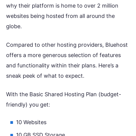
why their platform is home to over 2 million
websites being hosted from all around the
globe.
Compared to other hosting providers, Bluehost
offers a more generous selection of features
and functionality within their plans. Here’s a
sneak peek of what to expect.
With the Basic Shared Hosting Plan (budget-
friendly) you get:
10 Websites
10 GB SSD Storage