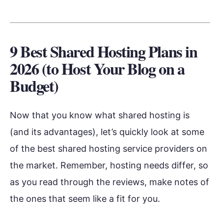
9 Best Shared Hosting Plans in
2026 (to Host Your Blog on a
Budget)
Now that you know what shared hosting is
(and its advantages), let’s quickly look at some
of the best shared hosting service providers on
the market. Remember, hosting needs differ, so
as you read through the reviews, make notes of
the ones that seem like a fit for you.