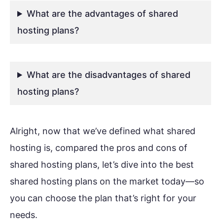
What are the advantages of shared
hosting plans?
What are the disadvantages of shared
hosting plans?
Alright, now that we’ve defined what shared
hosting is, compared the pros and cons of
shared hosting plans, let’s dive into the best
shared hosting plans on the market today—so
you can choose the plan that’s right for your
needs.