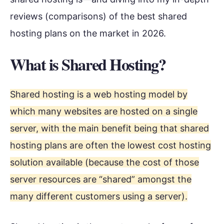
reviews (comparisons) of the best shared
hosting plans on the market in 2026.
What is Shared Hosting?
Shared hosting is a web hosting model by
which many websites are hosted on a single
server, with the main benefit being that shared
hosting plans are often the lowest cost hosting
solution available (because the cost of those
server resources are “shared” amongst the
many different customers using a server).