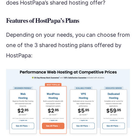
does HostPapa’s shared hosting offer?
Features of HostPapa’s Plans
Depending on your needs, you can choose from
one of the 3 shared hosting plans offered by
HostPapa: