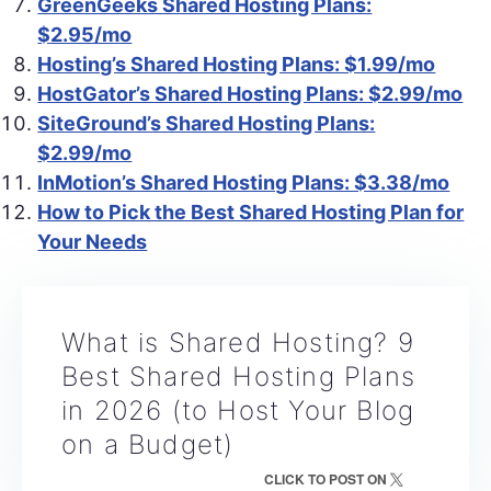
GreenGeeks Shared Hosting Plans:
$2.95/mo
Hosting’s Shared Hosting Plans: $1.99/mo
HostGator’s Shared Hosting Plans: $2.99/mo
SiteGround’s Shared Hosting Plans:
$2.99/mo
InMotion’s Shared Hosting Plans: $3.38/mo
How to Pick the Best Shared Hosting Plan for
Your Needs
What is Shared Hosting? 9
Best Shared Hosting Plans
in 2026 (to Host Your Blog
on a Budget)
CLICK TO POST ON