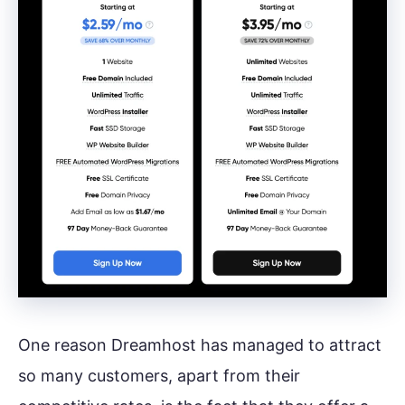
One reason Dreamhost has managed to attract
so many customers, apart from their