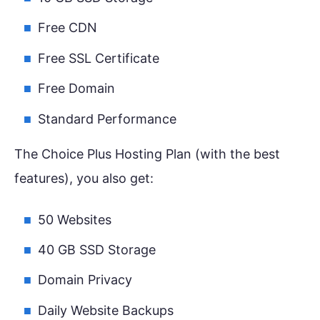
Free CDN
Free SSL Certificate
Free Domain
Standard Performance
The Choice Plus Hosting Plan (with the best
features), you also get:
50 Websites
40 GB SSD Storage
Domain Privacy
Daily Website Backups