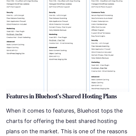
Features in Bluehost’s Shared Hosting Plans
When it comes to features, Bluehost tops the
charts for offering the best shared hosting
plans on the market. This is one of the reasons