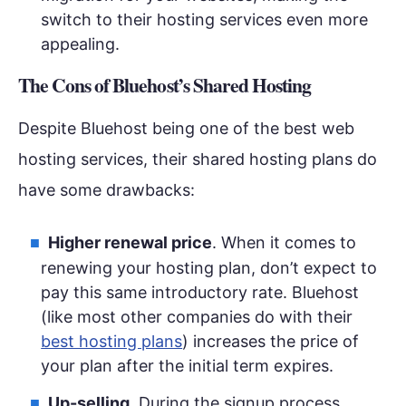
switch to their hosting services even more
appealing.
The Cons of Bluehost’s Shared Hosting
Despite Bluehost being one of the best web
hosting services, their shared hosting plans do
have some drawbacks:
Higher renewal price
. When it comes to
renewing your hosting plan, don’t expect to
pay this same introductory rate. Bluehost
(like most other companies do with their
best hosting plans
) increases the price of
your plan after the initial term expires.
Up-selling
. During the signup process,