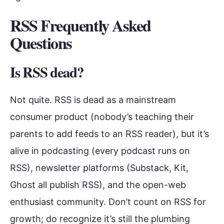
RSS Frequently Asked
Questions
Is RSS dead?
Not quite. RSS is dead as a mainstream
consumer product (nobody’s teaching their
parents to add feeds to an RSS reader), but it’s
alive in podcasting (every podcast runs on
RSS), newsletter platforms (Substack, Kit,
Ghost all publish RSS), and the open-web
enthusiast community. Don’t count on RSS for
growth; do recognize it’s still the plumbing