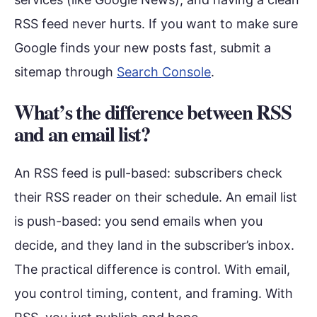
RSS feed never hurts. If you want to make sure
Google finds your new posts fast, submit a
sitemap through
Search Console
.
What’s the difference between RSS
and an email list?
An RSS feed is pull-based: subscribers check
their RSS reader on their schedule. An email list
is push-based: you send emails when you
decide, and they land in the subscriber’s inbox.
The practical difference is control. With email,
you control timing, content, and framing. With