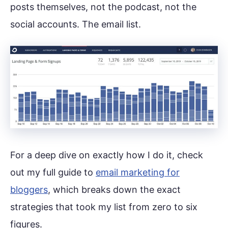
posts themselves, not the podcast, not the
social accounts. The email list.
For a deep dive on exactly how I do it, check
out my full guide to
email marketing for
bloggers
, which breaks down the exact
strategies that took my list from zero to six
figures.