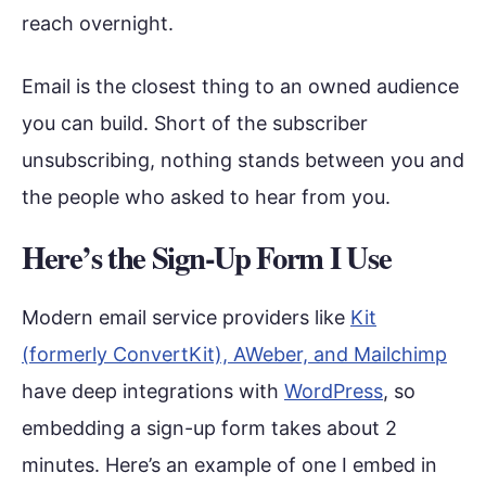
reach overnight.
Email is the closest thing to an owned audience
you can build. Short of the subscriber
unsubscribing, nothing stands between you and
the people who asked to hear from you.
Here’s the Sign-Up Form I Use
Modern email service providers like
Kit
(formerly ConvertKit), AWeber, and Mailchimp
have deep integrations with
WordPress
, so
embedding a sign-up form takes about 2
minutes. Here’s an example of one I embed in