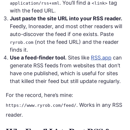
. You’ll find a
tag
application/rss+xml
<link>
with the feed URL.
Just paste the site URL into your RSS reader.
Feedly, Inoreader, and most other readers will
auto-discover the feed if one exists. Paste
(not the feed URL) and the reader
ryrob.com
finds it.
Use a feed-finder tool.
Sites like
RSS.app
can
generate RSS feeds from websites that don’t
have one published, which is useful for sites
that killed their feed but still update regularly.
For the record, here’s mine:
. Works in any RSS
https://www.ryrob.com/feed/
reader.