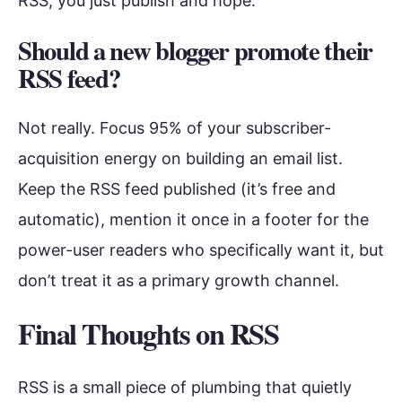
RSS, you just publish and hope.
Should a new blogger promote their
RSS feed?
Not really. Focus 95% of your subscriber-
acquisition energy on building an email list.
Keep the RSS feed published (it’s free and
automatic), mention it once in a footer for the
power-user readers who specifically want it, but
don’t treat it as a primary growth channel.
Final Thoughts on RSS
RSS is a small piece of plumbing that quietly