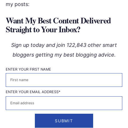
my posts:
Want My Best Content Delivered
Straight to Your Inbox?
Sign up today and join 122,843 other smart
bloggers getting my best blogging advice.
ENTER YOUR FIRST NAME
First
ENTER YOUR EMAIL ADDRESS
*