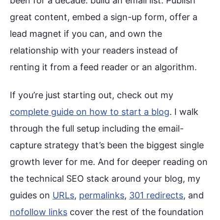
been for a decade: build an email list. Publish
great content, embed a sign-up form, offer a
lead magnet if you can, and own the
relationship with your readers instead of
renting it from a feed reader or an algorithm.
If you’re just starting out, check out my
complete guide on how to start a blog
. I walk
through the full setup including the email-
capture strategy that’s been the biggest single
growth lever for me. And for deeper reading on
the technical SEO stack around your blog, my
guides on
URLs
,
permalinks
,
301 redirects
, and
nofollow links
cover the rest of the foundation