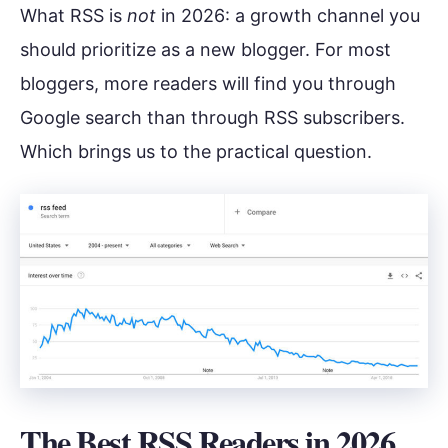
What RSS is
not
in 2026: a growth channel you
should prioritize as a new blogger. For most
bloggers, more readers will find you through
Google search than through RSS subscribers.
Which brings us to the practical question.
The Best RSS Readers in 2026