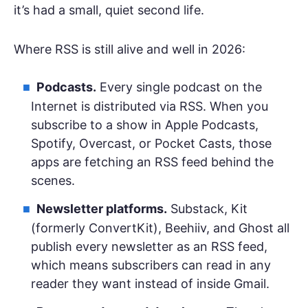
it’s had a small, quiet second life.
Where RSS is still alive and well in 2026:
Podcasts.
Every single podcast on the
Internet is distributed via RSS. When you
subscribe to a show in Apple Podcasts,
Spotify, Overcast, or Pocket Casts, those
apps are fetching an RSS feed behind the
scenes.
Newsletter platforms.
Substack, Kit
(formerly ConvertKit), Beehiiv, and Ghost all
publish every newsletter as an RSS feed,
which means subscribers can read in any
reader they want instead of inside Gmail.