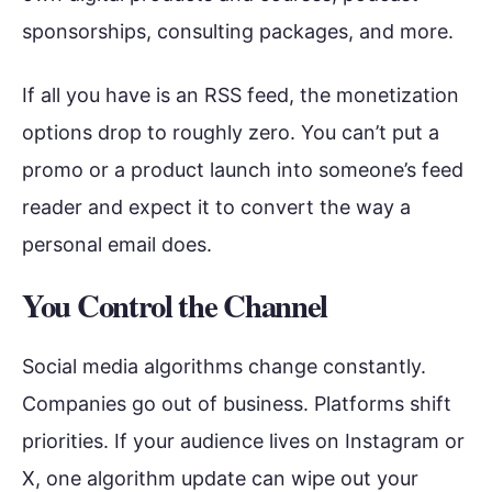
sponsorships, consulting packages, and more.
If all you have is an RSS feed, the monetization
options drop to roughly zero. You can’t put a
promo or a product launch into someone’s feed
reader and expect it to convert the way a
personal email does.
You Control the Channel
Social media algorithms change constantly.
Companies go out of business. Platforms shift
priorities. If your audience lives on Instagram or
X, one algorithm update can wipe out your