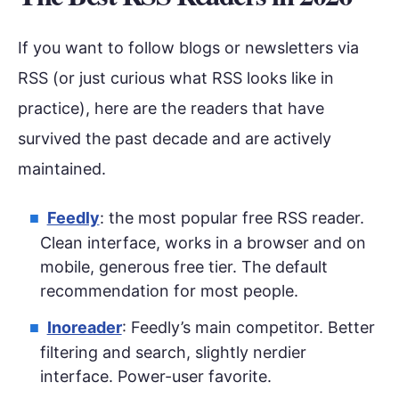
If you want to follow blogs or newsletters via
RSS (or just curious what RSS looks like in
practice), here are the readers that have
survived the past decade and are actively
maintained.
Feedly
: the most popular free RSS reader.
Clean interface, works in a browser and on
mobile, generous free tier. The default
recommendation for most people.
Inoreader
: Feedly’s main competitor. Better
filtering and search, slightly nerdier
interface. Power-user favorite.