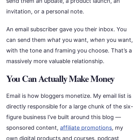
send them an update, a product launch, an
invitation, or a personal note.
An email subscriber gave you their inbox. You
can send them
what
you want,
when
you want,
with the tone and framing you choose. That’s a
massively more valuable relationship.
You Can Actually Make Money
Email is how bloggers monetize. My email list is
directly responsible for a large chunk of the six-
figure business I’ve built around this blog —
sponsored content,
affiliate promotions
, my
own digital products and courses, podcast