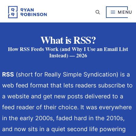
Skip
to
MENU
content
What is RSS?
How RSS Feeds Work (and Why I Use an Email List
Instead) — 2026
RSS
(short for Really Simple Syndication) is a
web feed format that lets readers subscribe to
a website and get new posts delivered to a
feed reader of their choice. It was everywhere
in the early 2000s, faded hard in the 2010s,
and now sits in a quiet second life powering