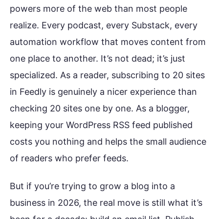
powers more of the web than most people
realize. Every podcast, every Substack, every
automation workflow that moves content from
one place to another. It’s not dead; it’s just
specialized. As a reader, subscribing to 20 sites
in Feedly is genuinely a nicer experience than
checking 20 sites one by one. As a blogger,
keeping your WordPress RSS feed published
costs you nothing and helps the small audience
of readers who prefer feeds.
But if you’re trying to grow a blog into a
business in 2026, the real move is still what it’s