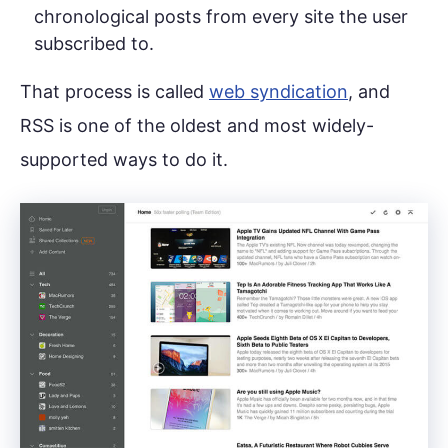
chronological posts from every site the user
subscribed to.
That process is called
web syndication
, and
RSS is one of the oldest and most widely-
supported ways to do it.