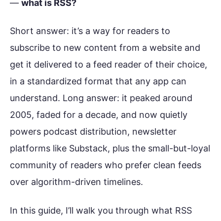
—
what is RSS?
Short answer: it’s a way for readers to
subscribe to new content from a website and
get it delivered to a feed reader of their choice,
in a standardized format that any app can
understand. Long answer: it peaked around
2005, faded for a decade, and now quietly
powers podcast distribution, newsletter
platforms like Substack, plus the small-but-loyal
community of readers who prefer clean feeds
over algorithm-driven timelines.
In this guide, I’ll walk you through what RSS