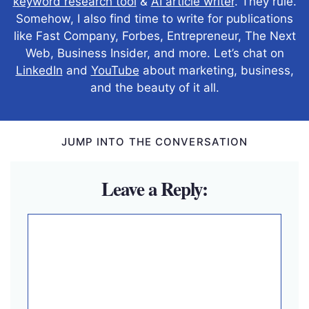
keyword research tool
&
AI article writer
. They rule.
Somehow, I also find time to write for publications
like Fast Company, Forbes, Entrepreneur, The Next
Web, Business Insider, and more. Let’s chat on
LinkedIn
and
YouTube
about marketing, business,
and the beauty of it all.
JUMP INTO THE CONVERSATION
Leave a Reply:
Comment