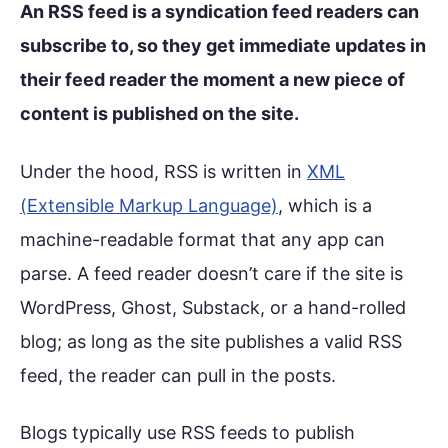
An RSS feed is a syndication feed readers can
subscribe to, so they get immediate updates in
their feed reader the moment a new piece of
content is published on the site.
Under the hood, RSS is written in
XML
(Extensible Markup Language)
, which is a
machine-readable format that any app can
parse. A feed reader doesn’t care if the site is
WordPress, Ghost, Substack, or a hand-rolled
blog; as long as the site publishes a valid RSS
feed, the reader can pull in the posts.
Blogs typically use RSS feeds to publish