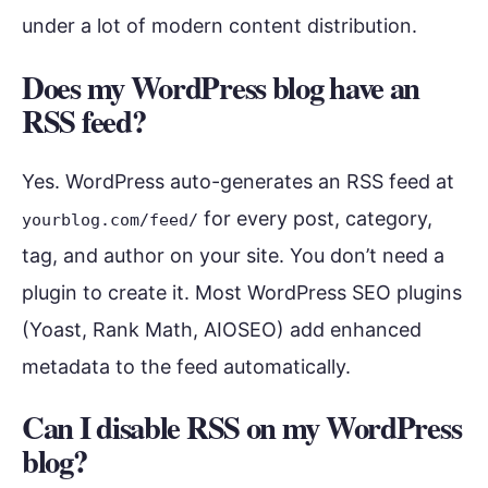
under a lot of modern content distribution.
Does my WordPress blog have an
RSS feed?
Yes. WordPress auto-generates an RSS feed at
for every post, category,
yourblog.com/feed/
tag, and author on your site. You don’t need a
plugin to create it. Most WordPress SEO plugins
(Yoast, Rank Math, AIOSEO) add enhanced
metadata to the feed automatically.
Can I disable RSS on my WordPress
blog?