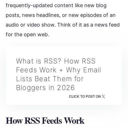
frequently-updated content like new blog
posts, news headlines, or new episodes of an
audio or video show. Think of it as a news feed
for the open web.
What is RSS? How RSS
Feeds Work + Why Email
Lists Beat Them for
Bloggers in 2026
CLICK TO POST ON
How RSS Feeds Work