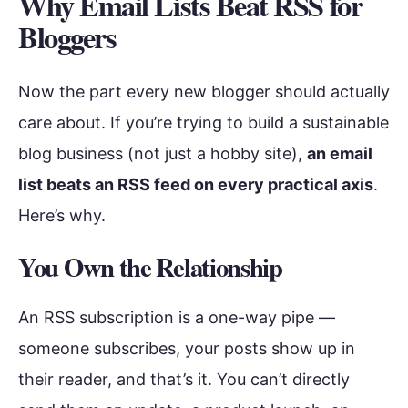
Why Email Lists Beat RSS for
Bloggers
Now the part every new blogger should actually
care about. If you’re trying to build a sustainable
blog business (not just a hobby site),
an email
list beats an RSS feed on every practical axis
.
Here’s why.
You Own the Relationship
An RSS subscription is a one-way pipe —
someone subscribes, your posts show up in
their reader, and that’s it. You can’t directly