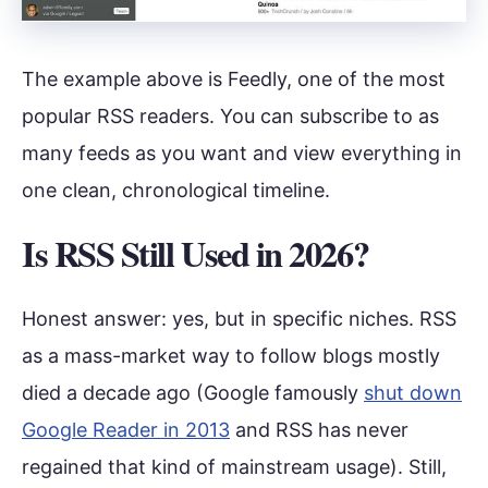
The example above is Feedly, one of the most
popular RSS readers. You can subscribe to as
many feeds as you want and view everything in
one clean, chronological timeline.
Is RSS Still Used in 2026?
Honest answer: yes, but in specific niches. RSS
as a mass-market way to follow blogs mostly
died a decade ago (Google famously
shut down
Google Reader in 2013
and RSS has never
regained that kind of mainstream usage). Still,