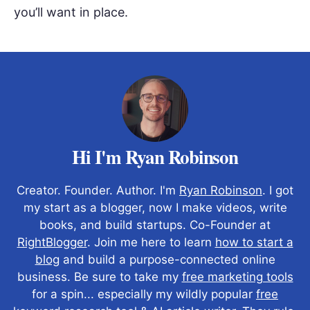
you’ll want in place.
Hi I'm Ryan Robinson
Creator. Founder. Author. I'm
Ryan Robinson
. I got
my start as a blogger, now I make videos, write
books, and build startups. Co-Founder at
RightBlogger
. Join me here to learn
how to start a
blog
and build a purpose-connected online
business. Be sure to take my
free marketing tools
for a spin... especially my wildly popular
free