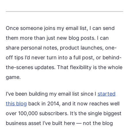
Once someone joins my email list, I can send
them more than just new blog posts. I can
share personal notes, product launches, one-
off tips I’d never turn into a full post, or behind-
the-scenes updates. That flexibility is the whole
game.
I’ve been building my email list since I
started
this blog
back in 2014, and it now reaches well
over 100,000 subscribers. It’s the single biggest
business asset I’ve built here — not the blog