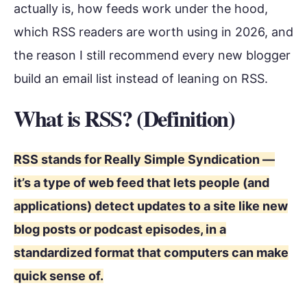
actually is, how feeds work under the hood,
which RSS readers are worth using in 2026, and
the reason I still recommend every new blogger
build an email list instead of leaning on RSS.
What is RSS? (Definition)
RSS stands for Really Simple Syndication —
it’s a type of web feed that lets people (and
applications) detect updates to a site like new
blog posts or podcast episodes, in a
standardized format that computers can make
quick sense of.