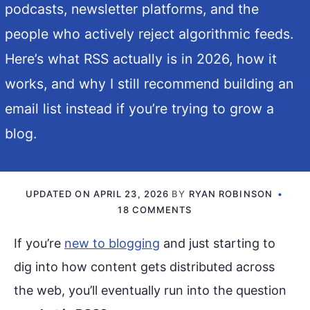
podcasts, newsletter platforms, and the
people who actively reject algorithmic feeds.
Here’s what RSS actually is in 2026, how it
works, and why I still recommend building an
email list instead if you’re trying to grow a
blog.
UPDATED ON
APRIL 23, 2026
BY
RYAN ROBINSON
18 COMMENTS
If you’re
new to blogging
and just starting to
dig into how content gets distributed across
the web, you’ll eventually run into the question