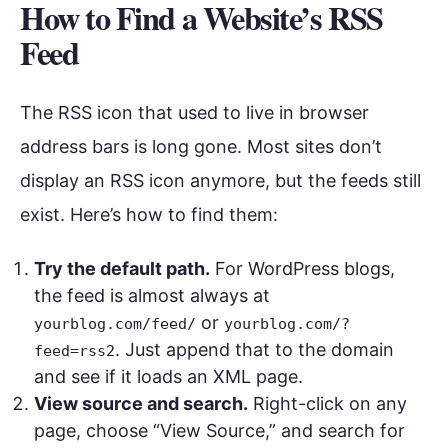
How to Find a Website’s RSS
Feed
The RSS icon that used to live in browser
address bars is long gone. Most sites don’t
display an RSS icon anymore, but the feeds still
exist. Here’s how to find them:
Try the default path.
For WordPress blogs,
the feed is almost always at
or
yourblog.com/feed/
yourblog.com/?
. Just append that to the domain
feed=rss2
and see if it loads an XML page.
View source and search.
Right-click on any
page, choose “View Source,” and search for