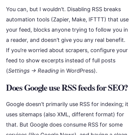
You can, but I wouldn’t. Disabling RSS breaks
automation tools (Zapier, Make, IFTTT) that use
your feed, blocks anyone trying to follow you in
a reader, and doesn’t give you any real benefit.
If you’re worried about scrapers, configure your
feed to show excerpts instead of full posts
(
Settings → Reading
in WordPress).
Does Google use RSS feeds for SEO?
Google doesn’t primarily use RSS for indexing; it
uses sitemaps (also XML, different format) for
that. But Google does consume RSS for some
services (like Google News), and having a clean