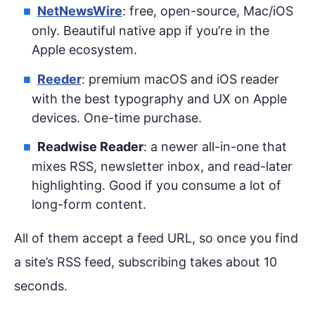
NetNewsWire
: free, open-source, Mac/iOS
only. Beautiful native app if you’re in the
Apple ecosystem.
Reeder
: premium macOS and iOS reader
with the best typography and UX on Apple
devices. One-time purchase.
Readwise Reader
: a newer all-in-one that
mixes RSS, newsletter inbox, and read-later
highlighting. Good if you consume a lot of
long-form content.
All of them accept a feed URL, so once you find
a site’s RSS feed, subscribing takes about 10
seconds.