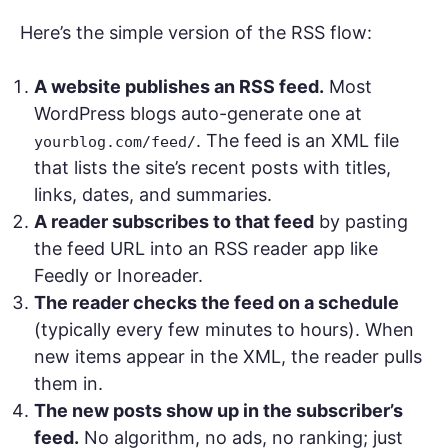
Here’s the simple version of the RSS flow:
A website publishes an RSS feed.
Most
WordPress blogs auto-generate one at
. The feed is an XML file
yourblog.com/feed/
that lists the site’s recent posts with titles,
links, dates, and summaries.
A reader subscribes to that feed
by pasting
the feed URL into an RSS reader app like
Feedly or Inoreader.
The reader checks the feed on a schedule
(typically every few minutes to hours). When
new items appear in the XML, the reader pulls
them in.
The new posts show up in the subscriber’s
feed.
No algorithm, no ads, no ranking; just