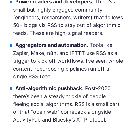
Power readers and developers.
There’s a
small but highly engaged community
(engineers, researchers, writers) that follows
50+ blogs via RSS to stay out of algorithmic
feeds. These are high-signal readers.
Aggregators and automation.
Tools like
Zapier, Make, n8n, and IFTTT use RSS as a
trigger to kick off workflows. I’ve seen whole
content-repurposing pipelines run off a
single RSS feed.
Anti-algorithmic pushback.
Post-2020,
there’s been a steady trickle of people
fleeing social algorithms. RSS is a small part
of that “open web” comeback alongside
ActivityPub and Bluesky’s AT Protocol.