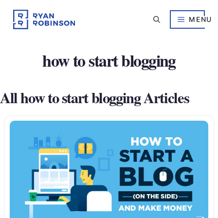
Skip
to
MENU
content
how to start blogging
All how to start blogging Articles