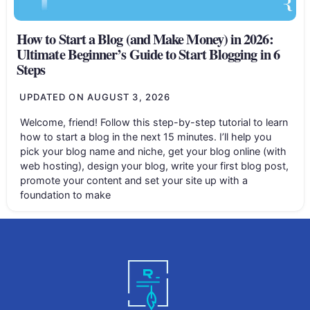
How to Start a Blog (and Make Money) in 2026:
Ultimate Beginner’s Guide to Start Blogging in 6
Steps
UPDATED ON
AUGUST 3, 2026
Welcome, friend! Follow this step-by-step tutorial to learn
how to start a blog in the next 15 minutes. I’ll help you
pick your blog name and niche, get your blog online (with
web hosting), design your blog, write your first blog post,
promote your content and set your site up with a
foundation to make