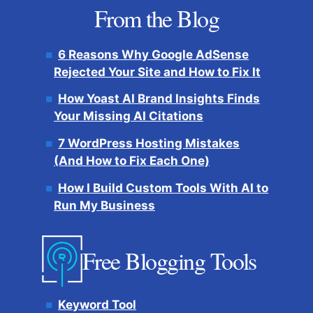
From the Blog
6 Reasons Why Google AdSense
Rejected Your Site and How to Fix It
How Yoast AI Brand Insights Finds
Your Missing AI Citations
7 WordPress Hosting Mistakes
(And How to Fix Each One)
How I Build Custom Tools With AI to
Run My Business
Free Blogging Tools
Keyword Tool