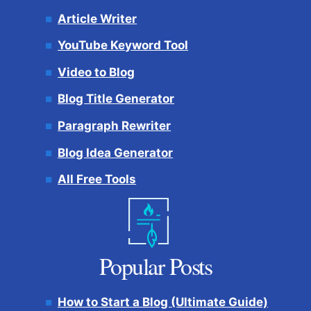
Article Writer
YouTube Keyword Tool
Video to Blog
Blog Title Generator
Paragraph Rewriter
Blog Idea Generator
All Free Tools
Popular Posts
How to Start a Blog (Ultimate Guide)