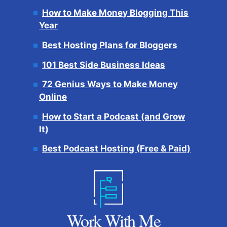
How to Make Money Blogging This
Year
Best Hosting Plans for Bloggers
101 Best Side Business Ideas
72 Genius Ways to Make Money
Online
How to Start a Podcast (and Grow
It)
Best Podcast Hosting (Free & Paid)
Work With Me