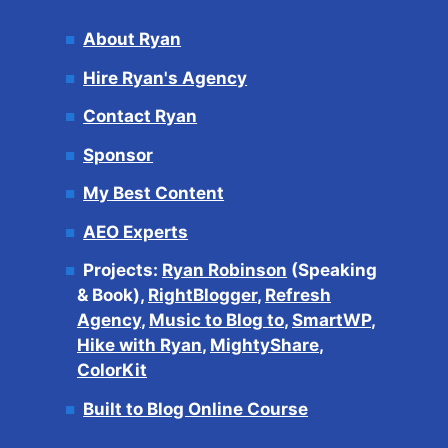
About Ryan
Hire Ryan's Agency
Contact Ryan
Sponsor
My Best Content
AEO Experts
Projects:
Ryan Robinson
(Speaking
& Book),
RightBlogger
,
Refresh
Agency
,
Music to Blog to
,
SmartWP
,
Hike with Ryan
,
MightyShare
,
ColorKit
Built to Blog Online Course