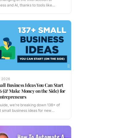
ss and AI, thanks to tools like
tor…
, 2026
all Business Ideas You Can Start
6 (& Make Money on the Side) for
ntrepreneurs
 guide, we’re breaking down 138+ of
t small business ideas for new
reneurs…