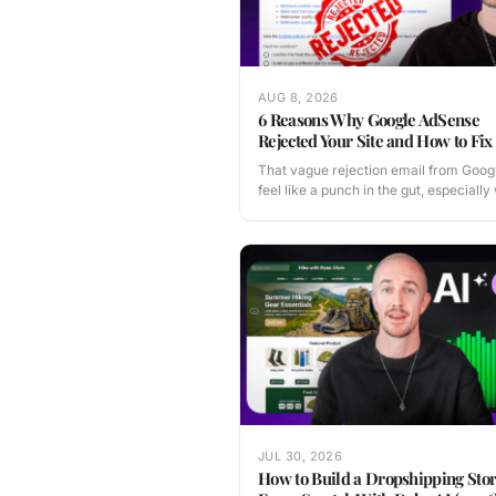
AUG 8, 2026
6 Reasons Why Google AdSense
Rejected Your Site and How to Fix 
That vague rejection email from Goog
feel like a punch in the gut, especial
JUL 30, 2026
How to Build a Dropshipping Sto