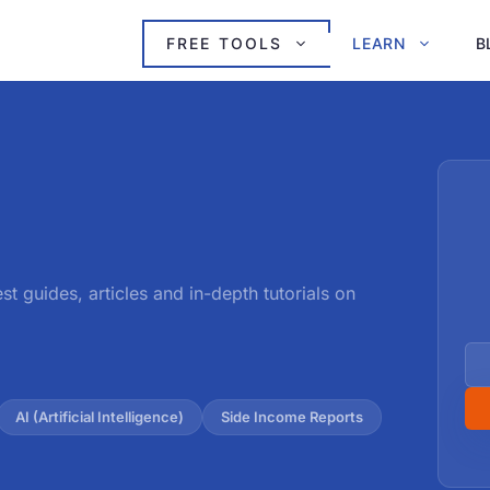
FREE TOOLS
LEARN
B
est guides, articles and in-depth tutorials on
AI (Artificial Intelligence)
Side Income Reports