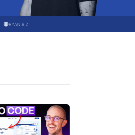
RYAN.BIZ