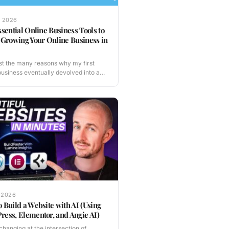
, 2026
ssential Online Business Tools to
 Growing Your Online Business in
t the many reasons why my first
business eventually devolved into a
nferno, one…
 2026
 Build a Website with AI (Using
ess, Elementor, and Angie AI)
s changing at the intersection of