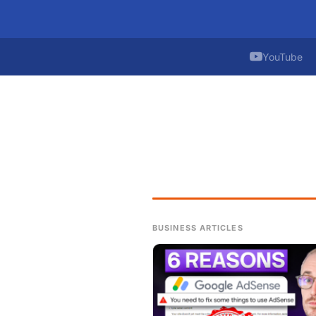
YouTube
BUSINESS ARTICLES