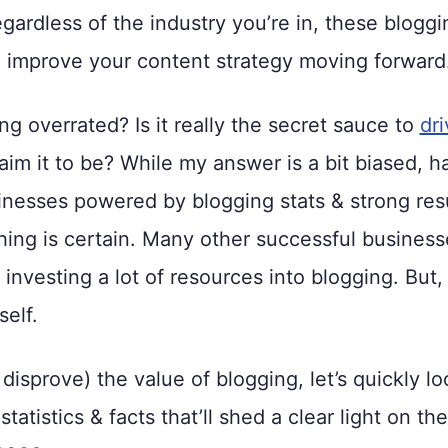
gardless of the industry you’re in, these bloggin
u improve your content strategy moving forward
ing overrated? Is it really the secret sauce to
dri
aim it to be? While my answer is a bit biased, ha
inesses powered by blogging stats & strong resu
hing is certain. Many other successful busines
 investing a lot of resources into blogging. But, 
elf.
 disprove) the value of blogging, let’s quickly lo
tatistics & facts that’ll shed a clear light on the