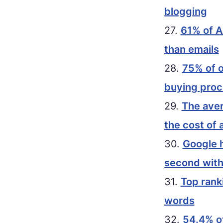
blogging
27.
61% of A
than emails
28.
75% of o
buying pro
29.
The aver
the cost of 
30.
Google h
second with
31.
Top rank
words
32.
54.4% of