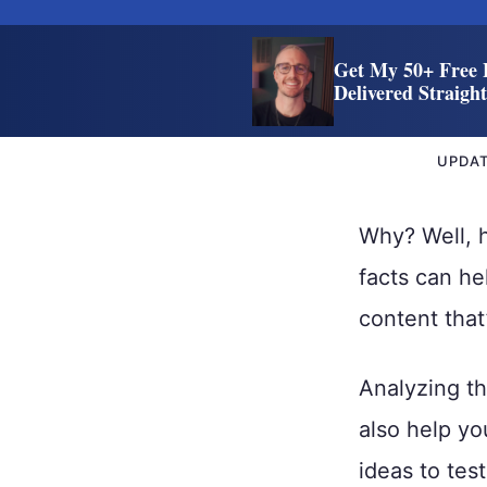
Get My 50+ Free 
Delivered Straigh
UPDA
Why? Well, 
facts can he
content that
Analyzing th
also help yo
ideas to tes