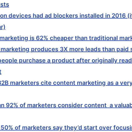
osts
ion devices had ad blockers installed in 2016 (
r)
marketing is 62% cheaper than traditional mar
 marketing produces 3X more leads than paid 
eople purchase a product after originally read
t
2B marketers cite content marketing as a ver
n 92% of marketers consider content a valuab
 50% of marketers say they’d start over focus