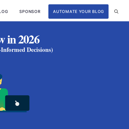
LOG
SPONSOR
AUTOMATE YOUR BLOG
w in 2026
-Informed Decisions)