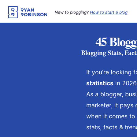
Skip
to
New to blogging?
How to start a blog
content
45 Blogg
Blogging Stats, Fac
If you’re looking
statistics
in 2026,
As a blogger, bus
marketer, it pays
when it comes to 
stats, facts & tren