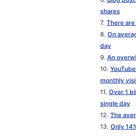
shares
7.
There are 
8.
On averag
day
9.
An overwh
10.
YouTube i
monthly visi
11.
Over 1 bi
single day
12.
The aver
13.
Only 14%