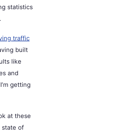
g statistics
.
ving traffic
ving built
lts like
ses and
I’m getting
ok at these
 state of