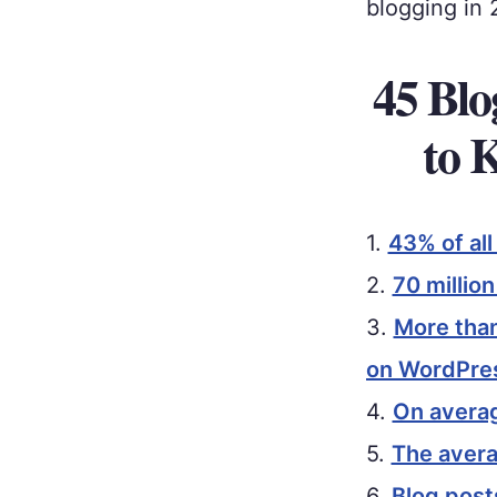
blogging in 
45 Blo
to 
1.
43% of al
2.
70 millio
3.
More than
on WordPre
4.
On averag
5.
The avera
6.
Blog post