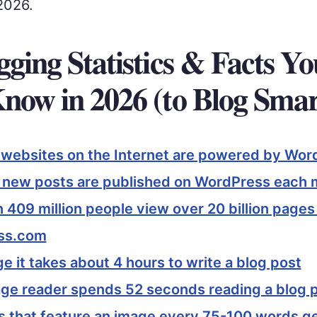
2026.
gging Statistics & Facts Y
Know in 2026 (to Blog Smar
l websites on the Internet are powered by Wor
n new posts are published on WordPress each
 409 million people view over 20 billion page
ss.com
e it takes about 4 hours to write a blog post
ge reader spends 52 seconds reading a blog 
s that feature an image every 75-100 words g