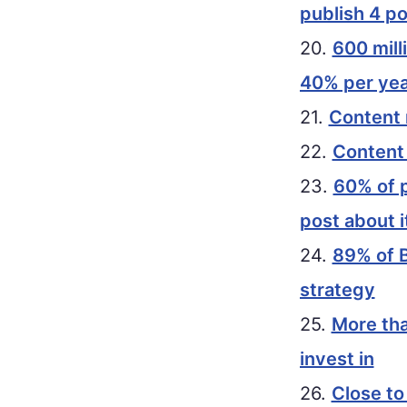
publish 4 p
20.
600 mill
40% per yea
21.
Content 
22.
Content
23.
60% of p
post about i
24.
89% of B
strategy
25.
More tha
invest in
26.
Close to