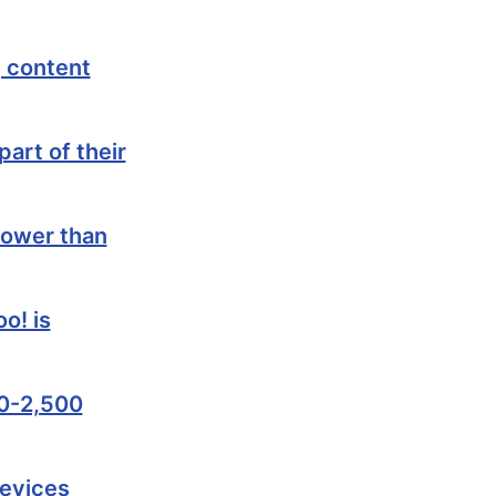
 content
art of their
lower than
o! is
00-2,500
devices