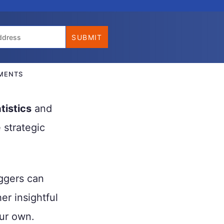
MENTS
tistics
and
 strategic
oggers can
er insightful
ur own.