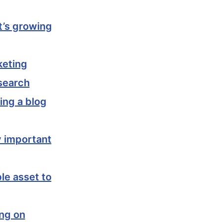
it’s growing
keting
search
ing a blog
y important
le asset to
ing on