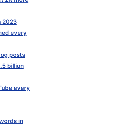
n 2023
shed every
log posts
5 billion
uTube every
 words in