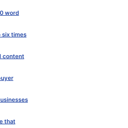
00 word
 six times
d content
buyer
businesses
e that