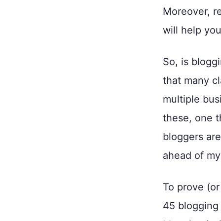
Moreover, re
will help yo
So, is blogg
that many cl
multiple bus
these, one t
bloggers are
ahead of mys
To prove (or
45 blogging s