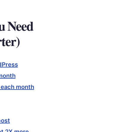
ou Need
ter)
dPress
 month
s each month
post
et 2X more