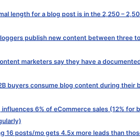
mal length for a blog post is in the 2,250 – 2,5
loggers publish new content between three to
ontent marketers say they have a documente
2B buyers consume blog content during their 
 influences 6% of eCommerce sales (12% for 
gularly)
ng 16 posts/mo gets 4.5x more leads than thos