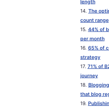
length
14.
The opti
count range
15.
44% of b
per month
16.
65% of c
strategy
17.
71% of B
journey
18.
Blogging
that blog re
19.
Publishi