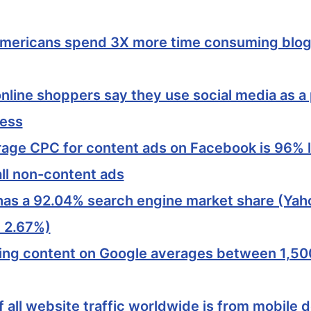
mericans spend 3X more time consuming blog
nline shoppers say they use social media as a p
cess
age CPC for content ads on Facebook is 96% 
all non-content ads
as a 92.04% search engine market share (Yaho
 2.67%)
ing content on Google averages between 1,5
 all website traffic worldwide is from mobile 