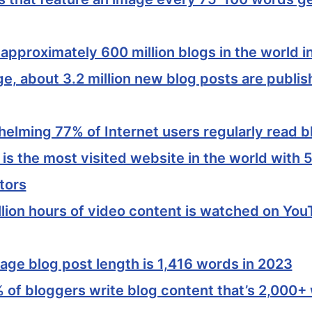
approximately 600 million blogs in the world i
e, about 3.2 million new blog posts are publi
elming 77% of Internet users regularly read b
s the most visited website in the world with 5.
tors
llion hours of video content is watched on Yo
age blog post length is 1,416 words in 2023
 of bloggers write blog content that’s 2,000+