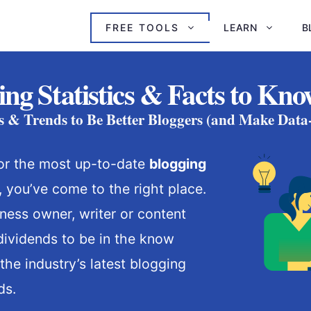
FREE TOOLS
LEARN
B
ing Statistics & Facts to Kno
ts & Trends to Be Better Bloggers (and Make Data
 for the most up-to-date
blogging
 you’ve come to the right place.
iness owner, writer or content
 dividends to be in the know
the industry’s latest blogging
ds.