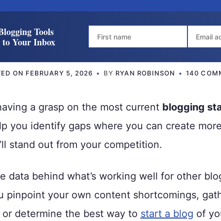
Blogging Tools
t to Your Inbox
TED ON
FEBRUARY 5, 2026
BY
RYAN ROBINSON
140 COM
having a grasp on the most current
blogging sta
lp you identify gaps where you can create more
’ll stand out from your competition.
e data behind what’s working well for other bl
u pinpoint your own content shortcomings, gath
t or determine the best way to
start a blog
of yo