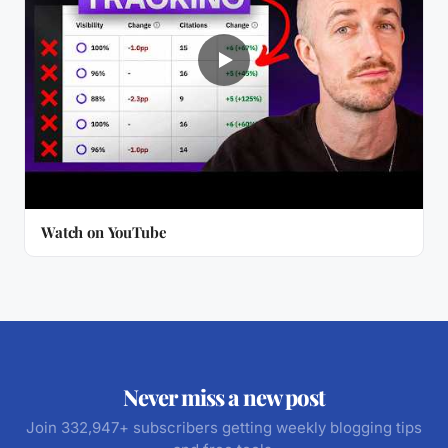
Watch on YouTube
Never miss a new post
Join 332,947+ subscribers getting weekly blogging tips