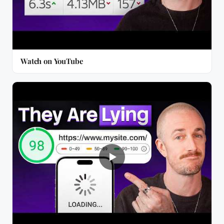
Watch on YouTube