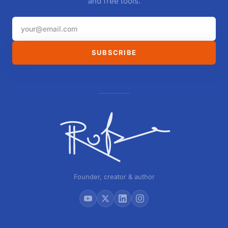
and free tools.
SUBSCRIBE
Founder, creator & author