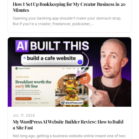
How I Set Up Bookkeeping for My Creator Business in 20
Minutes
Opening your banking app shouldn’t make your stomach drop.
But if you’re a creator, freelancer, podcaster,…
JUL 17, 2026
My WordPress AI Website Builder Review: How to Build
a Site Fast
Not long ago, getting a business website online meant one of two