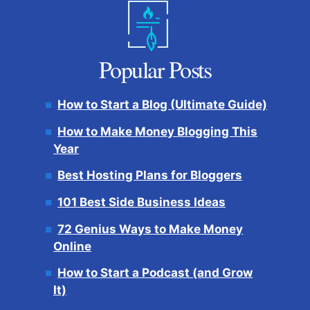
Popular Posts
How to Start a Blog (Ultimate Guide)
How to Make Money Blogging This
Year
Best Hosting Plans for Bloggers
101 Best Side Business Ideas
72 Genius Ways to Make Money
Online
How to Start a Podcast (and Grow
It)