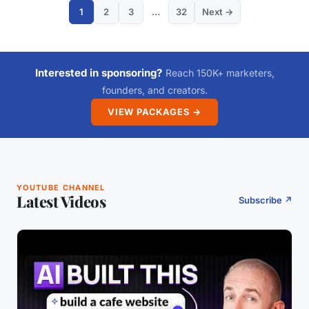
1
2
3
…
32
Next →
Interested in sponsoring?
Reach 150K+ marketers,
founders, and creators.
VIEW PACKAGES →
YOUTUBE CHANNEL
Latest Videos
Subscribe ↗