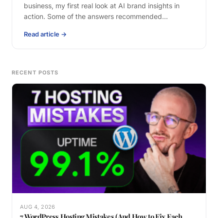
business, my first real look at AI brand insights in
action. Some of the answers recommended…
Read article →
RECENT POSTS
AUG 4, 2026
7 WordPress Hosting Mistakes (And How to Fix Each