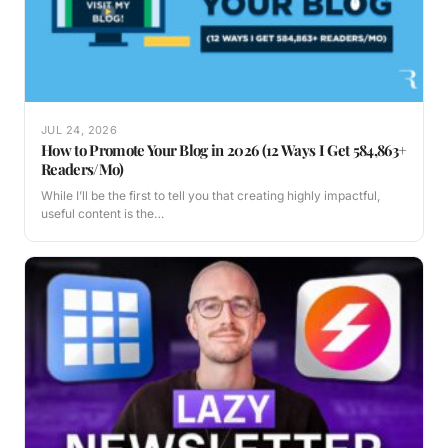
JUL 24, 2026
How to Promote Your Blog in 2026 (12 Ways I Get 584,863+
Readers/Mo)
While I’ll be the first to tell you that creating highly impactful,
useful content is the…