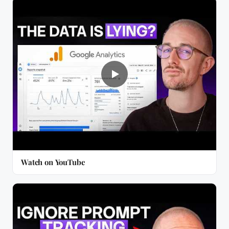
Watch on YouTube