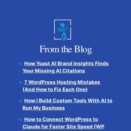
From the Blog
How Yoast AI Brand Insights Finds
Your Missing AI Citations
7 WordPress Hosting Mistakes
(And How to Fix Each One)
How I Build Custom Tools With AI to
Run My Business
How to Connect WordPress to
Claude for Faster Site Speed (WP