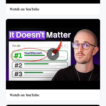
Watch on YouTube
Watch on YouTube