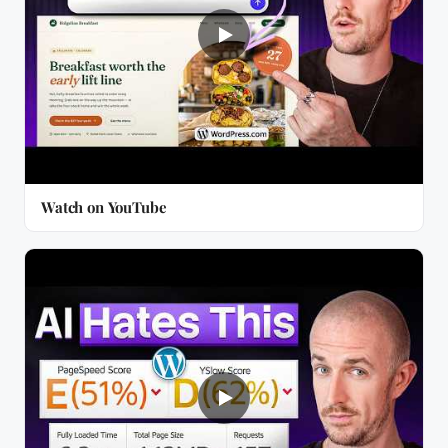
Watch on YouTube