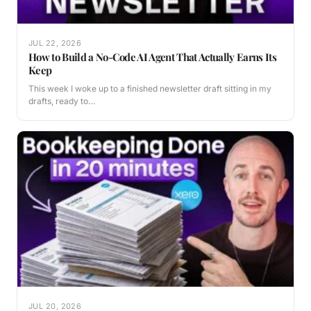
JUL 22, 2026
How to Build a No-Code AI Agent That Actually Earns Its
Keep
This week I woke up to a finished newsletter draft sitting in my
drafts, ready to…
JUL 20, 2026