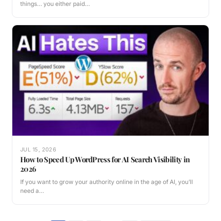
things… you either paid…
JUL 15, 2026
How to Speed Up WordPress for AI Search Visibility in
2026
If you want to grow your authority online in the age of AI, you’ll
need a…