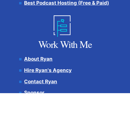
Best Podcast Hosting (Free & Paid)
Work With Me
About Ryan
Hire Ryan's Agency
Contact Ryan
Sponsor
My Best Content
AEO Experts
Projects:
Ryan Robinson
(Speaking