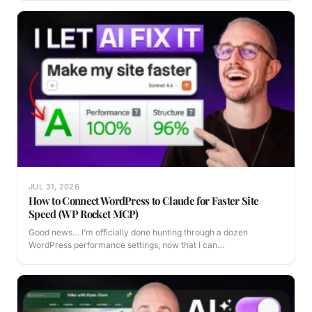
JUL 31, 2026
How to Connect WordPress to Claude for Faster Site
Speed (WP Rocket MCP)
Good news… I’m officially done hunting through a dozen
WordPress performance settings, now that I can…