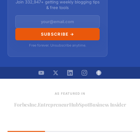
Join 332,947+ getting weekly blogging tips
& free tools
SUBSCRIBE →
Free forever. Unsubscribe anytime.
AS FEATURED IN
Forbes
Inc.
Entrepreneur
HubSpot
Business Insider