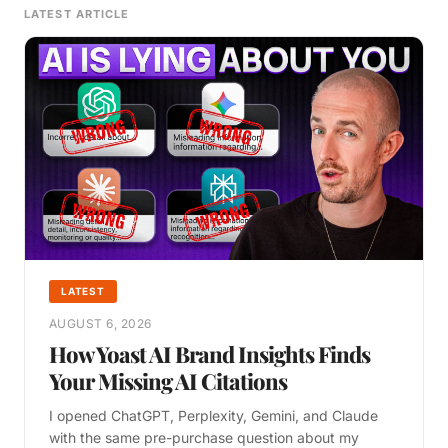
LATEST ARTICLE
LATEST
AUGUST 6, 2026
How Yoast AI Brand Insights Finds
Your Missing AI Citations
I opened ChatGPT, Perplexity, Gemini, and Claude
with the same pre-purchase question about my