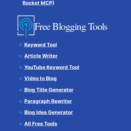
Rocket MCP)
Free Blogging Tools
Keyword Tool
Article Writer
YouTube Keyword Tool
Video to Blog
Blog Title Generator
Paragraph Rewriter
Blog Idea Generator
All Free Tools