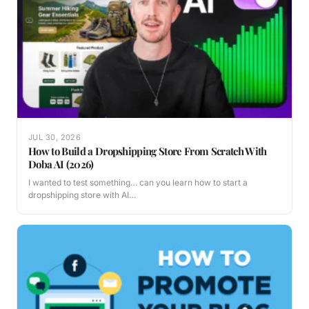
JUL 30, 2026
How to Build a Dropshipping Store From Scratch With
Doba AI (2026)
I wanted to test something… can you learn how to start a
dropshipping store with AI…