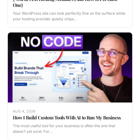
One)
Your WordPress site can look perfectly fine on the surface while
your hosting provider quietly chips…
AUG 4, 2026
How I Build Custom Tools With AI to Run My Business
The most useful tool for your business is often the one that
doesn’t yet exist. For…