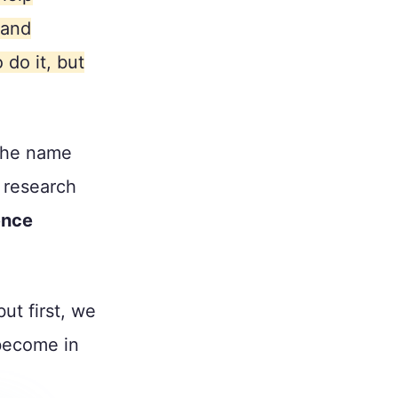
 and
 do it, but
 the name
t research
ence
ut first, we
become in