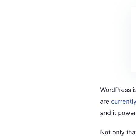
WordPress is
are
currentl
and it power
Not only tha