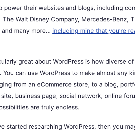
 power their websites and blogs, including com
 The Walt Disney Company, Mercedes-Benz, T
y, and many more…
including mine that you’re r
cularly great about WordPress is how diverse of
is. You can use WordPress to make almost any ki
ging from an eCommerce store, to a blog, portfo
ite, business page, social network, online for
sibilities are truly endless.
ve started researching WordPress, then you ma