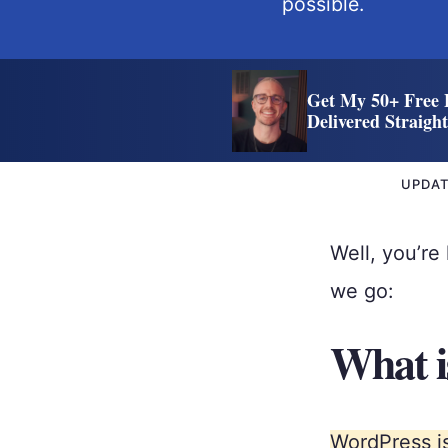
possible.
Get My 50+ Free 
Delivered Straigh
UPDA
Well, you’r
we go:
What i
WordPress is