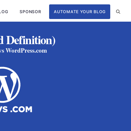
LOG
SPONSOR
AUTOMATE YOUR BLOG
 Definition)
 vs WordPress.com