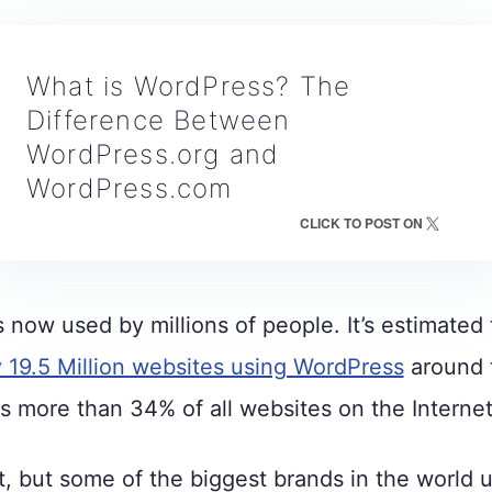
What is WordPress? The
Difference Between
WordPress.org and
WordPress.com
CLICK TO POST ON
 now used by millions of people. It’s estimated 
y 19.5 Million websites using WordPress
around 
s more than 34% of all websites on the Internet
t, but some of the biggest brands in the world 