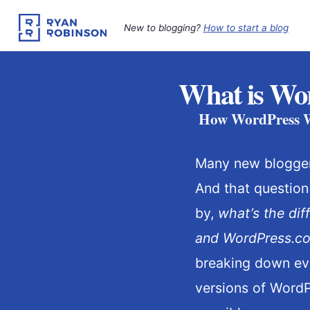
Skip
to
New to blogging?
How to start a blog
content
What is Wor
How WordPress Wo
Many new blogge
And that question
by,
what’s the di
and WordPress.c
breaking down eve
versions of WordP