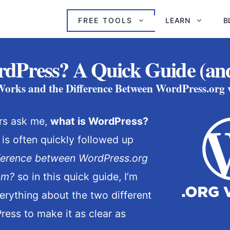
FREE TOOLS
LEARN
B
dPress? A Quick Guide (and
rks and the Difference Between WordPress.org
rs ask me,
what is WordPress?
 is often quickly followed up
fference between WordPress.org
om?
so in this quick guide, I’m
rything about the two different
ress to make it as clear as