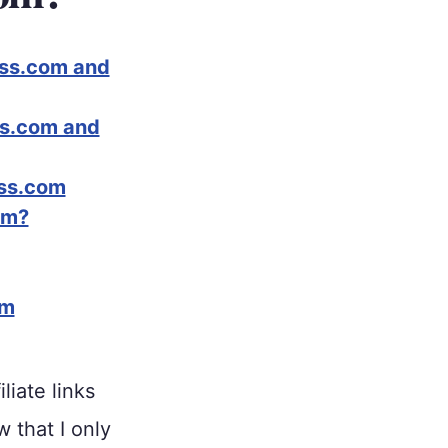
ess.com and
ss.com and
ess.com
om?
om
liate links
w that I only