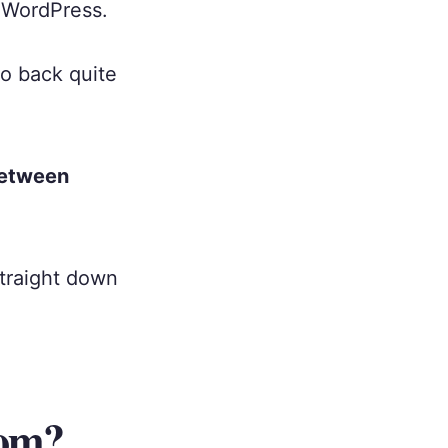
 WordPress.
o back quite
between
straight down
com?