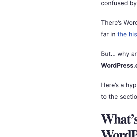
confused by 
There’s Wor
far in
the hi
But… why ar
WordPress.
Here’s a hyp
to the sectio
What’s
WordPr