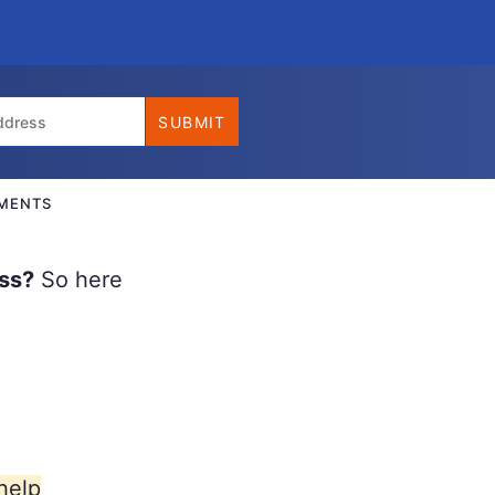
MENTS
ss?
So here
help