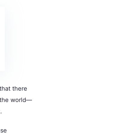
that there
the world—
.
use