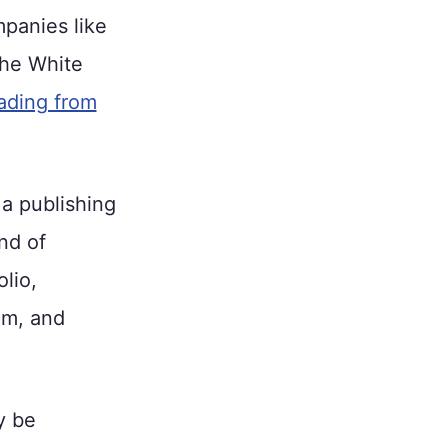
panies like
he White
eading from
 a publishing
nd of
lio,
um, and
y be