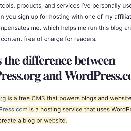
ols, products, and services I’ve personally us
 you sign up for hosting with one of my affiliat
pensates me, which helps me run this blog and
content free of charge for readers.
 the difference between
ess.org and WordPress.
rg
is a free CMS that powers blogs and websites
Press.com
is a hosting service that uses WordP
create a blog or website.