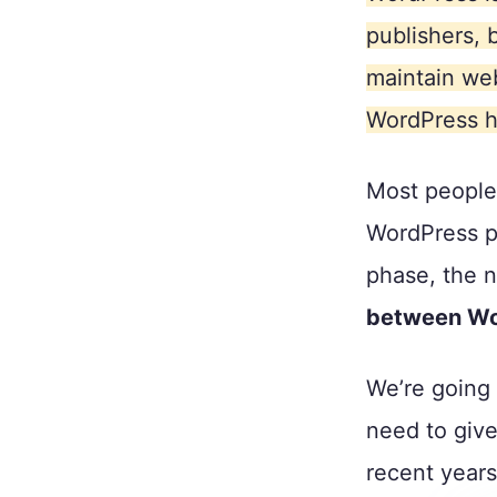
publishers, 
maintain web
WordPress h
Most people
WordPress pr
phase, the n
between Wo
We’re going 
need to giv
recent years