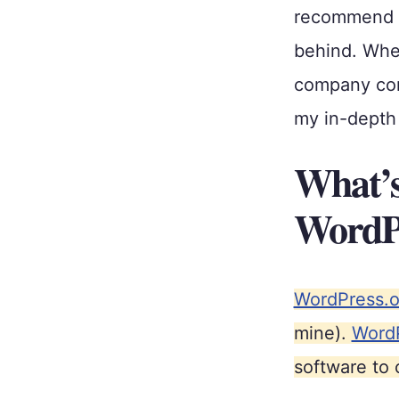
recommend to
behind. When
company com
my in-depth 
What’s
WordPr
WordPress.o
mine).
Word
software to 