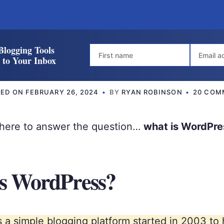
Blogging Tools
t to Your Inbox
TED ON
FEBRUARY 26, 2024
BY
RYAN ROBINSON
20 COM
e here to answer the question…
what is WordPre
s WordPress?
 a simple blogging platform started in 2003 to 