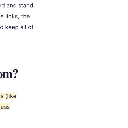
ed and stand
e links, the
 keep all of
com?
 (like
ress