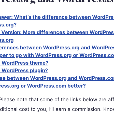
swer: What’s the difference between WordPr
s.org?
 Version: More differences between WordPre
s.org
ferences between WordPress.org and WordPr
eaper to go with WordPress.org or WordPress.c
a WordPress theme?
a WordPress plugin?
use between WordPress.org and WordPress.c
ress.org or WordPress.com better?
lease note that some of the links below are affi
ditional cost to you, I’ll earn a commission. Kno