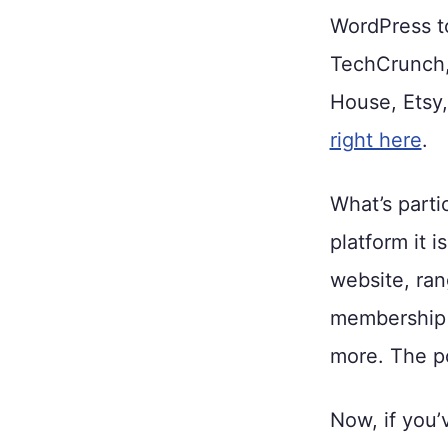
WordPress to
TechCrunch,
House, Ets
right here
.
What’s parti
platform it 
website, ran
membership s
more. The pos
Now, if you’