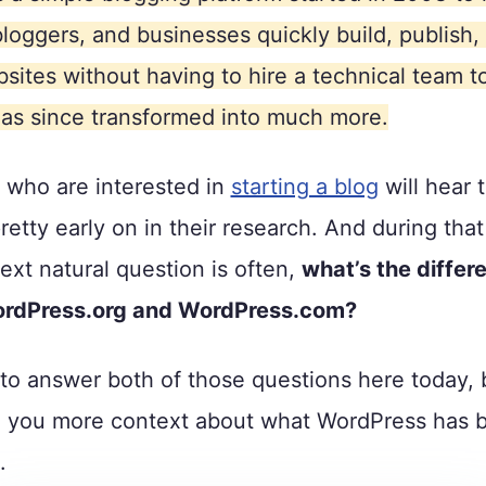
bloggers, and businesses quickly build, publish,
sites without having to hire a technical team to
as since transformed into much more.
 who are interested in
starting a blog
will hear
etty early on in their research. And during tha
ext natural question is often,
what’s the differ
rdPress.org and WordPress.com?
to answer both of those questions here today, b
e you more context about what WordPress has 
.