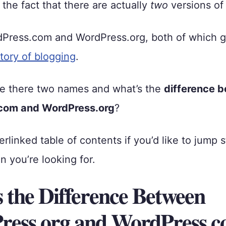
the fact that there are actually
two
versions of
dPress.com and WordPress.org, both of which g
story of blogging
.
e there two names and what’s the
difference 
com and WordPress.org
?
erlinked table of contents if you’d like to jump 
n you’re looking for.
 the Difference Between
ess.org and WordPress.