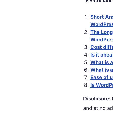
Short An
WordPres
The Long
WordPres
Cost dif
Is it ch
What is 
What is 
Ease of 
Is WordP
Disclosure:
P
and at no ad