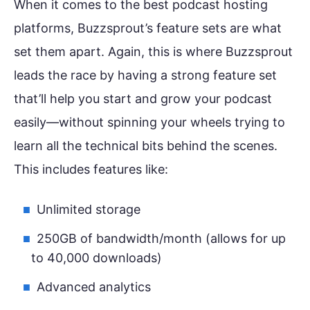
When it comes to the best podcast hosting
platforms, Buzzsprout’s feature sets are what
set them apart. Again, this is where Buzzsprout
leads the race by having a strong feature set
that’ll help you start and grow your podcast
easily—without spinning your wheels trying to
learn all the technical bits behind the scenes.
This includes features like:
Unlimited storage
250GB of bandwidth/month (allows for up
to 40,000 downloads)
Advanced analytics