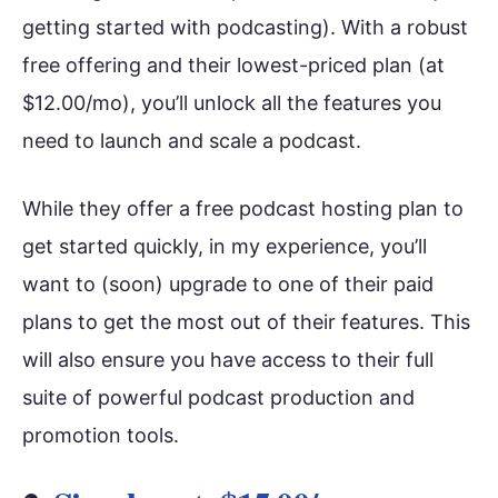
getting started with podcasting). With a robust
free offering and their lowest-priced plan (at
$12.00/mo), you’ll unlock all the features you
need to launch and scale a podcast.
While they offer a free podcast hosting plan to
get started quickly, in my experience, you’ll
want to (soon) upgrade to one of their paid
plans to get the most out of their features. This
will also ensure you have access to their full
suite of powerful podcast production and
promotion tools.