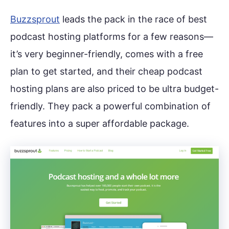
Buzzsprout
leads the pack in the race of best
podcast hosting platforms for a few reasons—
it’s very beginner-friendly, comes with a free
plan to get started, and their cheap podcast
hosting plans are also priced to be ultra budget-
friendly. They pack a powerful combination of
features into a super affordable package.