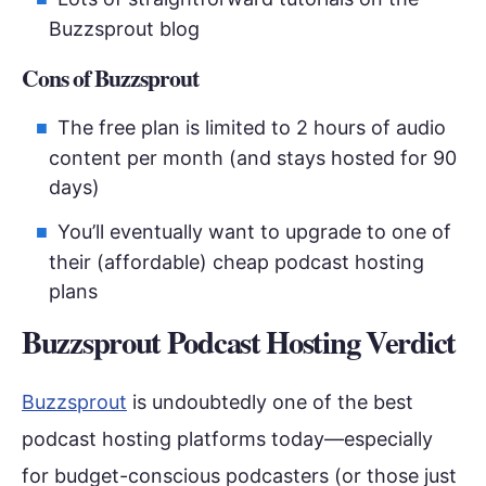
Buzzsprout blog
Cons of Buzzsprout
The free plan is limited to 2 hours of audio
content per month (and stays hosted for 90
days)
You’ll eventually want to upgrade to one of
their (affordable) cheap podcast hosting
plans
Buzzsprout Podcast Hosting Verdict
Buzzsprout
is undoubtedly one of the best
podcast hosting platforms today—especially
for budget-conscious podcasters (or those just