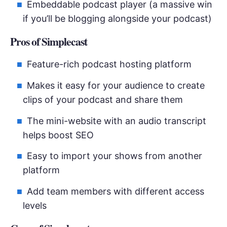
Embeddable podcast player (a massive win
if you’ll be blogging alongside your podcast)
Pros of Simplecast
Feature-rich podcast hosting platform
Makes it easy for your audience to create
clips of your podcast and share them
The mini-website with an audio transcript
helps boost SEO
Easy to import your shows from another
platform
Add team members with different access
levels