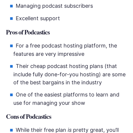
Managing podcast subscribers
Excellent support
Pros of Podcastics
For a free podcast hosting platform, the
features are very impressive
Their cheap podcast hosting plans (that
include fully done-for-you hosting) are some
of the best bargains in the industry
One of the easiest platforms to learn and
use for managing your show
Cons of Podcastics
While their free plan
is
pretty great, you’ll