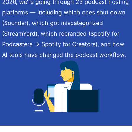
2026, we’re going through 23 podcast hosting
platforms — including which ones shut down
(Sounder), which got miscategorized
(StreamYard), which rebranded (Spotify for
Podcasters → Spotify for Creators), and how
AI tools have changed the podcast workflow.