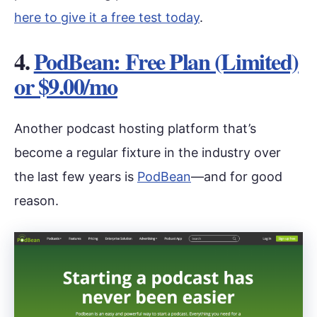
here to give it a free test today
.
4.
PodBean: Free Plan (Limited)
or $9.00/mo
Another podcast hosting platform that’s
become a regular fixture in the industry over
the last few years is
PodBean
—and for good
reason.