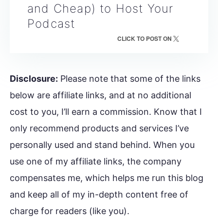
and Cheap) to Host Your
Podcast
CLICK TO POST ON
Disclosure:
Please note that some of the links
below are affiliate links, and at no additional
cost to you, I’ll earn a commission. Know that I
only recommend products and services I’ve
personally used and stand behind. When you
use one of my affiliate links, the company
compensates me, which helps me run this blog
and keep all of my in-depth content free of
charge for readers (like you).