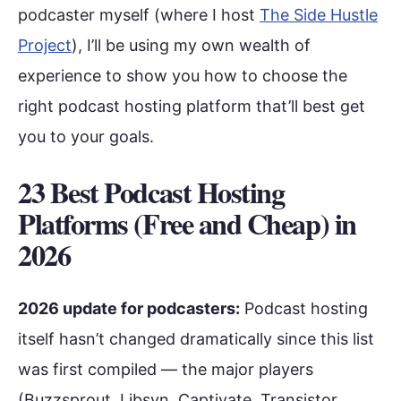
podcaster myself (where I host
The Side Hustle
Project
), I’ll be using my own wealth of
experience to show you how to choose the
right podcast hosting platform that’ll best get
you to your goals.
23 Best Podcast Hosting
Platforms (Free and Cheap) in
2026
2026 update for podcasters:
Podcast hosting
itself hasn’t changed dramatically since this list
was first compiled — the major players
(Buzzsprout, Libsyn, Captivate, Transistor,