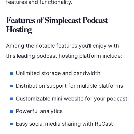
features and functionality.
Features of
Simplecast Podcast
Hosting
Among the notable features you’ll enjoy with
this leading podcast hosting platform include:
Unlimited storage and bandwidth
Distribution support for multiple platforms
Customizable mini website for your podcast
Powerful analytics
Easy social media sharing with ReCast