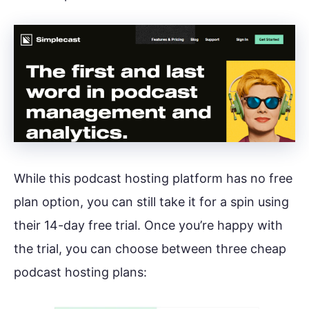
While this podcast hosting platform has no free
plan option, you can still take it for a spin using
their 14-day free trial. Once you’re happy with
the trial, you can choose between three cheap
podcast hosting plans: