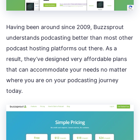
Having been around since 2009, Buzzsprout
understands podcasting better than most other
podcast hosting platforms out there. As a
result, they’ve designed very affordable plans
that can accommodate your needs no matter
where you are on your podcasting journey
today.