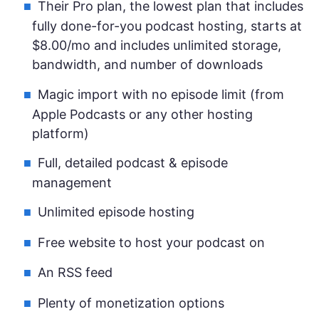
Their Pro plan, the lowest plan that includes
fully done-for-you podcast hosting, starts at
$8.00/mo and includes unlimited storage,
bandwidth, and number of downloads
Magic import with no episode limit (from
Apple Podcasts or any other hosting
platform)
Full, detailed podcast & episode
management
Unlimited episode hosting
Free website to host your podcast on
An RSS feed
Plenty of monetization options