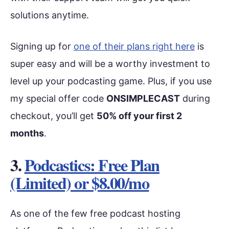
solutions anytime.
Signing up for
one of their plans right here
is
super easy and will be a worthy investment to
level up your podcasting game. Plus, if you use
my special offer code
ONSIMPLECAST
during
checkout, you’ll get
50% off your first 2
months
.
3.
Podcastics: Free Plan
(Limited) or $8.00/mo
As one of the few free podcast hosting