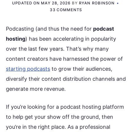
UPDATED ON
MAY 28, 2026
BY
RYAN ROBINSON
33 COMMENTS
Podcasting (and thus the need for
podcast
hosting
) has been accelerating in popularity
over the last few years. That’s why many
content creators have harnessed the power of
starting podcasts
to grow their audiences,
diversify their content distribution channels and
generate more revenue.
If you’re looking for a podcast hosting platform
to help get your show off the ground, then
you’re in the right place. As a professional