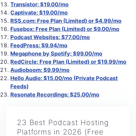
Transistor: $19.00/mo
Captivate: $19.00/mo
RSS.com: Free Plan (Limited) or $4.99/mo
Fusebox: Free Plan (Limited) or $9.00/mo
Podcast Websites: $77.00/mo
FeedPress: $9.94/mo
Megaphone by Spotify: $99.00/mo
RedCircle: Free Plan (Limited) or $19.99/mo
Audioboom: $9.99/mo
Hello Audio: $15.00/mo (Private Podcast
Feeds)
Resonate Recordings: $25.00/mo
23 Best Podcast Hosting
Platforms in 2026 (Free