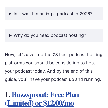
Is it worth starting a podcast in 2026?
Why do you need podcast hosting?
Now, let’s dive into the 23 best podcast hosting
platforms you should be considering to host
your podcast today. And by the end of this
guide, you’ll have your podcast up and running.
1.
Buzzsprout: Free Plan
(Limited) or $12.00/mo