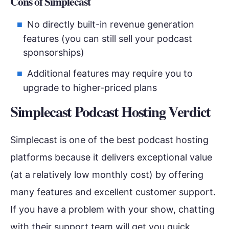
Cons of Simplecast
No directly built-in revenue generation
features (you can still sell your podcast
sponsorships)
Additional features may require you to
upgrade to higher-priced plans
Simplecast Podcast Hosting Verdict
Simplecast is one of the best podcast hosting
platforms because it delivers exceptional value
(at a relatively low monthly cost) by offering
many features and excellent customer support.
If you have a problem with your show, chatting
with their support team will get you quick