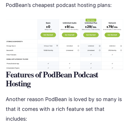
PodBean’s cheapest podcast hosting plans:
Features of PodBean Podcast
Hosting
Another reason PodBean is loved by so many is
that it comes with a rich feature set that
includes: