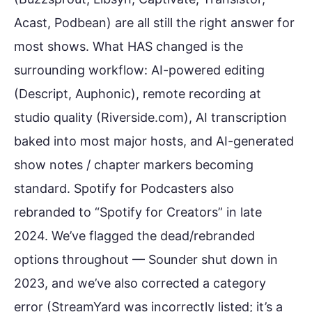
Acast, Podbean) are all still the right answer for
most shows. What HAS changed is the
surrounding workflow: AI-powered editing
(Descript, Auphonic), remote recording at
studio quality (Riverside.com), AI transcription
baked into most major hosts, and AI-generated
show notes / chapter markers becoming
standard. Spotify for Podcasters also
rebranded to “Spotify for Creators” in late
2024. We’ve flagged the dead/rebranded
options throughout — Sounder shut down in
2023, and we’ve also corrected a category
error (StreamYard was incorrectly listed; it’s a