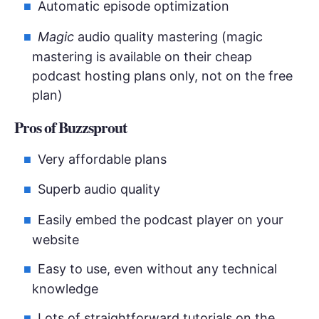
Automatic episode optimization
Magic
audio quality mastering (magic
mastering is available on their cheap
podcast hosting plans only, not on the free
plan)
Pros of Buzzsprout
Very affordable plans
Superb audio quality
Easily embed the podcast player on your
website
Easy to use, even without any technical
knowledge
Lots of straightforward tutorials on the