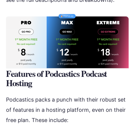
Features of Podcastics Podcast
Hosting
Podcastics packs a punch with their robust set
of features in a hosting platform, even on their
free plan. These include: