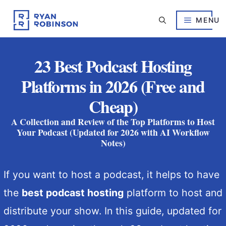
Skip
to
MENU
content
23 Best Podcast Hosting
Platforms in 2026 (Free and
Cheap)
A Collection and Review of the Top Platforms to Host
Your Podcast (Updated for 2026 with AI Workflow
Notes)
If you want to host a podcast, it helps to have
the
best podcast hosting
platform to host and
distribute your show. In this guide, updated for