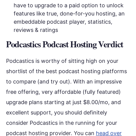
have to upgrade to a paid option to unlock
features like true, done-for-you hosting, an
embeddable podcast player, statistics,
reviews & ratings
Podcastics Podcast Hosting Verdict
Podcastics is worthy of sitting high on your
shortlist of the best podcast hosting platforms
to compare (and try out). With an impressive
free offering, very affordable (fully featured)
upgrade plans starting at just $8.00/mo, and
excellent support, you should definitely
consider Podcastics in the running for your
podcast hosting provider. You can
head over