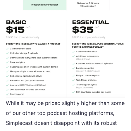
While it may be priced slightly higher than some
of our other top podcast hosting platforms,
Simplecast doesn’t disappoint with its robust