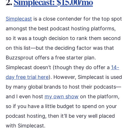
2.
Simplecast: $15.00/mo
Simplecast
is a close contender for the top spot
amongst the best podcast hosting platforms,
so it was a tough decision to rank them second
on this list—but the deciding factor was that
Buzzsprout offers a free starter plan.
Simplecast doesn’t (though they do offer a
14-
day free trial here
). However, Simplecast is used
by many global brands to host their podcasts—
and I even host
my own show
on the platform,
so if you have a little budget to spend on your
podcast hosting, then it’ll be very well placed
with Simplecast.