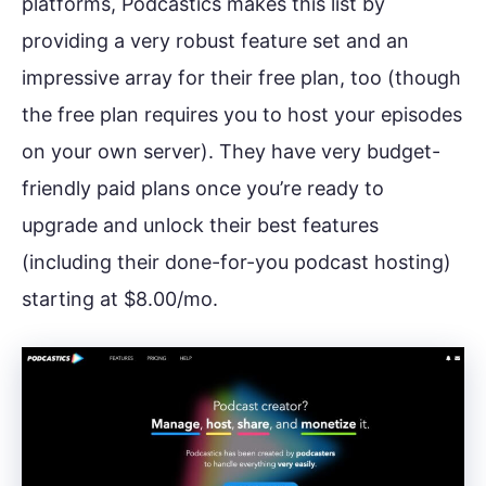
platforms, Podcastics makes this list by
providing a very robust feature set and an
impressive array for their free plan, too (though
the free plan requires you to host your episodes
on your own server). They have very budget-
friendly paid plans once you’re ready to
upgrade and unlock their best features
(including their done-for-you podcast hosting)
starting at $8.00/mo.