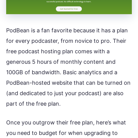
PodBean is a fan favorite because it has a plan
for every podcaster, from novice to pro. Their
free podcast hosting plan comes with a
generous 5 hours of monthly content and
100GB of bandwidth. Basic analytics and a
PodBean-hosted website that can be turned on
(and dedicated to just your podcast) are also
part of the free plan.
Once you outgrow their free plan, here’s what
you need to budget for when upgrading to