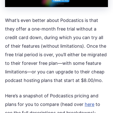
What’s even better about Podcastics is that
they offer a one-month free trial without a
credit card down, during which you can try all
of their features (without limitations). Once the
free trial period is over, you’ll either be migrated
to their forever free plan—with some feature
limitations—or you can upgrade to their cheap
podcast hosting plans that start at $8.00/mo.
Here’s a snapshot of Podcastics pricing and
plans for you to compare (head over
here
to
see the full descriptions and breakdowns):