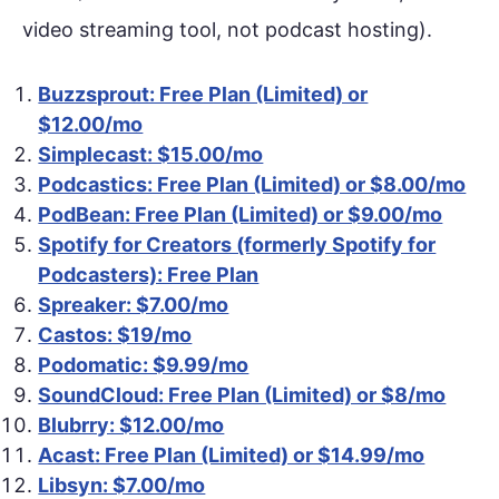
video streaming tool, not podcast hosting).
Buzzsprout: Free Plan (Limited) or
$12.00/mo
Simplecast: $15.00/mo
Podcastics: Free Plan (Limited) or $8.00/mo
PodBean: Free Plan (Limited) or $9.00/mo
Spotify for Creators (formerly Spotify for
Podcasters): Free Plan
Spreaker: $7.00/mo
Castos: $19/mo
Podomatic: $9.99/mo
SoundCloud: Free Plan (Limited) or $8/mo
Blubrry: $12.00/mo
Acast: Free Plan (Limited) or $14.99/mo
Libsyn: $7.00/mo