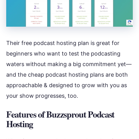
Their free podcast hosting plan is great for
beginners who want to test the podcasting
waters without making a big commitment yet—
and the cheap podcast hosting plans are both
approachable & designed to grow with you as
your show progresses, too.
Features of Buzzsprout Podcast
Hosting