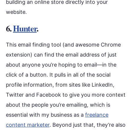
building an online store directly into your
website.
6.
Hunter
.
This email finding tool (and awesome Chrome
extension) can find the email address of just
about anyone you’re hoping to email—in the
click of a button. It pulls in all of the social
profile information, from sites like LinkedIn,
Twitter and Facebook to give you more context
about the people you’re emailing, which is
essential with my business as a
freelance
content marketer
. Beyond just that, they’re also