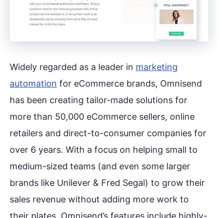
Widely regarded as a leader in
marketing
automation
for eCommerce brands, Omnisend
has been creating tailor-made solutions for
more than 50,000 eCommerce sellers, online
retailers and direct-to-consumer companies for
over 6 years. With a focus on helping small to
medium-sized teams (and even some larger
brands like Unilever & Fred Segal) to grow their
sales revenue without adding more work to
their plates. Omnisend’s features include highly-