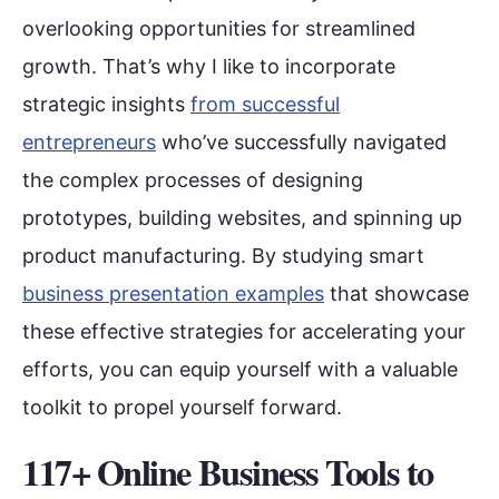
overlooking opportunities for streamlined
growth. That’s why I like to incorporate
strategic insights
from successful
entrepreneurs
who’ve successfully navigated
the complex processes of designing
prototypes, building websites, and spinning up
product manufacturing. By studying smart
business presentation examples
that showcase
these effective strategies for accelerating your
efforts, you can equip yourself with a valuable
toolkit to propel yourself forward.
117+ Online Business Tools to