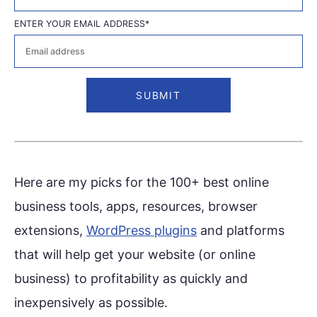
First
ENTER YOUR EMAIL ADDRESS
*
Here are my picks for the 100+ best online
business tools, apps, resources, browser
extensions,
WordPress plugins
and platforms
that will help get your website (or online
business) to profitability as quickly and
inexpensively as possible.