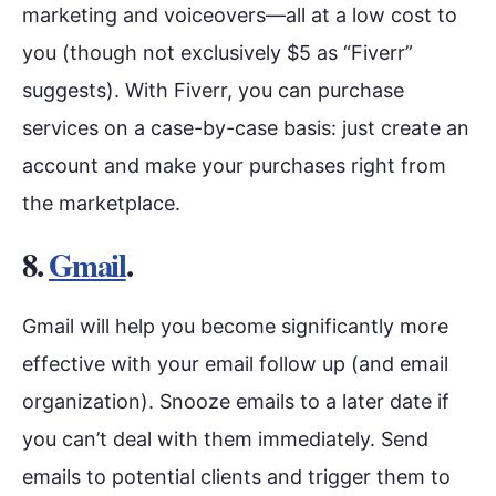
marketing and voiceovers
—
all at a low cost to
you (though not exclusively $5 as “Fiverr”
suggests). With Fiverr, you can purchase
services on a case-by-case basis: just create an
account and make your purchases right from
the marketplace.
8.
Gmail
.
Gmail will help you become significantly more
effective with your email follow up (and email
organization). Snooze emails to a later date if
you can’t deal with them immediately. Send
emails to potential clients and trigger them to