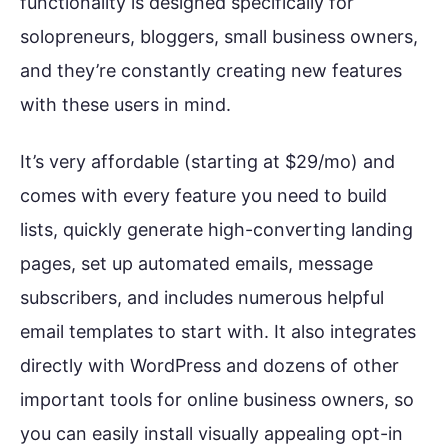
functionality is designed specifically for
solopreneurs, bloggers, small business owners,
and they’re constantly creating new features
with these users in mind.
It’s very affordable (starting at $29/mo) and
comes with every feature you need to build
lists, quickly generate high-converting landing
pages, set up automated emails, message
subscribers, and includes numerous helpful
email templates to start with. It also integrates
directly with WordPress and dozens of other
important tools for online business owners, so
you can easily install visually appealing opt-in