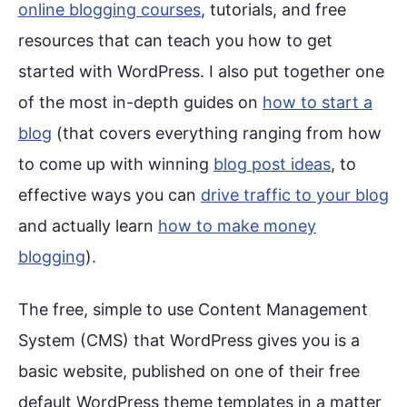
online blogging courses
, tutorials, and free
resources that can teach you how to get
started with WordPress. I also put together one
of the most in-depth guides on
how to start a
blog
(that covers everything ranging from how
to come up with winning
blog post ideas
, to
effective ways you can
drive traffic to your blog
and actually learn
how to make money
blogging
).
The free, simple to use Content Management
System (CMS) that WordPress gives you is a
basic website, published on one of their free
default WordPress theme templates in a matter