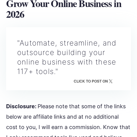
Grow Your Online Business in
202
6
"Automate, streamline, and
outsource building your
online business with these
117+ tools."
CLICK TO POST ON
Disclosure:
Please note that some of the links
below are affiliate links and at no additional
cost to you, I will earn a commission. Know that