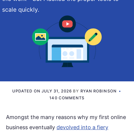
scale quickly.
UPDATED ON
JULY 31, 2026
BY
RYAN ROBINSON
140 COMMENTS
Amongst the many reasons why my first online
business eventually
devolved into a fiery