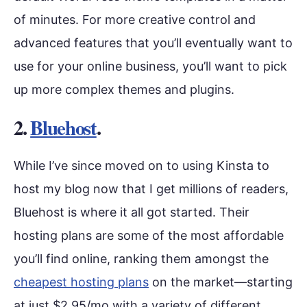
of minutes. For more creative control and
advanced features that you’ll eventually want to
use for your online business, you’ll want to pick
up more complex themes and plugins.
2.
Bluehost
.
While I’ve since moved on to using Kinsta to
host my blog now that I get millions of readers,
Bluehost is where it all got started. Their
hosting plans are some of the most affordable
you’ll find online, ranking them amongst the
cheapest hosting plans
on the market—starting
at just $2.95/mo with a variety of different