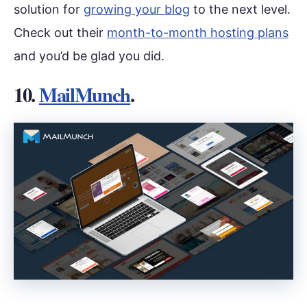
solution for
growing your blog
to the next level.
Check out their
month-to-month hosting plans
and you’d be glad you did.
10.
MailMunch
.