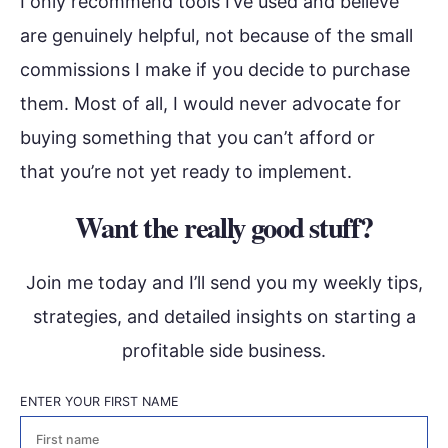
I only recommend tools I’ve used and believe
are genuinely helpful, not because of the small
commissions I make if you decide to purchase
them. Most of all, I would never advocate for
buying something that you can’t afford or
that you’re not yet ready to implement.
Want the really good stuff?
Join me today and I’ll send you my weekly tips,
strategies, and detailed insights on starting a
profitable side business.
ENTER YOUR FIRST NAME