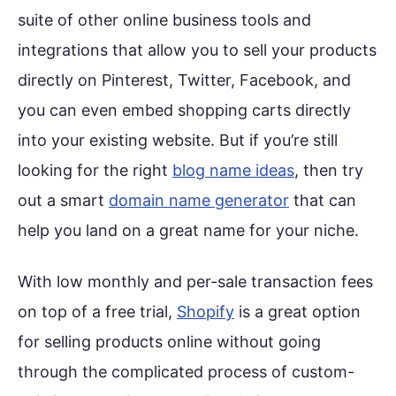
suite of other online business tools and
integrations that allow you to sell your products
directly on Pinterest, Twitter, Facebook, and
you can even embed shopping carts directly
into your existing website. But if you’re still
looking for the right
blog name ideas
, then try
out a smart
domain name generator
that can
help you land on a great name for your niche.
With low monthly and per-sale transaction fees
on top of a free trial,
Shopify
is a great option
for selling products online without going
through the complicated process of custom-