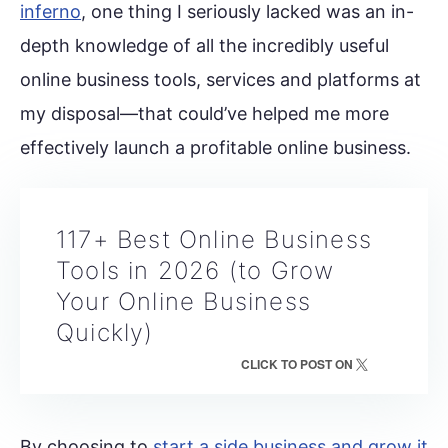
inferno
, one thing I seriously lacked was an in-
depth knowledge of all the incredibly useful
online business tools, services and platforms at
my disposal—that could’ve helped me more
effectively launch a profitable online business.
117+ Best Online Business
Tools in 2026 (to Grow
Your Online Business
Quickly)
CLICK TO POST ON
By choosing to
start a side business and grow it