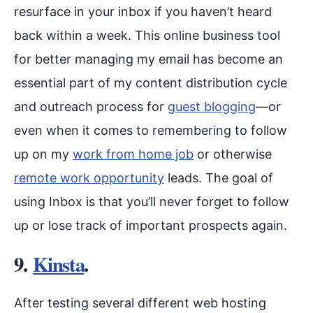
resurface in your inbox if you haven’t heard
back within a week. This online business tool
for better managing my email has become an
essential part of my content distribution cycle
and outreach process for
guest blogging
—or
even when it comes to remembering to follow
up on my
work from home job
or otherwise
remote work opportunity
leads. The goal of
using Inbox is that you’ll never forget to follow
up or lose track of important prospects again.
9.
Kinsta
.
After testing several different web hosting