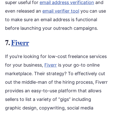
super useful for
email address verification
and
even released an
email verifier tool
you can use
to make sure an email address is functional
before launching your outreach campaigns.
7.
Fiverr
If you’re looking for low-cost freelance services
for your business,
Fiverr
is your go-to online
marketplace. Their strategy? To effectively cut
out the middle-man of the hiring process, Fiverr
provides an easy-to-use platform that allows
sellers to list a variety of “gigs” including
graphic design, copywriting, social media