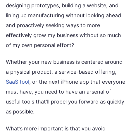
designing prototypes, building a website, and
lining up manufacturing without looking ahead
and proactively seeking ways to more
effectively grow my business without so much
of my own personal effort?
Whether your new business is centered around
a physical product, a service-based offering,
SaaS tool
, or the next iPhone app that everyone
must have, you need to have an arsenal of
useful tools that’ll propel you forward as quickly
as possible.
What’s more important is that you avoid