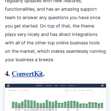
regularly updated with new features,
functionalities, and has an amazing support
team to answer any questions you have once
you get started. On top of that, the theme
plays very nicely and has direct integrations
with all of the other top online business tools
on the market, which makes seamlessly running
your business a breeze.
4.
ConvertKit
.