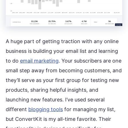
A huge part of getting traction with any online
business is building your email list and learning
to do
email marketing
. Your subscribers are one
small step away from becoming customers, and
they’ll serve as your first group for testing new
products, sharing helpful insights, and
launching new features. I’ve used several
different
blogging tools
for managing my list,
but ConvertKit is my all-time favorite. Their