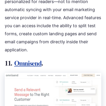
personalized for readers—not to mention
automatic syncing with your email marketing
service provider in real-time. Advanced features
you can access include the ability to split test
forms, create custom landing pages and send
email campaigns from directly inside their
application.
11.
Omnisend
.