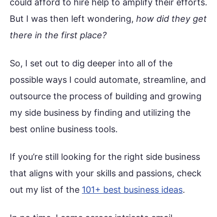
could afford to hire help to amplify their efforts.
But I was then left wondering,
how did they get
there in the first place?
So, I set out to dig deeper into all of the
possible ways I could automate, streamline, and
outsource the process of building and growing
my side business by finding and utilizing the
best online business tools.
If you’re still looking for the right side business
that aligns with your skills and passions, check
out my list of the
101+ best business ideas
.