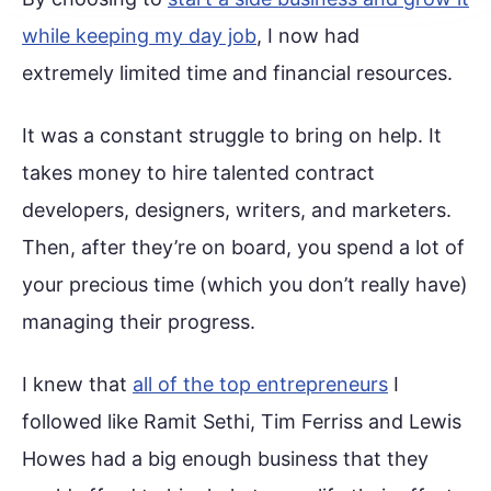
while keeping my day job
, I now had
extremely limited time and financial resources.
It was a constant struggle to bring on help. It
takes money to hire talented contract
developers, designers, writers, and marketers.
Then, after they’re on board, you spend a lot of
your precious time (which you don’t really have)
managing their progress.
I knew that
all of the top entrepreneurs
I
followed like Ramit Sethi, Tim Ferriss and Lewis
Howes had a big enough business that they