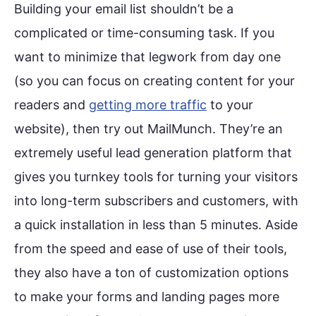
Building your email list shouldn’t be a
complicated or time-consuming task. If you
want to minimize that legwork from day one
(so you can focus on creating content for your
readers and
getting more traffic
to your
website), then try out MailMunch. They’re an
extremely useful lead generation platform that
gives you turnkey tools for turning your visitors
into long-term subscribers and customers, with
a quick installation in less than 5 minutes. Aside
from the speed and ease of use of their tools,
they also have a ton of customization options
to make your forms and landing pages more