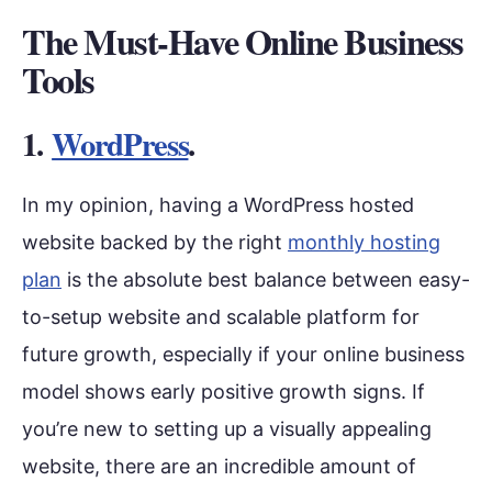
The Must-Have Online Business
Tools
1.
WordPress
.
In my opinion, having a WordPress hosted
website backed by the right
monthly hosting
plan
is the absolute best balance between easy-
to-setup website and scalable platform for
future growth, especially if your online business
model shows early positive growth signs. If
you’re new to setting up a visually appealing
website, there are an incredible amount of