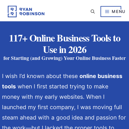
Skip
to
MENU
content
117+ Online Business Tools to
Use in 2026
for Starting (and Growing) Your Online Business Faster
I wish I’d known about these
online business
tools
when I first started trying to make
money with my early websites. When I
launched my first company, I was moving full
steam ahead with a good idea and passion for
the work—but I lacked the proper tools to