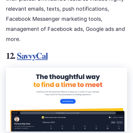
relevant emails, texts, push notifications,
Facebook Messenger marketing tools,
management of Facebook ads, Google ads and
more.
12.
SavvyCal