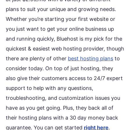
plans to suit your unique and growing needs.
Whether you’re starting your first website or
you just want to get your online business up
and running quickly, Bluehost is my pick for the
quickest & easiest web hosting provider, though
there are plenty of other
best hosting plans
to
consider today. On top of just hosting, they
also give their customers access to 24/7 expert
support to help with any questions,
troubleshooting, and customization issues you
have as you get going. Plus, they back all of
their hosting plans with a 30 day money back
guarantee. You can get started
right here
.