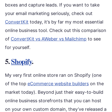
boxes and capture leads. If you want to take
your email marketing seriously, check out
ConvertKit
today, it’s by far my most essential
online business tool. Check out this comparison
of
ConvertKit vs AWeber vs Mailchimp
to see
for yourself.
5.
Shopify
.
My very first online store ran on Shopify (one
of the top
eCommerce website builders
on the
market today). Beyond just their easy-to-build
online business storefronts that you can host
on your own custom domain, they’ve released a