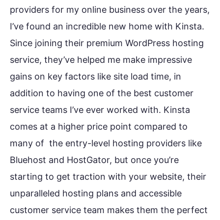
providers for my online business over the years,
I’ve found an incredible new home with Kinsta.
Since joining their premium WordPress hosting
service, they’ve helped me make impressive
gains on key factors like site load time, in
addition to having one of the best customer
service teams I’ve ever worked with. Kinsta
comes at a higher price point compared to
many of the entry-level hosting providers like
Bluehost and HostGator, but once you’re
starting to get traction with your website, their
unparalleled hosting plans and accessible
customer service team makes them the perfect