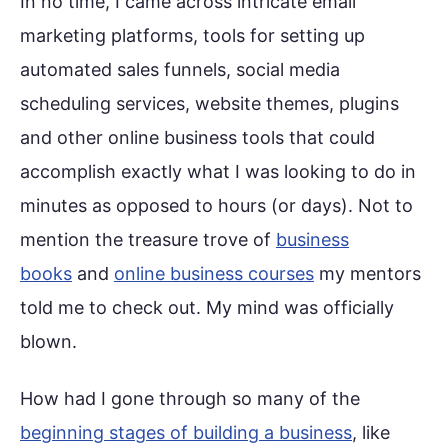
In no time, I came across intricate email
marketing platforms, tools for setting up
automated sales funnels, social media
scheduling services, website themes, plugins
and other online business tools that could
accomplish exactly what I was looking to do in
minutes as opposed to hours (or days). Not to
mention the treasure trove of
business
books
and
online business courses
my mentors
told me to check out. My mind was officially
blown.
How had I gone through so many of the
beginning stages of building a business
, like