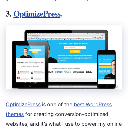
3.
OptimizePress
.
OptimizePress
is one of the
best WordPress
themes
for creating conversion-optimized
websites, and it’s what I use to power my online