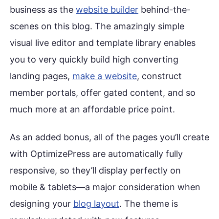
business as the
website builder
behind-the-
scenes on this blog. The amazingly simple
visual live editor and template library enables
you to very quickly build high converting
landing pages,
make a website
, construct
member portals, offer gated content, and so
much more at an affordable price point.
As an added bonus, all of the pages you’ll create
with OptimizePress are automatically fully
responsive, so they’ll display perfectly on
mobile & tablets—a major consideration when
designing your
blog layout
. The theme is