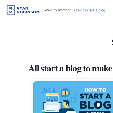
Skip
to
New to blogging?
How to start a blog
content
All start a blog to mak