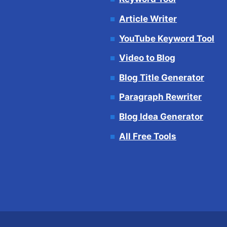
Article Writer
YouTube Keyword Tool
Video to Blog
Blog Title Generator
Paragraph Rewriter
Blog Idea Generator
All Free Tools