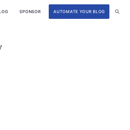
LOG
SPONSOR
AUTOMATE YOUR BLOG
y