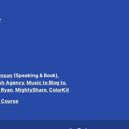
y
inson
(Speaking & Book),
sh Agency
,
Music to Blog to
,
h Ryan
,
MightyShare
,
ColorKit
e Course