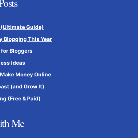
Posts
 (Ultimate Guide)
 Blogging This Year
 for Bloggers
ness Ideas
 Make Money Online
cast (and Grow It)
ng (Free & Paid)
ith Me