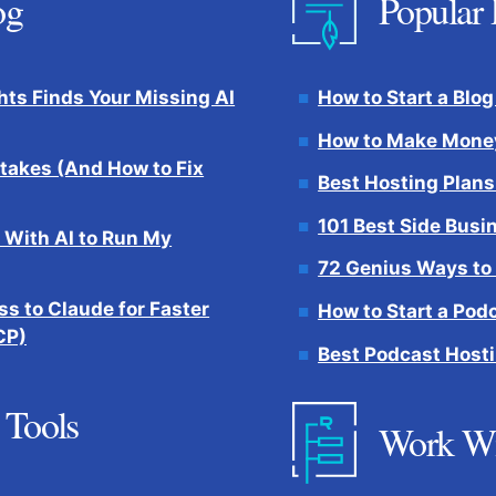
og
Popular 
hts Finds Your Missing AI
How to Start a Blog
How to Make Money
takes (And How to Fix
Best Hosting Plans
101 Best Side Busi
 With AI to Run My
72 Genius Ways to
s to Claude for Faster
How to Start a Pod
CP)
Best Podcast Hosti
 Tools
Work W