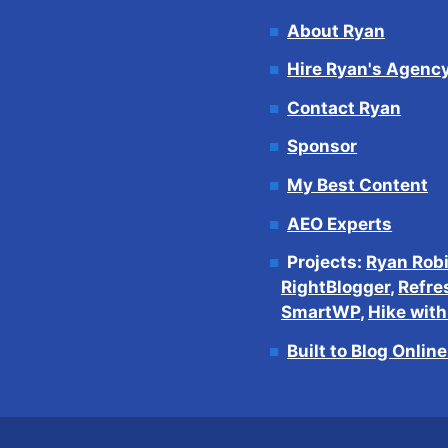
About Ryan
Hire Ryan's Agenc
Contact Ryan
Sponsor
My Best Content
AEO Experts
Projects:
Ryan Rob
RightBlogger
,
Refre
SmartWP
,
Hike wit
Built to Blog Onlin