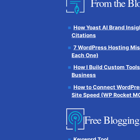
From the Bl
How Yoast AI Brand Insig
Citations
7 WordPress Hosting Mis
Each One)
How I Build Custom Tools
Business
How to Connect WordPres
Site Speed (WP Rocket M
Free Blogging
Keyword Tool