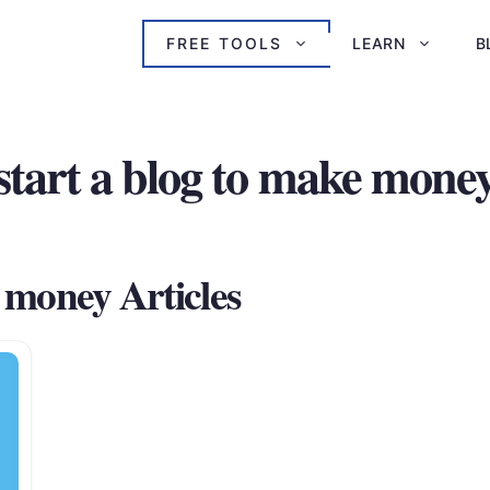
FREE TOOLS
LEARN
B
start a blog to make mone
e money Articles