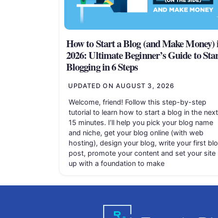
How to Start a Blog (and Make Money) 
2026: Ultimate Beginner’s Guide to Sta
Blogging in 6 Steps
UPDATED ON
AUGUST 3, 2026
Welcome, friend! Follow this step-by-step
tutorial to learn how to start a blog in the next
15 minutes. I’ll help you pick your blog name
and niche, get your blog online (with web
hosting), design your blog, write your first bl
post, promote your content and set your site
up with a foundation to make