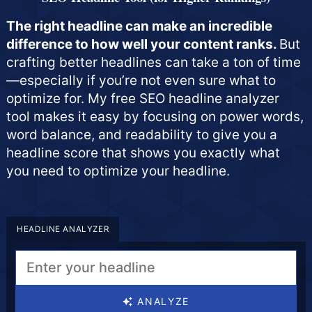
The right headline can make an incredible
difference to how well your content ranks.
But
crafting better headlines can take a ton of time
—especially if you’re not even sure what to
optimize for. My free SEO headline analyzer
tool makes it easy by focusing on power words,
word balance, and readability to give you a
headline score that shows you exactly what
you need to optimize your headline.
HEADLINE ANALYZER
ANALYZE