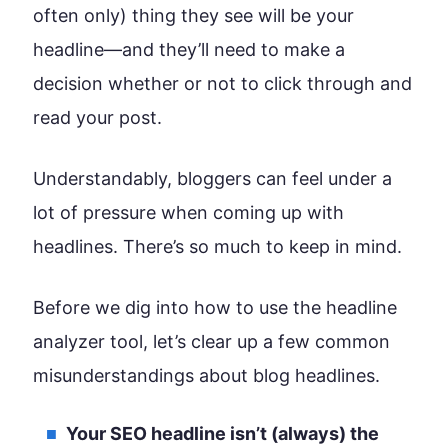
often only) thing they see will be your
headline—and they’ll need to make a
decision whether or not to click through and
read your post.
Understandably, bloggers can feel under a
lot of pressure when coming up with
headlines. There’s so much to keep in mind.
Before we dig into how to use the headline
analyzer tool, let’s clear up a few common
misunderstandings about blog headlines.
Your SEO headline isn’t (always) the