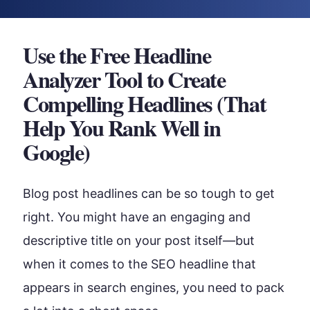
Use the Free Headline
Analyzer Tool to Create
Compelling Headlines (That
Help You Rank Well in
Google)
Blog post headlines can be so tough to get
right. You might have an engaging and
descriptive title on your post itself—but
when it comes to the SEO headline that
appears in search engines, you need to pack