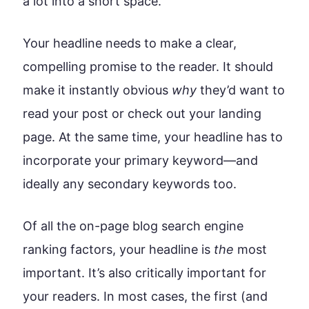
a lot into a short space.
Your headline needs to make a clear,
compelling promise to the reader. It should
make it instantly obvious
why
they’d want to
read your post or check out your landing
page. At the same time, your headline has to
incorporate your primary keyword—and
ideally any secondary keywords too.
Of all the on-page blog search engine
ranking factors, your headline is
the
most
important. It’s also critically important for
your readers. In most cases, the first (and