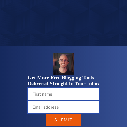
Get More Free Blogging Tools
Delivered Straight to Your Inbox