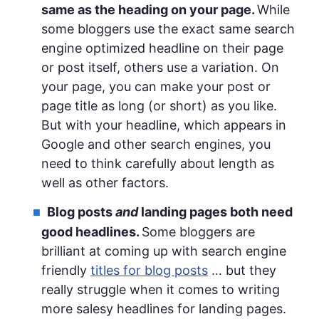
same as the heading on your page.
While
some bloggers use the exact same search
engine optimized headline on their page
or post itself, others use a variation. On
your page, you can make your post or
page title as long (or short) as you like.
But with your headline, which appears in
Google and other search engines, you
need to think carefully about length as
well as other factors.
Blog posts
and
landing pages both need
good headlines.
Some bloggers are
brilliant at coming up with search engine
friendly
titles for blog posts
… but they
really struggle when it comes to writing
more salesy headlines for landing pages.