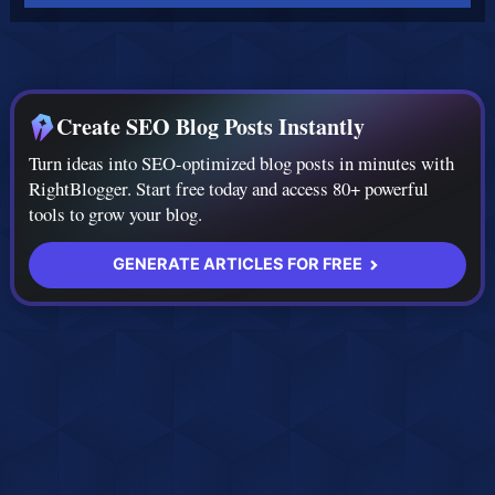
Create SEO Blog Posts Instantly
Turn ideas into SEO-optimized blog posts in minutes with
RightBlogger. Start free today and access 80+ powerful
tools to grow your blog.
GENERATE ARTICLES FOR FREE