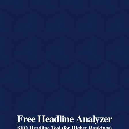
Free Headline Analyzer
SEO Headline Tool (for Higher Rankings)