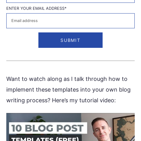
First
ENTER YOUR EMAIL ADDRESS
*
Want to watch along as I talk through how to
implement these templates into your own blog
writing process? Here’s my tutorial video: