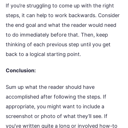
If you’re struggling to come up with the right
steps, it can help to work backwards. Consider
the end goal and what the reader would need
to do immediately before that. Then, keep
thinking of each previous step until you get
back to a logical starting point.
Conclusion:
Sum up what the reader should have
accomplished after following the steps. If
appropriate, you might want to include a
screenshot or photo of what they’ll see. If
you’ve written quite a long or involved how-to