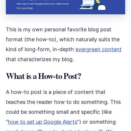
This is my own personal favorite blog post
format (the how-to), which naturally suits the
kind of long-form, in-depth
evergreen content
that characterizes my blog.
What is a How-to Post?
A how-to post is a piece of content that
teaches the reader how to do something. This
could be something small and specific (like
“
how to set up Google Alerts
”) or something