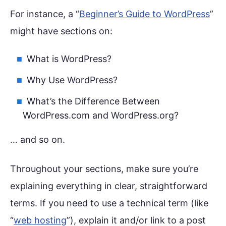
For instance, a “
Beginner’s Guide to WordPress
”
might have sections on:
What is WordPress?
Why Use WordPress?
What’s the Difference Between
WordPress.com and WordPress.org?
… and so on.
Throughout your sections, make sure you’re
explaining everything in clear, straightforward
terms. If you need to use a technical term (like
“
web hosting
”), explain it and/or link to a post