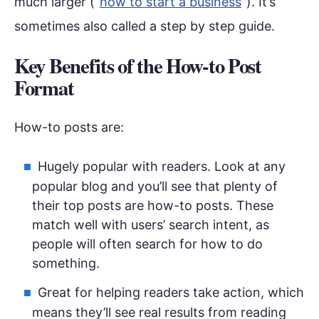
much larger (“
how to start a business
”). It’s
sometimes also called a step by step guide.
Key Benefits of the How-to Post
Format
How-to posts are:
Hugely popular with readers. Look at any
popular blog and you’ll see that plenty of
their top posts are how-to posts. These
match well with users’ search intent, as
people will often search for how to do
something.
Great for helping readers take action, which
means they’ll see real results from reading