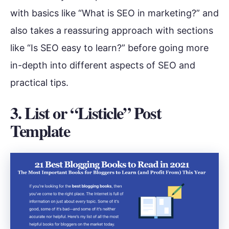
with basics like “What is SEO in marketing?” and
also takes a reassuring approach with sections
like “Is SEO easy to learn?” before going more
in-depth into different aspects of SEO and
practical tips.
3. List or “Listicle” Post
Template