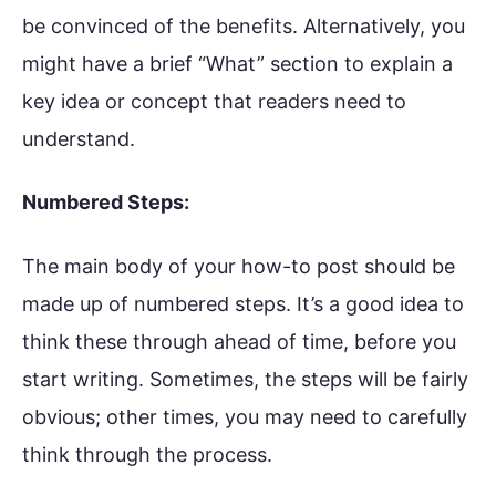
be convinced of the benefits. Alternatively, you
might have a brief “What” section to explain a
key idea or concept that readers need to
understand.
Numbered Steps:
The main body of your how-to post should be
made up of numbered steps. It’s a good idea to
think these through ahead of time, before you
start writing. Sometimes, the steps will be fairly
obvious; other times, you may need to carefully
think through the process.