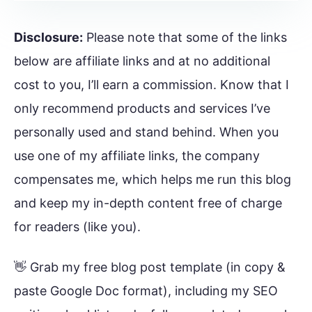
Disclosure:
Please note that some of the links
below are affiliate links and at no additional
cost to you, I’ll earn a commission. Know that I
only recommend products and services I’ve
personally used and stand behind. When you
use one of my affiliate links, the company
compensates me, which helps me run this blog
and keep my in-depth content free of charge
for readers (like you).
👋 Grab my free blog post template (in copy &
paste Google Doc format), including my SEO