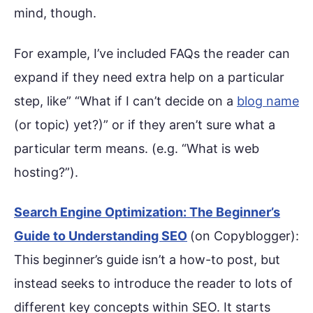
mind, though.
For example, I’ve included FAQs the reader can
expand if they need extra help on a particular
step, like” “What if I can’t decide on a
blog name
(or topic) yet?)” or if they aren’t sure what a
particular term means. (e.g. “What is web
hosting?”).
Search Engine Optimization: The Beginner’s
Guide to Understanding SEO
(on Copyblogger):
This beginner’s guide isn’t a how-to post, but
instead seeks to introduce the reader to lots of
different key concepts within SEO. It starts