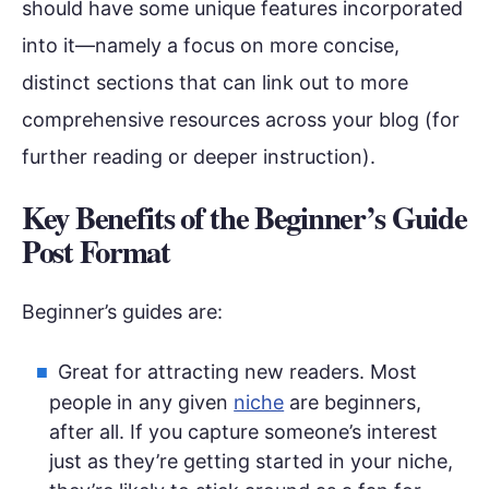
should have some unique features incorporated
into it—namely a focus on more concise,
distinct sections that can link out to more
comprehensive resources across your blog (for
further reading or deeper instruction).
Key Benefits of the Beginner’s Guide
Post Format
Beginner’s guides are:
Great for attracting new readers. Most
people in any given
niche
are beginners,
after all. If you capture someone’s interest
just as they’re getting started in your niche,