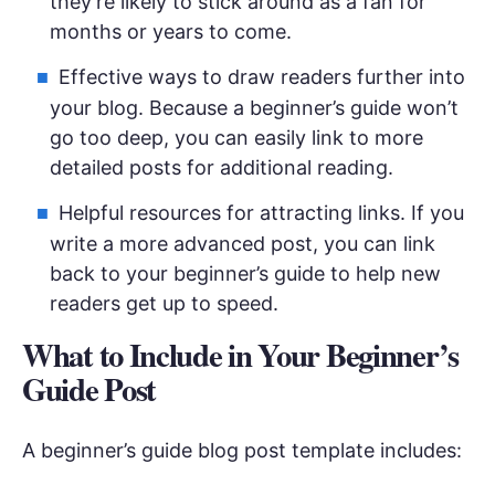
they’re likely to stick around as a fan for
months or years to come.
Effective ways to draw readers further into
your blog. Because a beginner’s guide won’t
go too deep, you can easily link to more
detailed posts for additional reading.
Helpful resources for attracting links. If you
write a more advanced post, you can link
back to your beginner’s guide to help new
readers get up to speed.
What to Include in Your Beginner’s
Guide Post
A beginner’s guide blog post template includes: