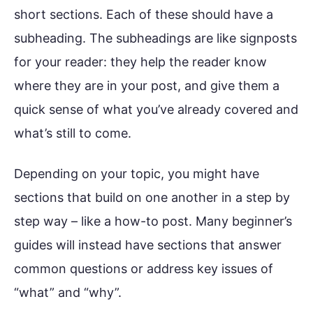
short sections. Each of these should have a
subheading. The subheadings are like signposts
for your reader: they help the reader know
where they are in your post, and give them a
quick sense of what you’ve already covered and
what’s still to come.
Depending on your topic, you might have
sections that build on one another in a step by
step way – like a how-to post. Many beginner’s
guides will instead have sections that answer
common questions or address key issues of
“what” and “why”.