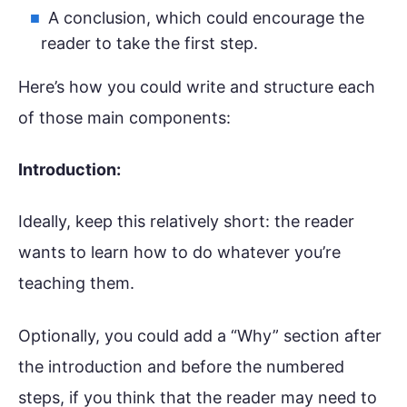
A conclusion, which could encourage the
reader to take the first step.
Here’s how you could write and structure each
of those main components:
Introduction:
Ideally, keep this relatively short: the reader
wants to learn how to do whatever you’re
teaching them.
Optionally, you could add a “Why” section after
the introduction and before the numbered
steps, if you think that the reader may need to