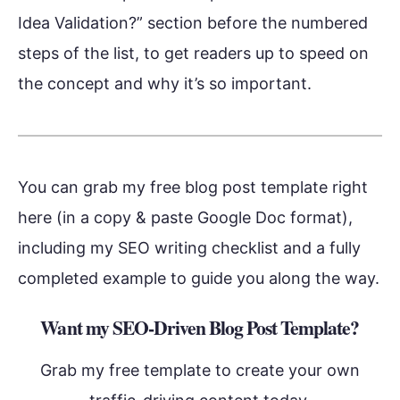
Idea Validation?” section before the numbered
steps of the list, to get readers up to speed on
the concept and why it’s so important.
You can grab my free blog post template right
here (in a copy & paste Google Doc format),
including my SEO writing checklist and a fully
completed example to guide you along the way.
Want my SEO-Driven Blog Post Template?
Grab my free template to create your own