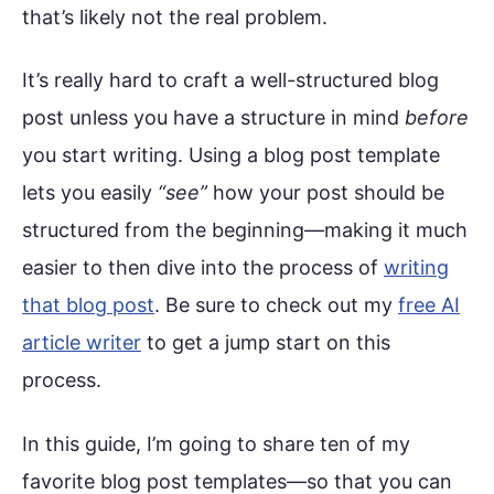
that’s likely not the real problem.
It’s really hard to craft a well-structured blog
post unless you have a structure in mind
before
you start writing. Using a blog post template
lets you easily
“see”
how your post should be
structured from the beginning—making it much
easier to then dive into the process of
writing
that blog post
. Be sure to check out my
free AI
article writer
to get a jump start on this
process.
In this guide, I’m going to share ten of my
favorite blog post templates—so that you can