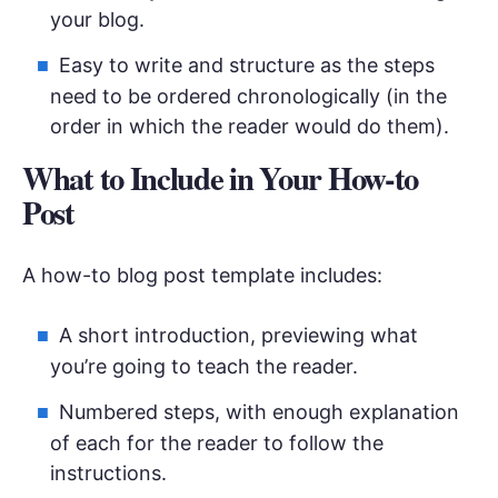
your blog.
Easy to write and structure as the steps
need to be ordered chronologically (in the
order in which the reader would do them).
What to Include in Your How-to
Post
A how-to blog post template includes:
A short introduction, previewing what
you’re going to teach the reader.
Numbered steps, with enough explanation
of each for the reader to follow the
instructions.