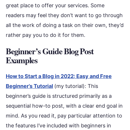
great place to offer your services. Some
readers may feel they don’t want to go through
all the work of doing a task on their own, they’d
rather pay you to do it for them.
Beginner’s Guide Blog Post
Examples
How to Start a Blog in 2022: Easy and Free
Beginner’s Tutorial
(my tutorial): This
beginner’s guide is structured primarily as a
sequential how-to post, with a clear end goal in
mind. As you read it, pay particular attention to
the features I’ve included with beginners in