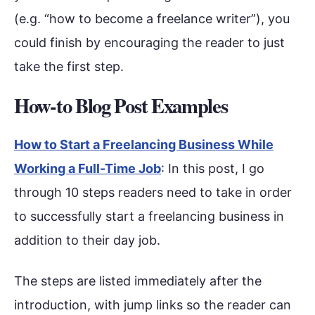
(e.g. “how to become a freelance writer”), you
could finish by encouraging the reader to just
take the first step.
How-to Blog Post Examples
How to Start a Freelancing Business While
Working a Full-Time Job
: In this post, I go
through 10 steps readers need to take in order
to successfully start a freelancing business in
addition to their day job.
The steps are listed immediately after the
introduction, with jump links so the reader can