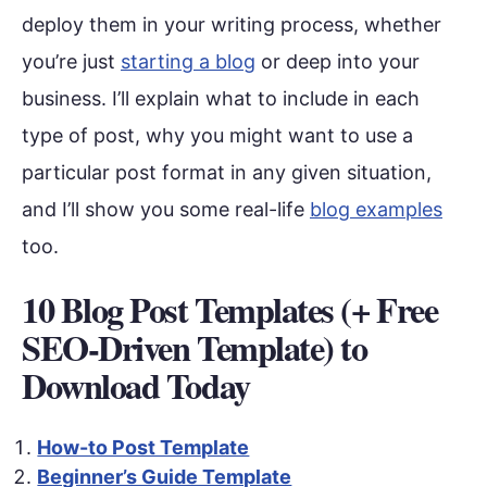
deploy them in your writing process, whether
you’re just
starting a blog
or deep into your
business. I’ll explain what to include in each
type of post, why you might want to use a
particular post format in any given situation,
and I’ll show you some real-life
blog examples
too.
10 Blog Post Templates (+ Free
SEO-Driven Template) to
Download Today
How-to Post Template
Beginner’s Guide Template