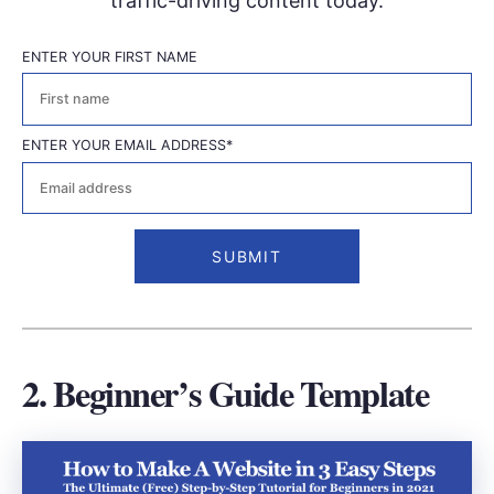
traffic-driving content today.
ENTER YOUR FIRST NAME
First
ENTER YOUR EMAIL ADDRESS
*
2. Beginner’s Guide Template