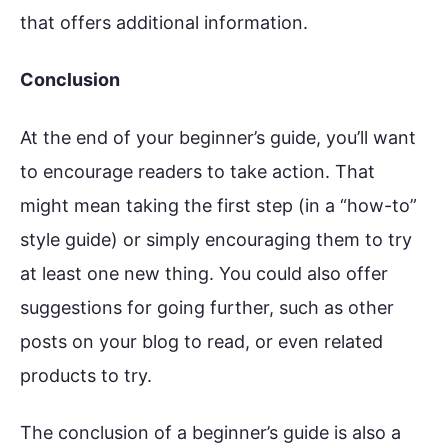
that offers additional information.
Conclusion
At the end of your beginner’s guide, you’ll want
to encourage readers to take action. That
might mean taking the first step (in a “how-to”
style guide) or simply encouraging them to try
at least one new thing. You could also offer
suggestions for going further, such as other
posts on your blog to read, or even related
products to try.
The conclusion of a beginner’s guide is also a