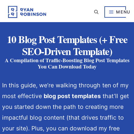
Skip
to
MENU
content
10 Blog Post Templates (+ Free
SEO-Driven Template)
A Compilation of Traffic-Boosting Blog Post Templates
You Can Download Today
In this guide, we’re walking through ten of my
most effective
blog post templates
that’ll get
you started down the path to creating more
impactful blog content (that drives traffic to
your site). Plus, you can download my free