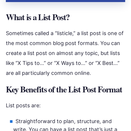
What is a List Post?
Sometimes called a “listicle,” a list post is one of
the most common blog post formats. You can
create a list post on almost any topic, but lists
like “X Tips to…” or “X Ways to…” or “X Best…”
are all particularly common online.
Key Benefits of the List Post Format
List posts are:
Straightforward to plan, structure, and
write. You can have a list post that’s just a