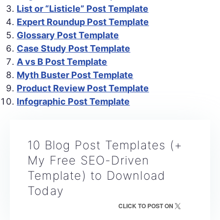
List or “Listicle” Post Template
Expert Roundup Post Template
Glossary Post Template
Case Study Post Template
A vs B Post Template
Myth Buster Post Template
Product Review Post Template
Infographic Post Template
10 Blog Post Templates (+
My Free SEO-Driven
Template) to Download
Today
CLICK TO POST ON