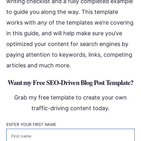
writing checklist and a fully completed example
to guide you along the way. This template
works with
any
of the templates we’re covering
in this guide, and will help make sure you’ve
optimized your content for search engines by
paying attention to keywords, links, competing
articles and much more.
Want my Free SEO-Driven Blog Post Template?
Grab my free template to create your own
traffic-driving content today.
ENTER YOUR FIRST NAME