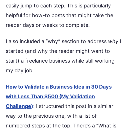
easily jump to each step. This is particularly
helpful for how-to posts that might take the
reader days or weeks to complete.
I also included a “why” section to address
why
I
started (and why the reader might want to
start) a freelance business while still working
my day job.
How to Validate a Business Idea in 30 Days
with Less Than $500 (My Validation
Challenge)
: I structured this post in a similar
way to the previous one, with a list of
numbered steps at the top. There’s a “What is