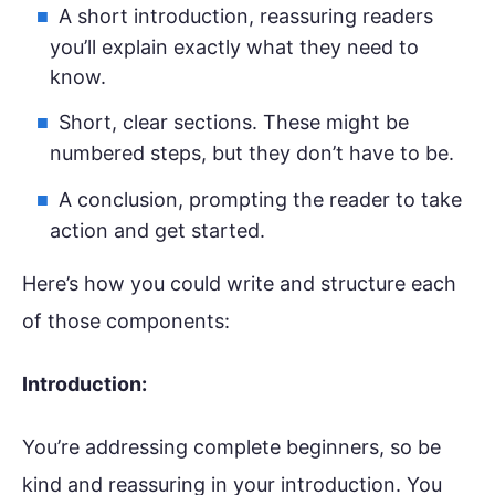
A short introduction, reassuring readers
you’ll explain exactly what they need to
know.
Short, clear sections. These might be
numbered steps, but they don’t have to be.
A conclusion, prompting the reader to take
action and get started.
Here’s how you could write and structure each
of those components:
Introduction:
You’re addressing complete beginners, so be
kind and reassuring in your introduction. You