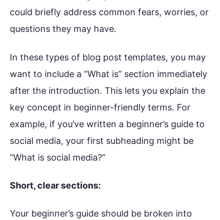
could briefly address common fears, worries, or
questions they may have.
In these types of blog post templates, you may
want to include a “What is” section immediately
after the introduction. This lets you explain the
key concept in beginner-friendly terms. For
example, if you’ve written a beginner’s guide to
social media, your first subheading might be
“What is social media?”
Short, clear sections:
Your beginner’s guide should be broken into