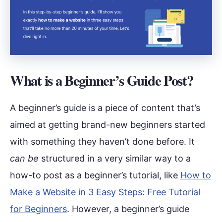
What is a Beginner’s Guide Post?
A beginner’s guide is a piece of content that’s
aimed at getting brand-new beginners started
with something they haven’t done before. It
can be
structured in a very similar way to a
how-to post as a beginner’s tutorial, like
How to
Make a Website in 3 Easy Steps: Free Tutorial
for Beginners
. However, a beginner’s guide