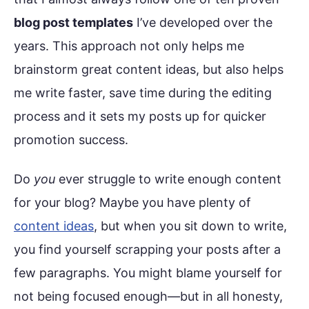
blog post templates
I’ve developed over the
years. This approach not only helps me
brainstorm great content ideas, but also helps
me write faster, save time during the editing
process and it sets my posts up for quicker
promotion success.
Do
you
ever struggle to write enough content
for your blog? Maybe you have plenty of
content ideas
, but when you sit down to write,
you find yourself scrapping your posts after a
few paragraphs. You might blame yourself for
not being focused enough—but in all honesty,