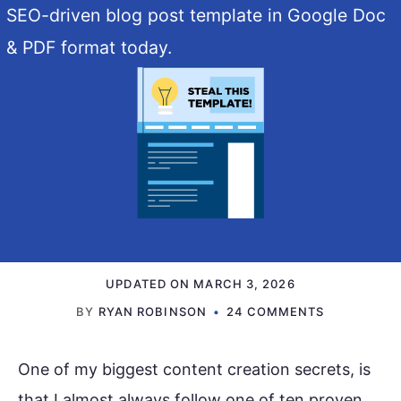
SEO-driven blog post template in Google Doc
& PDF format today.
UPDATED ON
MARCH 3, 2026
BY
RYAN ROBINSON
24 COMMENTS
One of my biggest content creation secrets, is
that I almost always follow one of ten proven