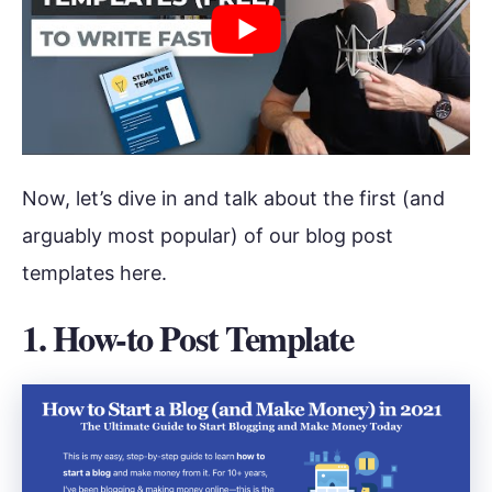
Now, let’s dive in and talk about the first (and
arguably most popular) of our blog post
templates here.
1. How-to Post Template