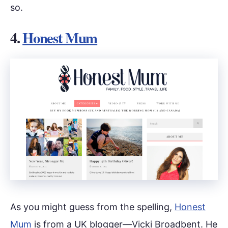
so.
4.
Honest Mum
As you might guess from the spelling,
Honest
Mum
is from a UK blogger—Vicki Broadbent. He