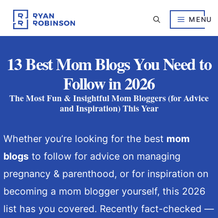
Skip
to
MENU
content
13 Best Mom Blogs You Need to
Follow in 2026
The Most Fun & Insightful Mom Bloggers (for Advice
and Inspiration) This Year
Whether you’re looking for the best
mom
blogs
to follow for advice on managing
pregnancy & parenthood, or for inspiration on
becoming a mom blogger yourself, this 2026
list has you covered. Recently fact-checked —