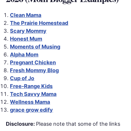
Clean Mama
The Prairie Homestead
Scary Mommy
Honest Mum
Moments of Musing
Alpha Mom
Pregnant Chicken
Fresh Mommy Blog
Cup of Jo
Free-Range Kids
Tech Savvy Mama
Wellness Mama
grace grow edify
Disclosure:
Please note that some of the links