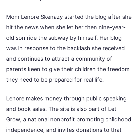
Mom Lenore Skenazy started the blog after she
hit the news when she let her then nine-year-
old son ride the subway by himself. Her blog
was in response to the backlash she received
and continues to attract a community of
parents keen to give their children the freedom
they need to be prepared for real life.
Lenore makes money through public speaking
and book sales. The site is also part of Let
Grow, a national nonprofit promoting childhood
independence, and invites donations to that