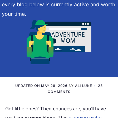
every blog below is currently active and worth
your time.
UPDATED ON
MAY 28, 2026
BY
ALI LUKE
23
COMMENTS
Got little ones? Then chances are, you’ll have
read some
mom blogs
. This
blogging niche