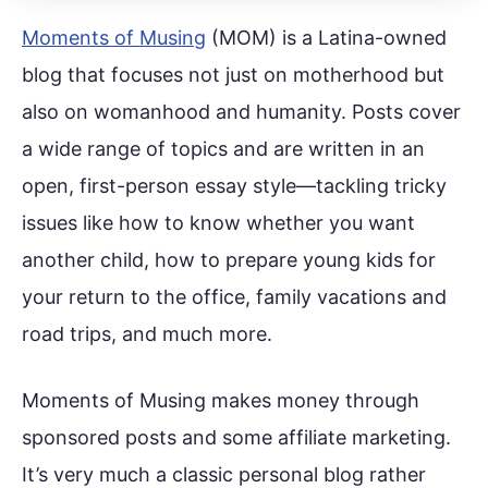
Moments of Musing
(MOM) is a Latina-owned
blog that focuses not just on motherhood but
also on womanhood and humanity. Posts cover
a wide range of topics and are written in an
open, first-person essay style—tackling tricky
issues like how to know whether you want
another child, how to prepare young kids for
your return to the office, family vacations and
road trips, and much more.
Moments of Musing makes money through
sponsored posts and some affiliate marketing.
It’s very much a classic personal blog rather