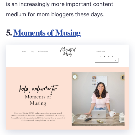
is an increasingly more important content
medium for mom bloggers these days.
5.
Moments of Musing