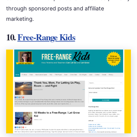
through sponsored posts and affiliate
marketing.
10.
Free-Range Kids