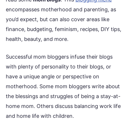
encompasses motherhood and parenting, as
you’d expect, but can also cover areas like
finance, budgeting, feminism, recipes, DIY tips,
health, beauty, and more.
Successful mom bloggers infuse their blogs
with plenty of personality to their blogs, or
have a unique angle or perspective on
motherhood. Some mom bloggers write about
the blessings and struggles of being a stay-at-
home mom. Others discuss balancing work life
and home life with children.