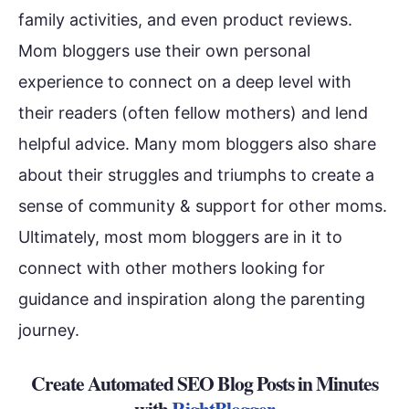
family activities, and even product reviews.
Mom bloggers use their own personal
experience to connect on a deep level with
their readers (often fellow mothers) and lend
helpful advice. Many mom bloggers also share
about their struggles and triumphs to create a
sense of community & support for other moms.
Ultimately, most mom bloggers are in it to
connect with other mothers looking for
guidance and inspiration along the parenting
journey.
Create Automated SEO Blog Posts in Minutes
with
RightBlogger