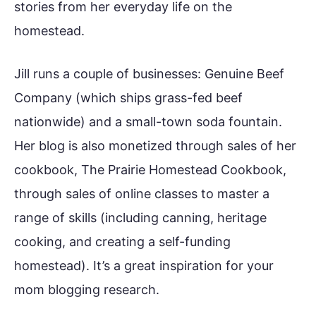
stories from her everyday life on the
homestead.
Jill runs a couple of businesses: Genuine Beef
Company (which ships grass-fed beef
nationwide) and a small-town soda fountain.
Her blog is also monetized through sales of her
cookbook, The Prairie Homestead Cookbook,
through sales of online classes to master a
range of skills (including canning, heritage
cooking, and creating a self-funding
homestead). It’s a great inspiration for your
mom blogging research.