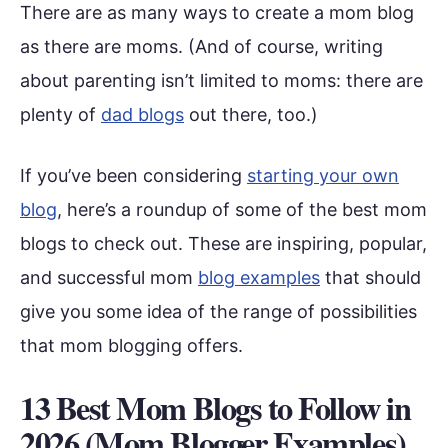
There are as many ways to create a mom blog
as there are moms. (And of course, writing
about parenting isn’t limited to moms: there are
plenty of
dad blogs
out there, too.)
If you’ve been considering
starting your own
blog
, here’s a roundup of some of the best mom
blogs to check out. These are inspiring, popular,
and successful mom
blog examples
that should
give you some idea of the range of possibilities
that mom blogging offers.
13 Best Mom Blogs to Follow in
2026 (Mom Blogger Examples)