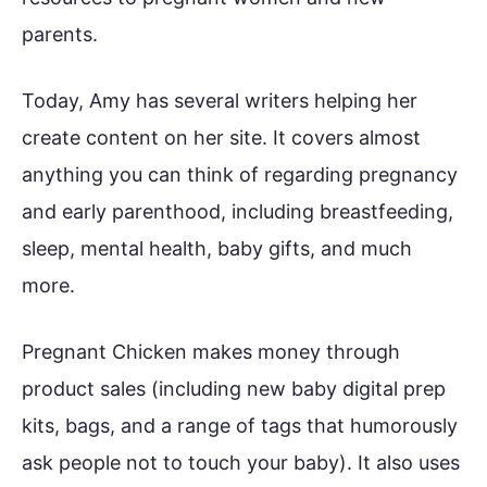
parents.
Today, Amy has several writers helping her
create content on her site. It covers almost
anything you can think of regarding pregnancy
and early parenthood, including breastfeeding,
sleep, mental health, baby gifts, and much
more.
Pregnant Chicken makes money through
product sales (including new baby digital prep
kits, bags, and a range of tags that humorously
ask people not to touch your baby). It also uses