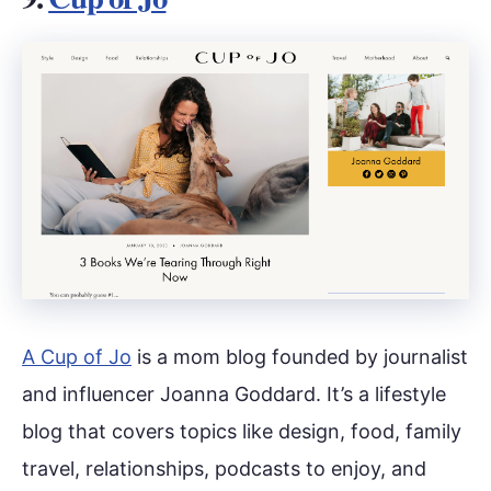
A Cup of Jo
is a mom blog founded by journalist
and influencer Joanna Goddard. It’s a lifestyle
blog that covers topics like design, food, family
travel, relationships, podcasts to enjoy, and