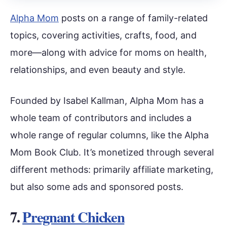
Alpha Mom
posts on a range of family-related
topics, covering activities, crafts, food, and
more—along with advice for moms on health,
relationships, and even beauty and style.
Founded by Isabel Kallman, Alpha Mom has a
whole team of contributors and includes a
whole range of regular columns, like the Alpha
Mom Book Club. It’s monetized through several
different methods: primarily affiliate marketing,
but also some ads and sponsored posts.
7.
Pregnant Chicken