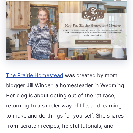
The Prairie Homestead
was created by mom
blogger Jill Winger, a homesteader in Wyoming.
Her blog is about opting out of the rat race,
returning to a simpler way of life, and learning
to make and do things for yourself. She shares
from-scratch recipes, helpful tutorials, and