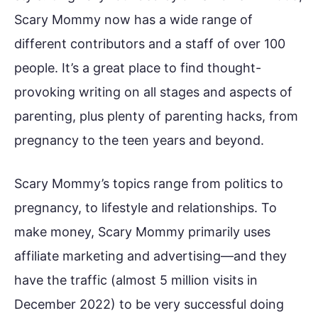
Scary Mommy now has a wide range of
different contributors and a staff of over 100
people. It’s a great place to find thought-
provoking writing on all stages and aspects of
parenting, plus plenty of parenting hacks, from
pregnancy to the teen years and beyond.
Scary Mommy’s topics range from politics to
pregnancy, to lifestyle and relationships. To
make money, Scary Mommy primarily uses
affiliate marketing and advertising—and they
have the traffic (almost 5 million visits in
December 2022) to be very successful doing