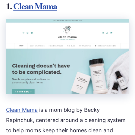
1.
Clean Mama
Clean Mama
is a mom blog by Becky
Rapinchuk, centered around a cleaning system
to help moms keep their homes clean and