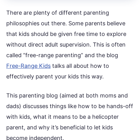
There are plenty of different parenting
philosophies out there. Some parents believe
that kids should be given free time to explore
without direct adult supervision. This is often
called “free-range parenting” and the blog
Free-Range Kids
talks all about how to
effectively parent your kids this way.
This parenting blog (aimed at both moms and
dads) discusses things like how to be hands-off
with kids, what it means to be a helicopter
parent, and why it’s beneficial to let kids
become independent.