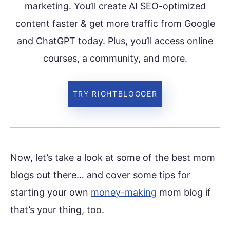
marketing. You’ll create AI SEO-optimized
content faster & get more traffic from Google
and ChatGPT today. Plus, you’ll access online
courses, a community, and more.
TRY RIGHTBLOGGER
Now, let’s take a look at some of the best mom
blogs out there… and cover some tips for
starting your own
money-making
mom blog if
that’s your thing, too.