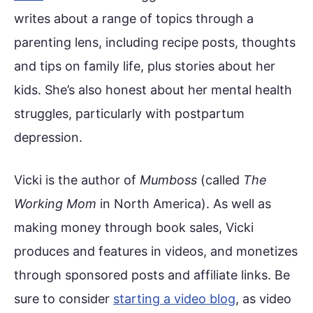
writes about a range of topics through a
parenting lens, including recipe posts, thoughts
and tips on family life, plus stories about her
kids. She’s also honest about her mental health
struggles, particularly with postpartum
depression.
Vicki is the author of
Mumboss
(called
The
Working Mom
in North America). As well as
making money through book sales, Vicki
produces and features in videos, and monetizes
through sponsored posts and affiliate links. Be
sure to consider
starting a video blog
, as video