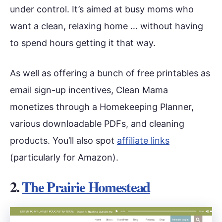
under control. It’s aimed at busy moms who
want a clean, relaxing home … without having
to spend hours getting it that way.
As well as offering a bunch of free printables as
email sign-up incentives, Clean Mama
monetizes through a Homekeeping Planner,
various downloadable PDFs, and cleaning
products. You’ll also spot
affiliate links
(particularly for Amazon).
2.
The Prairie Homestead