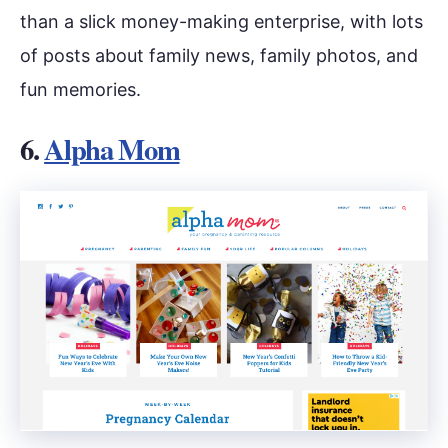
than a slick money-making enterprise, with lots
of posts about family news, family photos, and
fun memories.
6.
Alpha Mom