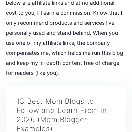
below are affiliate links and at no additional
cost to you, I’ll earn a commission. Know that I
only recommend products and services I’ve
personally used and stand behind. When you
use one of my affiliate links, the company
compensates me, which helps me run this blog
and keep my in-depth content free of charge
for readers (like you).
13 Best Mom Blogs to
Follow and Learn From in
2026 (Mom Blogger
Examples)