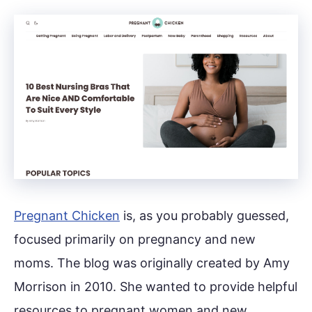
Pregnant Chicken
is, as you probably guessed,
focused primarily on pregnancy and new
moms. The blog was originally created by Amy
Morrison in 2010. She wanted to provide helpful
resources to pregnant women and new