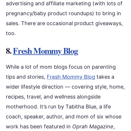
advertising and affiliate marketing (with lots of
pregnancy/baby product roundups) to bring in
sales. There are occasional product giveaways,
too.
8.
Fresh Mommy Blog
While a lot of mom blogs focus on parenting
tips and stories,
Fresh Mommy Blog
takes a
wider lifestyle direction — covering style, home,
recipes, travel, and wellness alongside
motherhood. It’s run by Tabitha Blue, a life
coach, speaker, author, and mom of six whose
work has been featured in
Oprah Magazine
,