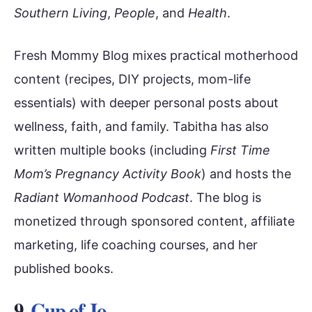
Southern Living
,
People
, and
Health
.
Fresh Mommy Blog mixes practical motherhood
content (recipes, DIY projects, mom-life
essentials) with deeper personal posts about
wellness, faith, and family. Tabitha has also
written multiple books (including
First Time
Mom’s Pregnancy Activity Book
) and hosts the
Radiant Womanhood Podcast
. The blog is
monetized through sponsored content, affiliate
marketing, life coaching courses, and her
published books.
9.
Cup of Jo