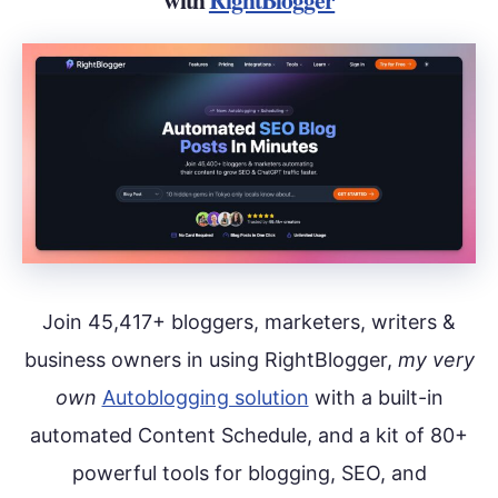
Join 45,417+ bloggers, marketers, writers &
business owners in using RightBlogger,
my very
own
Autoblogging solution
with a built-in
automated Content Schedule, and a kit of 80+
powerful tools for blogging, SEO, and