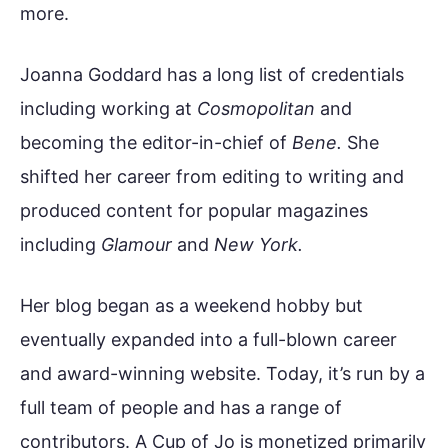
more.
Joanna Goddard has a long list of credentials
including working at
Cosmopolitan
and
becoming the editor-in-chief of
Bene.
She
shifted her career from editing to writing and
produced content for popular magazines
including
Glamour
and
New York.
Her blog began as a weekend hobby but
eventually expanded into a full-blown career
and award-winning website. Today, it’s run by a
full team of people and has a range of
contributors. A Cup of Jo is monetized primarily