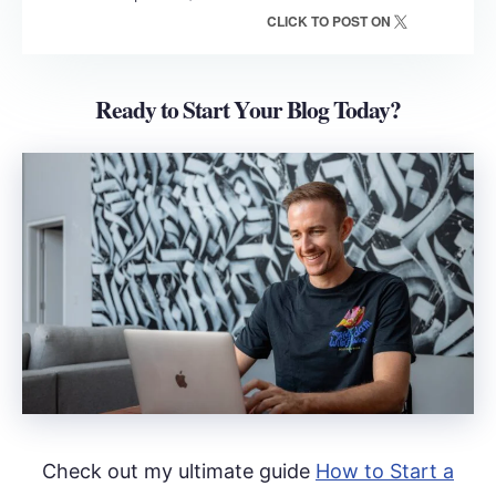
CLICK TO POST ON
Ready to Start Your Blog Today?
Check out my ultimate guide
How to Start a