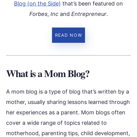
Blog (on the Side)
that’s been featured on
Forbes
,
Inc
and
Entrepreneur
.
READ NOW
What is a Mom Blog?
A mom blog is a type of blog that’s written by a
mother, usually sharing lessons learned through
her experiences as a parent. Mom blogs often
cover a wide range of topics related to
motherhood, parenting tips, child development,