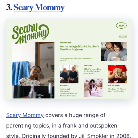
3.
Scary Mommy
Scary Mommy
covers a huge range of
parenting topics, in a frank and outspoken
style. Originally founded by Jill Smokler in 2008,