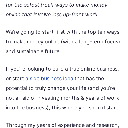
for the safest (real) ways to make money
online that involve less up-front work
.
We’re going to start first with the top ten ways
to make money online (with a long-term focus)
and sustainable future.
If you’re looking to build a true online business,
or start
a side business idea
that has the
potential to truly change your life (and you’re
not afraid of investing months & years of work
into the business), this where you should start.
Through my years of experience and research,