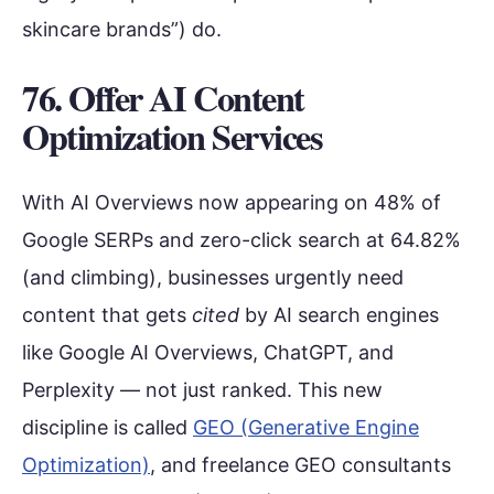
skincare brands”) do.
76. Offer AI Content
Optimization Services
With AI Overviews now appearing on 48% of
Google SERPs and zero-click search at 64.82%
(and climbing), businesses urgently need
content that gets
cited
by AI search engines
like Google AI Overviews, ChatGPT, and
Perplexity — not just ranked. This new
discipline is called
GEO (Generative Engine
Optimization)
, and freelance GEO consultants