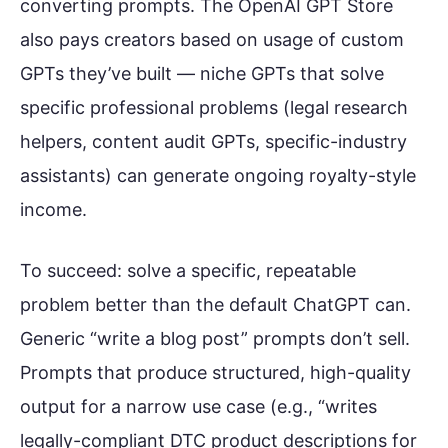
converting prompts. The OpenAI GPT Store
also pays creators based on usage of custom
GPTs they’ve built — niche GPTs that solve
specific professional problems (legal research
helpers, content audit GPTs, specific-industry
assistants) can generate ongoing royalty-style
income.
To succeed: solve a specific, repeatable
problem better than the default ChatGPT can.
Generic “write a blog post” prompts don’t sell.
Prompts that produce structured, high-quality
output for a narrow use case (e.g., “writes
legally-compliant DTC product descriptions for