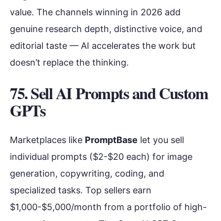
value. The channels winning in 2026 add
genuine research depth, distinctive voice, and
editorial taste — AI accelerates the work but
doesn’t replace the thinking.
75. Sell AI Prompts and Custom
GPTs
Marketplaces like
PromptBase
let you sell
individual prompts ($2-$20 each) for image
generation, copywriting, coding, and
specialized tasks. Top sellers earn
$1,000-$5,000/month from a portfolio of high-