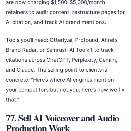
are now charging $1,500-$5,000/month
retainers to audit content, restructure pages for
AI citation, and track AI brand mentions.
Tools you’ll need: Otterly.ai, Profound, Ahrefs
Brand Radar, or Semrush AI Toolkit to track
citations across ChatGPT, Perplexity, Gemini,
and Claude. The selling point to clients is
concrete: “Here’s where AI engines mention
your competitors but not you; here’s how we fix
that.”
77. Sell AI Voiceover and Audio
Production Work