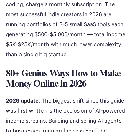
coding, charge a monthly subscription. The
most successful indie creators in 2026 are
running portfolios of 3-5 small SaaS tools each
generating $500-$5,000/month — total income
$5K-$25K/month with much lower complexity
than a single big startup.
80+ Genius Ways How to Make
Money Online in 202
6
2026 update:
The biggest shift since this guide
was first written is the explosion of AI-powered
income streams. Building and selling AI agents
to businesses, running faceless YouTube