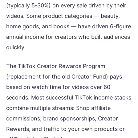
(typically 5-30%) on every sale driven by their
videos. Some product categories — beauty,
home goods, and books — have driven 6-figure
annual income for creators who built audiences
quickly.
The TikTok Creator Rewards Program
(replacement for the old Creator Fund) pays
based on watch time for videos over 60
seconds. Most successful TikTok income stacks
combine multiple streams: Shop affiliate
commissions, brand sponsorships, Creator
Rewards, and traffic to your own products or