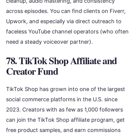
cleanup, audio mastering, and consistency
across episodes. You can find clients on Fiverr,
Upwork, and especially via direct outreach to
faceless YouTube channel operators (who often
need a steady voiceover partner).
78. TikTok Shop Affiliate and
Creator Fund
TikTok Shop has grown into one of the largest
social commerce platforms in the U.S. since
2023. Creators with as few as 1,000 followers
can join the TikTok Shop affiliate program, get
free product samples, and earn commissions