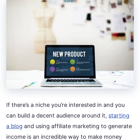
If there’s a niche you’re interested in and you
can build a decent audience around it,
starting
a blog
and using affiliate marketing to generate
income is an incredible way to make money