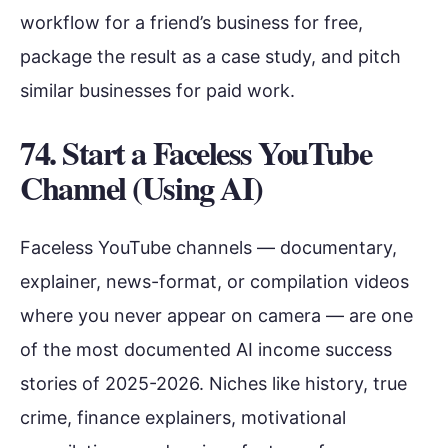
workflow for a friend’s business for free,
package the result as a case study, and pitch
similar businesses for paid work.
74. Start a Faceless YouTube
Channel (Using AI)
Faceless YouTube channels — documentary,
explainer, news-format, or compilation videos
where you never appear on camera — are one
of the most documented AI income success
stories of 2025-2026. Niches like history, true
crime, finance explainers, motivational