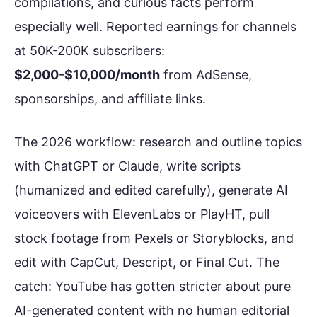
compilations, and curious facts perform
especially well. Reported earnings for channels
at 50K-200K subscribers:
$2,000-$10,000/month
from AdSense,
sponsorships, and affiliate links.
The 2026 workflow: research and outline topics
with ChatGPT or Claude, write scripts
(humanized and edited carefully), generate AI
voiceovers with ElevenLabs or PlayHT, pull
stock footage from Pexels or Storyblocks, and
edit with CapCut, Descript, or Final Cut. The
catch: YouTube has gotten stricter about pure
AI-generated content with no human editorial