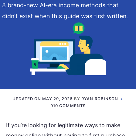
8 brand-new AI-era income methods that
didn’t exist when this guide was first written.
UPDATED ON
MAY 29, 2026
BY
RYAN ROBINSON
910 COMMENTS
If you’re looking for legitimate ways to make
money online without having to first purchase