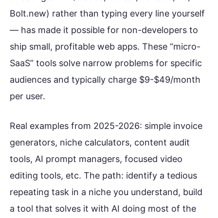
Bolt.new) rather than typing every line yourself
— has made it possible for non-developers to
ship small, profitable web apps. These “micro-
SaaS” tools solve narrow problems for specific
audiences and typically charge $9-$49/month
per user.
Real examples from 2025-2026: simple invoice
generators, niche calculators, content audit
tools, AI prompt managers, focused video
editing tools, etc. The path: identify a tedious
repeating task in a niche you understand, build
a tool that solves it with AI doing most of the