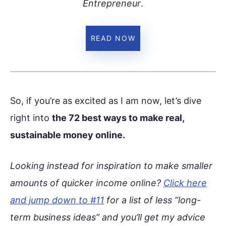
Entrepreneur
.
READ NOW
So, if you’re as excited as I am now, let’s dive
right into
the 72 best ways to make real,
sustainable money online.
Looking instead for inspiration to make smaller
amounts of quicker income online?
Click here
and jump down to #11
for a list of less “long-
term business ideas” and you’ll get my advice