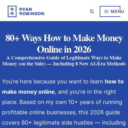
Skip
to
MENU
content
80+ Ways How to Make Money
Online in 2026
A Comprehensive Guide of Legitimate Ways to Make
Money (on the Side) — Including 8 New AI-Era Methods
You’re here because you want to learn
how to
make money online
, and you’re in the right
place. Based on my own 10+ years of running
profitable online businesses, this 2026 guide
covers 80+ legitimate side hustles — including