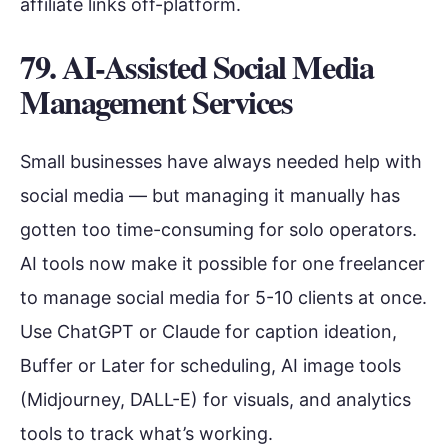
affiliate links off-platform.
79. AI-Assisted Social Media
Management Services
Small businesses have always needed help with
social media — but managing it manually has
gotten too time-consuming for solo operators.
AI tools now make it possible for one freelancer
to manage social media for 5-10 clients at once.
Use ChatGPT or Claude for caption ideation,
Buffer or Later for scheduling, AI image tools
(Midjourney, DALL-E) for visuals, and analytics
tools to track what’s working.