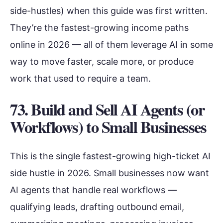
side-hustles) when this guide was first written.
They’re the fastest-growing income paths
online in 2026 — all of them leverage AI in some
way to move faster, scale more, or produce
work that used to require a team.
73. Build and Sell AI Agents (or
Workflows) to Small Businesses
This is the single fastest-growing high-ticket AI
side hustle in 2026. Small businesses now want
AI agents that handle real workflows —
qualifying leads, drafting outbound email,