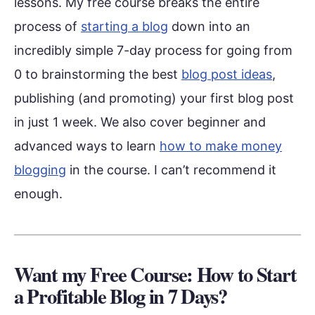
lessons. My free course breaks the entire
process of
starting a blog
down into an
incredibly simple 7-day process for going from
0 to brainstorming the best
blog post ideas
,
publishing (and promoting) your first blog post
in just 1 week. We also cover beginner and
advanced ways to learn
how to make money
blogging
in the course. I can’t recommend it
enough.
Want my Free Course: How to Start
a Profitable Blog in 7 Days?