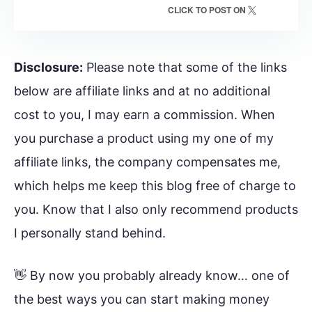
CLICK TO POST ON
Disclosure:
Please note that some of the links
below are affiliate links and at no additional
cost to you, I may earn a commission. When
you purchase a product using my one of my
affiliate links, the company compensates me,
which helps me keep this blog free of charge to
you. Know that I also only recommend products
I personally stand behind.
👋 By now you probably already know… one of
the best ways you can start making money