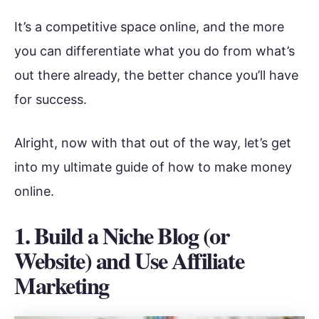
It’s a competitive space online, and the more
you can differentiate what you do from what’s
out there already, the better chance you’ll have
for success.
Alright, now with that out of the way, let’s get
into my ultimate guide of how to make money
online.
1.
Build a Niche Blog (or
Website) and Use Affiliate
Marketing