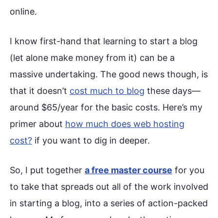
online.
I know first-hand that learning to start a blog
(let alone make money from it) can be a
massive undertaking. The good news though, is
that it doesn’t
cost much to blog
these days—
around $65/year for the basic costs. Here’s my
primer about
how much does web hosting
cost?
if you want to dig in deeper.
So, I put together
a free master course
for you
to take that spreads out all of the work involved
in starting a blog, into a series of action-packed