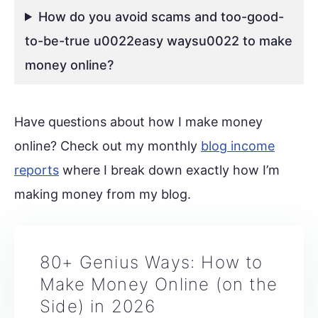
How do you avoid scams and too-good-
to-be-true u0022easy waysu0022 to make
money online?
Have questions about how I make money
online? Check out my monthly
blog income
reports
where I break down exactly how I’m
making money from my blog.
80+ Genius Ways: How to
Make Money Online (on the
Side) in 2026