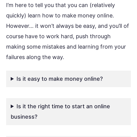
I’m here to tell you that you can (relatively
quickly) learn how to make money online.
However… it won’t always be easy, and you’ll of
course have to work hard, push through
making some mistakes and learning from your
failures along the way.
Is it easy to make money online?
Is it the right time to start an online
business?