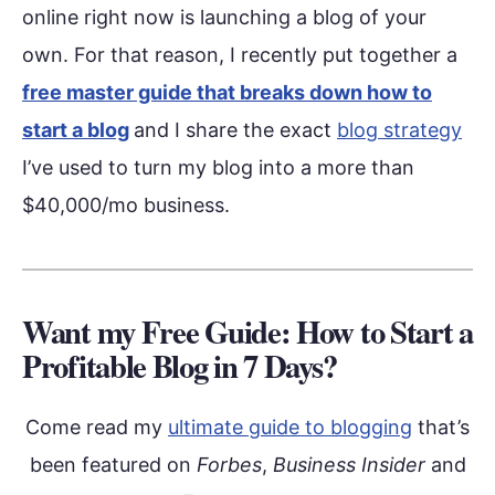
online right now is launching a blog of your
own. For that reason, I recently put together a
free master guide that breaks down how to
start a blog
and I share the exact
blog strategy
I’ve used to turn my blog into a more than
$40,000/mo business.
Want my Free Guide: How to Start a
Profitable Blog in 7 Days?
Come read my
ultimate guide to blogging
that’s
been featured on
Forbes
,
Business Insider
and