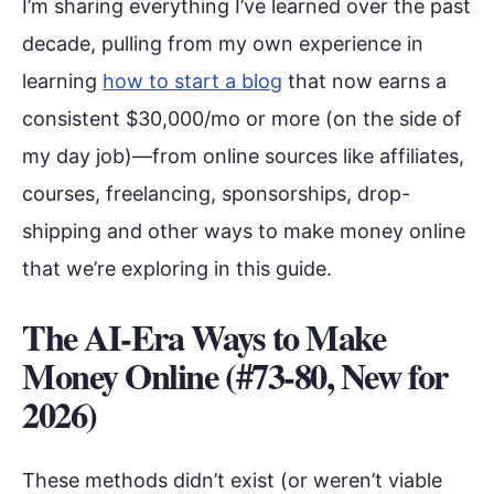
I’m sharing everything I’ve learned over the past
decade, pulling from my own experience in
learning
how to start a blog
that now earns a
consistent $30,000/mo or more (on the side of
my day job)—from online sources like affiliates,
courses, freelancing, sponsorships, drop-
shipping and other ways to make money online
that we’re exploring in this guide.
The AI-Era Ways to Make
Money Online (#73-80, New for
2026)
These methods didn’t exist (or weren’t viable