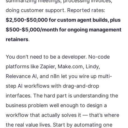
summarizing meetings, processing invoices,
doing customer support. Reported rates:
$2,500-$50,000 for custom agent builds, plus
$500-$5,000/month for ongoing management
retainers
.
You don’t need to be a developer. No-code
platforms like Zapier, Make.com, Lindy,
Relevance AI, and n8n let you wire up multi-
step AI workflows with drag-and-drop
interfaces. The hard part is understanding the
business problem well enough to design a
workflow that actually solves it — that’s where
the real value lives. Start by automating one