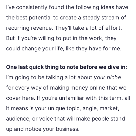
I’ve consistently found the following ideas have
the best potential to create a steady stream of
recurring revenue. They’ll take a lot of effort.
But if you’re willing to put in the work, they
could change your life, like they have for me.
One last quick thing to note before we dive in:
I’m going to be talking a lot about
your niche
for every way of making money online that we
cover here. If you’re unfamiliar with this term, all
it means is your unique topic, angle, market,
audience, or voice that will make people stand
up and notice your business.