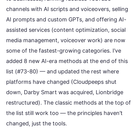
channels with AI scripts and voiceovers, selling
AI prompts and custom GPTs, and offering AI-
assisted services (content optimization, social
media management, voiceover work) are now
some of the fastest-growing categories. I’ve
added 8 new AI-era methods at the end of this
list (#73-80) — and updated the rest where
platforms have changed (Cloudpeeps shut
down, Darby Smart was acquired, Lionbridge
restructured). The classic methods at the top of
the list still work too — the principles haven’t
changed, just the tools.