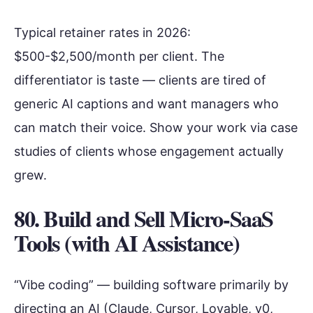
Typical retainer rates in 2026:
$500-$2,500/month per client. The
differentiator is taste — clients are tired of
generic AI captions and want managers who
can match their voice. Show your work via case
studies of clients whose engagement actually
grew.
80. Build and Sell Micro-SaaS
Tools (with AI Assistance)
“Vibe coding” — building software primarily by
directing an AI (Claude, Cursor, Lovable, v0,