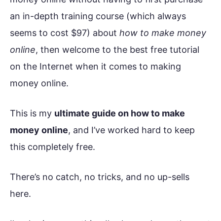
an in-depth training course (which always
seems to cost $97) about
how to make money
online
, then welcome to the best free tutorial
on the Internet when it comes to making
money online.
This is my
ultimate guide on how to make
money online
, and I’ve worked hard to keep
this completely free.
There’s no catch, no tricks, and no up-sells
here.