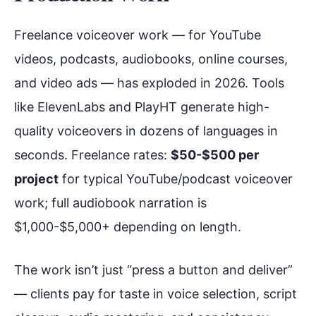
Freelance voiceover work — for YouTube
videos, podcasts, audiobooks, online courses,
and video ads — has exploded in 2026. Tools
like ElevenLabs and PlayHT generate high-
quality voiceovers in dozens of languages in
seconds. Freelance rates:
$50-$500 per
project
for typical YouTube/podcast voiceover
work; full audiobook narration is
$1,000-$5,000+ depending on length.
The work isn’t just “press a button and deliver”
— clients pay for taste in voice selection, script