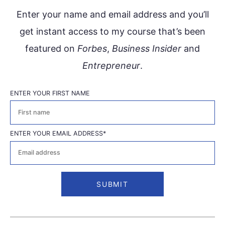
Enter your name and email address and you’ll
get instant access to my course that’s been
featured on
Forbes
,
Business Insider
and
Entrepreneur
.
ENTER YOUR FIRST NAME
First
ENTER YOUR EMAIL ADDRESS
*