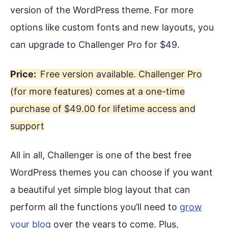
version of the WordPress theme. For more
options like custom fonts and new layouts, you
can upgrade to Challenger Pro for $49.
Price:
Free version available. Challenger Pro
(for more features) comes at a one-time
purchase of $49.00 for lifetime access and
support
All in all, Challenger is one of the best free
WordPress themes you can choose if you want
a beautiful yet simple blog layout that can
perform all the functions you’ll need to
grow
your blog
over the years to come. Plus,