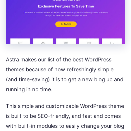
Astra makes our list of the best WordPress
themes because of how refreshingly simple
(and time-saving) it is to get a new blog up and
running in no time.
This simple and customizable WordPress theme
is built to be SEO-friendly, and fast and comes
with built-in modules to easily change your blog