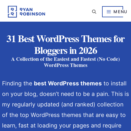
Skip
to
MENU
content
31 Best WordPress Themes for
Bloggers in 2026
A Collection of the Easiest and Fastest (No Code)
WordPress Themes
Finding the
best WordPress themes
to install
on your blog, doesn’t need to be a pain. This is
my regularly updated (and ranked) collection
of the top WordPress themes that are easy to
learn, fast at loading your pages and require