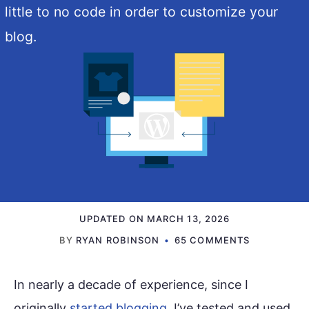
little to no code in order to customize your
blog.
UPDATED ON
MARCH 13, 2026
BY
RYAN ROBINSON
65 COMMENTS
In nearly a decade of experience, since I
originally
started blogging
, I’ve tested and used