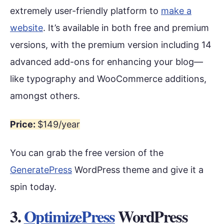
extremely user-friendly platform to
make a
website
. It’s available in both free and premium
versions, with the premium version including 14
advanced add-ons for enhancing your blog—
like typography and WooCommerce additions,
amongst others.
Price:
$149/year
You can grab the free version of the
GeneratePress
WordPress theme and give it a
spin today.
3.
OptimizePress
WordPress