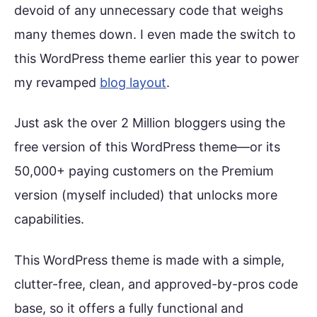
devoid of any unnecessary code that weighs
many themes down. I even made the switch to
this WordPress theme earlier this year to power
my revamped
blog layout
.
Just ask the over 2 Million bloggers using the
free version of this WordPress theme—or its
50,000+ paying customers on the Premium
version (myself included) that unlocks more
capabilities.
This WordPress theme is made with a simple,
clutter-free, clean, and approved-by-pros code
base, so it offers a fully functional and