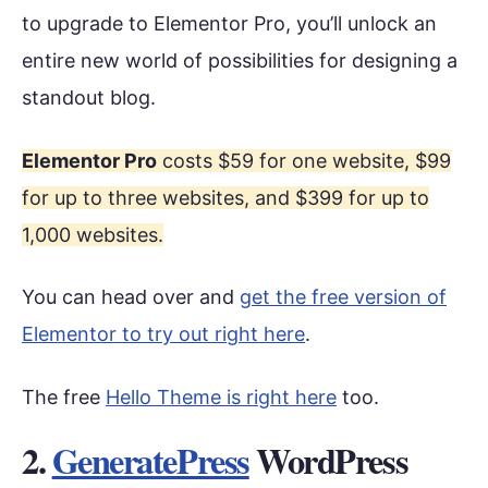
to upgrade to Elementor Pro, you’ll unlock an
entire new world of possibilities for designing a
standout blog.
Elementor Pro
costs $59 for one website, $99
for up to three websites, and $399 for up to
1,000 websites.
You can head over and
get the free version of
Elementor to try out right here
.
The free
Hello Theme is right here
too.
2.
GeneratePress
WordPress