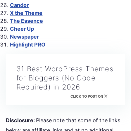
Candor
X the Theme
The Essence
Cheer Up
Newspaper
Highlight PRO
31 Best WordPress Themes
for Bloggers (No Code
Required) in 2026
CLICK TO POST ON
Disclosure:
Please note that some of the links
below are affiliate links and at no additional