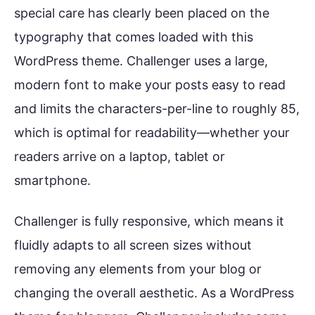
special care has clearly been placed on the
typography that comes loaded with this
WordPress theme. Challenger uses a large,
modern font to make your posts easy to read
and limits the characters-per-line to roughly 85,
which is optimal for readability—whether your
readers arrive on a laptop, tablet or
smartphone.
Challenger is fully responsive, which means it
fluidly adapts to all screen sizes without
removing any elements from your blog or
changing the overall aesthetic. As a WordPress