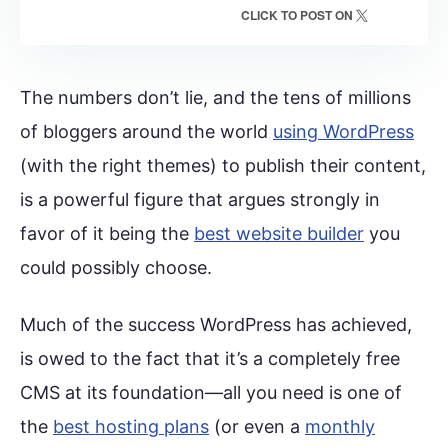
CLICK TO POST ON
The numbers don’t lie, and the tens of millions
of bloggers around the world
using WordPress
(with the right themes) to publish their content,
is a powerful figure that argues strongly in
favor of it being the
best website builder
you
could possibly choose.
Much of the success WordPress has achieved,
is owed to the fact that it’s a completely free
CMS at its foundation—all you need is one of
the
best hosting plans
(or even a
monthly