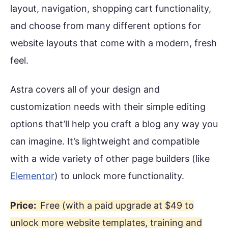
layout, navigation, shopping cart functionality,
and choose from many different options for
website layouts that come with a modern, fresh
feel.
Astra covers all of your design and
customization needs with their simple editing
options that’ll help you craft a blog any way you
can imagine. It’s lightweight and compatible
with a wide variety of other page builders (like
Elementor
) to unlock more functionality.
Price:
Free (with a paid upgrade at $49 to
unlock more website templates, training and