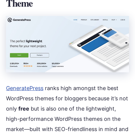
Theme
GeneratePress
ranks high amongst the best
WordPress themes for bloggers because it’s not
only
free
but is also one of the lightweight,
high-performance WordPress themes on the
market—built with SEO-friendliness in mind and