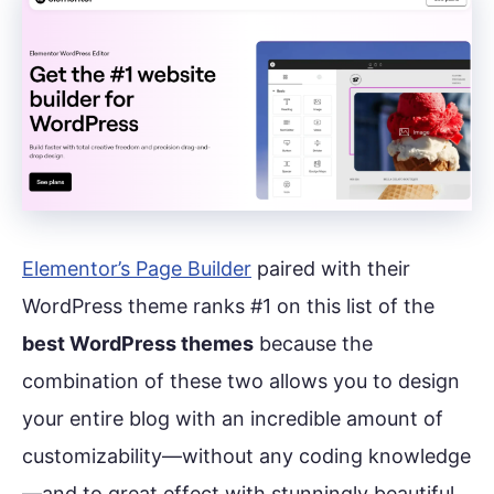
Elementor’s Page Builder
paired with their
WordPress theme ranks #1 on this list of the
best WordPress themes
because the
combination of these two allows you to design
your entire blog with an incredible amount of
customizability—without any coding knowledge
—and to great effect with stunningly beautiful