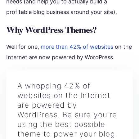
needs (and help you to actually build a
profitable blog business around your site).
Why WordPress Themes?
Well for one,
more than 42% of websites
on the
Internet are now powered by WordPress.
A whopping 42% of
websites on the Internet
are powered by
WordPress. Be sure you're
using the best possible
theme to power your blog.