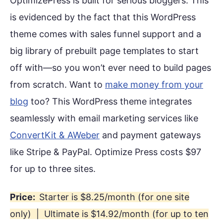
OptimizePress is built for serious bloggers. This
is evidenced by the fact that this WordPress
theme comes with sales funnel support and a
big library of prebuilt page templates to start
off with—so you won’t ever need to build pages
from scratch. Want to
make money from your
blog
too? This WordPress theme integrates
seamlessly with email marketing services like
ConvertKit & AWeber
and payment gateways
like Stripe & PayPal. Optimize Press costs $97
for up to three sites.
Price:
Starter is $8.25/month (for one site
only) | Ultimate is $14.92/month (for up to ten