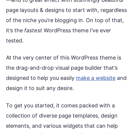
page layouts & designs to start with, regardless
of the niche you’re blogging in. On top of that,
it’s the
fastest
WordPress theme I’ve ever
tested.
At the very center of this WordPress theme is
the drag-and-drop visual page builder that’s
designed to help you easily
make a website
and
design it to suit any desire.
To get you started, it comes packed with a
collection of diverse page templates, design
elements, and various widgets that can help