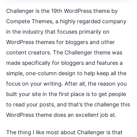
Challenger is the 19th WordPress theme by
Compete Themes, a highly regarded company
in the industry that focuses primarily on
WordPress themes for bloggers and other
content creators. The Challenger theme was
made specifically for bloggers and features a
simple, one-column design to help keep all the
focus on your writing. After all, the reason you
built your site in the first place is to get people
to read your posts, and that’s the challenge this
WordPress theme does an excellent job at.
The thing I like most about Challenger is that