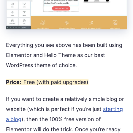
Everything you see above has been built using
Elementor and Hello Theme as our best
WordPress theme of choice.
Price:
Free (with paid upgrades)
If you want to create a relatively simple blog or
website (which is perfect if you’re just
starting
a blog
), then the 100% free version of
Elementor will do the trick. Once you’re ready