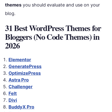
themes
you should evaluate and use on your
blog.
31 Best WordPress Themes for
Bloggers (No Code Themes) in
2026
Elementor
GeneratePress
OptimizePress
Astra Pro
Challenger
Felt
Divi
BuddyX Pro