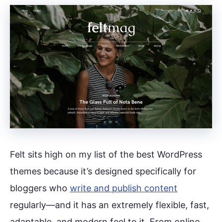
Felt sits high on my list of the best WordPress
themes because it’s designed specifically for
bloggers who
write and publish content
regularly—and it has an extremely flexible, fast,
adaptable, and modern feel to it. From online