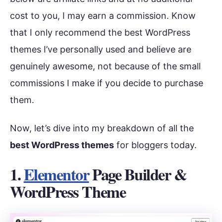
cost to you, I may earn a commission. Know
that I only recommend the best WordPress
themes I’ve personally used and believe are
genuinely awesome, not because of the small
commissions I make if you decide to purchase
them.
Now, let’s dive into my breakdown of all the
best WordPress themes
for bloggers today.
1.
Elementor
Page Builder &
WordPress Theme