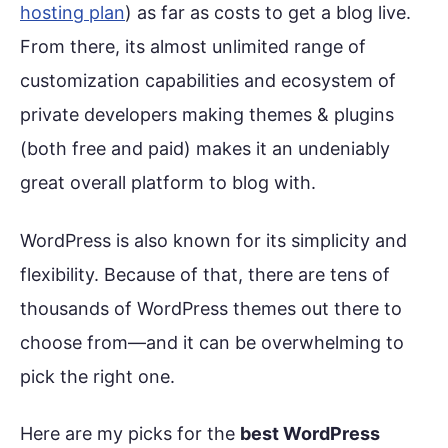
hosting plan
) as far as costs to get a blog live.
From there, its almost unlimited range of
customization capabilities and ecosystem of
private developers making themes & plugins
(both free and paid) makes it an undeniably
great overall platform to blog with.
WordPress is also known for its simplicity and
flexibility. Because of that, there are tens of
thousands of WordPress themes out there to
choose from—and it can be overwhelming to
pick the right one.
Here are my picks for the
best WordPress