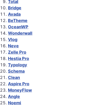
Total
Bridge
Avada
BeTheme
OceanWP
Wonderwall
Vlog
Neve
Zelle Pro
Hestia Pro
Typology
Schema
Clean
Aspire Pro
MoneyFlow
Angle
Noemi