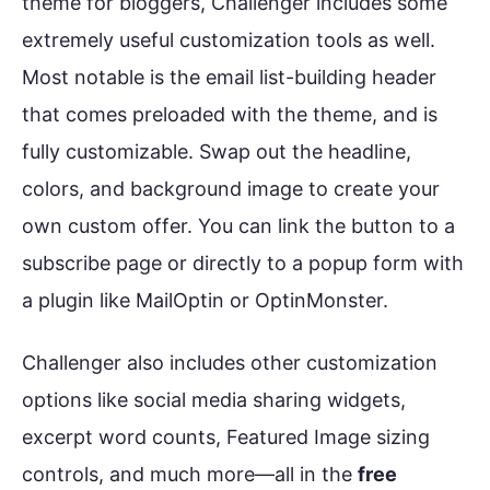
theme for bloggers, Challenger includes some
extremely useful customization tools as well.
Most notable is the email list-building header
that comes preloaded with the theme, and is
fully customizable. Swap out the headline,
colors, and background image to create your
own custom offer. You can link the button to a
subscribe page or directly to a popup form with
a plugin like MailOptin or OptinMonster.
Challenger also includes other customization
options like social media sharing widgets,
excerpt word counts, Featured Image sizing
controls, and much more—all in the
free