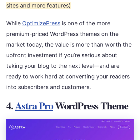
sites and more features)
While
OptimizePress
is one of the more
premium-priced WordPress themes on the
market today, the value is more than worth the
upfront investment if you’re serious about
taking your blog to the next level—and are
ready to work hard at converting your readers
into subscribers and customers.
4.
Astra Pro
WordPress Theme