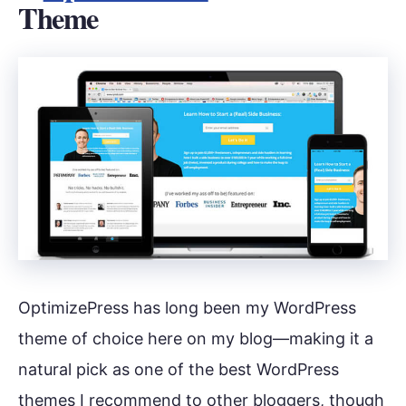
Theme
OptimizePress has long been my WordPress
theme of choice here on my blog—making it a
natural pick as one of the best WordPress
themes I recommend to other bloggers, though