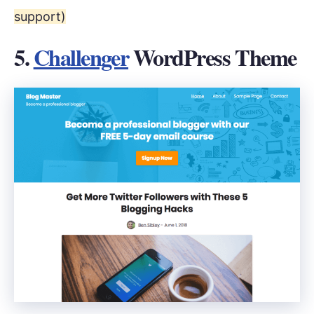
support)
5.
Challenger
WordPress Theme