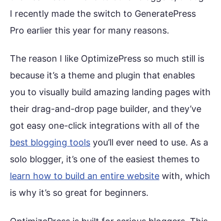
I recently made the switch to GeneratePress
Pro earlier this year for many reasons.
The reason I like OptimizePress so much still is
because it’s a theme and plugin that enables
you to visually build amazing landing pages with
their drag-and-drop page builder, and they’ve
got easy one-click integrations with all of the
best blogging tools
you’ll ever need to use. As a
solo blogger, it’s one of the easiest themes to
learn how to build an entire website
with, which
is why it’s so great for beginners.