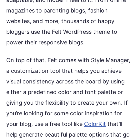
magazines to parenting blogs, fashion
websites, and more, thousands of happy
bloggers use the Felt WordPress theme to
power their responsive blogs.
On top of that, Felt comes with Style Manager,
a customization tool that helps you achieve
visual consistency across the board by using
either a predefined color and font palette or
giving you the flexibility to create your own. If
you’re looking for some color inspiration for
your blog, use a free tool like
ColorKit
that’ll
help generate beautiful palette options that go