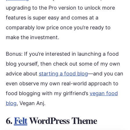
upgrading to the Pro version to unlock more
features is super easy and comes at a
comparably low price once you’re ready to
make the investment.
Bonus: If you’re interested in launching a food
blog yourself, then check out some of my own
advice about
starting a food blog
—and you can
even observe my own real-world approach to
food blogging with my girlfriend’s
vegan food
blog
, Vegan Anj.
6.
Felt
WordPress Theme