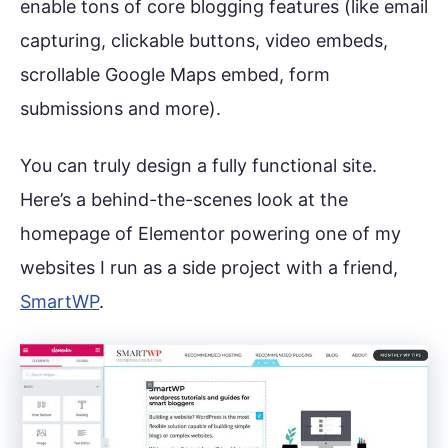
enable tons of core blogging features (like email
capturing, clickable buttons, video embeds,
scrollable Google Maps embed, form
submissions and more).
You can truly design a fully functional site.
Here’s a behind-the-scenes look at the
homepage of Elementor powering one of my
websites I run as a side project with a friend,
SmartWP
.