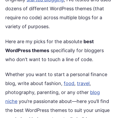
dozens of different WordPress themes (that
require no code) across multiple blogs for a
variety of purposes.
Here are my picks for the absolute
best
WordPress themes
specifically for bloggers
who don’t want to touch a line of code.
Whether you want to start a personal finance
blog, write about fashion,
food
,
travel
,
photography, parenting, or any other
blog
niche
you’re passionate about—here you’ll find
the best WordPress themes to suit your unique