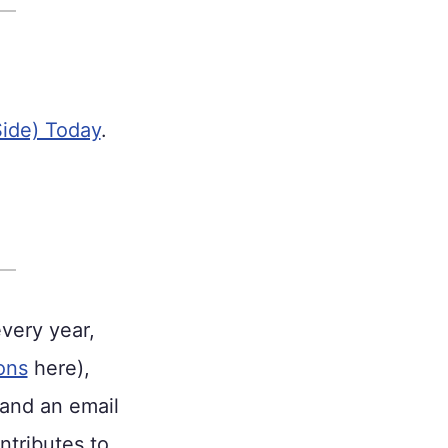
Side) Today
.
every year,
ons
here),
 and an email
ntributes to