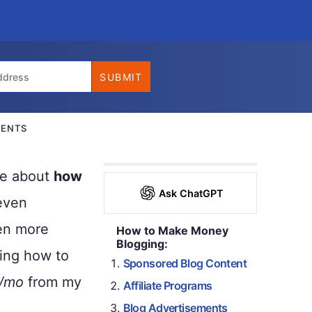
ENTS
lue about
how
Ask ChatGPT
even
ven more
How to Make Money
Blogging:
ing how to
Sponsored Blog Content
/mo
from my
Affiliate Programs
Blog Advertisements