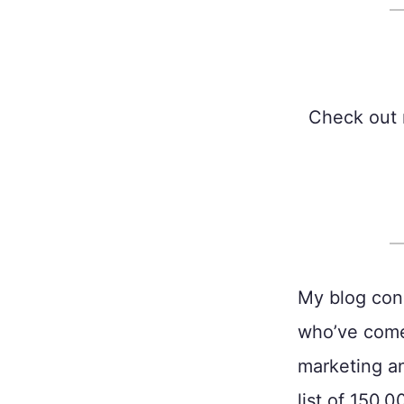
Check out 
My blog cons
who’ve come
marketing an
list of 150,