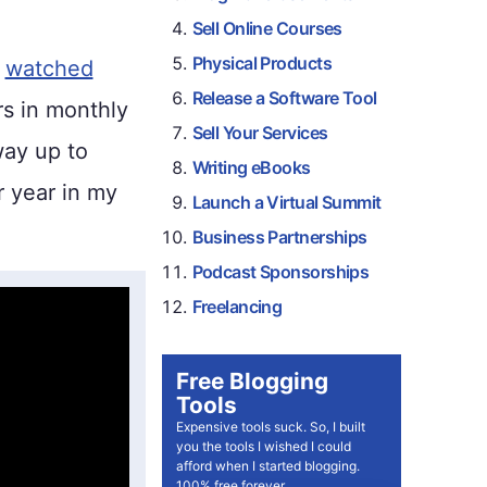
Sell Online Courses
Physical Products
e
watched
Release a Software Tool
rs in monthly
Sell Your Services
way up to
Writing eBooks
 year in my
Launch a Virtual Summit
Business Partnerships
Podcast Sponsorships
Freelancing
Free Blogging
Tools
Expensive tools suck. So, I built
you the tools I wished I could
afford when I started blogging.
100% free forever.