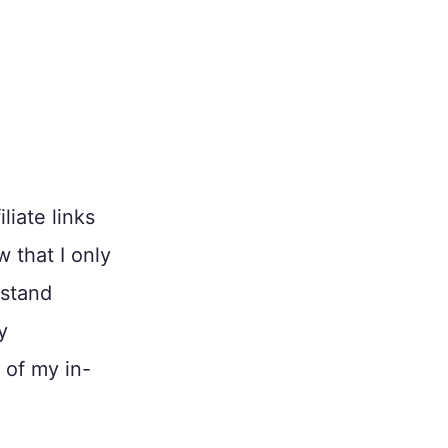
liate links
w that I only
 stand
y
 of my in-