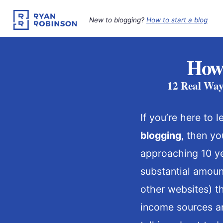
Skip
to
New to blogging?
How to start a blog
content
How 
12 Real Way
If you’re here to 
blogging
, then yo
approaching 10 ye
substantial amou
other websites) t
income sources an