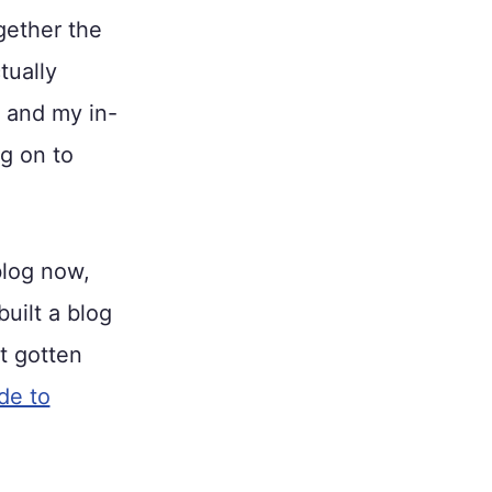
ogether the
tually
, and my in-
ng on to
blog now,
uilt a blog
et gotten
de to