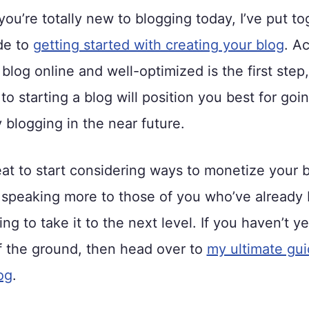
 you’re totally new to blogging today, I’ve put t
de to
getting started with creating your blog
. Ac
 blog online and well-optimized is the first step
to starting a blog will position you best for goi
blogging in the near future.
reat to start considering ways to monetize your 
s speaking more to those of you who’ve already b
ng to take it to the next level. If you haven’t y
f the ground, then head over to
my ultimate gui
og
.