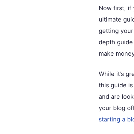
Now first, if
ultimate gui
getting your
depth guide 
make money 
While it’s g
this guide i
and are looki
your blog of
starting a bl