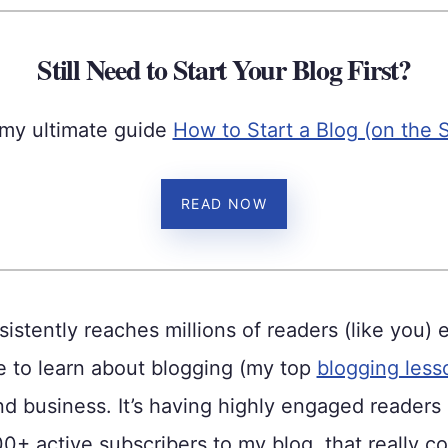
Still Need to Start Your Blog First?
my ultimate guide
How to Start a Blog (on the 
READ NOW
istently reaches millions of readers (like you) 
 to learn about blogging (my top
blogging less
d business. It’s having highly engaged readers
000+ active subscribers to my blog, that really co