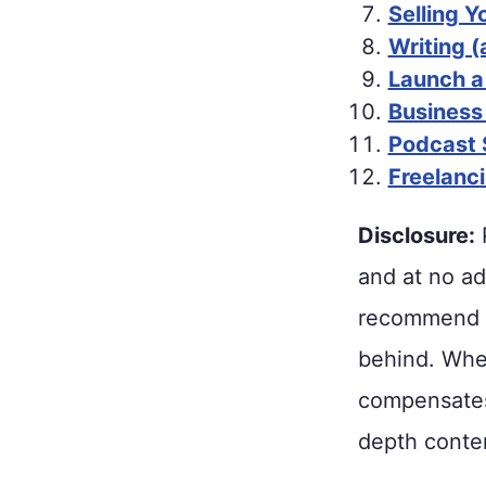
Selling 
Writing (
Launch a
Business
Podcast 
Freelanc
Disclosure:
P
and at no ad
recommend p
behind. When
compensates 
depth conten