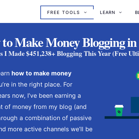
FREE TOOLS
LEARN
B
to Make Money Blogging in
s I Made $451,238+ Blogging This Year (Free Ult
learn
how to make money
u’re in the right place. For
ars now, I’ve been earning a
nt of money from my blog (and
hrough a combination of passive
d more active channels we’ll be