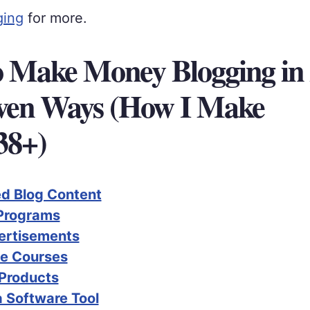
ging
for more.
 Make Money Blogging in 
ven Ways (How I Make
38+)
d Blog Content
 Programs
ertisements
ne Courses
 Products
a Software Tool