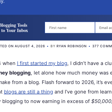
y.
Blogging Tools
t to Your Inbox
ATED ON
AUGUST 4, 2026
BY
RYAN ROBINSON
377 COMM
14 when
I first started my blog
, I didn’t have a c
ney blogging
, let alone how much money was 
make from a blog. Flash forward to 2026, it’s e
at
blogs are still a thing
and I’ve gone from learn
blogging to now earning in excess of
$50,000