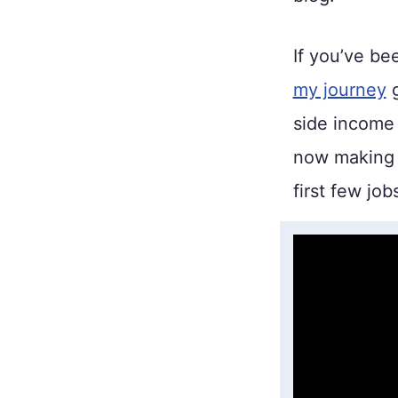
If you’ve be
my journey
g
side income 
now making
first few job