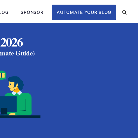
LOG
SPONSOR
AUTOMATE YOUR BLOG
 2026
imate Guide)