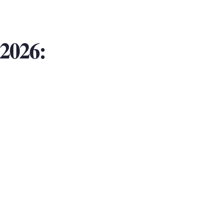
2026: