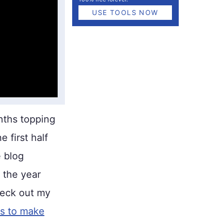
USE TOOLS NOW
ths topping
e first half
e blog
 the year
heck out my
es to make