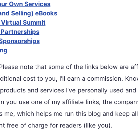
Your Own Services
and Selling) eBooks
 Virtual Summit
 Partnerships
Sponsorships
ing
lease note that some of the links below are affi
ditional cost to you, I’ll earn a commission. Kno
roducts and services I’ve personally used and
 you use one of my affiliate links, the compan
me, which helps me run this blog and keep all
t free of charge for readers (like you).