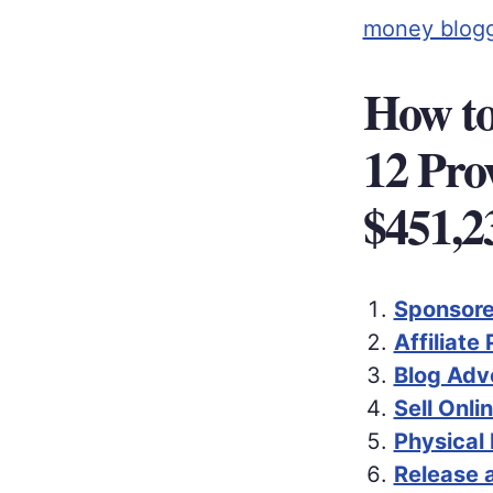
money blog
How to
12 Pro
$451,2
Sponsore
Affiliate
Blog Adv
Sell Onli
Physical
Release 