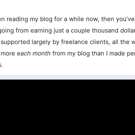
en reading my blog for a while now, then you’v
oing from earning just a couple thousand dolla
supported largely by freelance clients, all the 
 more
each month
from my blog than I made per
s.