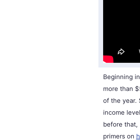
Beginning i
more than $58
of the year.
income level
before that,
primers on
h