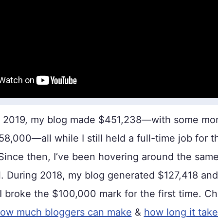
n 2019, my blog made $451,238—with some mon
,000—all while I still held a full-time job for th
 Since then, I’ve been hovering around the sam
. During 2018, my blog generated $127,418 and
 I broke the $100,000 mark for the first time. C
ow much bloggers can make
&
how long it tak