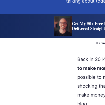
talking about toda
Get My 50+ Free 
Delivered Straigh
UPD
Back in 20
to make mo
possible to 
shocking th
make money 
blog.