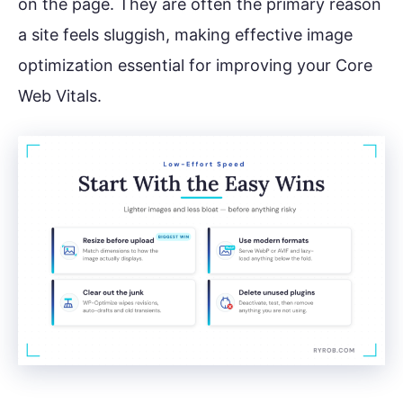
on the page. They are often the primary reason
a site feels sluggish, making effective image
optimization essential for improving your Core
Web Vitals.