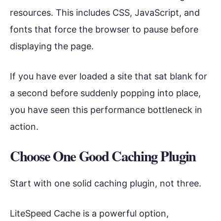
resources. This includes CSS, JavaScript, and
fonts that force the browser to pause before
displaying the page.
If you have ever loaded a site that sat blank for
a second before suddenly popping into place,
you have seen this performance bottleneck in
action.
Choose One Good Caching Plugin
Start with one solid caching plugin, not three.
LiteSpeed Cache is a powerful option,