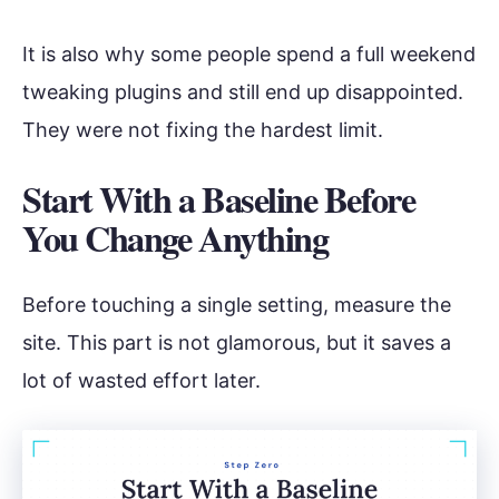
It is also why some people spend a full weekend
tweaking plugins and still end up disappointed.
They were not fixing the hardest limit.
Start With a Baseline Before
You Change Anything
Before touching a single setting, measure the
site. This part is not glamorous, but it saves a
lot of wasted effort later.