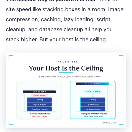
site speed like stacking boxes in a room. Image
compression, caching, lazy loading, script
cleanup, and database cleanup all help you
stack higher. But your host is the ceiling.