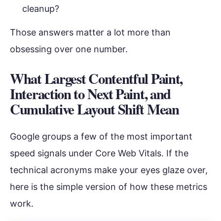
cleanup?
Those answers matter a lot more than
obsessing over one number.
What Largest Contentful Paint,
Interaction to Next Paint, and
Cumulative Layout Shift Mean
Google groups a few of the most important
speed signals under Core Web Vitals. If the
technical acronyms make your eyes glaze over,
here is the simple version of how these metrics
work.