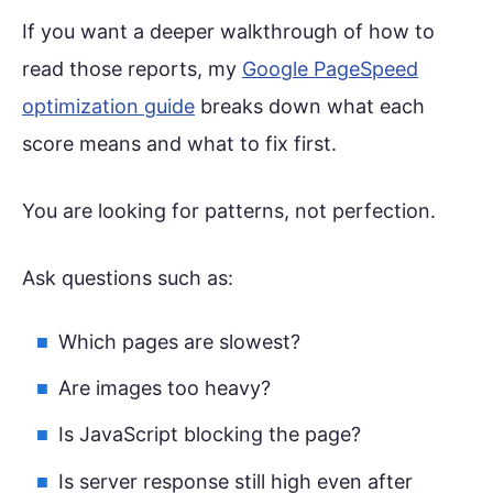
If you want a deeper walkthrough of how to
read those reports, my
Google PageSpeed
optimization guide
breaks down what each
score means and what to fix first.
You are looking for patterns, not perfection.
Ask questions such as:
Which pages are slowest?
Are images too heavy?
Is JavaScript blocking the page?
Is server response still high even after