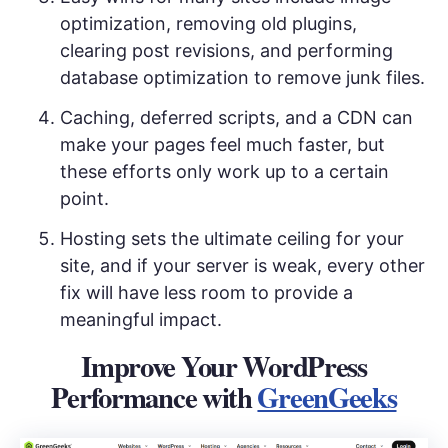
optimization, removing old plugins,
clearing post revisions, and performing
database optimization to remove junk files.
Caching, deferred scripts, and a CDN can
make your pages feel much faster, but
these efforts only work up to a certain
point.
Hosting sets the ultimate ceiling for your
site, and if your server is weak, every other
fix will have less room to provide a
meaningful impact.
Improve Your WordPress
Performance with
GreenGeeks