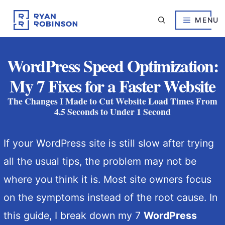
Skip
to
MENU
content
WordPress Speed Optimization:
My 7 Fixes for a Faster Website
The Changes I Made to Cut Website Load Times From
4.5 Seconds to Under 1 Second
If your WordPress site is still slow after trying
all the usual tips, the problem may not be
where you think it is. Most site owners focus
on the symptoms instead of the root cause. In
this guide, I break down my 7
WordPress