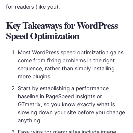
for readers (like you).
Key Takeaways for WordPress
Speed Optimization
Most WordPress speed optimization gains
come from fixing problems in the right
sequence, rather than simply installing
more plugins.
Start by establishing a performance
baseline in PageSpeed Insights or
GTmetrix, so you know exactly what is
slowing down your site before you change
anything.
Easy wins for many sites include image