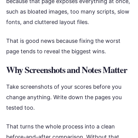
because that page exposes everything at once,
such as bloated images, too many scripts, slow
fonts, and cluttered layout files.
That is good news because fixing the worst
page tends to reveal the biggest wins.
Why Screenshots and Notes Matter
Take screenshots of your scores before you
change anything. Write down the pages you
tested too.
That turns the whole process into a clean
before-and-after comparison. Without that