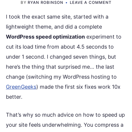
BY
RYAN ROBINSON
LEAVE A COMMENT
I took the exact same site, started with a
lightweight theme, and did a complete
WordPress speed optimization
experiment to
cut its load time from about 4.5 seconds to
under 1 second. I changed seven things, but
here’s the thing that surprised me… the last
change (switching my WordPress hosting to
GreenGeeks
) made the first six fixes work 10x
better.
That’s why so much advice on how to speed up
your site feels underwhelming. You compress a