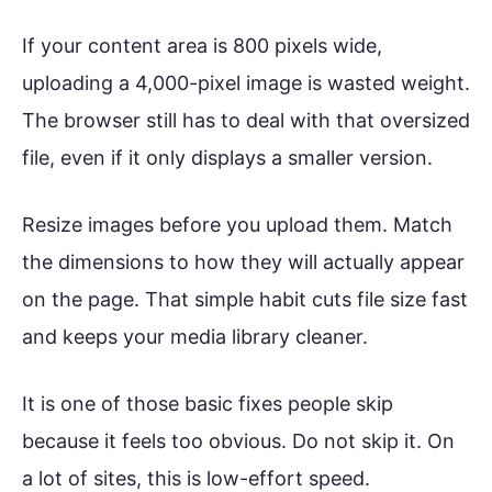
If your content area is 800 pixels wide,
uploading a 4,000-pixel image is wasted weight.
The browser still has to deal with that oversized
file, even if it only displays a smaller version.
Resize images before you upload them. Match
the dimensions to how they will actually appear
on the page. That simple habit cuts file size fast
and keeps your media library cleaner.
It is one of those basic fixes people skip
because it feels too obvious. Do not skip it. On
a lot of sites, this is low-effort speed.