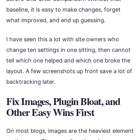
baseline, it is easy to make changes, forget
what improved, and end up guessing.
I have seen this a lot with site owners who
change ten settings in one sitting, then cannot
tell which one helped and which one broke the
layout. A few screenshots up front save a lot of
backtracking later.
Fix Images, Plugin Bloat, and
Other Easy Wins First
On most blogs, images are the heaviest element