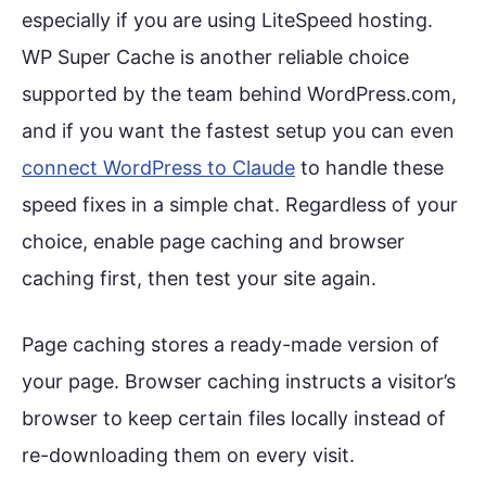
especially if you are using LiteSpeed hosting.
WP Super Cache is another reliable choice
supported by the team behind WordPress.com,
and if you want the fastest setup you can even
connect WordPress to Claude
to handle these
speed fixes in a simple chat. Regardless of your
choice, enable page caching and browser
caching first, then test your site again.
Page caching stores a ready-made version of
your page. Browser caching instructs a visitor’s
browser to keep certain files locally instead of
re-downloading them on every visit.