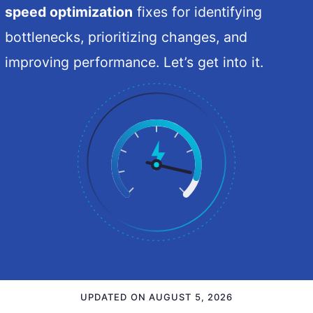
speed optimization
fixes for identifying
bottlenecks, prioritizing changes, and
improving performance. Let’s get into it.
UPDATED ON
AUGUST 5, 2026