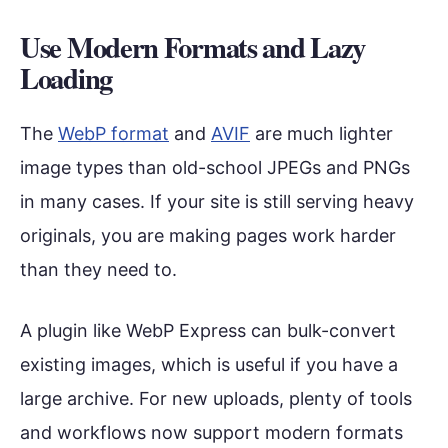
Use Modern Formats and Lazy
Loading
The
WebP format
and
AVIF
are much lighter
image types than old-school JPEGs and PNGs
in many cases. If your site is still serving heavy
originals, you are making pages work harder
than they need to.
A plugin like WebP Express can bulk-convert
existing images, which is useful if you have a
large archive. For new uploads, plenty of tools
and workflows now support modern formats