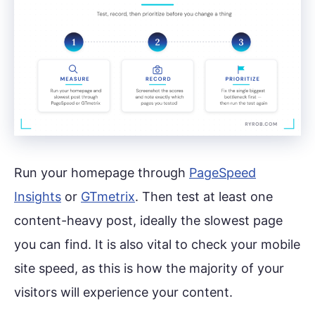
Run your homepage through
PageSpeed
Insights
or
GTmetrix
. Then test at least one
content-heavy post, ideally the slowest page
you can find. It is also vital to check your mobile
site speed, as this is how the majority of your
visitors will experience your content.