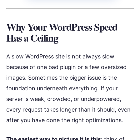
Why Your WordPress Speed
Has a Ceiling
A slow WordPress site is not always slow
because of one bad plugin or a few oversized
images. Sometimes the bigger issue is the
foundation underneath everything. If your
server is weak, crowded, or underpowered,
every request takes longer than it should, even
after you have done the right optimizations.
The easiest way to picture it is this
: think of