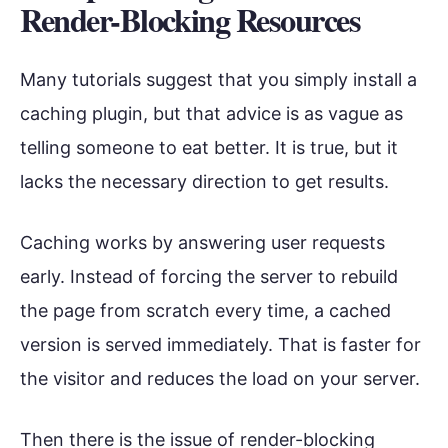
Render-Blocking Resources
Many tutorials suggest that you simply install a
caching plugin, but that advice is as vague as
telling someone to eat better. It is true, but it
lacks the necessary direction to get results.
Caching works by answering user requests
early. Instead of forcing the server to rebuild
the page from scratch every time, a cached
version is served immediately. That is faster for
the visitor and reduces the load on your server.
Then there is the issue of render-blocking