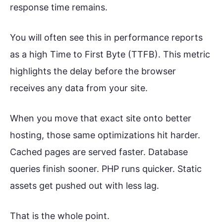
response time remains.
You will often see this in performance reports
as a high Time to First Byte (TTFB). This metric
highlights the delay before the browser
receives any data from your site.
When you move that exact site onto better
hosting, those same optimizations hit harder.
Cached pages are served faster. Database
queries finish sooner. PHP runs quicker. Static
assets get pushed out with less lag.
That is the whole point.