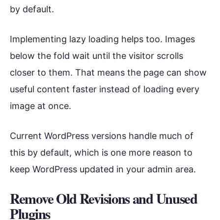
by default.
Implementing lazy loading helps too. Images
below the fold wait until the visitor scrolls
closer to them. That means the page can show
useful content faster instead of loading every
image at once.
Current WordPress versions handle much of
this by default, which is one more reason to
keep WordPress updated in your admin area.
Remove Old Revisions and Unused
Plugins