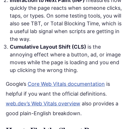
Interaction to Next Paint (INP)
measures how
quickly the page reacts when someone clicks,
taps, or types. On some testing tools, you will
also see TBT, or Total Blocking Time, which is
a useful lab signal when scripts are getting in
the way.
Cumulative Layout Shift (CLS)
is the
annoying effect where a button, ad, or image
moves while the page is loading and you end
up clicking the wrong thing.
Google’s
Core Web Vitals documentation
is
helpful if you want the official definitions.
web.dev’s Web Vitals overview
also provides a
good plain-English breakdown.