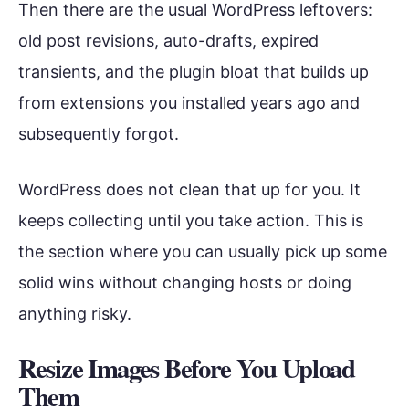
Then there are the usual WordPress leftovers:
old post revisions, auto-drafts, expired
transients, and the plugin bloat that builds up
from extensions you installed years ago and
subsequently forgot.
WordPress does not clean that up for you. It
keeps collecting until you take action. This is
the section where you can usually pick up some
solid wins without changing hosts or doing
anything risky.
Resize Images Before You Upload
Them