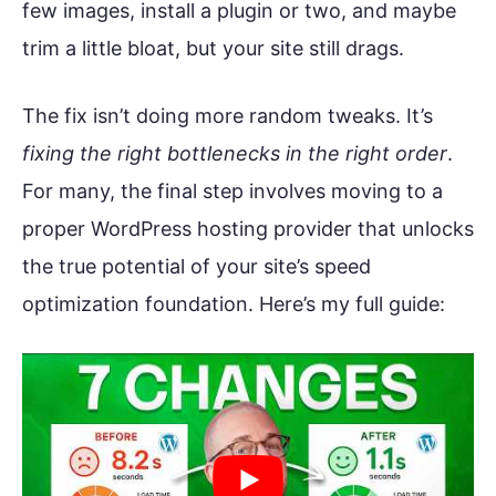
few images, install a plugin or two, and maybe
trim a little bloat, but your site still drags.
The fix isn’t doing more random tweaks. It’s
fixing the right bottlenecks in the right order
.
For many, the final step involves moving to a
proper WordPress hosting provider that unlocks
the true potential of your site’s speed
optimization foundation. Here’s my full guide: