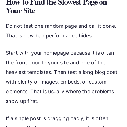
How to Find the Slowest Page on
Your Site
Do not test one random page and call it done.
That is how bad performance hides.
Start with your homepage because it is often
the front door to your site and one of the
heaviest templates. Then test a long blog post
with plenty of images, embeds, or custom
elements. That is usually where the problems
show up first.
If a single post is dragging badly, it is often