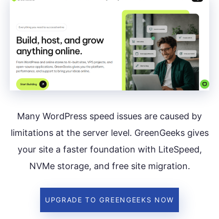
Many WordPress speed issues are caused by
limitations at the server level. GreenGeeks gives
your site a faster foundation with LiteSpeed,
NVMe storage, and free site migration.
UPGRADE TO GREENGEEKS NOW