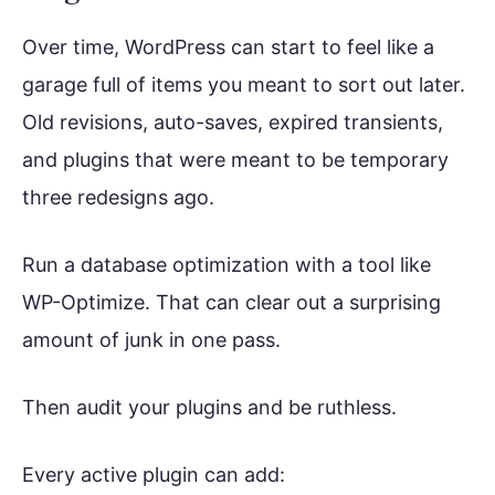
Over time, WordPress can start to feel like a
garage full of items you meant to sort out later.
Old revisions, auto-saves, expired transients,
and plugins that were meant to be temporary
three redesigns ago.
Run a database optimization with a tool like
WP-Optimize. That can clear out a surprising
amount of junk in one pass.
Then audit your plugins and be ruthless.
Every active plugin can add: