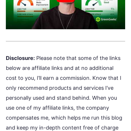
Disclosure:
Please note that some of the links
below are affiliate links and at no additional
cost to you, I’ll earn a commission. Know that I
only recommend products and services I’ve
personally used and stand behind. When you
use one of my affiliate links, the company
compensates me, which helps me run this blog
and keep my in-depth content free of charge