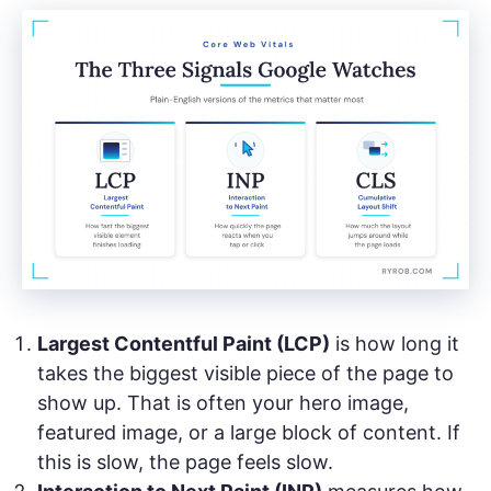
Largest Contentful Paint (LCP)
is how long it
takes the biggest visible piece of the page to
show up. That is often your hero image,
featured image, or a large block of content. If
this is slow, the page feels slow.