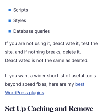
Scripts
Styles
Database queries
If you are not using it, deactivate it, test the
site, and if nothing breaks, delete it.
Deactivated is not the same as deleted.
If you want a wider shortlist of useful tools
beyond speed fixes, here are my
best
WordPress plugins
.
Set Up Caching and Remove