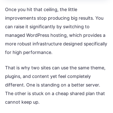
Once you hit that ceiling, the little
improvements stop producing big results. You
can raise it significantly by switching to
managed WordPress hosting, which provides a
more robust infrastructure designed specifically
for high performance.
That is why two sites can use the same theme,
plugins, and content yet feel completely
different. One is standing on a better server.
The other is stuck on a cheap shared plan that
cannot keep up.