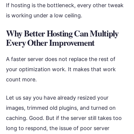
If hosting is the bottleneck, every other tweak
is working under a low ceiling.
Why Better Hosting Can Multiply
Every Other Improvement
A faster server does not replace the rest of
your optimization work. It makes that work
count more.
Let us say you have already resized your
images, trimmed old plugins, and turned on
caching. Good. But if the server still takes too
long to respond, the issue of poor server