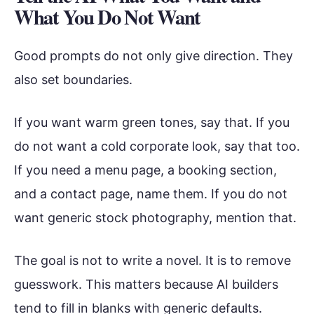
What You Do Not Want
Good prompts do not only give direction. They
also set boundaries.
If you want warm green tones, say that. If you
do not want a cold corporate look, say that too.
If you need a menu page, a booking section,
and a contact page, name them. If you do not
want generic stock photography, mention that.
The goal is not to write a novel. It is to remove
guesswork. This matters because AI builders
tend to fill in blanks with generic defaults.