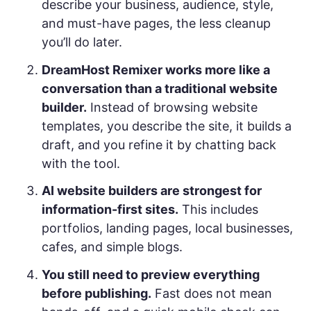
describe your business, audience, style,
and must-have pages, the less cleanup
you’ll do later.
DreamHost Remixer works more like a
conversation than a traditional website
builder.
Instead of browsing website
templates, you describe the site, it builds a
draft, and you refine it by chatting back
with the tool.
AI website builders are strongest for
information-first sites.
This includes
portfolios, landing pages, local businesses,
cafes, and simple blogs.
You still need to preview everything
before publishing.
Fast does not mean