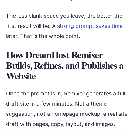
The less blank space you leave, the better the
first result will be. A
strong prompt saves time
later. That is the whole point.
How DreamHost Remixer
Builds, Refines, and Publishes a
Website
Once the prompt is in, Remixer generates a full
draft site in a few minutes. Not a theme
suggestion, not a homepage mockup, a real site
draft with pages, copy, layout, and images.