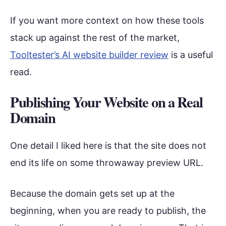
If you want more context on how these tools
stack up against the rest of the market,
Tooltester’s AI website builder review
is a useful
read.
Publishing Your Website on a Real
Domain
One detail I liked here is that the site does not
end its life on some throwaway preview URL.
Because the domain gets set up at the
beginning, when you are ready to publish, the