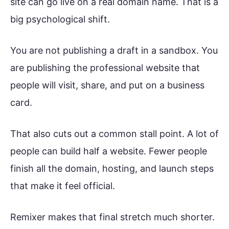
site can go live on a real domain name. That is a
big psychological shift.
You are not publishing a draft in a sandbox. You
are publishing the professional website that
people will visit, share, and put on a business
card.
That also cuts out a common stall point. A lot of
people can build half a website. Fewer people
finish all the domain, hosting, and launch steps
that make it feel official.
Remixer makes that final stretch much shorter.