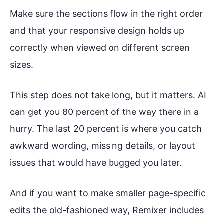
Make sure the sections flow in the right order
and that your responsive design holds up
correctly when viewed on different screen
sizes.
This step does not take long, but it matters. AI
can get you 80 percent of the way there in a
hurry. The last 20 percent is where you catch
awkward wording, missing details, or layout
issues that would have bugged you later.
And if you want to make smaller page-specific
edits the old-fashioned way, Remixer includes