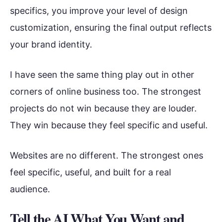
specifics, you improve your level of design
customization, ensuring the final output reflects
your brand identity.
I have seen the same thing play out in other
corners of online business too. The strongest
projects do not win because they are louder.
They win because they feel specific and useful.
Websites are no different. The strongest ones
feel specific, useful, and built for a real
audience.
Tell the AI What You Want and