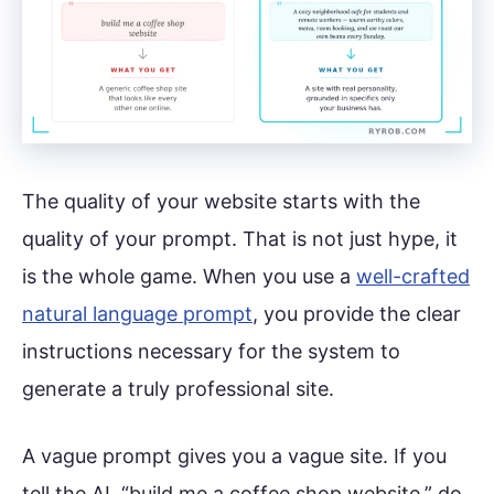
The quality of your website starts with the
quality of your prompt. That is not just hype, it
is the whole game. When you use a
well-crafted
natural language prompt
, you provide the clear
instructions necessary for the system to
generate a truly professional site.
A vague prompt gives you a vague site. If you
tell the AI, “build me a coffee shop website,” do