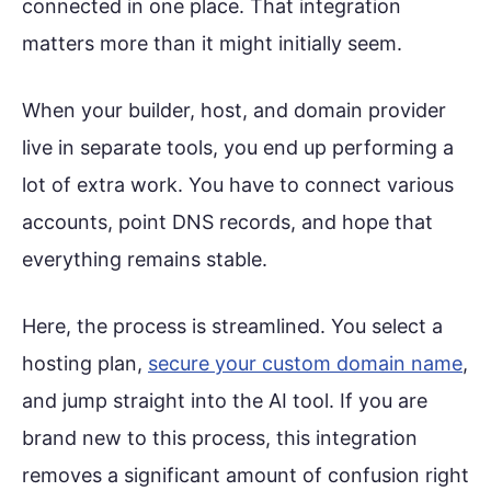
connected in one place. That integration
matters more than it might initially seem.
When your builder, host, and domain provider
live in separate tools, you end up performing a
lot of extra work. You have to connect various
accounts, point DNS records, and hope that
everything remains stable.
Here, the process is streamlined. You select a
hosting plan,
secure your custom domain name
,
and jump straight into the AI tool. If you are
brand new to this process, this integration
removes a significant amount of confusion right