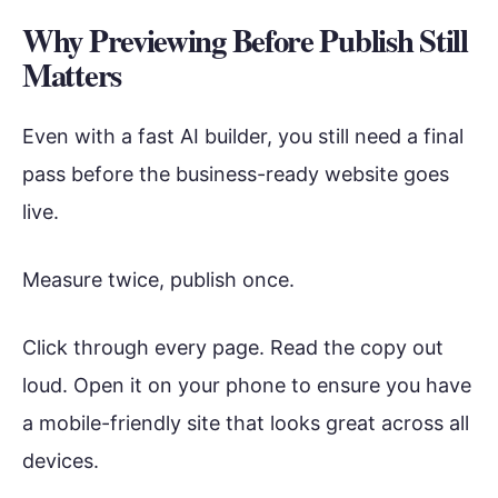
Why Previewing Before Publish Still
Matters
Even with a fast AI builder, you still need a final
pass before the business-ready website goes
live.
Measure twice, publish once.
Click through every page. Read the copy out
loud. Open it on your phone to ensure you have
a mobile-friendly site that looks great across all
devices.