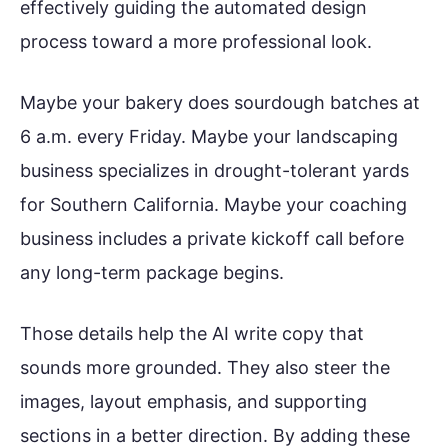
effectively guiding the automated design
process toward a more professional look.
Maybe your bakery does sourdough batches at
6 a.m. every Friday. Maybe your landscaping
business specializes in drought-tolerant yards
for Southern California. Maybe your coaching
business includes a private kickoff call before
any long-term package begins.
Those details help the AI write copy that
sounds more grounded. They also steer the
images, layout emphasis, and supporting
sections in a better direction. By adding these