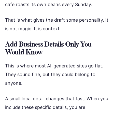
cafe roasts its own beans every Sunday.
That is what gives the draft some personality. It
is not magic. It is context.
Add Business Details Only You
Would Know
This is where most AI-generated sites go flat.
They sound fine, but they could belong to
anyone.
A small local detail changes that fast. When you
include these specific details, you are