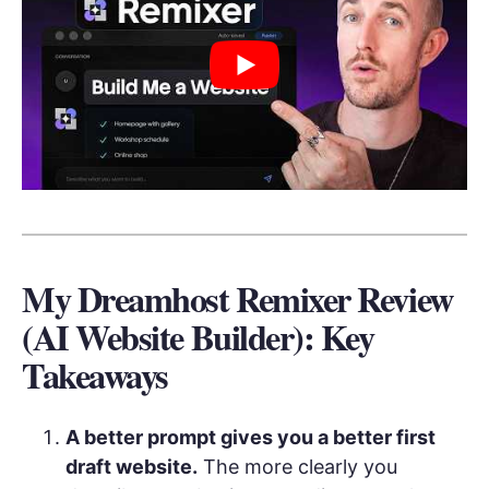
My Dreamhost Remixer Review
(AI Website Builder): Key
Takeaways
A better prompt gives you a better first
draft website.
The more clearly you