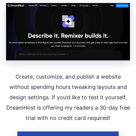
Create, customize, and publish a website
without spending hours tweaking layouts and
design settings. If you’d like to test it yourself,
DreamHost is offering my readers a 30-day free
trial with no credit card required!