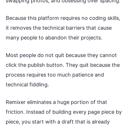
swapping photos, and obsessing over spacing.
Because this platform requires no coding skills,
it removes the technical barriers that cause
many people to abandon their projects.
Most people do not quit because they cannot
click the publish button. They quit because the
process requires too much patience and
technical fiddling.
Remixer eliminates a huge portion of that
friction. Instead of building every page piece by
piece, you start with a draft that is already