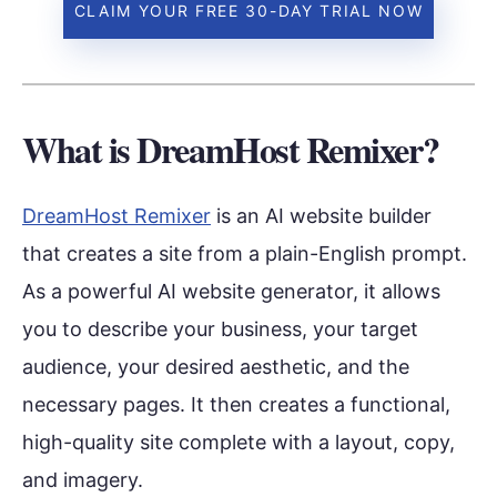
CLAIM YOUR FREE 30-DAY TRIAL NOW
What is DreamHost Remixer?
DreamHost Remixer
is an AI website builder
that creates a site from a plain-English prompt.
As a powerful AI website generator, it allows
you to describe your business, your target
audience, your desired aesthetic, and the
necessary pages. It then creates a functional,
high-quality site complete with a layout, copy,
and imagery.