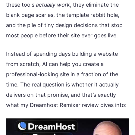
these tools
actually work
, they eliminate the
blank page scaries, the template rabbit hole,
and the pile of tiny design decisions that stop
most people before their site ever goes live.
Instead of spending days building a website
from scratch, AI can help you create a
professional-looking site in a fraction of the
time. The real question is whether it actually
delivers on that promise, and that’s exactly
what my Dreamhost Remixer review dives into: