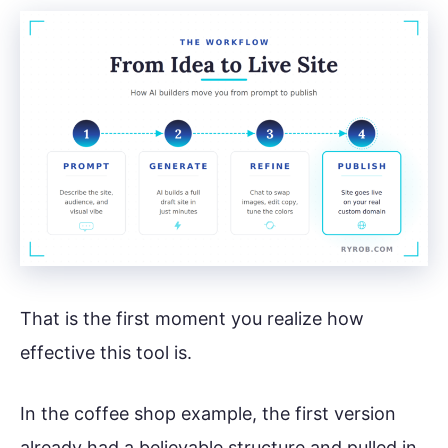
That is the first moment you realize how
effective this tool is.
In the coffee shop example, the first version
already had a believable structure and pulled in