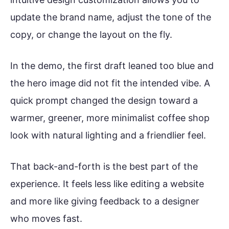
update the brand name, adjust the tone of the
copy, or change the layout on the fly.
In the demo, the first draft leaned too blue and
the hero image did not fit the intended vibe. A
quick prompt changed the design toward a
warmer, greener, more minimalist coffee shop
look with natural lighting and a friendlier feel.
That back-and-forth is the best part of the
experience. It feels less like editing a website
and more like giving feedback to a designer
who moves fast.