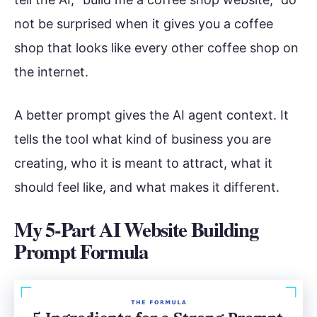
not be surprised when it gives you a coffee
shop that looks like every other coffee shop on
the internet.
A better prompt gives the AI agent context. It
tells the tool what kind of business you are
creating, who it is meant to attract, what it
should feel like, and what makes it different.
My 5-Part AI Website Building
Prompt Formula