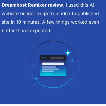
Dreamhost Remixer review
, I used this AI
website builder to go from idea to published
site in 10 minutes. A few things worked even
better than I expected.