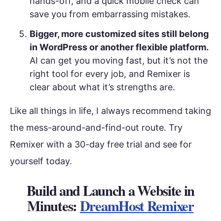
hands-off, and a quick mobile check can
save you from embarrassing mistakes.
Bigger, more customized sites still belong
in WordPress or another flexible platform.
AI can get you moving fast, but it’s not the
right tool for every job, and Remixer is
clear about what it’s strengths are.
Like all things in life, I always recommend taking
the mess-around-and-find-out route. Try
Remixer with a 30-day free trial and see for
yourself today.
Build and Launch a Website in
Minutes:
DreamHost Remixer