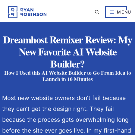
Skip
to
MENU
content
Dreamhost Remixer Review: My
New Favorite AI Website
Builder?
How I Used this AI Website Builder to Go From Idea to
Launch in 10 Minutes
Most new website owners don’t fail because
they can’t get the design right. They fail
because the process gets overwhelming long
before the site ever goes live. In my first-hand