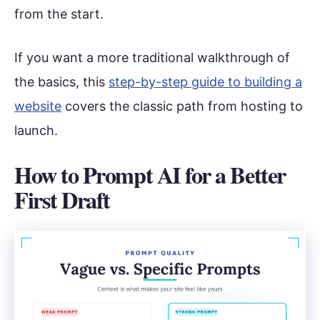
from the start.
If you want a more traditional walkthrough of
the basics, this
step-by-step guide to building a
website
covers the classic path from hosting to
launch.
How to Prompt AI for a Better
First Draft