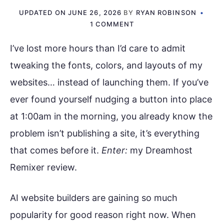
UPDATED ON
JUNE 26, 2026
BY
RYAN ROBINSON
1 COMMENT
I’ve lost more hours than I’d care to admit
tweaking the fonts, colors, and layouts of my
websites… instead of launching them. If you’ve
ever found yourself nudging a button into place
at 1:00am in the morning, you already know the
problem isn’t publishing a site, it’s everything
that comes before it.
Enter:
my Dreamhost
Remixer review.
AI website builders are gaining so much
popularity for good reason right now. When