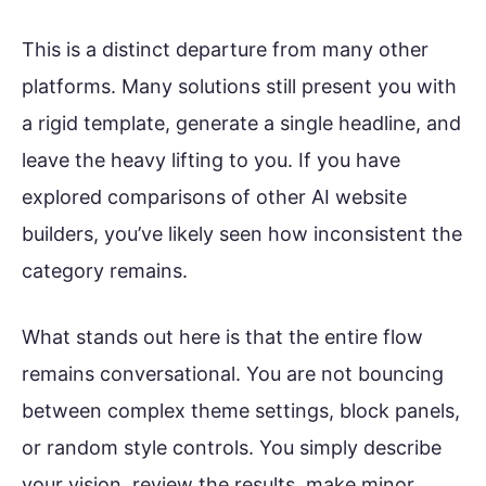
This is a distinct departure from many other
platforms. Many solutions still present you with
a rigid template, generate a single headline, and
leave the heavy lifting to you. If you have
explored comparisons of other AI website
builders, you’ve likely seen how inconsistent the
category remains.
What stands out here is that the entire flow
remains conversational. You are not bouncing
between complex theme settings, block panels,
or random style controls. You simply describe
your vision, review the results, make minor