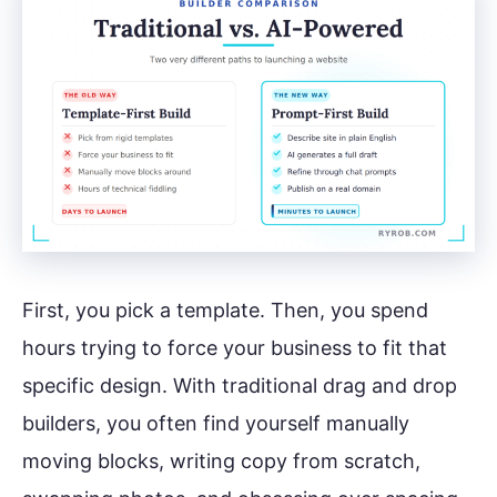
First, you pick a template. Then, you spend
hours trying to force your business to fit that
specific design. With traditional drag and drop
builders, you often find yourself manually
moving blocks, writing copy from scratch,