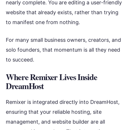
nearly complete. You are editing a user-friendly
website that already exists, rather than trying
to manifest one from nothing.
For many small business owners, creators, and
solo founders, that momentum is all they need
to succeed.
Where Remixer Lives Inside
DreamHost
Remixer is integrated directly into DreamHost,
ensuring that your reliable hosting, site
management, and website builder are all