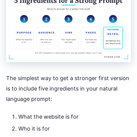
The simplest way to get a stronger first version
is to include five ingredients in your natural
language prompt:
What the website is for
Who it is for