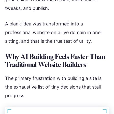
tweaks, and publish.
A blank idea was transformed into a
professional website on a live domain in one
sitting, and that is the true test of utility.
Why AI Building Feels Faster Than
Traditional Website Builders
The primary frustration with building a site is
the exhaustive list of tiny decisions that stall
progress.