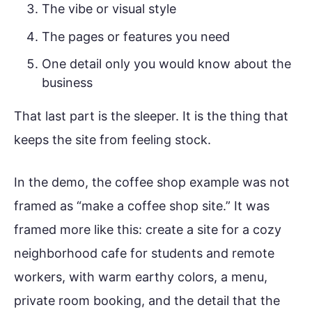
The vibe or visual style
The pages or features you need
One detail only you would know about the
business
That last part is the sleeper. It is the thing that
keeps the site from feeling stock.
In the demo, the coffee shop example was not
framed as “make a coffee shop site.” It was
framed more like this: create a site for a cozy
neighborhood cafe for students and remote
workers, with warm earthy colors, a menu,
private room booking, and the detail that the