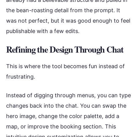
the bean-roasting detail from the prompt. It
was not perfect, but it was good enough to feel
publishable with a few edits.
Refining the Design Through Chat
This is where the tool becomes fun instead of
frustrating.
Instead of digging through menus, you can type
changes back into the chat. You can swap the
hero image, change the color palette, add a
map, or improve the booking section. This
intuitive design customization allows you to