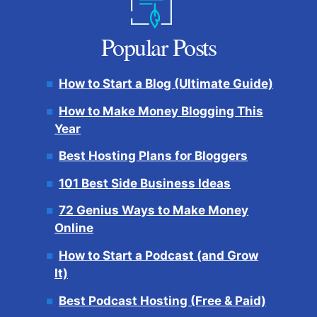
Popular Posts
How to Start a Blog (Ultimate Guide)
How to Make Money Blogging This
Year
Best Hosting Plans for Bloggers
101 Best Side Business Ideas
72 Genius Ways to Make Money
Online
How to Start a Podcast (and Grow
It)
Best Podcast Hosting (Free & Paid)