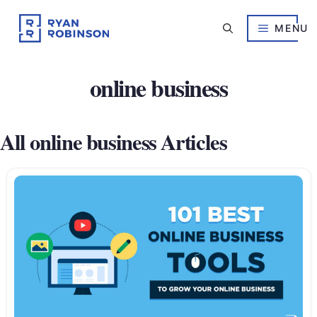
Skip
to
MENU
content
online business
All online business Articles