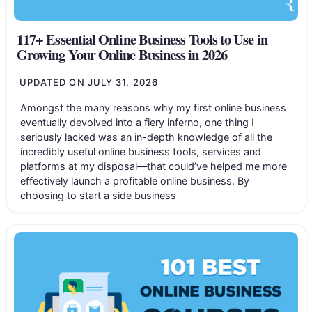
117+ Essential Online Business Tools to Use in
Growing Your Online Business in 2026
UPDATED ON
JULY 31, 2026
Amongst the many reasons why my first online business
eventually devolved into a fiery inferno, one thing I
seriously lacked was an in-depth knowledge of all the
incredibly useful online business tools, services and
platforms at my disposal—that could’ve helped me more
effectively launch a profitable online business. By
choosing to start a side business