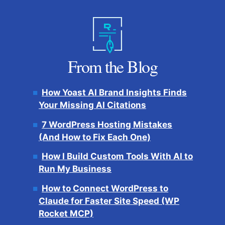
From the Blog
How Yoast AI Brand Insights Finds
Your Missing AI Citations
7 WordPress Hosting Mistakes
(And How to Fix Each One)
How I Build Custom Tools With AI to
Run My Business
How to Connect WordPress to
Claude for Faster Site Speed (WP
Rocket MCP)