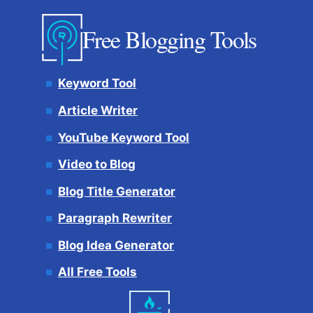
Free Blogging Tools
Keyword Tool
Article Writer
YouTube Keyword Tool
Video to Blog
Blog Title Generator
Paragraph Rewriter
Blog Idea Generator
All Free Tools