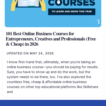
101 Best Online Business Courses for
Entrepreneurs, Creatives and Professionals (Free
& Cheap) in 2026
UPDATED ON
MAY 24, 2026
I know first-hand that, ultimately, when you’re taking an
online business course—you should be paying for results.
Sure, you have to show up and do the work, but the
system needs to be there, too. I’ve also explored the
countless free, cheap & affordable online business
courses on other top educational platforms like Skillshare
and