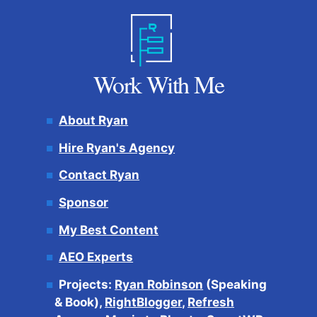
Work With Me
About Ryan
Hire Ryan's Agency
Contact Ryan
Sponsor
My Best Content
AEO Experts
Projects:
Ryan Robinson
(Speaking
& Book),
RightBlogger
,
Refresh