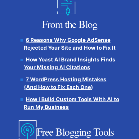
From the Blog
6 Reasons Why Google AdSense
Rejected Your Site and How to Fix It
How Yoast AI Brand Insights Finds
Your Missing AI Citations
7 WordPress Hosting Mistakes
(And How to Fix Each One)
How I Build Custom Tools With AI to
Run My Business
Free Blogging Tools