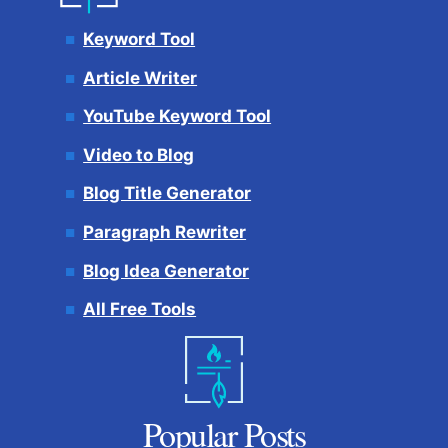
Keyword Tool
Article Writer
YouTube Keyword Tool
Video to Blog
Blog Title Generator
Paragraph Rewriter
Blog Idea Generator
All Free Tools
Popular Posts