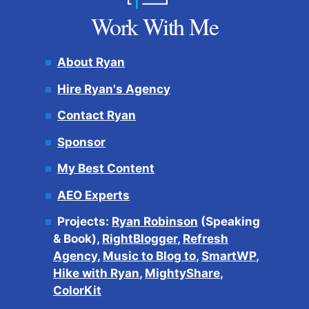
Work With Me
About Ryan
Hire Ryan's Agency
Contact Ryan
Sponsor
My Best Content
AEO Experts
Projects:
Ryan Robinson
(Speaking
& Book),
RightBlogger
,
Refresh
Agency
,
Music to Blog to
,
SmartWP
,
Hike with Ryan
,
MightyShare
,
ColorKit