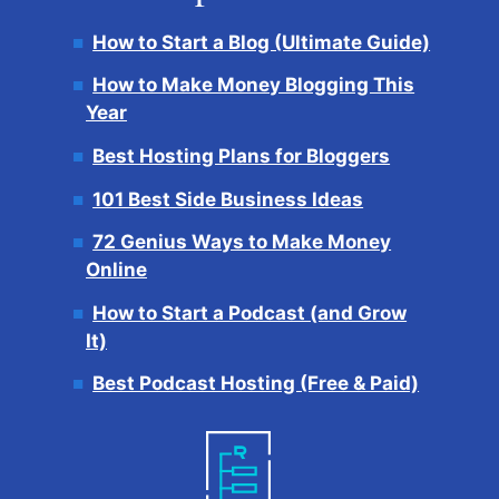
How to Start a Blog (Ultimate Guide)
How to Make Money Blogging This
Year
Best Hosting Plans for Bloggers
101 Best Side Business Ideas
72 Genius Ways to Make Money
Online
How to Start a Podcast (and Grow
It)
Best Podcast Hosting (Free & Paid)