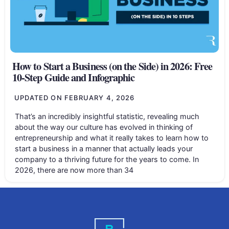
How to Start a Business (on the Side) in 2026: Free
10-Step Guide and Infographic
UPDATED ON
FEBRUARY 4, 2026
That’s an incredibly insightful statistic, revealing much
about the way our culture has evolved in thinking of
entrepreneurship and what it really takes to learn how to
start a business in a manner that actually leads your
company to a thriving future for the years to come. In
2026, there are now more than 34