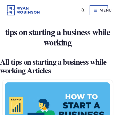
Skip
to
MENU
content
tips on starting a business while
working
All tips on starting a business while
working Articles