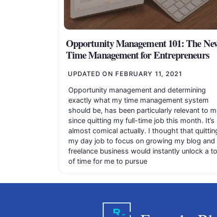
Opportunity Management 101: The Ne
Time Management for Entrepreneurs
UPDATED ON
FEBRUARY 11, 2021
Opportunity management and determining
exactly what my time management system
should be, has been particularly relevant to m
since quitting my full-time job this month. It’s
almost comical actually. I thought that quittin
my day job to focus on growing my blog and
freelance business would instantly unlock a t
of time for me to pursue