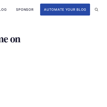
LOG
SPONSOR
AUTOMATE YOUR BLOG
me on