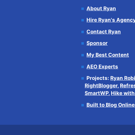
About Ryan
Hire Ryan's Agenc
Contact Ryan
Sponsor
My Best Content
AEO Experts
Projects:
Ryan Rob
RightBlogger
,
Refre
SmartWP
,
Hike wit
Built to Blog Onlin