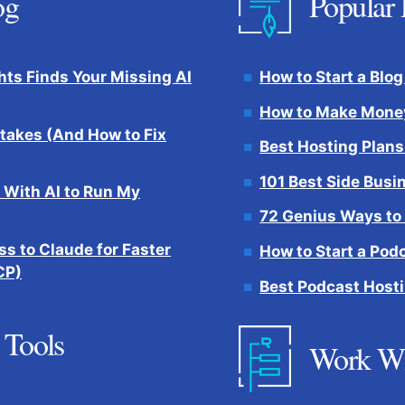
og
Popular 
hts Finds Your Missing AI
How to Start a Blog
How to Make Money
takes (And How to Fix
Best Hosting Plans
101 Best Side Busi
 With AI to Run My
72 Genius Ways to
s to Claude for Faster
How to Start a Pod
CP)
Best Podcast Hosti
 Tools
Work W