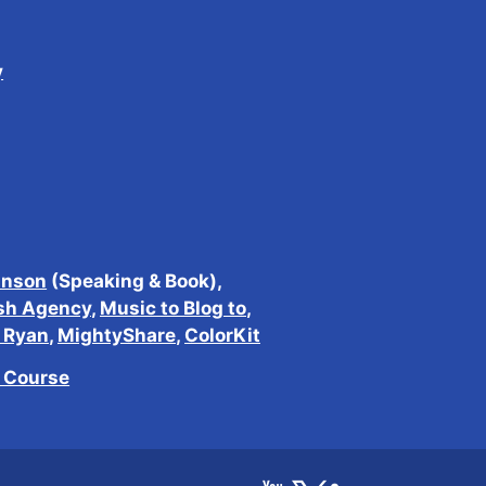
y
inson
(Speaking & Book),
sh Agency
,
Music to Blog to
,
h Ryan
,
MightyShare
,
ColorKit
e Course