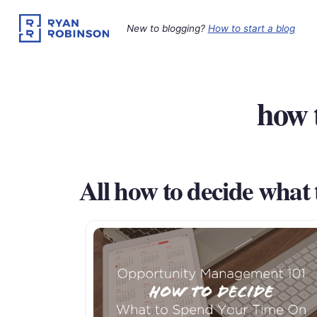
Skip
to
New to blogging?
How to start a blog
content
how 
All how to decide what 