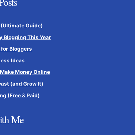
Posts
 (Ultimate Guide)
 Blogging This Year
 for Bloggers
ness Ideas
 Make Money Online
cast (and Grow It)
ng (Free & Paid)
ith Me