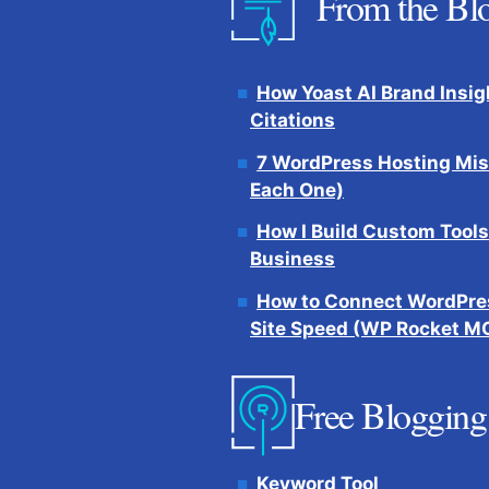
From the Bl
How Yoast AI Brand Insig
Citations
7 WordPress Hosting Mis
Each One)
How I Build Custom Tools
Business
How to Connect WordPres
Site Speed (WP Rocket M
Free Blogging
Keyword Tool