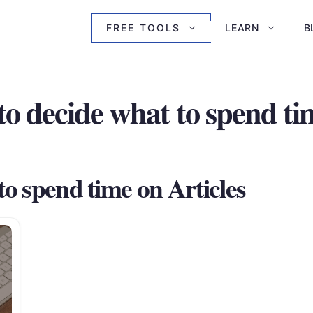
FREE TOOLS
LEARN
B
to decide what to spend ti
to spend time on Articles