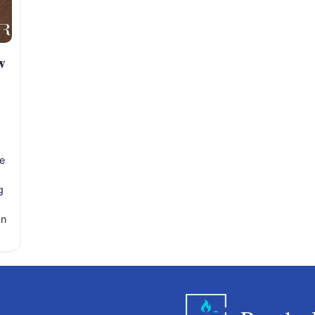
w
e
g
on