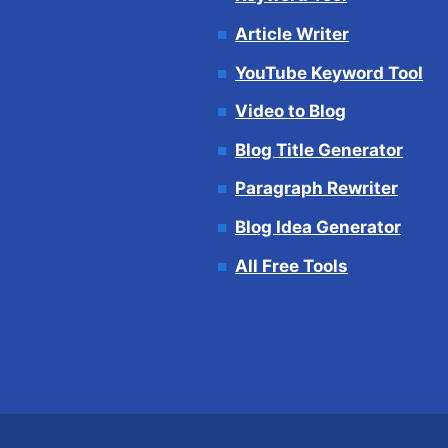
Article Writer
YouTube Keyword Tool
Video to Blog
Blog Title Generator
Paragraph Rewriter
Blog Idea Generator
All Free Tools