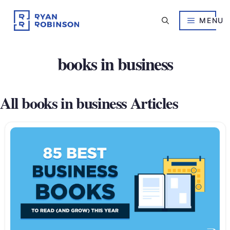
Skip
to
MENU
content
books in business
All books in business Articles