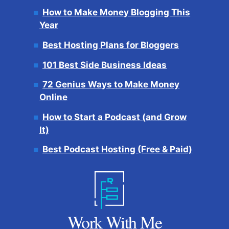
How to Make Money Blogging This
Year
Best Hosting Plans for Bloggers
101 Best Side Business Ideas
72 Genius Ways to Make Money
Online
How to Start a Podcast (and Grow
It)
Best Podcast Hosting (Free & Paid)
Work With Me