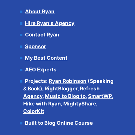
About Ryan
Hire Ryan's Agency
Contact Ryan
Sponsor
My Best Content
AEO Experts
Projects:
Ryan Robinson
(Speaking
& Book),
RightBlogger
,
Refresh
Agency
,
Music to Blog to
,
SmartWP
,
Hike with Ryan
,
MightyShare
,
ColorKit
Built to Blog Online Course