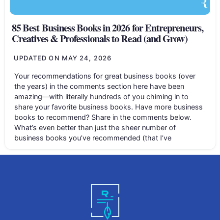
85 Best Business Books in 2026 for Entrepreneurs,
Creatives & Professionals to Read (and Grow)
UPDATED ON
MAY 24, 2026
Your recommendations for great business books (over
the years) in the comments section here have been
amazing—with literally hundreds of you chiming in to
share your favorite business books. Have more business
books to recommend? Share in the comments below.
What’s even better than just the sheer number of
business books you’ve recommended (that I’ve