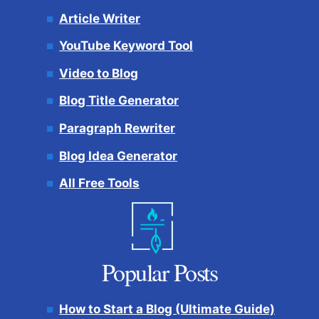
Article Writer
YouTube Keyword Tool
Video to Blog
Blog Title Generator
Paragraph Rewriter
Blog Idea Generator
All Free Tools
Popular Posts
How to Start a Blog (Ultimate Guide)