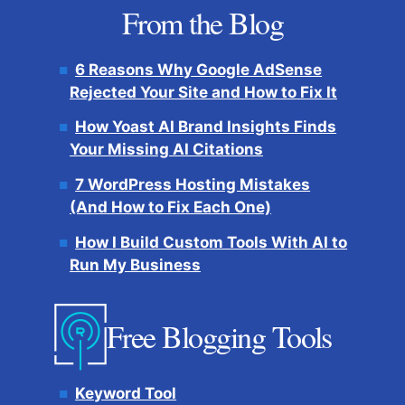
From the Blog
6 Reasons Why Google AdSense
Rejected Your Site and How to Fix It
How Yoast AI Brand Insights Finds
Your Missing AI Citations
7 WordPress Hosting Mistakes
(And How to Fix Each One)
How I Build Custom Tools With AI to
Run My Business
Free Blogging Tools
Keyword Tool