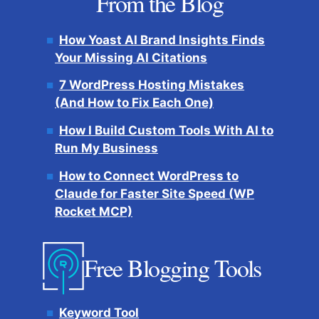
From the Blog
How Yoast AI Brand Insights Finds
Your Missing AI Citations
7 WordPress Hosting Mistakes
(And How to Fix Each One)
How I Build Custom Tools With AI to
Run My Business
How to Connect WordPress to
Claude for Faster Site Speed (WP
Rocket MCP)
Free Blogging Tools
Keyword Tool