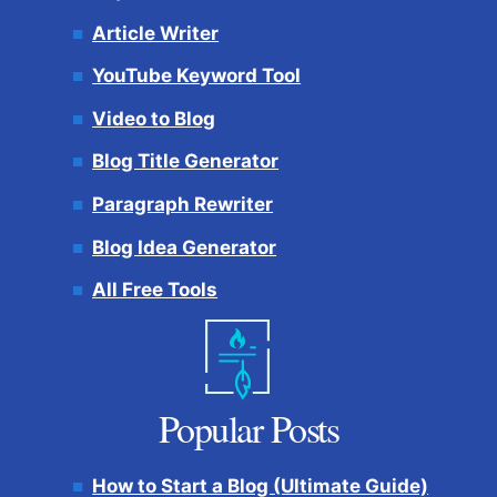
Article Writer
YouTube Keyword Tool
Video to Blog
Blog Title Generator
Paragraph Rewriter
Blog Idea Generator
All Free Tools
Popular Posts
How to Start a Blog (Ultimate Guide)