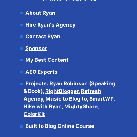
About Ryan
Hire Ryan's Agency
Contact Ryan
Sponsor
My Best Content
AEO Experts
Projects:
Ryan Robinson
(Speaking
& Book),
RightBlogger
,
Refresh
Agency
,
Music to Blog to
,
SmartWP
,
Hike with Ryan
,
MightyShare
,
ColorKit
Built to Blog Online Course