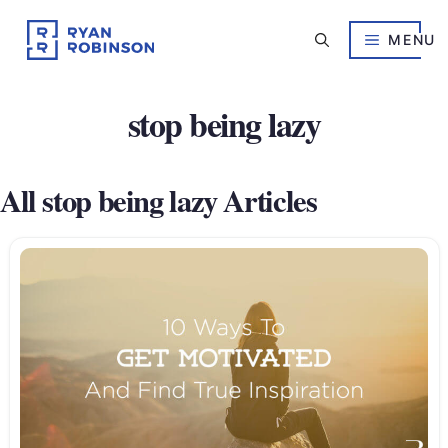
Skip
to
MENU
content
stop being lazy
All stop being lazy Articles