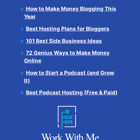
How to Make Money Blogging This
Year
Best Hosting Plans for Bloggers
101 Best Side Business Ideas
72 Genius Ways to Make Money
Online
How to Start a Podcast (and Grow
It)
Best Podcast Hosting (Free & Paid)
Work With Me