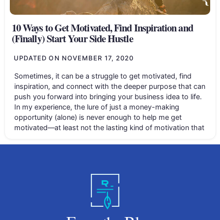
10 Ways to Get Motivated, Find Inspiration and
(Finally) Start Your Side Hustle
UPDATED ON
NOVEMBER 17, 2020
Sometimes, it can be a struggle to get motivated, find
inspiration, and connect with the deeper purpose that can
push you forward into bringing your business idea to life.
In my experience, the lure of just a money-making
opportunity (alone) is never enough to help me get
motivated—at least not the lasting kind of motivation that