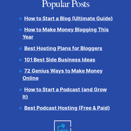
Popular Posts
How to Start a Blog (Ultimate Guide)
How to Make Money Blogging This
Year
Best Hosting Plans for Bloggers
101 Best Side Business Ideas
72 Genius Ways to Make Money
Online
How to Start a Podcast (and Grow
It)
Best Podcast Hosting (Free & Paid)