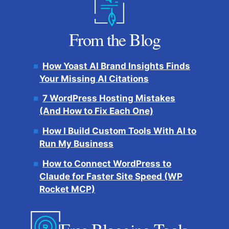
From the Blog
How Yoast AI Brand Insights Finds
Your Missing AI Citations
7 WordPress Hosting Mistakes
(And How to Fix Each One)
How I Build Custom Tools With AI to
Run My Business
How to Connect WordPress to
Claude for Faster Site Speed (WP
Rocket MCP)