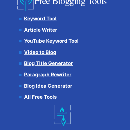
Free Blogging Tools
Keyword Tool
Article Writer
YouTube Keyword Tool
Video to Blog
Blog Title Generator
Paragraph Rewriter
Blog Idea Generator
All Free Tools