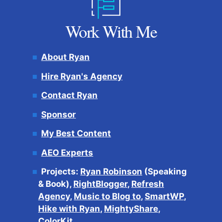
Work With Me
About Ryan
Hire Ryan's Agency
Contact Ryan
Sponsor
My Best Content
AEO Experts
Projects:
Ryan Robinson
(Speaking
& Book),
RightBlogger
,
Refresh
Agency
,
Music to Blog to
,
SmartWP
,
Hike with Ryan
,
MightyShare
,
ColorKit