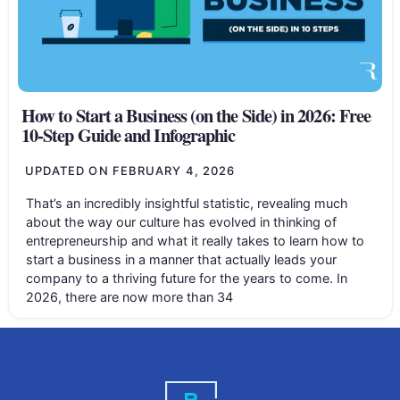
How to Start a Business (on the Side) in 2026: Free
10-Step Guide and Infographic
UPDATED ON
FEBRUARY 4, 2026
That’s an incredibly insightful statistic, revealing much
about the way our culture has evolved in thinking of
entrepreneurship and what it really takes to learn how to
start a business in a manner that actually leads your
company to a thriving future for the years to come. In
2026, there are now more than 34