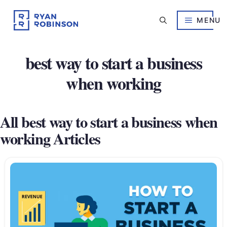
Skip
to
MENU
content
best way to start a business
when working
All best way to start a business when
working Articles