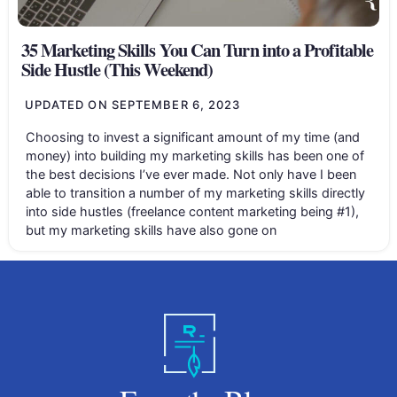
35 Marketing Skills You Can Turn into a Profitable
Side Hustle (This Weekend)
UPDATED ON
SEPTEMBER 6, 2023
Choosing to invest a significant amount of my time (and
money) into building my marketing skills has been one of
the best decisions I’ve ever made. Not only have I been
able to transition a number of my marketing skills directly
into side hustles (freelance content marketing being #1),
but my marketing skills have also gone on