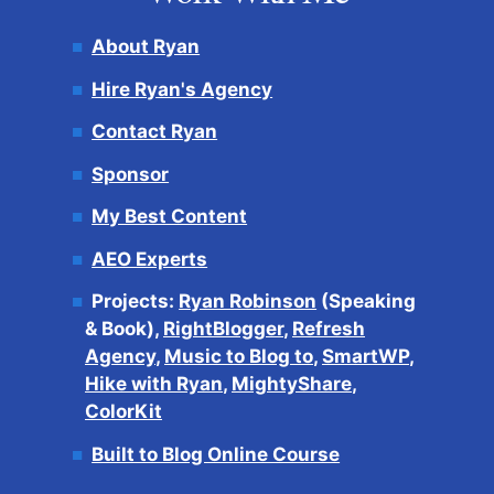
About Ryan
Hire Ryan's Agency
Contact Ryan
Sponsor
My Best Content
AEO Experts
Projects:
Ryan Robinson
(Speaking
& Book),
RightBlogger
,
Refresh
Agency
,
Music to Blog to
,
SmartWP
,
Hike with Ryan
,
MightyShare
,
ColorKit
Built to Blog Online Course