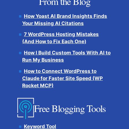
From the Blog
How Yoast AI Brand Insights Finds
Your Missing AI Citations
7 WordPress Hosting Mistakes
(And How to Fix Each One)
How I Build Custom Tools With AI to
Run My Business
How to Connect WordPress to
Claude for Faster Site Speed (WP
Rocket MCP)
Free Blogging Tools
Keyword Tool