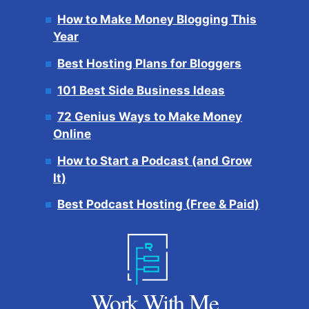
How to Make Money Blogging This
Year
Best Hosting Plans for Bloggers
101 Best Side Business Ideas
72 Genius Ways to Make Money
Online
How to Start a Podcast (and Grow
It)
Best Podcast Hosting (Free & Paid)
Work With Me