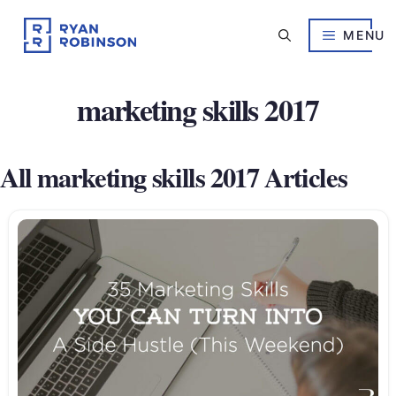
Skip
to
MENU
content
marketing skills 2017
All marketing skills 2017 Articles