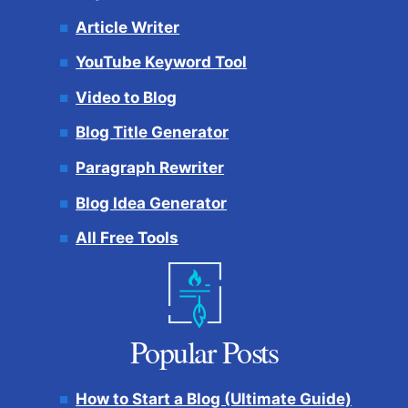
Article Writer
YouTube Keyword Tool
Video to Blog
Blog Title Generator
Paragraph Rewriter
Blog Idea Generator
All Free Tools
Popular Posts
How to Start a Blog (Ultimate Guide)