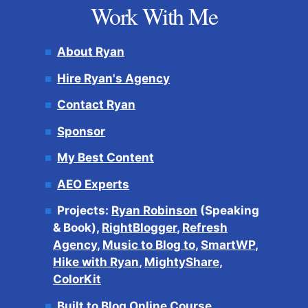
Work With Me
About Ryan
Hire Ryan's Agency
Contact Ryan
Sponsor
My Best Content
AEO Experts
Projects:
Ryan Robinson
(Speaking
& Book),
RightBlogger
,
Refresh
Agency
,
Music to Blog to
,
SmartWP
,
Hike with Ryan
,
MightyShare
,
ColorKit
Built to Blog Online Course