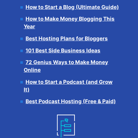
How to Start a Blog (Ultimate Guide)
How to Make Money Blogging This
Year
Best Hosting Plans for Bloggers
101 Best Side Business Ideas
72 Genius Ways to Make Money
Online
How to Start a Podcast (and Grow
It)
Best Podcast Hosting (Free & Paid)