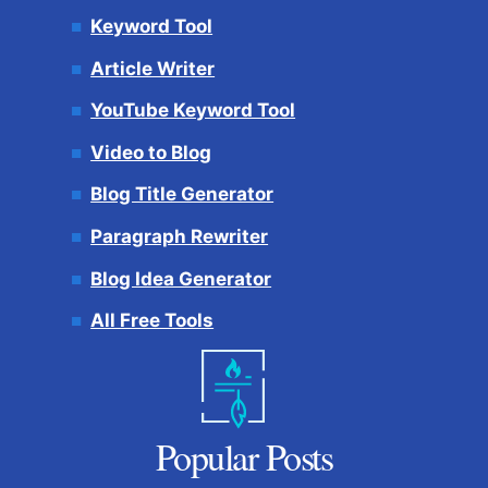
Keyword Tool
Article Writer
YouTube Keyword Tool
Video to Blog
Blog Title Generator
Paragraph Rewriter
Blog Idea Generator
All Free Tools
Popular Posts