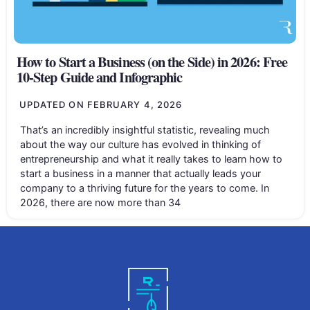
How to Start a Business (on the Side) in 2026: Free
10-Step Guide and Infographic
UPDATED ON
FEBRUARY 4, 2026
That’s an incredibly insightful statistic, revealing much
about the way our culture has evolved in thinking of
entrepreneurship and what it really takes to learn how to
start a business in a manner that actually leads your
company to a thriving future for the years to come. In
2026, there are now more than 34