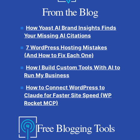
From the Blog
How Yoast AI Brand Insights Finds
Your Missing AI Citations
7 WordPress Hosting Mistakes
(And How to Fix Each One)
How I Build Custom Tools With AI to
Run My Business
How to Connect WordPress to
Claude for Faster Site Speed (WP
Rocket MCP)
Free Blogging Tools