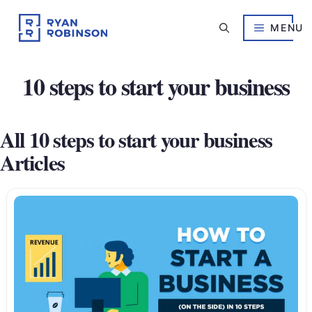
Skip
to
MENU
content
10 steps to start your business
All 10 steps to start your business
Articles