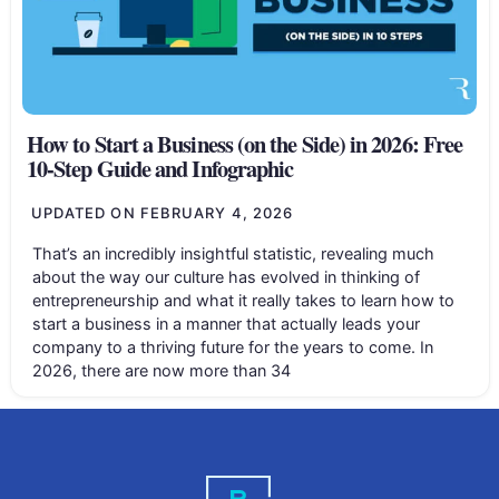
How to Start a Business (on the Side) in 2026: Free
10-Step Guide and Infographic
UPDATED ON
FEBRUARY 4, 2026
That’s an incredibly insightful statistic, revealing much
about the way our culture has evolved in thinking of
entrepreneurship and what it really takes to learn how to
start a business in a manner that actually leads your
company to a thriving future for the years to come. In
2026, there are now more than 34