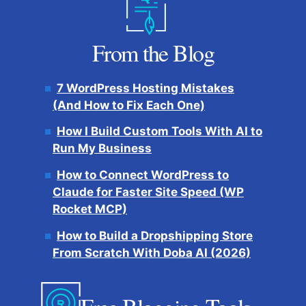
From the Blog
7 WordPress Hosting Mistakes
(And How to Fix Each One)
How I Build Custom Tools With AI to
Run My Business
How to Connect WordPress to
Claude for Faster Site Speed (WP
Rocket MCP)
How to Build a Dropshipping Store
From Scratch With Doba AI (2026)