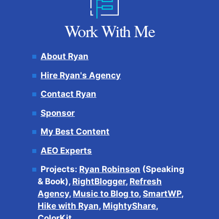
Work With Me
About Ryan
Hire Ryan's Agency
Contact Ryan
Sponsor
My Best Content
AEO Experts
Projects:
Ryan Robinson
(Speaking
& Book),
RightBlogger
,
Refresh
Agency
,
Music to Blog to
,
SmartWP
,
Hike with Ryan
,
MightyShare
,
ColorKit