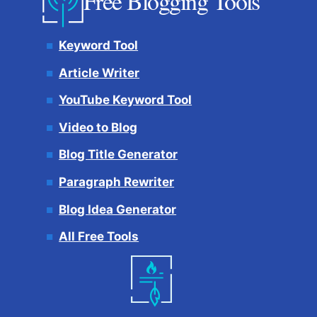
Free Blogging Tools
Keyword Tool
Article Writer
YouTube Keyword Tool
Video to Blog
Blog Title Generator
Paragraph Rewriter
Blog Idea Generator
All Free Tools