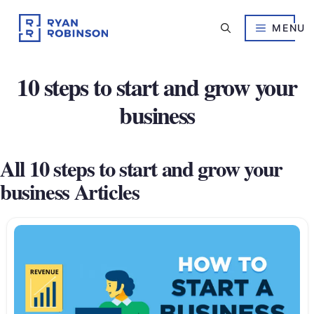
Skip
to
MENU
content
10 steps to start and grow your
business
All 10 steps to start and grow your
business Articles