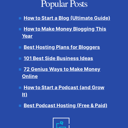
Popular Posts
How to Start a Blog (Ultimate Guide)
How to Make Money Blogging This
Year
Best Hosting Plans for Bloggers
101 Best Side Business Ideas
72 Genius Ways to Make Money
Online
How to Start a Podcast (and Grow
It)
Best Podcast Hosting (Free & Paid)