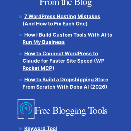
From the Blog
7 WordPress Hosting Mistakes
(And How to Fix Each One)
How I Build Custom Tools With AI to
Run My Business
How to Connect WordPress to
Claude for Faster Site Speed (WP
Rocket MCP)
How to Build a Dropshipping Store
From Scratch With Doba AI (2026)
Free Blogging Tools
Keyword Tool