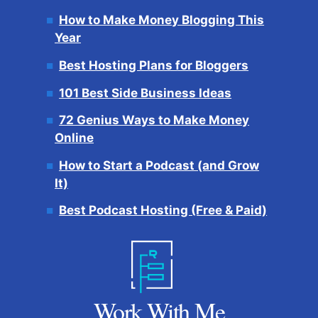
How to Make Money Blogging This
Year
Best Hosting Plans for Bloggers
101 Best Side Business Ideas
72 Genius Ways to Make Money
Online
How to Start a Podcast (and Grow
It)
Best Podcast Hosting (Free & Paid)
Work With Me