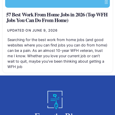
57 Best Work From Home Jobs in 2026 (Top WFH
Jobs You Can Do From Home)
UPDATED ON
JUNE 9, 2026
Searching for the best work from home jobs (and good
websites where you can find jobs you can do from home)
can be a pain. As an almost 10-year WFH veteran, trust
me I know. Whether you love your current job or can’t
wait to quit, maybe you’ve been thinking about getting a
WFH job