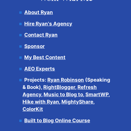
About Ryan
Hire Ryan's Agency
Contact Ryan
Sponsor
My Best Content
AEO Experts
Projects:
Ryan Robinson
(Speaking
& Book),
RightBlogger
,
Refresh
Agency
,
Music to Blog to
,
SmartWP
,
Hike with Ryan
,
MightyShare
,
ColorKit
Built to Blog Online Course