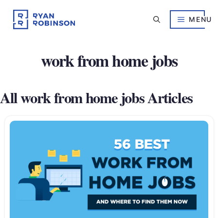
Skip
to
MENU
content
work from home jobs
All work from home jobs Articles