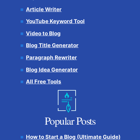
Article Writer
YouTube Keyword Tool
Video to Blog
Blog Title Generator
Paragraph Rewriter
Blog Idea Generator
All Free Tools
Popular Posts
How to Start a Blog (Ultimate Guide)