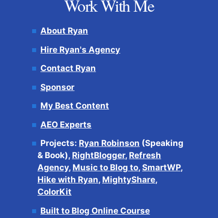
Work With Me
About Ryan
Hire Ryan's Agency
Contact Ryan
Sponsor
My Best Content
AEO Experts
Projects:
Ryan Robinson
(Speaking
& Book),
RightBlogger
,
Refresh
Agency
,
Music to Blog to
,
SmartWP
,
Hike with Ryan
,
MightyShare
,
ColorKit
Built to Blog Online Course