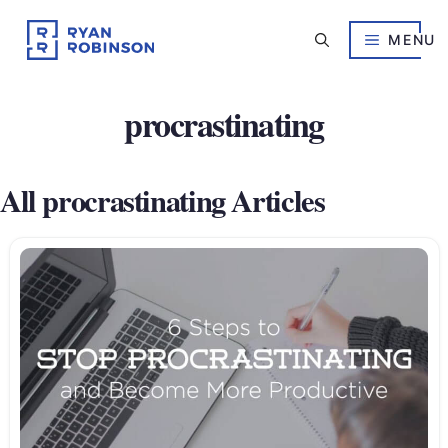
Skip
to
MENU
content
procrastinating
All procrastinating Articles