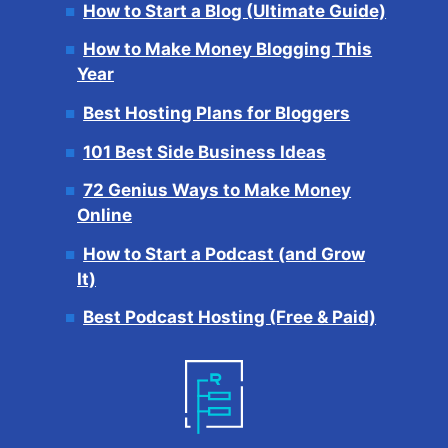
How to Start a Blog (Ultimate Guide)
How to Make Money Blogging This
Year
Best Hosting Plans for Bloggers
101 Best Side Business Ideas
72 Genius Ways to Make Money
Online
How to Start a Podcast (and Grow
It)
Best Podcast Hosting (Free & Paid)