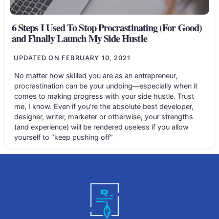
6 Steps I Used To Stop Procrastinating (For Good)
and Finally Launch My Side Hustle
UPDATED ON
FEBRUARY 10, 2021
No matter how skilled you are as an entrepreneur,
procrastination can be your undoing—especially when it
comes to making progress with your side hustle. Trust
me, I know. Even if you’re the absolute best developer,
designer, writer, marketer or otherwise, your strengths
(and experience) will be rendered useless if you allow
yourself to “keep pushing off”