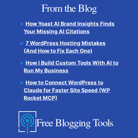
From the Blog
How Yoast AI Brand Insights Finds
Your Missing AI Citations
7 WordPress Hosting Mistakes
(And How to Fix Each One)
How I Build Custom Tools With AI to
Run My Business
How to Connect WordPress to
Claude for Faster Site Speed (WP
Rocket MCP)
Free Blogging Tools