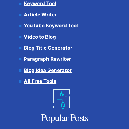
Keyword Tool
Article Writer
YouTube Keyword Tool
Video to Blog
Blog Title Generator
Paragraph Rewriter
Blog Idea Generator
All Free Tools
Popular Posts