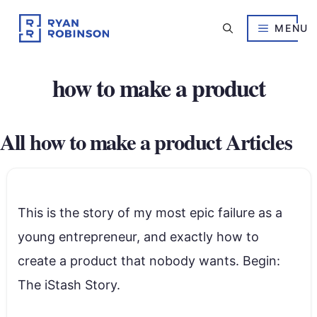
Skip
to
MENU
content
how to make a product
All how to make a product Articles
This is the story of my most epic failure as a
young entrepreneur, and exactly how to
create a product that nobody wants. Begin:
The iStash Story.