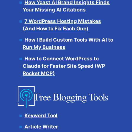
How Yoast AI Brand Insights Finds
Your Missing AI Citations
7 WordPress Hosting Mistakes
(And How to Fix Each One)
How I Build Custom Tools With AI to
Run My Business
How to Connect WordPress to
Claude for Faster Site Speed (WP
Rocket MCP)
Free Blogging Tools
Keyword Tool
Article Writer