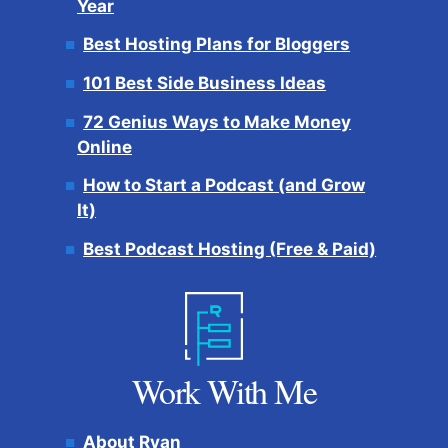
Year
Best Hosting Plans for Bloggers
101 Best Side Business Ideas
72 Genius Ways to Make Money
Online
How to Start a Podcast (and Grow
It)
Best Podcast Hosting (Free & Paid)
Work With Me
About Ryan