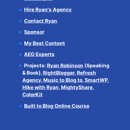
Hire Ryan's Agency
Contact Ryan
Sponsor
My Best Content
AEO Experts
Projects:
Ryan Robinson
(Speaking
& Book),
RightBlogger
,
Refresh
Agency
,
Music to Blog to
,
SmartWP
,
Hike with Ryan
,
MightyShare
,
ColorKit
Built to Blog Online Course