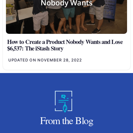
How to Create a Product Nobody Wants and Lose
$6,537: The iStash Story
UPDATED ON
NOVEMBER 28, 2022
From the Blog