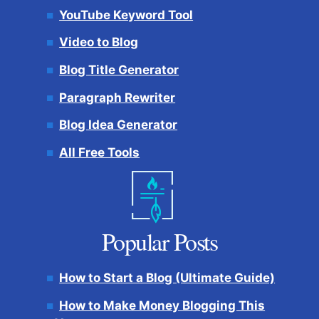
YouTube Keyword Tool
Video to Blog
Blog Title Generator
Paragraph Rewriter
Blog Idea Generator
All Free Tools
Popular Posts
How to Start a Blog (Ultimate Guide)
How to Make Money Blogging This