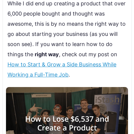
While I did end up creating a product that over
6,000 people bought and thought was
awesome, this is by no means the right way to
go about starting your business (as you will
soon see). If you want to learn how to do
things the
right way
, check out my post on
How to Start & Grow a Side Business While
Working a Full-Time Job
.