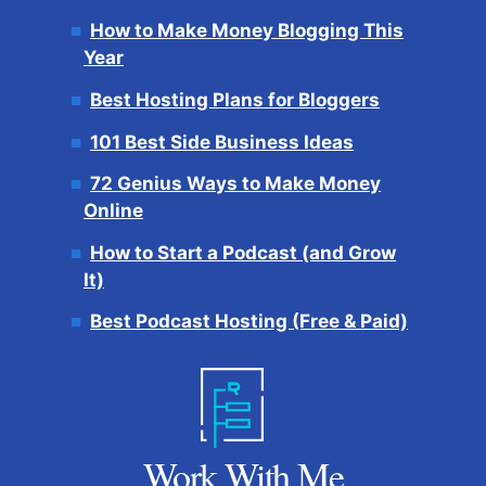
How to Make Money Blogging This
Year
Best Hosting Plans for Bloggers
101 Best Side Business Ideas
72 Genius Ways to Make Money
Online
How to Start a Podcast (and Grow
It)
Best Podcast Hosting (Free & Paid)
Work With Me