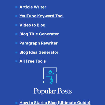
Article Writer
YouTube Keyword Tool
Video to Blog
Blog Title Generator
Paragraph Rewriter
Blog Idea Generator
All Free Tools
Popular Posts
How to Start a Blog (Ultimate Guide)