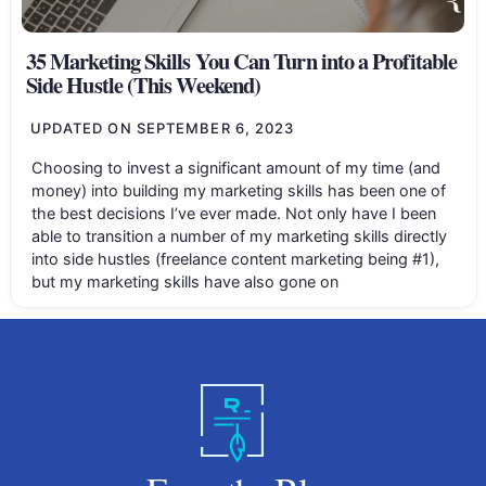
35 Marketing Skills You Can Turn into a Profitable
Side Hustle (This Weekend)
UPDATED ON
SEPTEMBER 6, 2023
Choosing to invest a significant amount of my time (and
money) into building my marketing skills has been one of
the best decisions I’ve ever made. Not only have I been
able to transition a number of my marketing skills directly
into side hustles (freelance content marketing being #1),
but my marketing skills have also gone on