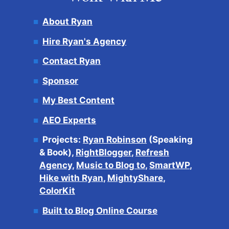
About Ryan
Hire Ryan's Agency
Contact Ryan
Sponsor
My Best Content
AEO Experts
Projects:
Ryan Robinson
(Speaking
& Book),
RightBlogger
,
Refresh
Agency
,
Music to Blog to
,
SmartWP
,
Hike with Ryan
,
MightyShare
,
ColorKit
Built to Blog Online Course