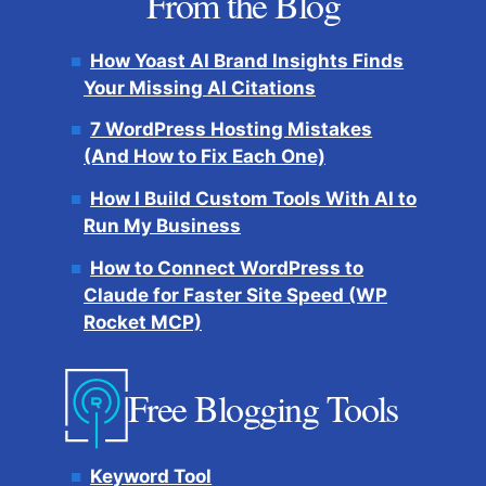
From the Blog
How Yoast AI Brand Insights Finds
Your Missing AI Citations
7 WordPress Hosting Mistakes
(And How to Fix Each One)
How I Build Custom Tools With AI to
Run My Business
How to Connect WordPress to
Claude for Faster Site Speed (WP
Rocket MCP)
Free Blogging Tools
Keyword Tool