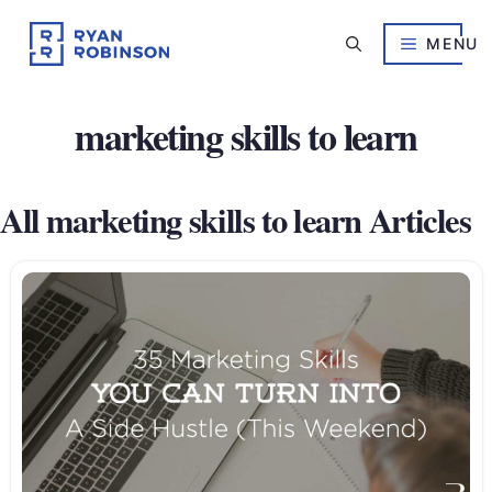
Skip
to
MENU
content
marketing skills to learn
All marketing skills to learn Articles