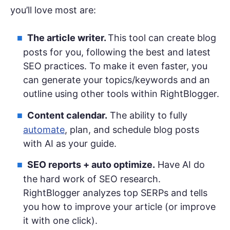
you’ll love most are:
The article writer.
This tool can create blog
posts for you, following the best and latest
SEO practices. To make it even faster, you
can generate your topics/keywords and an
outline using other tools within RightBlogger.
Content calendar.
The ability to fully
automate
, plan, and schedule blog posts
with AI as your guide.
SEO reports + auto optimize.
Have AI do
the hard work of SEO research.
RightBlogger analyzes top SERPs and tells
you how to improve your article (or improve
it with one click).