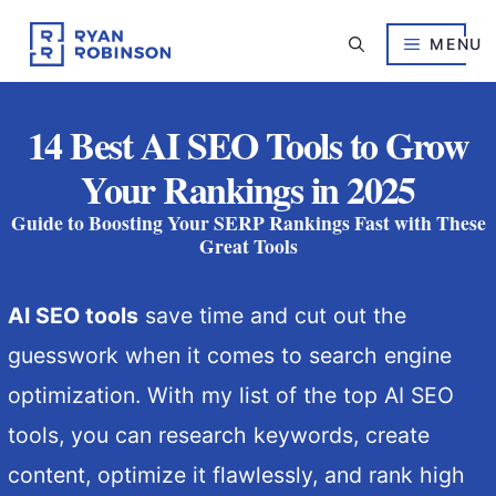
Skip
to
MENU
content
14 Best AI SEO Tools to Grow
Your Rankings in 2025
Guide to Boosting Your SERP Rankings Fast with These
Great Tools
AI SEO tools
save time and cut out the
guesswork when it comes to search engine
optimization. With my list of the top AI SEO
tools, you can research keywords, create
content, optimize it flawlessly, and rank high