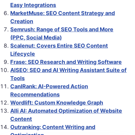
Easy Integrations
MarketMuse: SEO Content Strategy and
Creation
Semrush: Range of SEO Tools and More
(PPC, Social Media)
Scalenut: Covers Entire SEO Content
Lifecycle
Frase: SEO Research and Writing Software
AISEO: SEO and AI Writing Assistant Suite of
Tools
CanIRank: AI-Powered Action
Recommendations
Wordlift: Custom Knowledge Graph
Alli AI: Automated Optimization of Website
Content
Outranking: Content Writing and