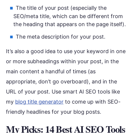
The title of your post (especially the
SEO/meta title, which can be different from
the heading that appears on the page itself).
The meta description for your post.
It’s also a good idea to use your keyword in one
or more subheadings within your post, in the
main content a handful of times (as
appropriate, don’t go overboard), and in the
URL of your post. Use smart AI SEO tools like
my
blog title generator
to come up with SEO-
friendly headlines for your blog posts.
My Picks: 14 Best AI SEO Tools