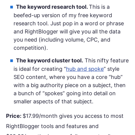
The keyword research tool.
This is a
beefed-up version of my free keyword
research tool. Just pop in a word or phrase
and RightBlogger will give you all the data
you need (including volume, CPC, and
competition).
The keyword cluster tool.
This nifty feature
is ideal for creating “
hub and spoke
” style
SEO content, where you have a core “hub”
with a big authority piece on a subject, then
a bunch of “spokes” going into detail on
smaller aspects of that subject.
Price:
$17.99/month gives you access to most
RightBlogger tools and features and