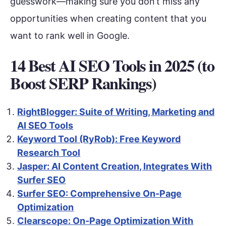
guesswork—making sure you don’t miss any
opportunities when creating content that you
want to rank well in Google.
14 Best AI SEO Tools in 2025 (to
Boost SERP Rankings)
RightBlogger: Suite of Writing, Marketing and
AI SEO Tools
Keyword Tool (RyRob): Free Keyword
Research Tool
Jasper: AI Content Creation, Integrates With
Surfer SEO
Surfer SEO: Comprehensive On-Page
Optimization
Clearscope: On-Page Optimization With