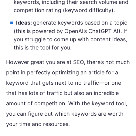
keywords, including their search volume and
competition rating (keyword difficulty).
Ideas:
generate keywords based on a topic
(this is powered by OpenAI’s ChatGPT AI). If
you struggle to come up with content ideas,
this is the tool for you.
However great you are at SEO, there’s not much
point in perfectly optimizing an article for a
keyword that gets next to no traffic—or one
that has lots of traffic but also an incredible
amount of competition. With the keyword tool,
you can figure out which keywords are worth
your time and resources.