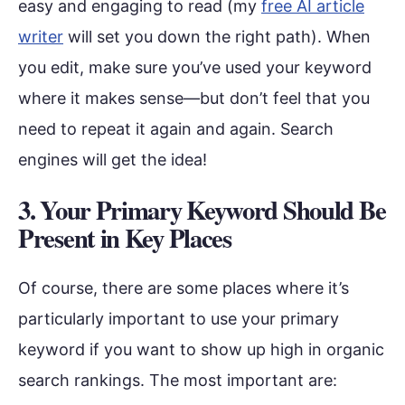
easy and engaging to read (my
free AI article
writer
will set you down the right path). When
you edit, make sure you’ve used your keyword
where it makes sense—but don’t feel that you
need to repeat it again and again. Search
engines will get the idea!
3. Your Primary Keyword Should Be
Present in Key Places
Of course, there are some places where it’s
particularly important to use your primary
keyword if you want to show up high in organic
search rankings. The most important are: