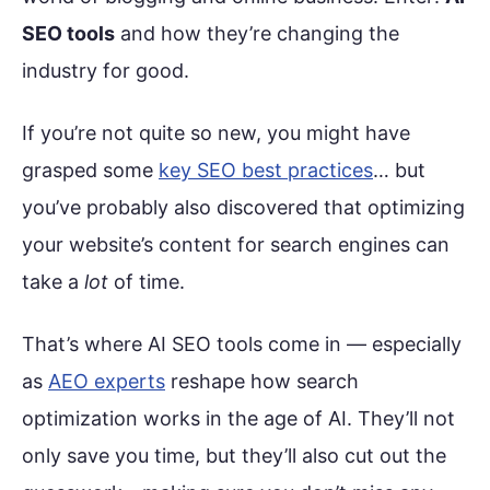
SEO tools
and how they’re changing the
industry for good.
If you’re not quite so new, you might have
grasped some
key SEO best practices
… but
you’ve probably also discovered that optimizing
your website’s content for search engines can
take a
lot
of time.
That’s where AI SEO tools come in — especially
as
AEO experts
reshape how search
optimization works in the age of AI. They’ll not
only save you time, but they’ll also cut out the