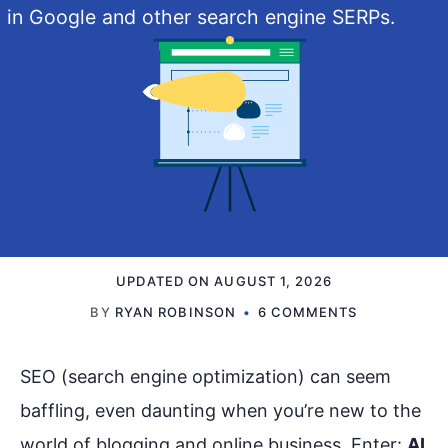
in Google and other search engine SERPs.
UPDATED ON
AUGUST 1, 2026
BY
RYAN ROBINSON
6 COMMENTS
SEO (search engine optimization) can seem
baffling, even daunting when you’re new to the
world of blogging and online business. Enter:
AI