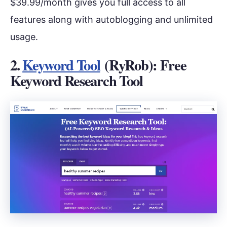
$39.99/month gives you full access to all
features along with autoblogging and unlimited
usage.
2.
Keyword Tool
(RyRob): Free
Keyword Research Tool