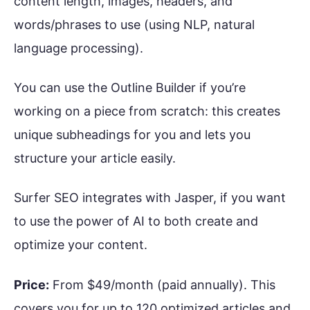
content length, images, headers, and
words/phrases to use (using NLP, natural
language processing).
You can use the Outline Builder if you’re
working on a piece from scratch: this creates
unique subheadings for you and lets you
structure your article easily.
Surfer SEO integrates with Jasper, if you want
to use the power of AI to both create and
optimize your content.
Price:
From $49/month (paid annually). This
covers you for up to 120 optimized articles and