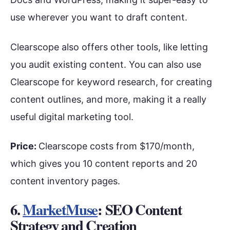
use wherever you want to draft content.
Clearscope also offers other tools, like letting
you audit existing content. You can also use
Clearscope for keyword research, for creating
content outlines, and more, making it a really
useful digital marketing tool.
Price:
Clearscope costs from $170/month,
which gives you 10 content reports and 20
content inventory pages.
6.
MarketMuse
: SEO Content
Strategy and Creation