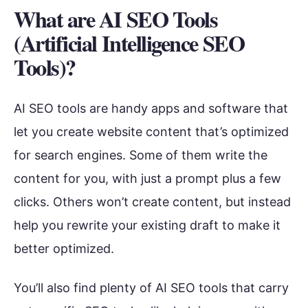
What are AI SEO Tools
(Artificial Intelligence SEO
Tools)?
AI SEO tools are handy apps and software that
let you create website content that’s optimized
for search engines. Some of them write the
content for you, with just a prompt plus a few
clicks. Others won’t create content, but instead
help you rewrite your existing draft to make it
better optimized.
You’ll also find plenty of AI SEO tools that carry