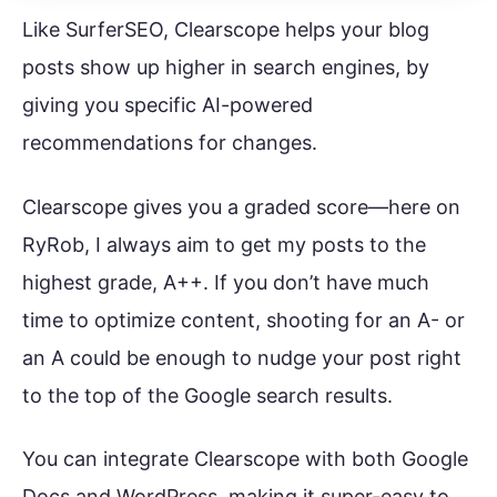
Like SurferSEO, Clearscope helps your blog
posts show up higher in search engines, by
giving you specific AI-powered
recommendations for changes.
Clearscope gives you a graded score—here on
RyRob, I always aim to get my posts to the
highest grade, A++. If you don’t have much
time to optimize content, shooting for an A- or
an A could be enough to nudge your post right
to the top of the Google search results.
You can integrate Clearscope with both Google
Docs and WordPress, making it super-easy to