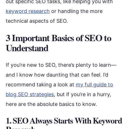
out specific SEO tasks, like helping you with
keyword research
or handling the more
technical aspects of SEO.
3 Important Basics of SEO to
Understand
If you’re new to SEO, there’s plenty to learn—
and I know how daunting that can feel. I’d
recommend taking a look at
my full guide to
blog SEO strategies
, but if you’re in a hurry,
here are the absolute basics to know.
1. SEO Always Starts With Keyword