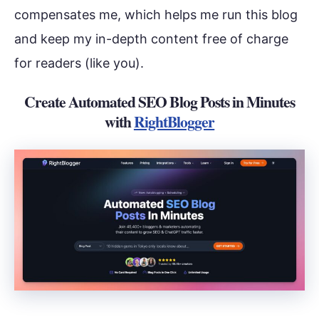
compensates me, which helps me run this blog
and keep my in-depth content free of charge
for readers (like you).
Create Automated SEO Blog Posts in Minutes
with
RightBlogger