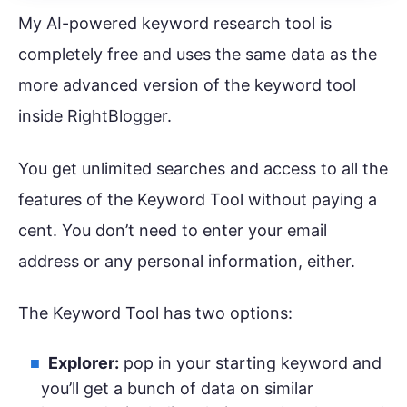
My AI-powered keyword research tool is
completely free and uses the same data as the
more advanced version of the keyword tool
inside RightBlogger.
You get unlimited searches and access to all the
features of the Keyword Tool without paying a
cent. You don’t need to enter your email
address or any personal information, either.
The Keyword Tool has two options:
Explorer:
pop in your starting keyword and
you’ll get a bunch of data on similar