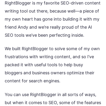
RightBlogger is my favorite SEO-driven content
writing tool out there, because well—a piece of
my own heart has gone into building it with my
friend Andy and we’re really proud of the AI
SEO tools we’ve been perfecting inside.
We built RightBlogger to solve some of my own
frustrations with writing content, and so I’ve
packed it with useful tools to help busy
bloggers and business owners optimize their
content for search engines.
You can use RightBlogger in all sorts of ways,
but when it comes to SEO, some of the features