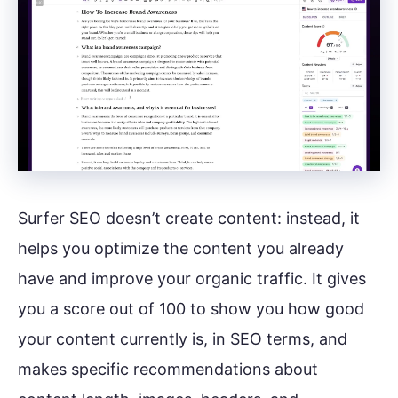
Surfer SEO doesn’t create content: instead, it
helps you optimize the content you already
have and improve your organic traffic. It gives
you a score out of 100 to show you how good
your content currently is, in SEO terms, and
makes specific recommendations about