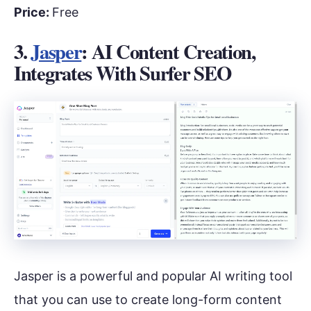
Price:
Free
3.
Jasper
: AI Content Creation,
Integrates With Surfer SEO
Jasper is a powerful and popular AI writing tool
that you can use to create long-form content