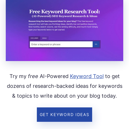
Try my
free
AI-Powered
Keyword Tool
to get
dozens of research-backed ideas for keywords
& topics to write about on your blog today.
GET KEYWORD IDEAS