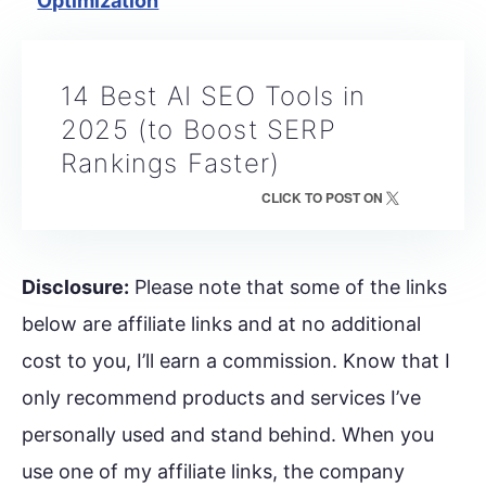
Optimization
14 Best AI SEO Tools in
2025 (to Boost SERP
Rankings Faster)
CLICK TO POST ON
Disclosure:
Please note that some of the links
below are affiliate links and at no additional
cost to you, I’ll earn a commission. Know that I
only recommend products and services I’ve
personally used and stand behind. When you
use one of my affiliate links, the company