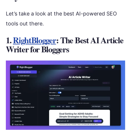
Let’s take a look at the best AI-powered SEO
tools out there.
1.
RightBlogger
: The Best AI Article
Writer for Bloggers