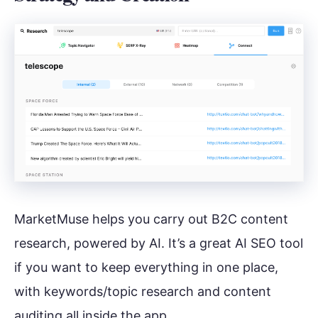
MarketMuse helps you carry out B2C content
research, powered by AI. It’s a great AI SEO tool
if you want to keep everything in one place,
with keywords/topic research and content
auditing all inside the app.