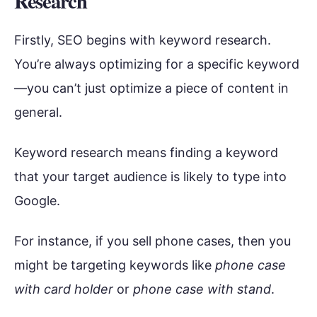
Research
Firstly, SEO begins with keyword research.
You’re always optimizing for a specific keyword
—you can’t just optimize a piece of content in
general.
Keyword research means finding a keyword
that your target audience is likely to type into
Google.
For instance, if you sell phone cases, then you
might be targeting keywords like
phone case
with card holder
or
phone case with stand
.