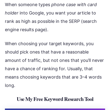
When someone types
phone case with card
holder
into Google, you want your article to
rank as high as possible in the SERP (search
engine results page).
When choosing your target keywords, you
should pick ones that have a reasonable
amount of traffic, but not ones that you’ll never
have a chance of ranking for. Usually, that
means choosing keywords that are 3–4 words
long.
Use My Free Keyword Research Tool