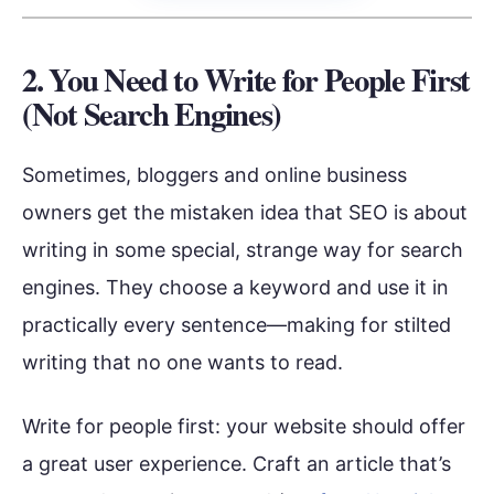
2. You Need to Write for People First
(Not Search Engines)
Sometimes, bloggers and online business
owners get the mistaken idea that SEO is about
writing in some special, strange way for search
engines. They choose a keyword and use it in
practically every sentence—making for stilted
writing that no one wants to read.
Write for people first: your website should offer
a great user experience. Craft an article that’s