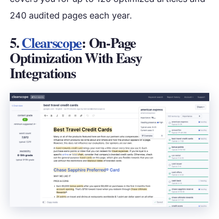
240 audited pages each year.
5.
Clearscope
: On-Page
Optimization With Easy
Integrations