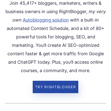
Join 45,417+ bloggers, marketers, writers &
business owners in using RightBlogger,
my very
own
Autoblogging solution
with a built-in
automated Content Schedule, and a kit of 80+
powerful tools for blogging, SEO, and
marketing. You’ll create AI SEO-optimized
content faster & get more traffic from Google
and ChatGPT today. Plus, you’ll access online
courses, a community, and more.
TRY RIGHTBLOGGER