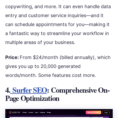
copywriting, and more. It can even handle data
entry and customer service inquiries—and it
can schedule appointments for you—making it
a fantastic way to streamline your workflow in
multiple areas of your business.
Price:
From $24/month (billed annually), which
gives you up to 20,000 generated
words/month. Some features cost more.
4.
Surfer SEO
: Comprehensive On-
Page Optimization