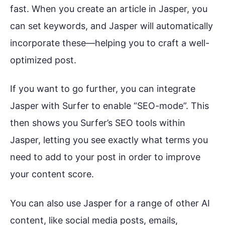
fast. When you create an article in Jasper, you
can set keywords, and Jasper will automatically
incorporate these—helping you to craft a well-
optimized post.
If you want to go further, you can integrate
Jasper with Surfer to enable “SEO-mode”. This
then shows you Surfer’s SEO tools within
Jasper, letting you see exactly what terms you
need to add to your post in order to improve
your content score.
You can also use Jasper for a range of other AI
content, like social media posts, emails,