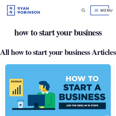
Skip
to
MENU
content
how to start your business
All how to start your business Articles