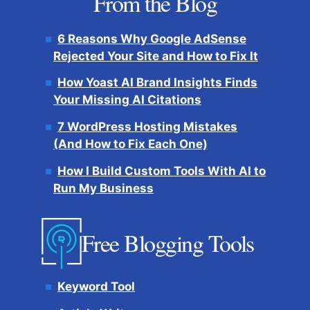
From the Blog
6 Reasons Why Google AdSense
Rejected Your Site and How to Fix It
How Yoast AI Brand Insights Finds
Your Missing AI Citations
7 WordPress Hosting Mistakes
(And How to Fix Each One)
How I Build Custom Tools With AI to
Run My Business
Free Blogging Tools
Keyword Tool