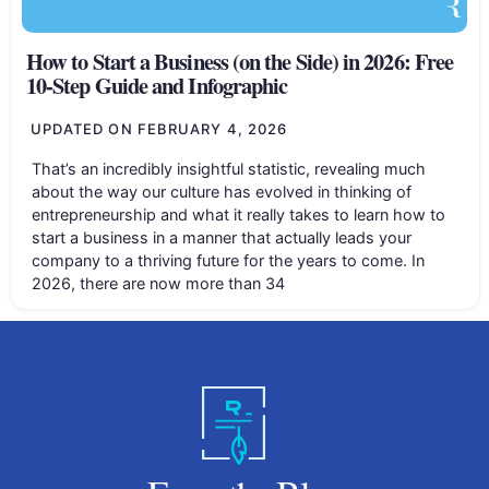
How to Start a Business (on the Side) in 2026: Free
10-Step Guide and Infographic
UPDATED ON
FEBRUARY 4, 2026
That’s an incredibly insightful statistic, revealing much
about the way our culture has evolved in thinking of
entrepreneurship and what it really takes to learn how to
start a business in a manner that actually leads your
company to a thriving future for the years to come. In
2026, there are now more than 34