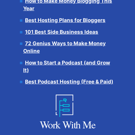
How to Make Money Blogging This
Year
Best Hosting Plans for Bloggers
101 Best Side Business Ideas
72 Genius Ways to Make Money
Online
How to Start a Podcast (and Grow
It)
Best Podcast Hosting (Free & Paid)
Work With Me