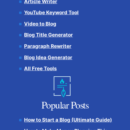
Article Writer
YouTube Keyword Tool
Video to Blog
Blog Title Generator
Paragraph Rewriter
Blog Idea Generator
All Free Tools
Popular Posts
How to Start a Blog (Ultimate Guide)