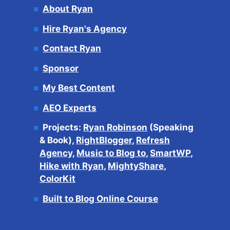
About Ryan
Hire Ryan's Agency
Contact Ryan
Sponsor
My Best Content
AEO Experts
Projects:
Ryan Robinson
(Speaking
& Book),
RightBlogger
,
Refresh
Agency
,
Music to Blog to
,
SmartWP
,
Hike with Ryan
,
MightyShare
,
ColorKit
Built to Blog Online Course