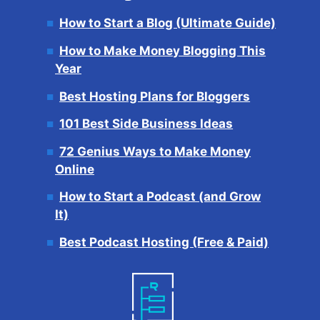
How to Start a Blog (Ultimate Guide)
How to Make Money Blogging This
Year
Best Hosting Plans for Bloggers
101 Best Side Business Ideas
72 Genius Ways to Make Money
Online
How to Start a Podcast (and Grow
It)
Best Podcast Hosting (Free & Paid)