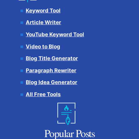
Keyword Tool
Article Writer
YouTube Keyword Tool
Video to Blog
Blog Title Generator
Paragraph Rewriter
Blog Idea Generator
All Free Tools
Popular Posts