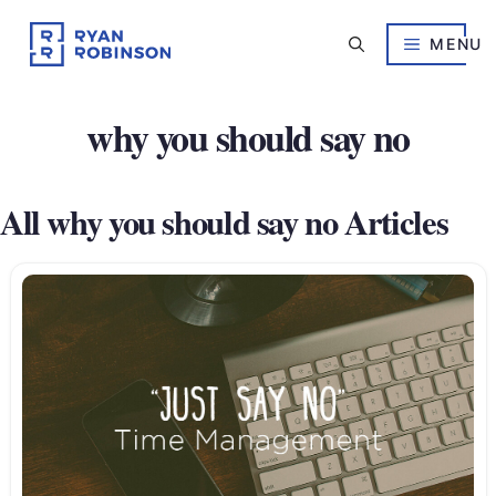
Skip
to
MENU
content
why you should say no
All why you should say no Articles