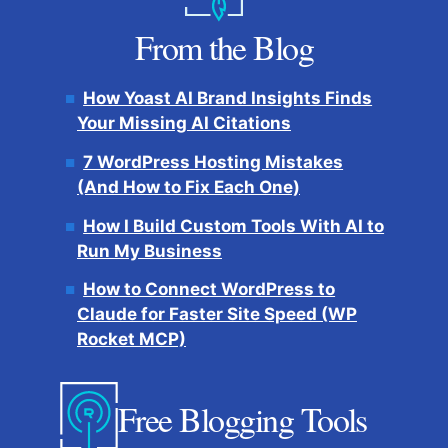
From the Blog
How Yoast AI Brand Insights Finds
Your Missing AI Citations
7 WordPress Hosting Mistakes
(And How to Fix Each One)
How I Build Custom Tools With AI to
Run My Business
How to Connect WordPress to
Claude for Faster Site Speed (WP
Rocket MCP)
Free Blogging Tools