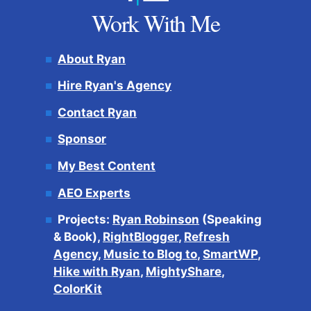
Work With Me
About Ryan
Hire Ryan's Agency
Contact Ryan
Sponsor
My Best Content
AEO Experts
Projects:
Ryan Robinson
(Speaking
& Book),
RightBlogger
,
Refresh
Agency
,
Music to Blog to
,
SmartWP
,
Hike with Ryan
,
MightyShare
,
ColorKit