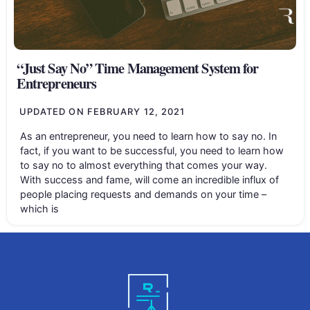
“Just Say No” Time Management System for
Entrepreneurs
UPDATED ON
FEBRUARY 12, 2021
As an entrepreneur, you need to learn how to say no. In
fact, if you want to be successful, you need to learn how
to say no to almost everything that comes your way.
With success and fame, will come an incredible influx of
people placing requests and demands on your time –
which is