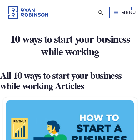
Skip
to
MENU
content
10 ways to start your business
while working
All 10 ways to start your business
while working Articles