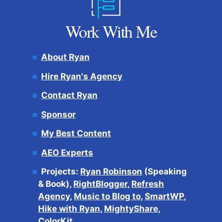
Work With Me
About Ryan
Hire Ryan's Agency
Contact Ryan
Sponsor
My Best Content
AEO Experts
Projects:
Ryan Robinson
(Speaking
& Book),
RightBlogger
,
Refresh
Agency
,
Music to Blog to
,
SmartWP
,
Hike with Ryan
,
MightyShare
,
ColorKit