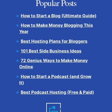
Popular Posts
How to Start a Blog (Ultimate Guide)
How to Make Money Blogging This
Year
Best Hosting Plans for Bloggers
101 Best Side Business Ideas
72 Genius Ways to Make Money
Online
How to Start a Podcast (and Grow
It)
Best Podcast Hosting (Free & Paid)