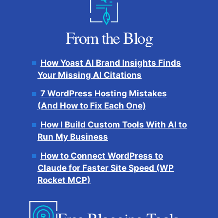
From the Blog
How Yoast AI Brand Insights Finds
Your Missing AI Citations
7 WordPress Hosting Mistakes
(And How to Fix Each One)
How I Build Custom Tools With AI to
Run My Business
How to Connect WordPress to
Claude for Faster Site Speed (WP
Rocket MCP)