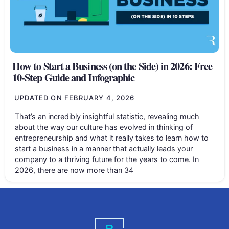
How to Start a Business (on the Side) in 2026: Free
10-Step Guide and Infographic
UPDATED ON
FEBRUARY 4, 2026
That’s an incredibly insightful statistic, revealing much
about the way our culture has evolved in thinking of
entrepreneurship and what it really takes to learn how to
start a business in a manner that actually leads your
company to a thriving future for the years to come. In
2026, there are now more than 34