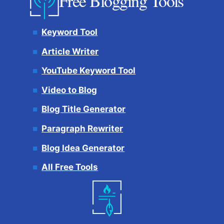
Free Blogging Tools
Keyword Tool
Article Writer
YouTube Keyword Tool
Video to Blog
Blog Title Generator
Paragraph Rewriter
Blog Idea Generator
All Free Tools