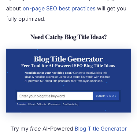
about
on-page SEO best practices
will get you
fully optimized.
Need Catchy Blog Title Ideas?
Try my
free
AI-Powered
Blog Title Generator