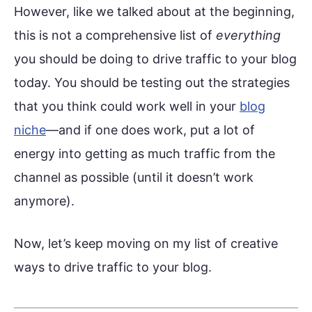
However, like we talked about at the beginning,
this is not a comprehensive list of
everything
you should be doing to drive traffic to your blog
today. You should be testing out the strategies
that you think could work well in your
blog
niche
—and if one does work, put a lot of
energy into getting as much traffic from the
channel as possible (until it doesn’t work
anymore).
Now, let’s keep moving on my list of creative
ways to drive traffic to your blog.