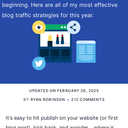
beginning. Here are all of my most effective
blog traffic strategies for this year.
UPDATED ON
FEBRUARY 26, 2025
BY
RYAN ROBINSON
212 COMMENTS
It’s easy to hit publish on your website (or first
blog post), kick back, and wonder… where is