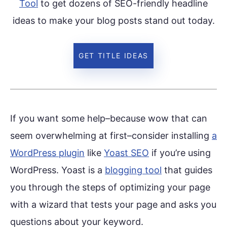
Tool
to get dozens of SEO-friendly headline
ideas to make your blog posts stand out today.
GET TITLE IDEAS
If you want some help–because wow that can
seem overwhelming at first–consider installing
a
WordPress plugin
like
Yoast SEO
if you’re using
WordPress. Yoast is a
blogging tool
that guides
you through the steps of optimizing your page
with a wizard that tests your page and asks you
questions about your keyword.