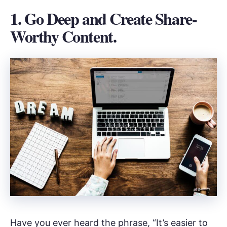
1. Go Deep and Create Share-
Worthy Content.
Have you ever heard the phrase, “It’s easier to