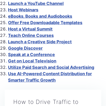
Launch a YouTube Channel
Host Webinars
eBooks, Books and Audiobooks
Offer Free Downloadable Templates
Host a Virtual Summit
Teach Online Courses
Launch a Creative Side Project
Google Discover
Speak at a Conference
Get on Local Television
Utilize Paid Search and Social Advertising
Use AI-Powered Content Distribution for
Smarter Traffic Growth
How to Drive Traffic to