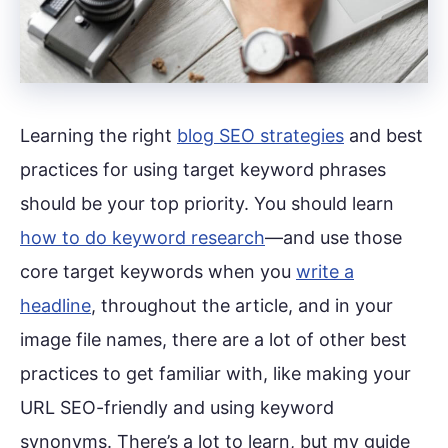
Learning the right
blog SEO strategies
and best
practices for using target keyword phrases
should be your top priority. You should learn
how to do keyword research
—and use those
core target keywords when you
write a
headline
, throughout the article, and in your
image file names, there are a lot of other best
practices to get familiar with, like making your
URL SEO-friendly and using keyword
synonyms. There’s a lot to learn, but my guide