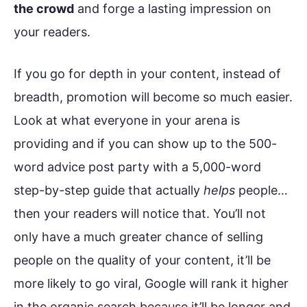
the crowd
and forge a lasting impression on
your readers.
If you go for depth in your content, instead of
breadth, promotion will become so much easier.
Look at what everyone in your arena is
providing and if you can show up to the 500-
word advice post party with a 5,000-word
step-by-step guide that actually
helps
people…
then your readers will notice that. You’ll not
only have a much greater chance of selling
people on the quality of your content, it’ll be
more likely to go viral, Google will rank it higher
in the organic search because it’ll be longer and