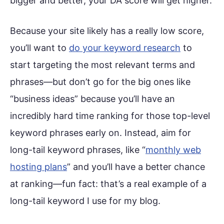
bigger and better, your DA score will get higher.
Because your site likely has a really low score,
you’ll want to
do your keyword research
to
start targeting the most relevant terms and
phrases—but don’t go for the big ones like
“business ideas” because you’ll have an
incredibly hard time ranking for those top-level
keyword phrases early on. Instead, aim for
long-tail keyword phrases, like “
monthly web
hosting plans
” and you’ll have a better chance
at ranking—fun fact: that’s a real example of a
long-tail keyword I use for my blog.