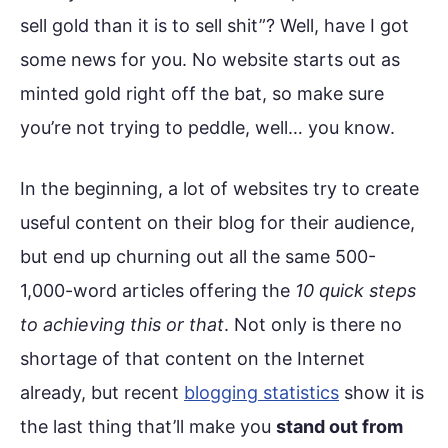
sell gold than it is to sell shit”? Well, have I got
some news for you. No website starts out as
minted gold right off the bat, so make sure
you’re not trying to peddle, well… you know.
In the beginning, a lot of websites try to create
useful content on their blog for their audience,
but end up churning out all the same 500-
1,000-word articles offering the
10 quick steps
to achieving this or that
. Not only is there no
shortage of that content on the Internet
already, but recent
blogging statistics
show it is
the last thing that’ll make you
stand out from