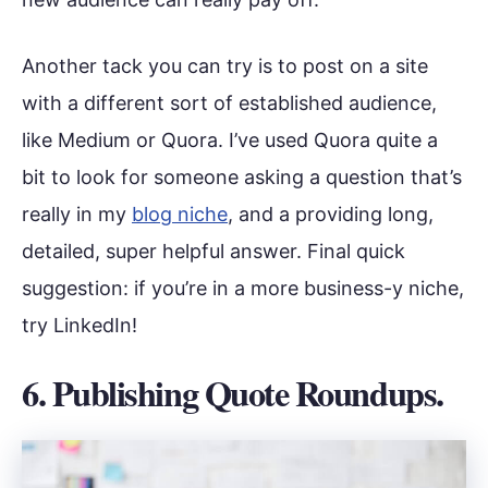
Another tack you can try is to post on a site
with a different sort of established audience,
like Medium or Quora. I’ve used Quora quite a
bit to look for someone asking a question that’s
really in my
blog niche
, and a providing long,
detailed, super helpful answer. Final quick
suggestion: if you’re in a more business-y niche,
try LinkedIn!
6. Publishing Quote Roundups.