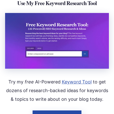
Use My Free Keyword Research Tool
Try my
free
AI-Powered
Keyword Tool
to get
dozens of research-backed ideas for keywords
& topics to write about on your blog today.