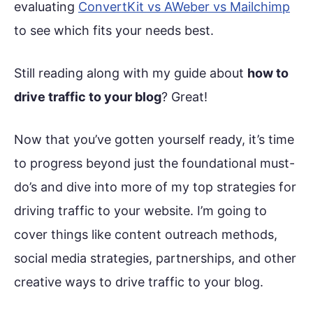
evaluating
ConvertKit vs AWeber vs Mailchimp
to see which fits your needs best.
Still reading along with my guide about
how to
drive traffic to your blog
? Great!
Now that you’ve gotten yourself ready, it’s time
to progress beyond just the foundational must-
do’s and dive into more of my top strategies for
driving traffic to your website. I’m going to
cover things like content outreach methods,
social media strategies, partnerships, and other
creative ways to drive traffic to your blog.