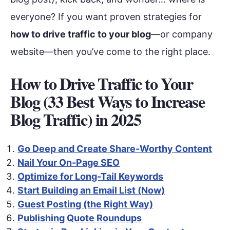
everyone? If you want proven strategies for
how to drive traffic to your blog
—or company
website—then you’ve come to the right place.
How to Drive Traffic to Your
Blog (33 Best Ways to Increase
Blog Traffic) in 202
5
Go Deep and Create Share-Worthy Content
Nail Your On-Page SEO
Optimize for Long-Tail Keywords
Start Building an Email List (Now)
Guest Posting (the Right Way)
Publishing Quote Roundups