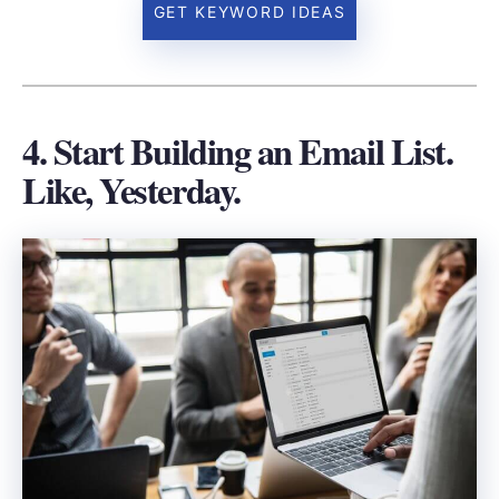
GET KEYWORD IDEAS
4. Start Building an Email List.
Like, Yesterday.