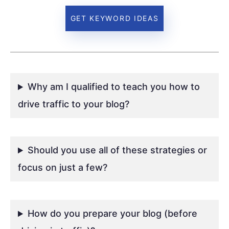
GET KEYWORD IDEAS
Why am I qualified to teach you how to
drive traffic to your blog?
Should you use all of these strategies or
focus on just a few?
How do you prepare your blog (before