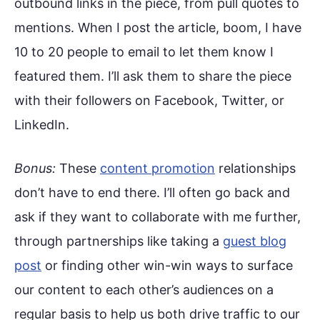
outbound links in the piece, from pull quotes to
mentions. When I post the article, boom, I have
10 to 20 people to email to let them know I
featured them. I’ll ask them to share the piece
with their followers on Facebook, Twitter, or
LinkedIn.
Bonus:
These
content promotion
relationships
don’t have to end there. I’ll often go back and
ask if they want to collaborate with me further,
through partnerships like taking a
guest blog
post
or finding other win-win ways to surface
our content to each other’s audiences on a
regular basis to help us both drive traffic to our