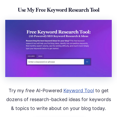
Use My Free Keyword Research Tool
Try my
free
AI-Powered
Keyword Tool
to get
dozens of research-backed ideas for keywords
& topics to write about on your blog today.