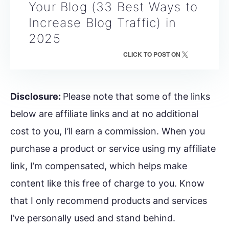
Your Blog (33 Best Ways to
Increase Blog Traffic) in
2025
CLICK TO POST ON
Disclosure:
Please note that some of the links
below are affiliate links and at no additional
cost to you, I’ll earn a commission. When you
purchase a product or service using my affiliate
link, I’m compensated, which helps make
content like this free of charge to you. Know
that I only recommend products and services
I’ve personally used and stand behind.