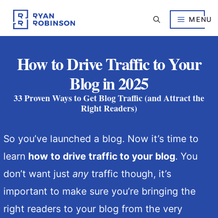
Skip
to
MENU
content
How to Drive Traffic to Your
Blog in 2025
33 Proven Ways to Get Blog Traffic (and Attract the
Right Readers)
So you’ve launched a blog. Now it’s time to
learn
how to drive traffic to your blog
. You
don’t want just
any
traffic though, it’s
important to make sure you’re bringing the
right readers to your blog from the very