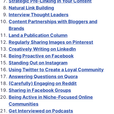
Strategic Pre-Linking in Your Content
Natural Link Building
Interview Thought Leaders
Content Partnerships with Bloggers and
Brands
Land a Publication Column
Regularly Sharing Images on Pinterest
Creatively Writing on LinkedIn
Being Proactive on Facebook
Standing Out on Instagram
Using Twitter to Create a Loyal Community
Answering Questions on Quora
(Carefully) Engaging on Reddit
Sharing in Facebook Groups
Being Active in Niche-Focused Online
Communities
Get Interviewed on Podcasts