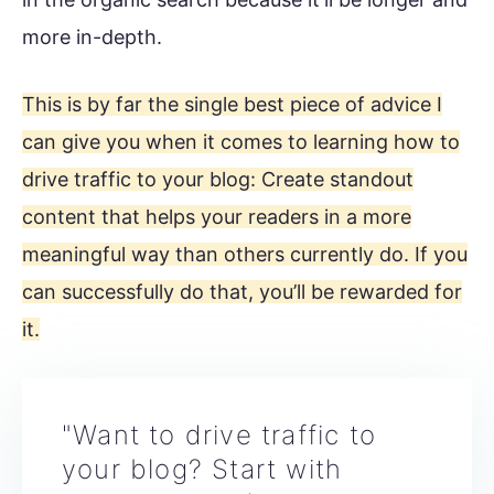
more in-depth.
This is by far the single best piece of advice I
can give you when it comes to learning how to
drive traffic to your blog: Create standout
content that helps your readers in a more
meaningful way than others currently do. If you
can successfully do that, you’ll be rewarded for
it.
"Want to drive traffic to
your blog? Start with