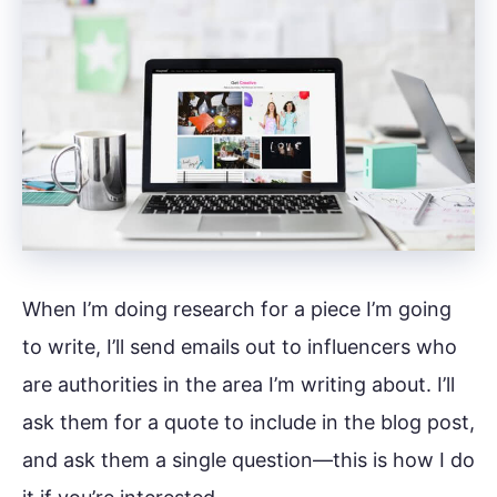
When I’m doing research for a piece I’m going
to write, I’ll send emails out to influencers who
are authorities in the area I’m writing about. I’ll
ask them for a quote to include in the blog post,
and ask them a single question—this is how I do