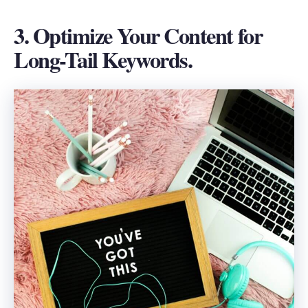
3. Optimize Your Content for
Long-Tail Keywords.