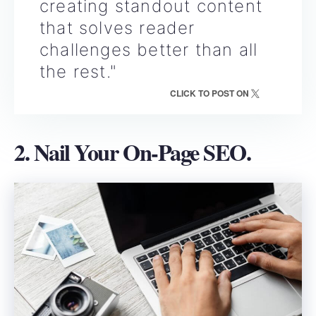
creating standout content
that solves reader
challenges better than all
the rest."
CLICK TO POST ON
2. Nail Your On-Page SEO.