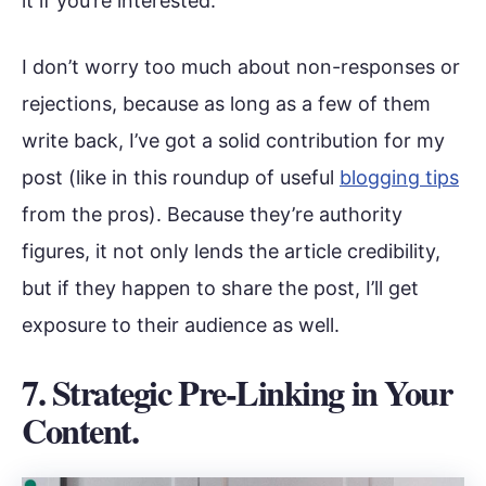
it if you’re interested.
I don’t worry too much about non-responses or
rejections, because as long as a few of them
write back, I’ve got a solid contribution for my
post (like in this roundup of useful
blogging tips
from the pros). Because they’re authority
figures, it not only lends the article credibility,
but if they happen to share the post, I’ll get
exposure to their audience as well.
7. Strategic Pre-Linking in Your
Content.