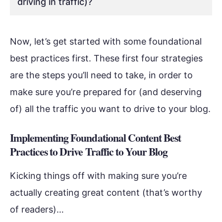
driving in traffic)?
Now, let’s get started with some foundational
best practices first. These first four strategies
are the steps you’ll need to take, in order to
make sure you’re prepared for (and deserving
of) all the traffic you want to drive to your blog.
Implementing Foundational Content Best
Practices to Drive Traffic to Your Blog
Kicking things off with making sure you’re
actually creating great content (that’s worthy
of readers)…