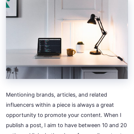
Mentioning brands, articles, and related
influencers within a piece is always a great
opportunity to promote your content. When I
publish a post, I aim to have between 10 and 20