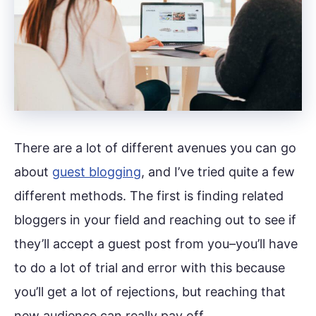
There are a lot of different avenues you can go
about
guest blogging
, and I’ve tried quite a few
different methods. The first is finding related
bloggers in your field and reaching out to see if
they’ll accept a guest post from you–you’ll have
to do a lot of trial and error with this because
you’ll get a lot of rejections, but reaching that
new audience can really pay off.