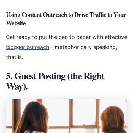
Using Content Outreach to Drive Traffic to Your
Website
Get ready to put the pen to paper with effective
blogger outreach
—metaphorically speaking,
that is.
5. Guest Posting (the Right
Way).