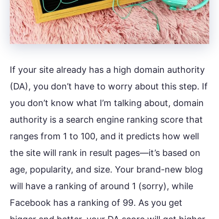
If your site already has a high domain authority
(DA), you don’t have to worry about this step. If
you don’t know what I’m talking about, domain
authority is a search engine ranking score that
ranges from 1 to 100, and it predicts how well
the site will rank in result pages—it’s based on
age, popularity, and size. Your brand-new blog
will have a ranking of around 1 (sorry), while
Facebook has a ranking of 99. As you get