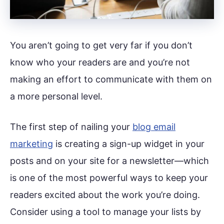
You aren’t going to get very far if you don’t
know who your readers are and you’re not
making an effort to communicate with them on
a more personal level.
The first step of nailing your
blog email
marketing
is creating a sign-up widget in your
posts and on your site for a newsletter—which
is one of the most powerful ways to keep your
readers excited about the work you’re doing.
Consider using a tool to manage your lists by