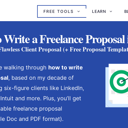
FREE TOOLS
LEARN
B
 Write a Freelance Proposal 
 Flawless Client Proposal (+ Free Proposal Templ
’re walking through
how to write
sal
, based on my decade of
 six-figure clients like LinkedIn,
ntuit and more. Plus, you’ll get
able freelance proposal
le Doc and PDF format).