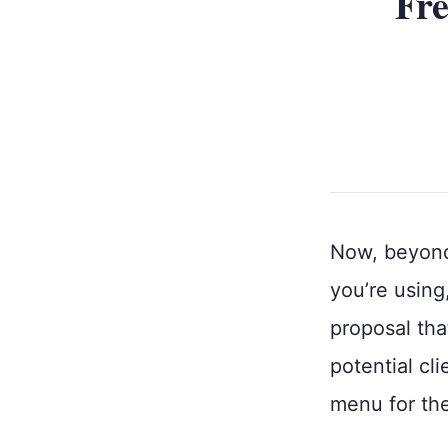
Fre
Now, beyond 
you’re using
proposal tha
potential cli
menu for th