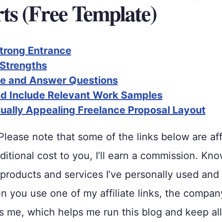
ts (Free Template)
trong Entrance
 Strengths
te and Answer Questions
nd Include Relevant Work Samples
sually Appealing Freelance Proposal Layout
lease note that some of the links below are affi
ditional cost to you, I’ll earn a commission. Kno
roducts and services I’ve personally used and
 you use one of my affiliate links, the compan
me, which helps me run this blog and keep all