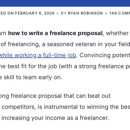
TED ON
FEBRUARY 6, 2026
BY
RYAN ROBINSON
149 COM
earn
how to write a freelance proposal
, whether
 of freelancing, a seasoned veteran in your field
while working a full-time job
. Convincing potenti
he best fit for the job (with a strong freelance p
 skill to learn early on.
rong freelance proposal that can beat out
competitors, is instrumental to winning the bes
 increasing your income as a freelancer.