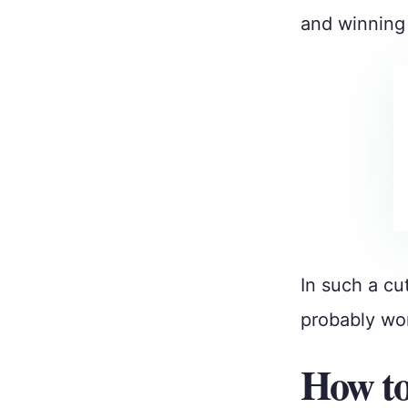
and winning 
In such a cu
probably won
How to