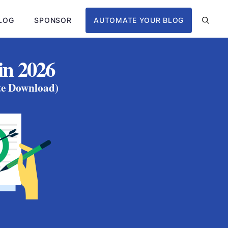
LOG
SPONSOR
AUTOMATE YOUR BLOG
in 2026
ate Download)