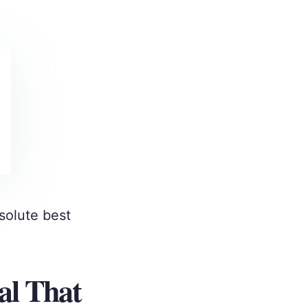
solute best
al That