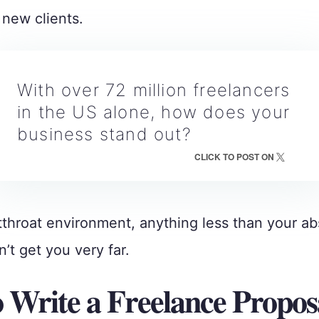
new clients.
With over 72 million freelancers
in the US alone, how does your
business stand out?
CLICK TO POST ON
tthroat environment, anything less than your ab
’t get you very far.
 Write a Freelance Propos