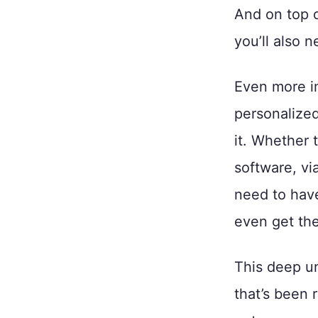
And on top o
you’ll also 
Even more i
personalized
it. Whether 
software, vi
need to have
even get the 
This deep un
that’s been 