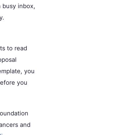
a busy inbox,
y.
ts to read
oposal
mplate, you
before you
foundation
lancers and