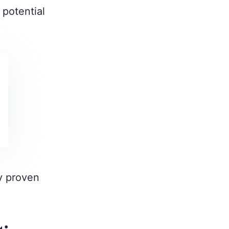
 potential
my proven