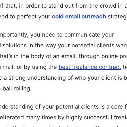
f that, in order to stand out from the crowd in 
need to perfect your
cold email outreach
strateg
mportantly, you need to communicate your
 solutions in the way your potential clients wan
that’s in the body of an email, through online pr
a mail, or by using the
best freelance contract
te
 a strong understanding of who your client is 
ball rolling.
derstanding of your potential clients is a core 
reiterated many times by highly successful free