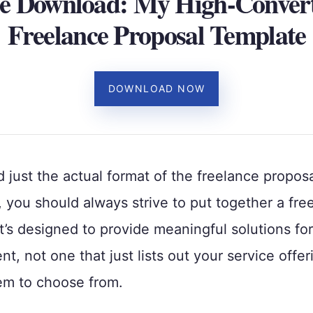
e Download: My High-Conver
Freelance Proposal Template
DOWNLOAD NOW
just the actual format of the freelance propos
, you should always strive to put together a fre
t’s designed to provide meaningful solutions fo
ent, not one that just lists out your service offer
em to choose from.