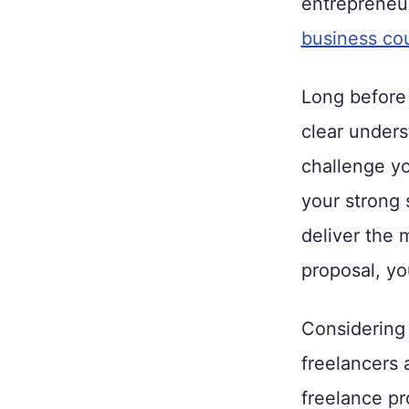
entrepreneu
business co
Long before 
clear unders
challenge yo
your strong 
deliver the 
proposal, yo
Considering 
freelancers 
freelance pr