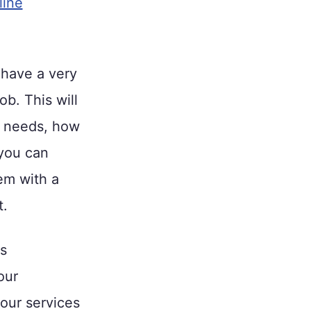
line
 have a very
ob. This will
e needs, how
 you can
em with a
t.
s
our
your services