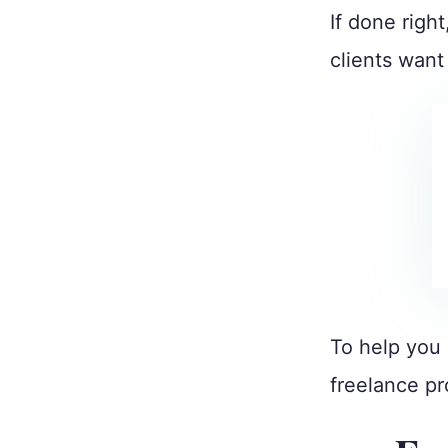
If done right
clients wan
To help you 
freelance pr