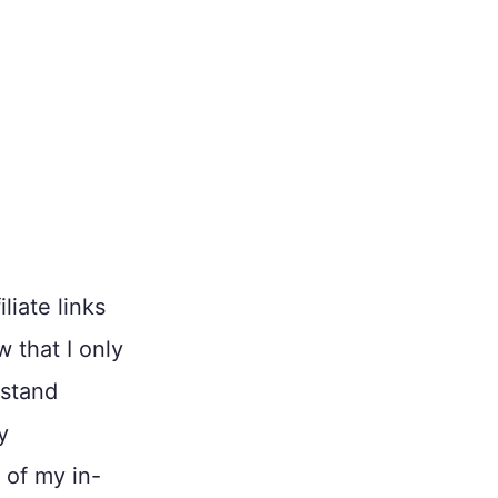
liate links
w that I only
 stand
y
 of my in-