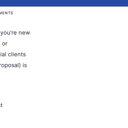
MENTS
 you’re new
 or
al clients
roposal) is
t