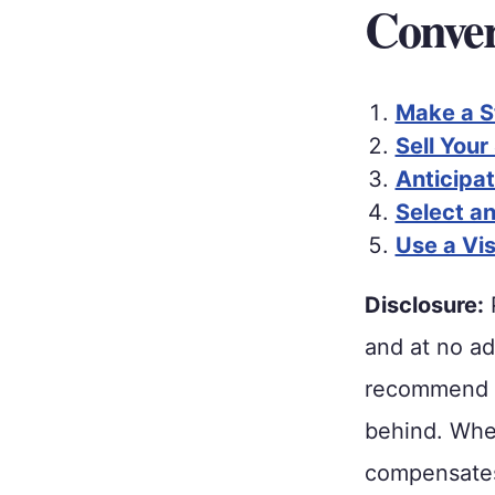
Conver
Make a S
Sell Your
Anticipa
Select a
Use a Vi
Disclosure:
P
and at no ad
recommend p
behind. When
compensates 