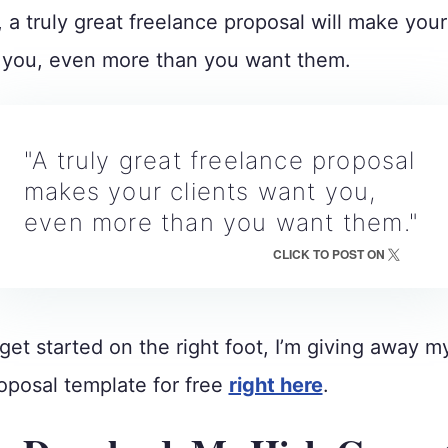
, a truly great freelance proposal will make your
t you, even more than you want them.
"A truly great freelance proposal
makes your clients want you,
even more than you want them."
CLICK TO POST ON
get started on the right foot, I’m giving away 
oposal template for free
right here
.