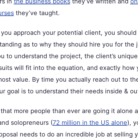
rs in
the business books
they’ve written and
on
urses
they’ve taught.
you approach your potential client, you should
tanding as to why they should hire you for the j
u to understand the project, the client’s uniqu
suits will fit into the equation, and exactly how
most value. By time you actually reach out to th
ur goal is to understand their needs inside & ou
that more people than ever are going it alone a
and solopreneurs (
72 million in the US alone
), y
oposal needs to do an incredible job at selling 