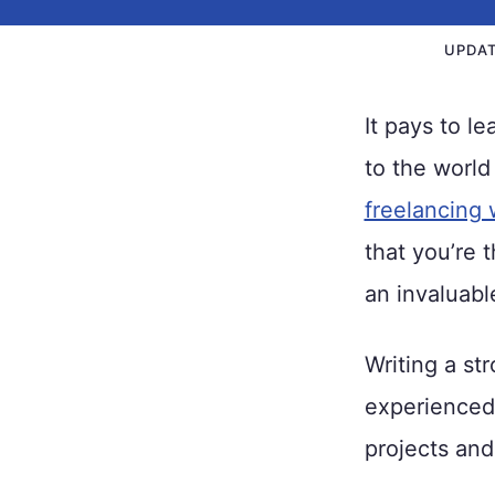
UPDA
It pays to l
to the world
freelancing 
that you’re t
an invaluable
Writing a st
experienced 
projects and