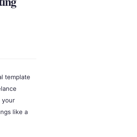
ting
al template
elance
r your
ings like a