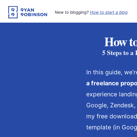
Skip
to
New to blogging?
How to start a blog
content
How to
5 Steps to a
In this guide, we
a freelance propo
experience landing
Google, Zendesk, I
my free download
template (in Goog