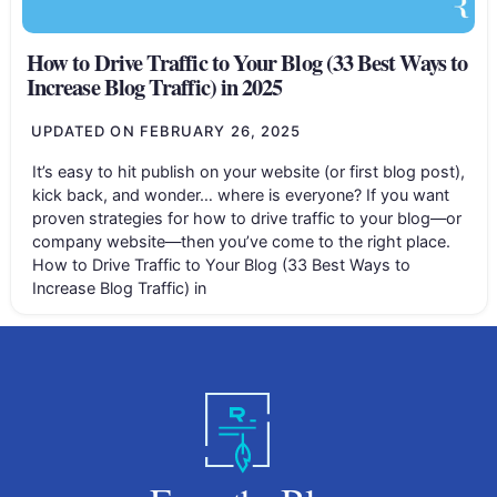
How to Drive Traffic to Your Blog (33 Best Ways to
Increase Blog Traffic) in 2025
UPDATED ON
FEBRUARY 26, 2025
It’s easy to hit publish on your website (or first blog post),
kick back, and wonder… where is everyone? If you want
proven strategies for how to drive traffic to your blog—or
company website—then you’ve come to the right place.
How to Drive Traffic to Your Blog (33 Best Ways to
Increase Blog Traffic) in