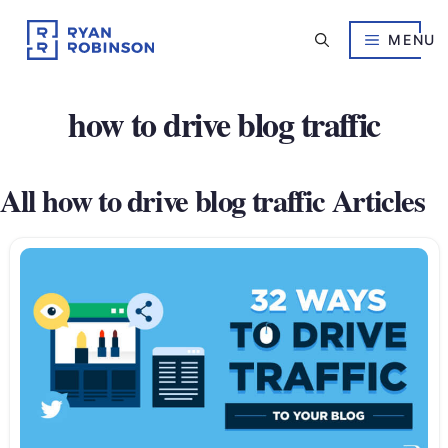
Skip
to
MENU
content
how to drive blog traffic
All how to drive blog traffic Articles