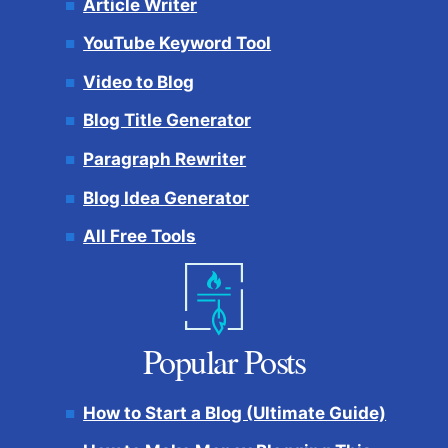
Article Writer
YouTube Keyword Tool
Video to Blog
Blog Title Generator
Paragraph Rewriter
Blog Idea Generator
All Free Tools
Popular Posts
How to Start a Blog (Ultimate Guide)