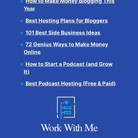
How to Make Money Blogging This
Year
Best Hosting Plans for Bloggers
101 Best Side Business Ideas
72 Genius Ways to Make Money
Online
How to Start a Podcast (and Grow
It)
Best Podcast Hosting (Free & Paid)
Work With Me