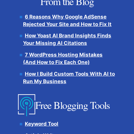
From the Blog
6 Reasons Why Google AdSense
Rejected Your Site and How to Fix It
How Yoast AI Brand Insights Finds
Your Missing AI Citations
7 WordPress Hosting Mistakes
(And How to Fix Each One)
How I Build Custom Tools With AI to
Run My Business
Free Blogging Tools
Keyword Tool