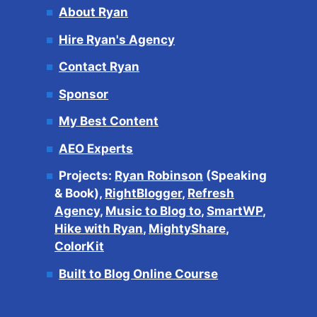
About Ryan
Hire Ryan's Agency
Contact Ryan
Sponsor
My Best Content
AEO Experts
Projects:
Ryan Robinson
(Speaking
& Book),
RightBlogger
,
Refresh
Agency
,
Music to Blog to
,
SmartWP
,
Hike with Ryan
,
MightyShare
,
ColorKit
Built to Blog Online Course