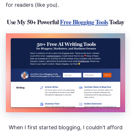
for readers (like you).
Use My 50+ Powerful
Free Blogging Tools
Today
When I first started blogging, I couldn’t afford