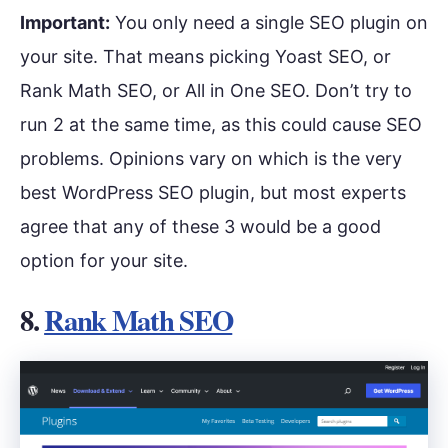
Important:
You only need a single SEO plugin on
your site. That means picking Yoast SEO, or
Rank Math SEO, or All in One SEO. Don’t try to
run 2 at the same time, as this could cause SEO
problems. Opinions vary on which is the very
best WordPress SEO plugin, but most experts
agree that any of these 3 would be a good
option for your site.
8.
Rank Math SEO