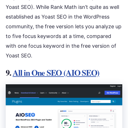
Yoast SEO). While Rank Math isn’t quite as well
established as Yoast SEO in the WordPress
community, the free version lets you analyze up
to five focus keywords at a time, compared
with one focus keyword in the free version of
Yoast SEO.
9.
All in One SEO (AIO SEO)