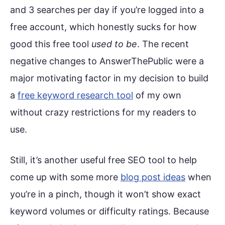
and 3 searches per day if you’re logged into a
free account, which honestly sucks for how
good this free tool
used to be
. The recent
negative changes to AnswerThePublic were a
major motivating factor in my decision to build
a
free keyword research tool
of my own
without crazy restrictions for my readers to
use.
Still, it’s another useful free SEO tool to help
come up with some more
blog post ideas
when
you’re in a pinch, though it won’t show exact
keyword volumes or difficulty ratings. Because