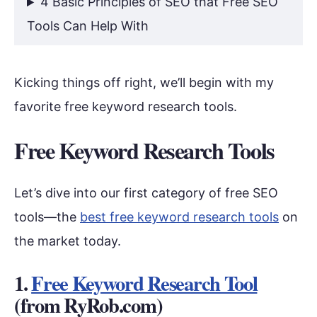
4 Basic Principles of SEO that Free SEO
Tools Can Help With
Kicking things off right, we’ll begin with my
favorite free keyword research tools.
Free Keyword Research Tools
Let’s dive into our first category of free SEO
tools—the
best free keyword research tools
on
the market today.
1.
Free Keyword Research Tool
(from RyRob.com)