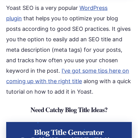
Yoast SEO is a very popular
WordPress
plugin
that helps you to optimize your blog
posts according to good SEO practices. It gives
you the option to easily add an SEO title and
meta description (meta tags) for your posts,
and tracks how often you use your chosen
keyword in the post.
I’ve got some tips here on
coming up with the right title
along with a quick
tutorial on how to add it in Yoast.
Need Catchy Blog Title Ideas?