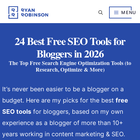
Skip
to
MENU
content
24 Best Free SEO Tools for
Bloggers in 2026
The Top Free Search Engine Optimization Tools (to
Research, Optimize & More)
It’s never been easier to be a blogger on a
budget. Here are my picks for the best
free
SEO tools
for bloggers, based on my own
experience as a blogger of more than 10+
years working in content marketing & SEO.