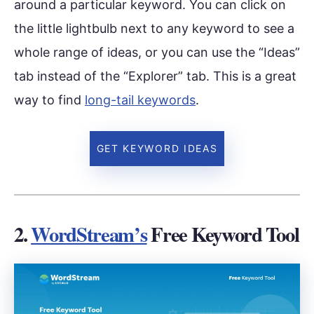
around a particular keyword. You can click on
the little lightbulb next to any keyword to see a
whole range of ideas, or you can use the “Ideas”
tab instead of the “Explorer” tab. This is a great
way to find
long-tail keywords
.
GET KEYWORD IDEAS
2.
WordStream’s
Free Keyword Tool