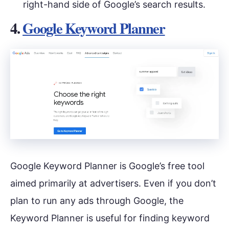
right-hand side of Google’s search results.
4.
Google Keyword Planner
Google Keyword Planner is Google’s free tool
aimed primarily at advertisers. Even if you don’t
plan to run any ads through Google, the
Keyword Planner is useful for finding keyword