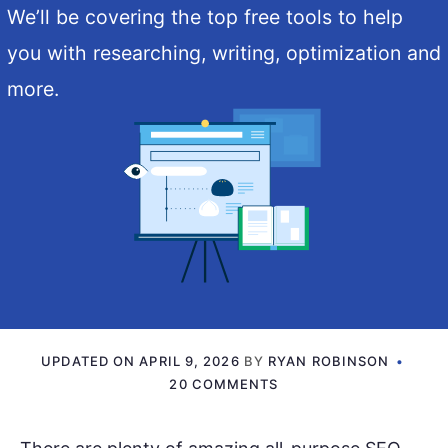
We’ll be covering the top free tools to help
you with researching, writing, optimization and
more.
UPDATED ON
APRIL 9, 2026
BY
RYAN ROBINSON
20 COMMENTS