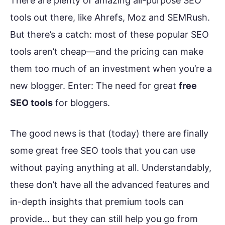
There are plenty of amazing all-purpose SEO
tools out there, like Ahrefs, Moz and SEMRush.
But there’s a catch: most of these popular SEO
tools aren’t cheap—and the pricing can make
them too much of an investment when you’re a
new blogger. Enter: The need for great
free
SEO tools
for bloggers.
The good news is that (today) there are finally
some great free SEO tools that you can use
without paying anything at all. Understandably,
these don’t have all the advanced features and
in-depth insights that premium tools can
provide… but they can still help you go from