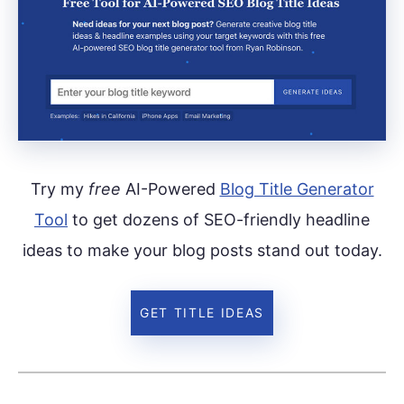
Try my
free
AI-Powered
Blog Title Generator
Tool
to get dozens of SEO-friendly headline
ideas to make your blog posts stand out today.
GET TITLE IDEAS