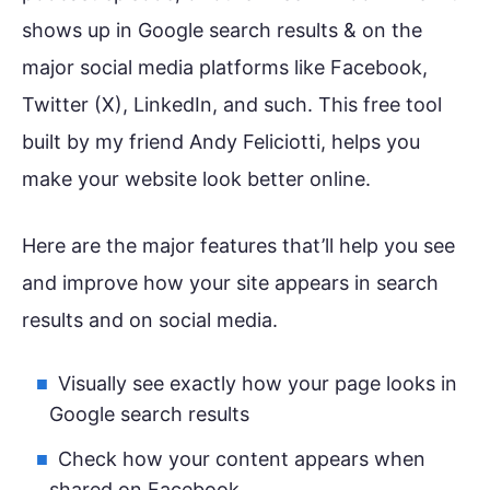
shows up in Google search results & on the
major social media platforms like Facebook,
Twitter (X), LinkedIn, and such. This free tool
built by my friend Andy Feliciotti, helps you
make your website look better online.
Here are the major features that’ll help you see
and improve how your site appears in search
results and on social media.
Visually see exactly how your page looks in
Google search results
Check how your content appears when
shared on Facebook