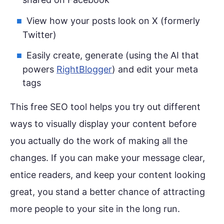
View how your posts look on X (formerly
Twitter)
Easily create, generate (using the AI that
powers
RightBlogger
) and edit your meta
tags
This free SEO tool helps you try out different
ways to visually display your content before
you actually do the work of making all the
changes. If you can make your message clear,
entice readers, and keep your content looking
great, you stand a better chance of attracting
more people to your site in the long run.