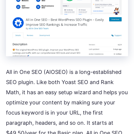
All in One SEO (AIOSEO) is a long-established
SEO plugin. Like both Yoast SEO and Rank
Math, it has an easy setup wizard and helps you
optimize your content by making sure your
focus keyword is in your URL, the first
paragraph, headers, and so on. It starts at
$49.50/year for the Basic plan. All in One SEO