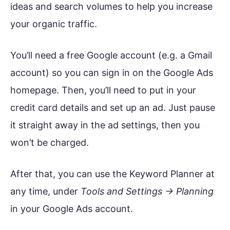
ideas and search volumes to help you increase
your organic traffic.
You’ll need a free Google account (e.g. a Gmail
account) so you can sign in on the Google Ads
homepage. Then, you’ll need to put in your
credit card details and set up an ad. Just pause
it straight away in the ad settings, then you
won’t be charged.
After that, you can use the Keyword Planner at
any time, under
Tools and Settings → Planning
in your Google Ads account.