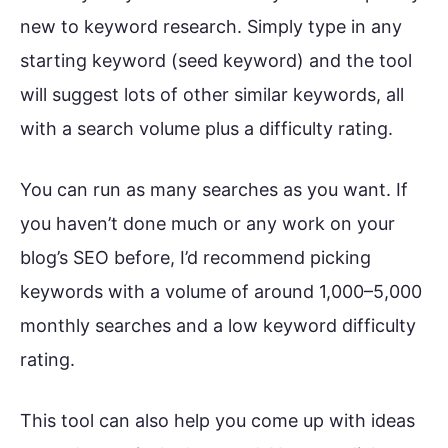
new to keyword research. Simply type in any
starting keyword (seed keyword) and the tool
will suggest lots of other similar keywords, all
with a search volume plus a difficulty rating.
You can run as many searches as you want. If
you haven’t done much or any work on your
blog’s SEO before, I’d recommend picking
keywords with a volume of around 1,000–5,000
monthly searches and a low keyword difficulty
rating.
This tool can also help you come up with ideas