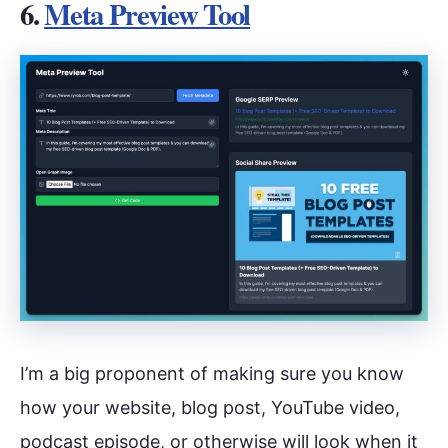
6.
Meta Preview Tool
I’m a big proponent of making sure you know
how your website, blog post, YouTube video,
podcast episode, or otherwise will look when it