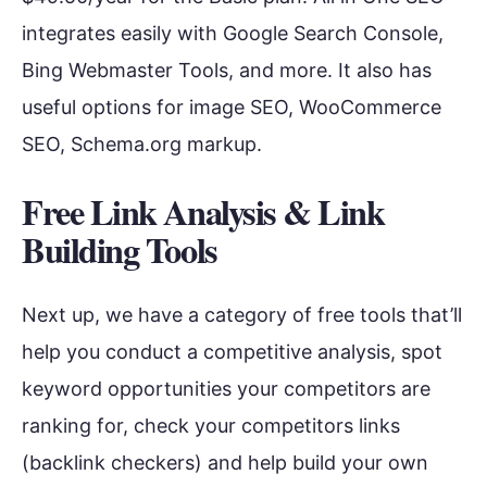
integrates easily with Google Search Console,
Bing Webmaster Tools, and more. It also has
useful options for image SEO, WooCommerce
SEO, Schema.org markup.
Free Link Analysis & Link
Building Tools
Next up, we have a category of free tools that’ll
help you conduct a competitive analysis, spot
keyword opportunities your competitors are
ranking for, check your competitors links
(backlink checkers) and help build your own