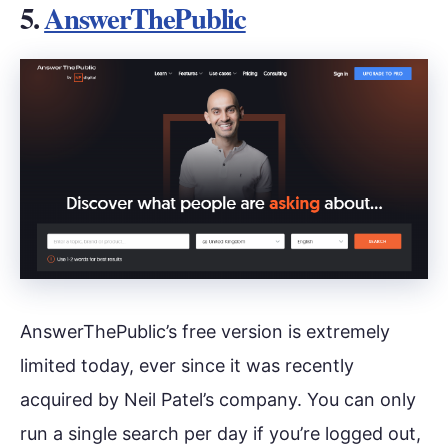
5.
AnswerThePublic
AnswerThePublic’s free version is extremely
limited today, ever since it was recently
acquired by Neil Patel’s company. You can only
run a single search per day if you’re logged out,