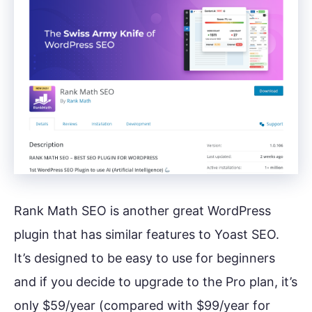
Rank Math SEO is another great WordPress
plugin that has similar features to Yoast SEO.
It’s designed to be easy to use for beginners
and if you decide to upgrade to the Pro plan, it’s
only $59/year (compared with $99/year for