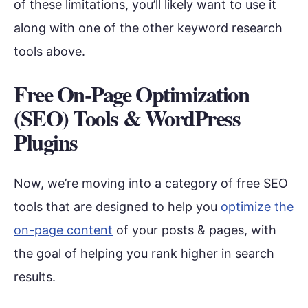
of these limitations, you’ll likely want to use it
along with one of the other keyword research
tools above.
Free On-Page Optimization
(SEO) Tools & WordPress
Plugins
Now, we’re moving into a category of free SEO
tools that are designed to help you
optimize the
on-page content
of your posts & pages, with
the goal of helping you rank higher in search
results.