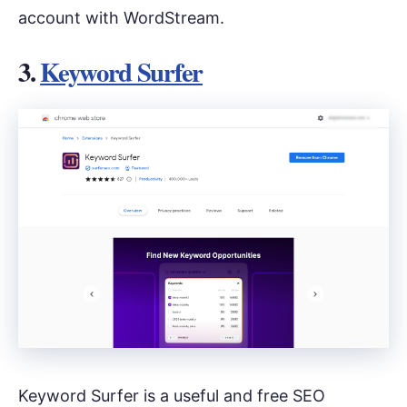
account with WordStream.
3.
Keyword Surfer
Keyword Surfer is a useful and free SEO