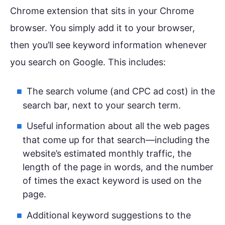
Chrome extension that sits in your Chrome
browser. You simply add it to your browser,
then you’ll see keyword information whenever
you search on Google. This includes:
The search volume (and CPC ad cost) in the
search bar, next to your search term.
Useful information about all the web pages
that come up for that search—including the
website’s estimated monthly traffic, the
length of the page in words, and the number
of times the exact keyword is used on the
page.
Additional keyword suggestions to the