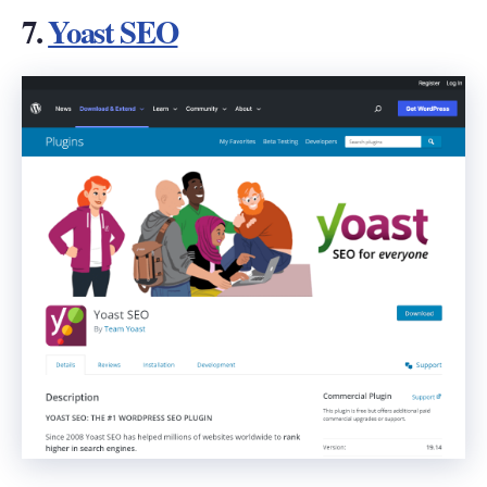
7.
Yoast SEO