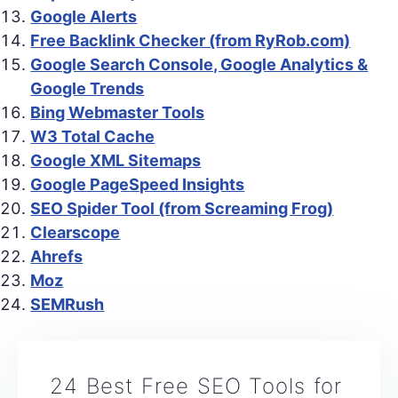
Google Alerts
Free Backlink Checker (from RyRob.com)
Google Search Console, Google Analytics &
Google Trends
Bing Webmaster Tools
W3 Total Cache
Google XML Sitemaps
Google PageSpeed Insights
SEO Spider Tool (from Screaming Frog)
Clearscope
Ahrefs
Moz
SEMRush
24 Best Free SEO Tools for