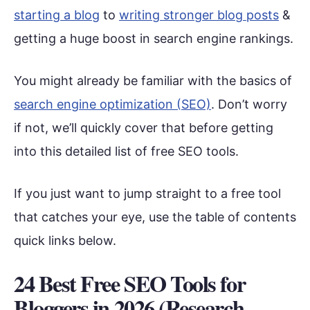
starting a blog
to
writing stronger blog posts
&
getting a huge boost in search engine rankings.
You might already be familiar with the basics of
search engine optimization (SEO)
. Don’t worry
if not, we’ll quickly cover that before getting
into this detailed list of free SEO tools.
If you just want to jump straight to a free tool
that catches your eye, use the table of contents
quick links below.
24 Best Free SEO Tools for
Bloggers in 2026 (Research,