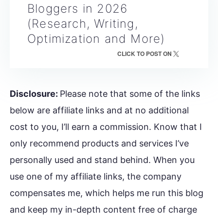
Bloggers in 2026
(Research, Writing,
Optimization and More)
CLICK TO POST ON
Disclosure:
Please note that some of the links
below are affiliate links and at no additional
cost to you, I’ll earn a commission. Know that I
only recommend products and services I’ve
personally used and stand behind. When you
use one of my affiliate links, the company
compensates me, which helps me run this blog
and keep my in-depth content free of charge