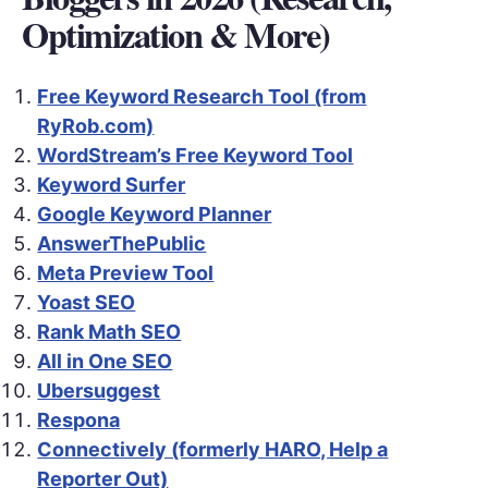
Optimization & More)
Free Keyword Research Tool (from
RyRob.com)
WordStream’s Free Keyword Tool
Keyword Surfer
Google Keyword Planner
AnswerThePublic
Meta Preview Tool
Yoast SEO
Rank Math SEO
All in One SEO
Ubersuggest
Respona
Connectively (formerly HARO, Help a
Reporter Out)