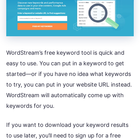
WordStream’s free keyword tool is quick and
easy to use. You can put in a keyword to get
started—or if you have no idea what keywords
to try, you can put in your website URL instead.
WordStream will automatically come up with
keywords for you.
If you want to download your keyword results
to use later, you’ll need to sign up for a free