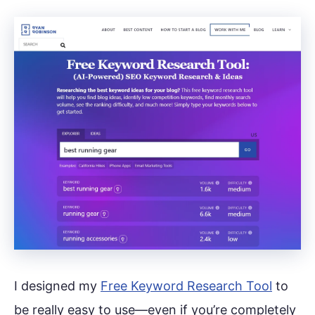
I designed my
Free Keyword Research Tool
to
be really easy to use—even if you’re completely