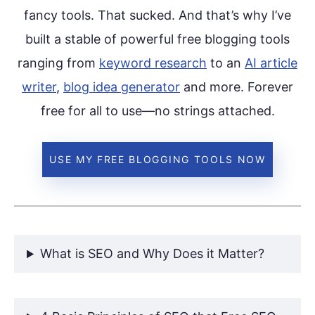
fancy tools. That sucked. And that’s why I’ve
built a stable of powerful free blogging tools
ranging from
keyword research
to an
AI article
writer
,
blog idea generator
and more. Forever
free for all to use—no strings attached.
USE MY FREE BLOGGING TOOLS NOW
What is SEO and Why Does it Matter?