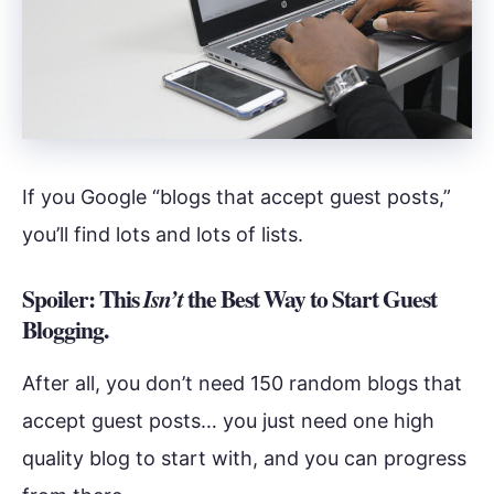
If you Google “blogs that accept guest posts,”
you’ll find lots and lots of lists.
Spoiler: This
the Best Way to Start Guest
Isn’t
Blogging.
After all, you don’t need 150 random blogs that
accept guest posts… you just need one high
quality blog to start with, and you can progress