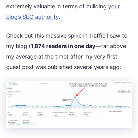
extremely valuable in terms of building
your
blog’s SEO authority
.
Check out this massive spike in traffic I saw to
my blog (
1,874 readers in one day
—far above
my average at the time) after my very first
guest post was published several years ago: