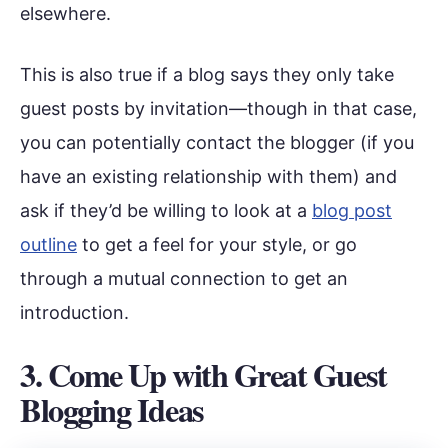
elsewhere.
This is also true if a blog says they only take
guest posts by invitation—though in that case,
you can potentially contact the blogger (if you
have an existing relationship with them) and
ask if they’d be willing to look at a
blog post
outline
to get a feel for your style, or go
through a mutual connection to get an
introduction.
3. Come Up with Great Guest
Blogging Ideas