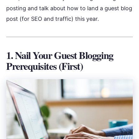
posting and talk about how to land a guest blog
post (for SEO and traffic) this year.
1. Nail Your Guest Blogging
Prerequisites (First)