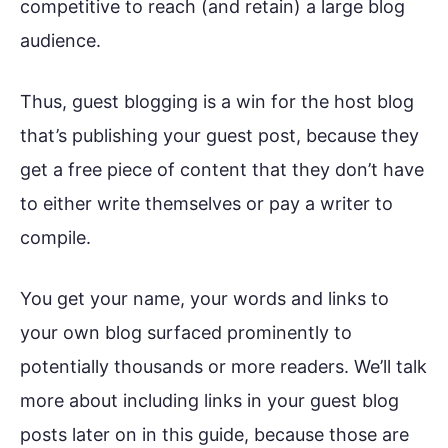
competitive to reach (and retain) a large blog
audience.
Thus, guest blogging is a win for the host blog
that’s publishing your guest post, because they
get a free piece of content that they don’t have
to either write themselves or pay a writer to
compile.
You get your name, your words and links to
your own blog surfaced prominently to
potentially thousands or more readers. We’ll talk
more about including links in your guest blog
posts later on in this guide, because those are