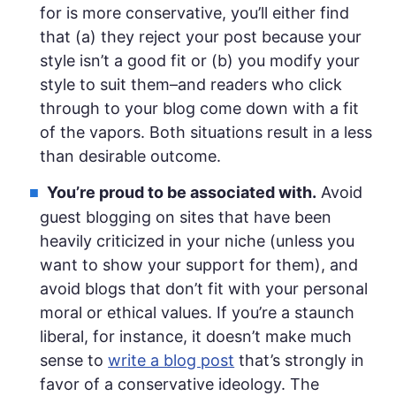
for is more conservative, you’ll either find
that (a) they reject your post because your
style isn’t a good fit or (b) you modify your
style to suit them–and readers who click
through to your blog come down with a fit
of the vapors. Both situations result in a less
than desirable outcome.
You’re proud to be associated with.
Avoid
guest blogging on sites that have been
heavily criticized in your niche (unless you
want to show your support for them), and
avoid blogs that don’t fit with your personal
moral or ethical values. If you’re a staunch
liberal, for instance, it doesn’t make much
sense to
write a blog post
that’s strongly in
favor of a conservative ideology. The