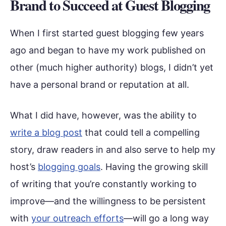
Brand to Succeed at Guest Blogging
When I first started guest blogging few years
ago and began to have my work published on
other (much higher authority) blogs, I didn’t yet
have a personal brand or reputation at all.
What I did have, however, was the ability to
write a blog post
that could tell a compelling
story, draw readers in and also serve to help my
host’s
blogging goals
. Having the growing skill
of writing that you’re constantly working to
improve—and the willingness to be persistent
with
your outreach efforts
—will go a long way