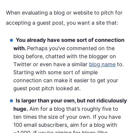
When evaluating a blog or website to pitch for
accepting a guest post, you want a site that:
You already have some sort of connection
with.
Perhaps you’ve commented on the
blog before, chatted with the blogger on
Twitter or even have a similar
blog name
to.
Starting with some sort of simple
connection can make it easier to get your
guest post pitch looked at.
Is larger than your own, but not ridiculously
huge.
Aim for a blog that’s roughly five to
ten times the size of your own. If you have
100 email subscribers, aim for a blog with
~1,000. If you’re aiming for blogs (like