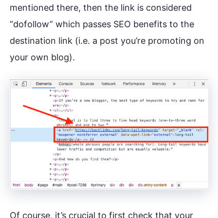
mentioned there, then the link is considered
“dofollow” which passes SEO benefits to the
destination link (i.e. a post you’re promoting on
your own blog).
Of course, it’s crucial to first check that your