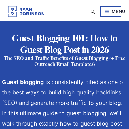
Skip
to
MENU
content
Guest Blogging 101: How to
Guest Blog Post in 2026
The SEO and Traffic Benefits of Guest Blogging (+ Free
Outreach Email Templates)
Guest blogging
is consistently cited as one of
the best ways to build high quality backlinks
(SEO) and generate more traffic to your blog.
In this ultimate guide to guest blogging, we’ll
walk through exactly how to guest blog post