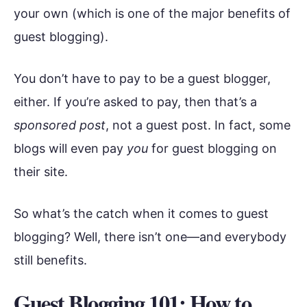
your own (which is one of the major benefits of
guest blogging).
You don’t have to pay to be a guest blogger,
either. If you’re asked to pay, then that’s a
sponsored post
, not a guest post. In fact, some
blogs will even pay
you
for guest blogging on
their site.
So what’s the catch when it comes to guest
blogging? Well, there isn’t one—and everybody
still benefits.
Guest Blogging 101: How to