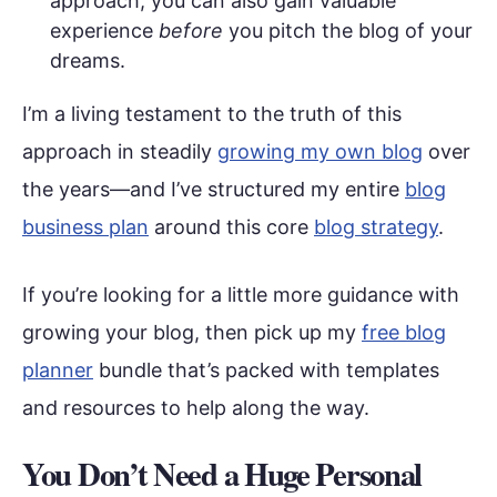
approach, you can also gain valuable
experience
before
you pitch the blog of your
dreams.
I’m a living testament to the truth of this
approach in steadily
growing my own blog
over
the years—and I’ve structured my entire
blog
business plan
around this core
blog strategy
.
If you’re looking for a little more guidance with
growing your blog, then pick up my
free blog
planner
bundle that’s packed with templates
and resources to help along the way.
You Don’t Need a Huge Personal