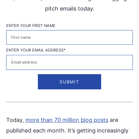
pitch emails today.
ENTER YOUR FIRST NAME
First
ENTER YOUR EMAIL ADDRESS
*
Today,
more than 70 million blog posts
are
published each month. It’s getting increasingly