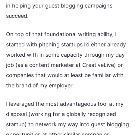
in helping your guest blogging campaigns
succeed.
On top of that foundational writing ability, I
started with pitching startups I’d either already
worked with in some capacity through my day
job (as a content marketer at CreativeLive) or
companies that would at least be familiar with
the brand of my employer.
I leveraged the most advantageous tool at my
disposal (working for a globally recognized
startup) to network my way into guest blogging
opportunities at other similar companies.