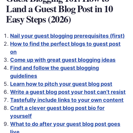
Land a Guest Blog Post in 10
Easy Steps (2026)
Nail your guest blogging prerequisites (first)
How to find the perfect blogs to guest post
on
Come up with great guest blogging ideas
Find and follow the guest blogging
guidelines
Learn how to pitch your guest blog post
Write a guest blog post your host can’t resist
Tastefully include links to your own content
Craft a clever guest blog post bio for
yourself
What to do after your guest blog post goes
live