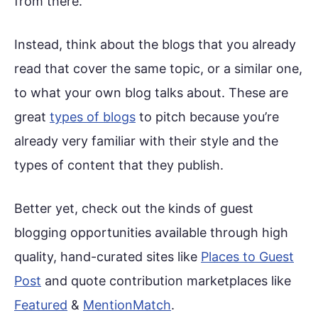
from there.
Instead, think about the blogs that you already
read that cover the same topic, or a similar one,
to what your own blog talks about. These are
great
types of blogs
to pitch because you’re
already very familiar with their style and the
types of content that they publish.
Better yet, check out the kinds of guest
blogging opportunities available through high
quality, hand-curated sites like
Places to Guest
Post
and quote contribution marketplaces like
Featured
&
MentionMatch
.