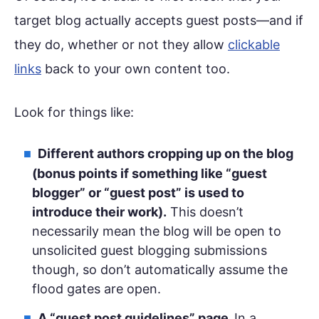
target blog actually accepts guest posts—and if
they do, whether or not they allow
clickable
links
back to your own content too.
Look for things like:
Different authors cropping up on the blog
(bonus points if something like “guest
blogger” or “guest post” is used to
introduce their work).
This doesn’t
necessarily mean the blog will be open to
unsolicited guest blogging submissions
though, so don’t automatically assume the
flood gates are open.
A “guest post guidelines” page.
In a