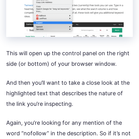
This will open up the control panel on the right
side (or bottom) of your browser window.
And then you’ll want to take a close look at the
highlighted text that describes the nature of
the link you’re inspecting.
Again, you’re looking for any mention of the
word “nofollow” in the description. So if it’s not