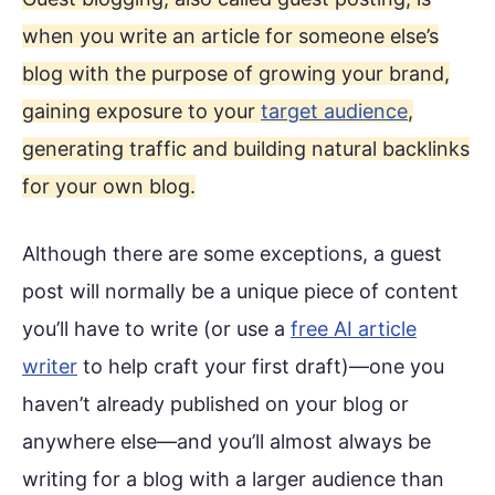
when you write an article for someone else’s
blog with the purpose of growing your brand,
gaining exposure to your
target audience
,
generating traffic and building natural backlinks
for your own blog.
Although there are some exceptions, a guest
post will normally be a unique piece of content
you’ll have to write (or use a
free AI article
writer
to help craft your first draft)—one you
haven’t already published on your blog or
anywhere else—and you’ll almost always be
writing for a blog with a larger audience than