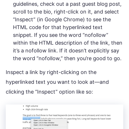
guidelines, check out a past guest blog post,
scroll to the bio, right-click on it, and select
“Inspect” (in Google Chrome) to see the
HTML code for that hyperlinked text
snippet. If you see the word “nofollow”
within the HTML description of the link, then
it’s a nofollow link. If it doesn’t explicitly say
the word “nofollow,” then you’re good to go.
Inspect a link by right-clicking on the
hyperlinked text you want to look at—and
clicking the “Inspect” option like so: