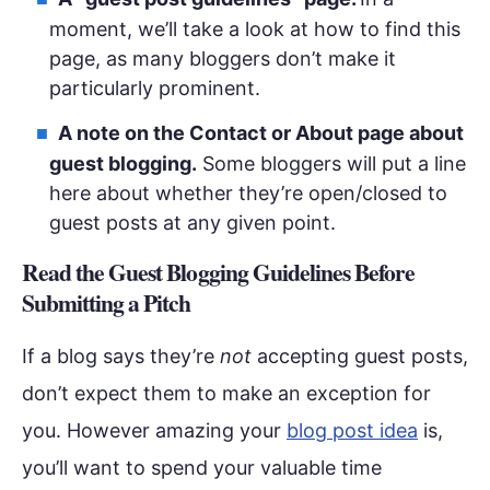
moment, we’ll take a look at how to find this
page, as many bloggers don’t make it
particularly prominent.
A note on the Contact or About page about
guest blogging.
Some bloggers will put a line
here about whether they’re open/closed to
guest posts at any given point.
Read the Guest Blogging Guidelines Before
Submitting a Pitch
If a blog says they’re
not
accepting guest posts,
don’t expect them to make an exception for
you. However amazing your
blog post idea
is,
you’ll want to spend your valuable time