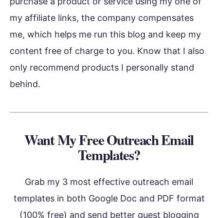
purchase a product or service using my one of
my affiliate links, the company compensates
me, which helps me run this blog and keep my
content free of charge to you. Know that I also
only recommend products I personally stand
behind.
Want My Free Outreach Email
Templates?
Grab my 3 most effective outreach email
templates in both Google Doc and PDF format
(100% free) and send better guest blogging