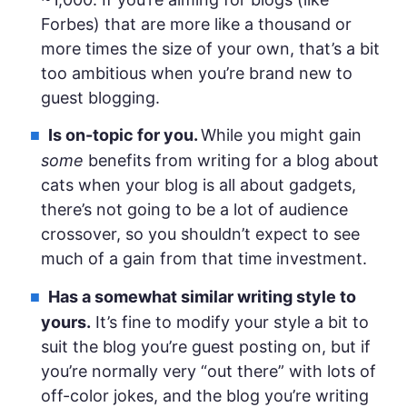
Forbes) that are more like a thousand or
more times the size of your own, that’s a bit
too ambitious when you’re brand new to
guest blogging.
Is on-topic for you.
While you might gain
some
benefits from writing for a blog about
cats when your blog is all about gadgets,
there’s not going to be a lot of audience
crossover, so you shouldn’t expect to see
much of a gain from that time investment.
Has a somewhat similar writing style to
yours.
It’s fine to modify your style a bit to
suit the blog you’re guest posting on, but if
you’re normally very “out there” with lots of
off-color jokes, and the blog you’re writing