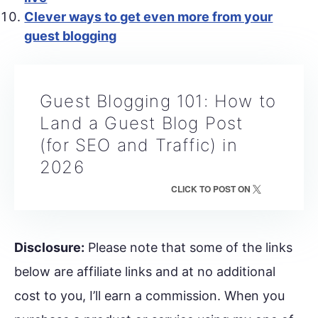
Clever ways to get even more from your
guest blogging
Guest Blogging 101: How to
Land a Guest Blog Post
(for SEO and Traffic) in
2026
CLICK TO POST ON
Disclosure:
Please note that some of the links
below are affiliate links and at no additional
cost to you, I’ll earn a commission. When you