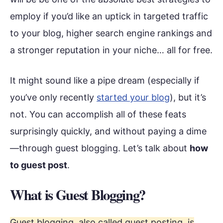
employ if you’d like an uptick in targeted traffic
to your blog, higher search engine rankings and
a stronger reputation in your niche… all for free.
It might sound like a pipe dream (especially if
you’ve only recently
started your blog
), but it’s
not. You can accomplish all of these feats
surprisingly quickly, and without paying a dime
—through guest blogging. Let’s talk about
how
to guest post
.
What is Guest Blogging?
Guest blogging, also called guest posting, is