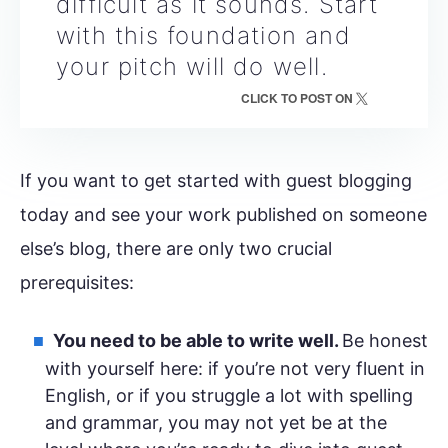
difficult as it sounds. Start
with this foundation and
your pitch will do well.
CLICK TO POST ON
If you want to get started with guest blogging
today and see your work published on someone
else’s blog, there are only two crucial
prerequisites:
You need to be able to write well.
Be honest
with yourself here: if you’re not very fluent in
English, or if you struggle a lot with spelling
and grammar, you may not yet be at the