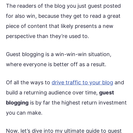
The readers of the blog you just guest posted
for also win, because they get to read a great
piece of content that likely presents a new
perspective than they’re used to.
Guest blogging is a win-win-win situation,
where everyone is better off as a result.
Of all the ways to
drive traffic to your blog
and
build a returning audience over time,
guest
blogging
is by far the highest return investment
you can make.
Now, let’s dive into my ultimate guide to guest