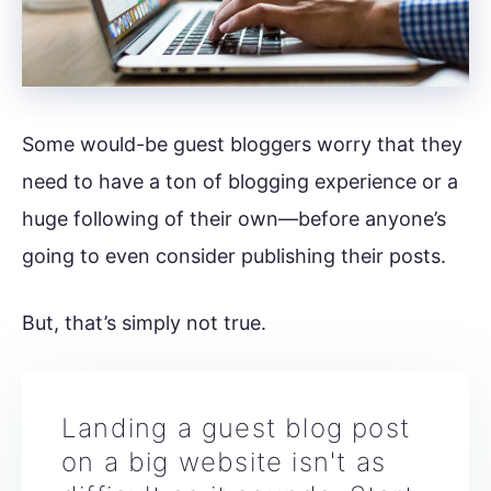
Some would-be guest bloggers worry that they
need to have a ton of blogging experience or a
huge following of their own—before anyone’s
going to even consider publishing their posts.
But, that’s simply not true.
Landing a guest blog post
on a big website isn't as