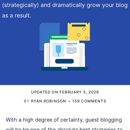
(strategically) and dramatically grow your blog
as a result.
UPDATED ON
FEBRUARY 5, 2026
BY
RYAN ROBINSON
159 COMMENTS
With a high degree of certainty, guest blogging
will be be one of the absolute best strategies to