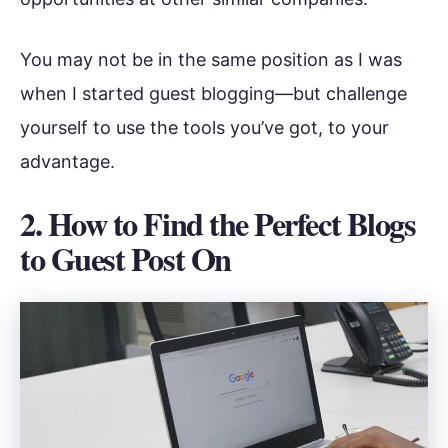
You may not be in the same position as I was
when I started guest blogging—but challenge
yourself to use the tools you’ve got, to your
advantage.
2. How to Find the Perfect Blogs
to Guest Post On