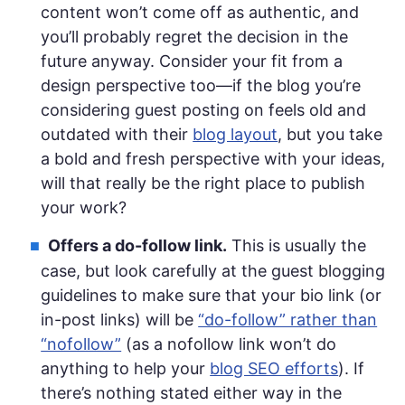
content won’t come off as authentic, and
you’ll probably regret the decision in the
future anyway. Consider your fit from a
design perspective too—if the blog you’re
considering guest posting on feels old and
outdated with their
blog layout
, but you take
a bold and fresh perspective with your ideas,
will that really be the right place to publish
your work?
Offers a do-follow link.
This is usually the
case, but look carefully at the guest blogging
guidelines to make sure that your bio link (or
in-post links) will be
“do-follow” rather than
“nofollow”
(as a nofollow link won’t do
anything to help your
blog SEO efforts
). If
there’s nothing stated either way in the