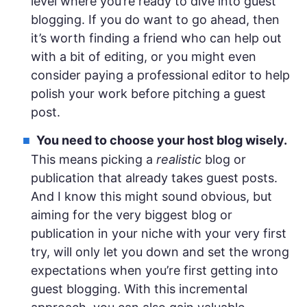
level where you’re ready to dive into guest
blogging. If you do want to go ahead, then
it’s worth finding a friend who can help out
with a bit of editing, or you might even
consider paying a professional editor to help
polish your work before pitching a guest
post.
You need to choose your host blog wisely.
This means picking a
realistic
blog or
publication that already takes guest posts.
And I know this might sound obvious, but
aiming for the very biggest blog or
publication in your niche with your very first
try, will only let you down and set the wrong
expectations when you’re first getting into
guest blogging. With this incremental