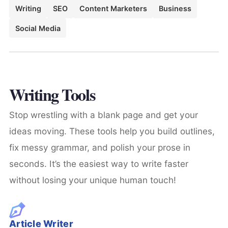
Writing
SEO
Content Marketers
Business
Social Media
Writing Tools
Stop wrestling with a blank page and get your
ideas moving. These tools help you build outlines,
fix messy grammar, and polish your prose in
seconds. It’s the easiest way to write faster
without losing your unique human touch!
Article Writer