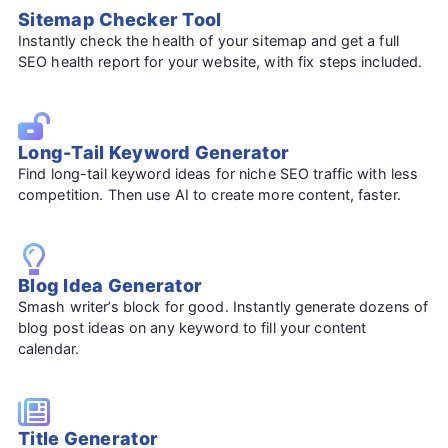
Sitemap Checker Tool
Instantly check the health of your sitemap and get a full
SEO health report for your website, with fix steps included.
Long-Tail Keyword Generator
Find long-tail keyword ideas for niche SEO traffic with less
competition. Then use AI to create more content, faster.
Blog Idea Generator
Smash writer’s block for good. Instantly generate dozens of
blog post ideas on any keyword to fill your content
calendar.
Title Generator