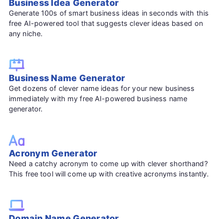
Business Idea Generator
Generate 100s of smart business ideas in seconds with this
free AI-powered tool that suggests clever ideas based on
any niche.
Business Name Generator
Get dozens of clever name ideas for your new business
immediately with my free AI-powered business name
generator.
Acronym Generator
Need a catchy acronym to come up with clever shorthand?
This free tool will come up with creative acronyms instantly.
Domain Name Generator