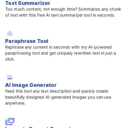
Text Summarizer
Too much content, not enough time? Summarize any chunk
of text with this free AI text summarizer tool in seconds.
Paraphrase Tool
Rephrase any content in seconds with my AI-powered
paraphrasing tool and get uniquely rewritten text in just a
click.
AI Image Generator
Feed this tool any text description and quickly create
beautifully designed AI-generated images you can use
anywhere.