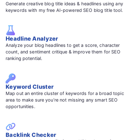
Generate creative blog title ideas & headlines using any
keywords with my free AI-powered SEO blog title tool.
Headline Analyzer
Analyze your blog headlines to get a score, character
count, and sentiment critique & improve them for SEO
ranking potential.
Keyword Cluster
Map out an entire cluster of keywords for a broad topic
area to make sure you’re not missing any smart SEO
opportunities.
Backlink Checker