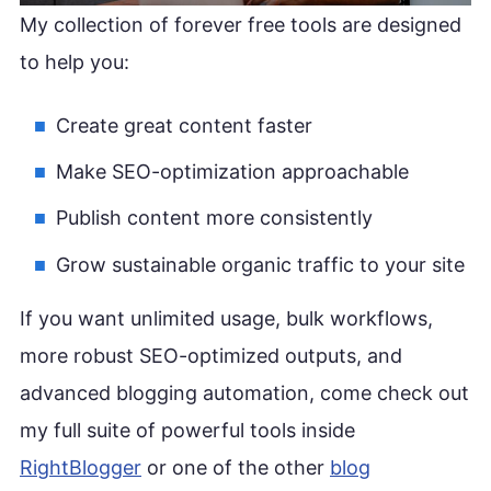
My collection of forever free tools are designed
to help you:
Create great content faster
Make SEO-optimization approachable
Publish content more consistently
Grow sustainable organic traffic to your site
If you want unlimited usage, bulk workflows,
more robust SEO-optimized outputs, and
advanced blogging automation, come check out
my full suite of powerful tools inside
RightBlogger
or one of the other
blog