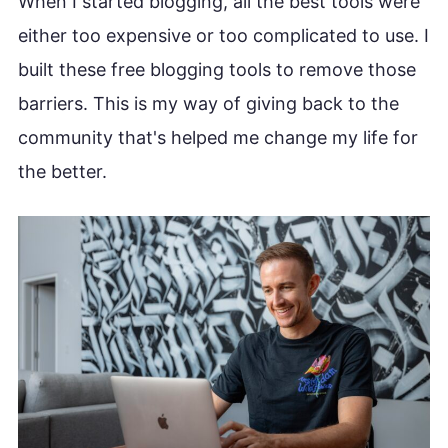
When I started blogging, all the best tools were
either too expensive or too complicated to use. I
built these free blogging tools to remove those
barriers. This is my way of giving back to the
community that's helped me change my life for
the better.