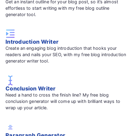
Get an instant outline for your blog post, so it’s almost
effortless to start writing with my free blog outline
generator tool.
Introduction Writer
Create an engaging blog introduction that hooks your
readers and nails your SEO, with my free blog introduction
generator writer tool.
Conclusion Writer
Need a hand to cross the finish line? My free blog
conclusion generator will come up with brilliant ways to
wrap up your article.
Paragraph Generator