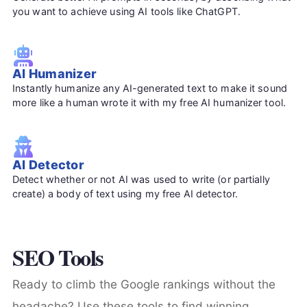
you want to achieve using AI tools like ChatGPT.
AI Humanizer
Instantly humanize any AI-generated text to make it sound
more like a human wrote it with my free AI humanizer tool.
AI Detector
Detect whether or not AI was used to write (or partially
create) a body of text using my free AI detector.
SEO Tools
Ready to climb the Google rankings without the
headache? Use these tools to find winning