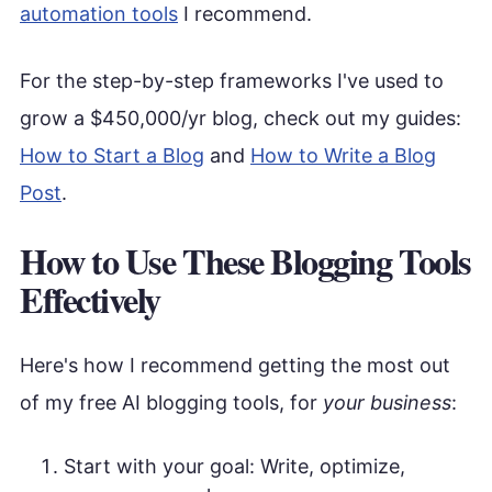
automation tools
I recommend.
For the step-by-step frameworks I've used to
grow a $450,000/yr blog, check out my guides:
How to Start a Blog
and
How to Write a Blog
Post
.
How to Use These Blogging Tools
Effectively
Here's how I recommend getting the most out
of my free AI blogging tools, for
your business
:
Start with your goal: Write, optimize,