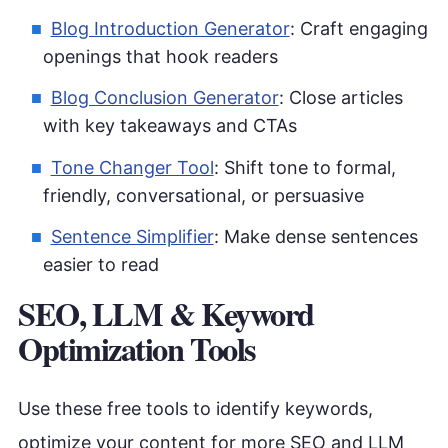
Blog Introduction Generator
: Craft engaging
openings that hook readers
Blog Conclusion Generator
: Close articles
with key takeaways and CTAs
Tone Changer Tool
: Shift tone to formal,
friendly, conversational, or persuasive
Sentence Simplifier
: Make dense sentences
easier to read
SEO, LLM & Keyword
Optimization Tools
Use these free tools to identify keywords,
optimize your content for more SEO and LLM