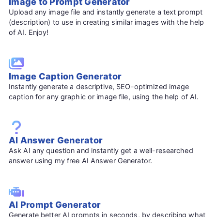
Image to Prompt Generator
Upload any image file and instantly generate a text prompt
(description) to use in creating similar images with the help
of AI. Enjoy!
Image Caption Generator
Instantly generate a descriptive, SEO-optimized image
caption for any graphic or image file, using the help of AI.
AI Answer Generator
Ask AI any question and instantly get a well-researched
answer using my free AI Answer Generator.
AI Prompt Generator
Generate better AI prompts in seconds, by describing what