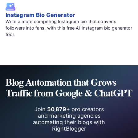
Instagram Bio Generator
Write a more compelling Instagram bio that converts
followers into fans, with this free AI Instagram bio generator
tool.
Blog Automation that Grows
Traffic from Google & ChatGPT
Join
50,879+
pro creators
and marketing agencies
automating their blogs with
RightBlogger