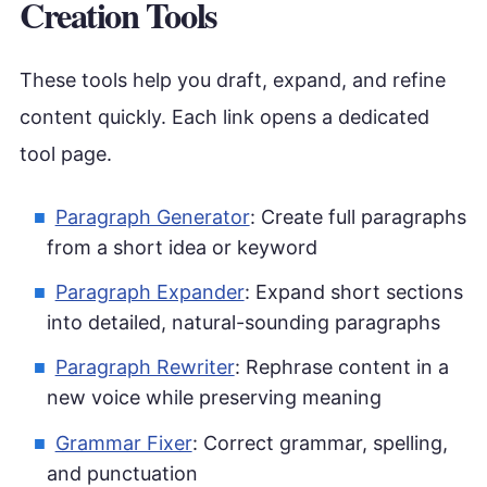
Creation Tools
These tools help you draft, expand, and refine
content quickly. Each link opens a dedicated
tool page.
Paragraph Generator
: Create full paragraphs
from a short idea or keyword
Paragraph Expander
: Expand short sections
into detailed, natural-sounding paragraphs
Paragraph Rewriter
: Rephrase content in a
new voice while preserving meaning
Grammar Fixer
: Correct grammar, spelling,
and punctuation