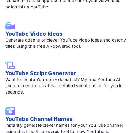
research-backed approach to maximize your viewership
potential on YouTube.
YouTube Video Ideas
Generate dozens of clever YouTube video ideas and catchy
titles using this free AI-powered tool.
YouTube Script Generator
Want to create YouTube videos fast? My free YouTube AI
script generator creates a detailed script outline for you in
seconds.
YouTube Channel Names
Instantly generate clever names for your YouTube channel
using this free AI-powered tool for new YouTubers.