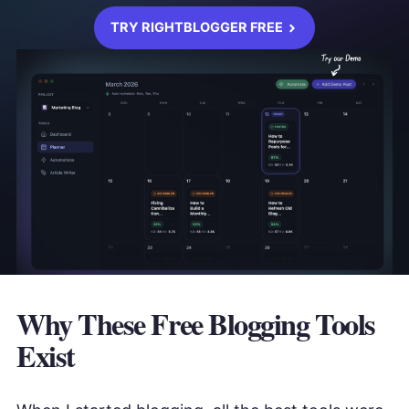
TRY RIGHTBLOGGER FREE
Why These Free Blogging Tools
Exist