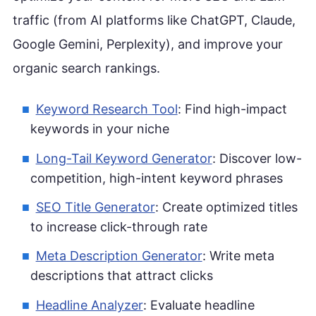
traffic (from AI platforms like ChatGPT, Claude,
Google Gemini, Perplexity), and improve your
organic search rankings.
Keyword Research Tool
: Find high-impact
keywords in your niche
Long-Tail Keyword Generator
: Discover low-
competition, high-intent keyword phrases
SEO Title Generator
: Create optimized titles
to increase click-through rate
Meta Description Generator
: Write meta
descriptions that attract clicks
Headline Analyzer
: Evaluate headline