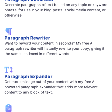
Generate paragraphs of text based on any topic or keyword
phrase, for use in your blog posts, social media content, or
otherwise.
Paragraph Rewriter
Want to reword your content in seconds? My free AI
paragraph rewriter will instantly rewrite your copy, giving it
the same sentiment in different words.
Paragraph Expander
Get more mileage out of your content with my free AI-
powered paragraph expander that adds more relevant
content to any block of text.