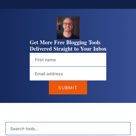
Get More Free Blogging Tools
Delivered Straight to Your Inbox