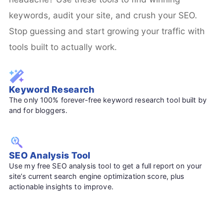
keywords, audit your site, and crush your SEO.
Stop guessing and start growing your traffic with
tools built to actually work.
Keyword Research
The only 100% forever-free keyword research tool built by
and for bloggers.
SEO Analysis Tool
Use my free SEO analysis tool to get a full report on your
site’s current search engine optimization score, plus
actionable insights to improve.