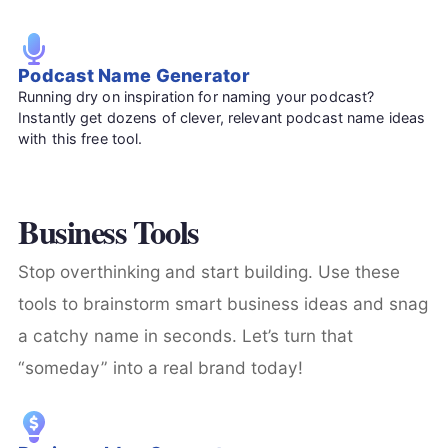
Podcast Name Generator
Running dry on inspiration for naming your podcast?
Instantly get dozens of clever, relevant podcast name ideas
with this free tool.
Business Tools
Stop overthinking and start building. Use these
tools to brainstorm smart business ideas and snag
a catchy name in seconds. Let’s turn that
“someday” into a real brand today!