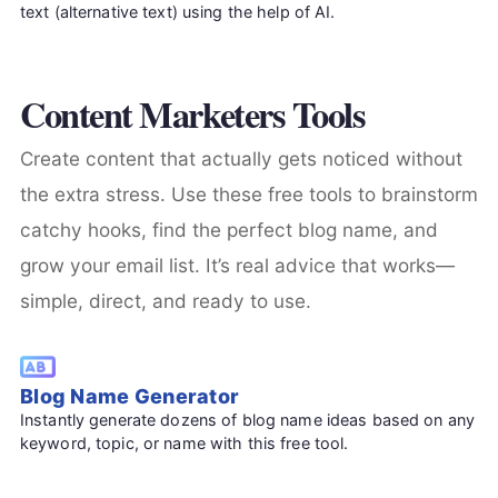
text (alternative text) using the help of AI.
Content Marketers Tools
Create content that actually gets noticed without
the extra stress. Use these free tools to brainstorm
catchy hooks, find the perfect blog name, and
grow your email list. It’s real advice that works—
simple, direct, and ready to use.
Blog Name Generator
Instantly generate dozens of blog name ideas based on any
keyword, topic, or name with this free tool.