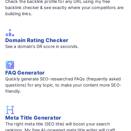
Check the backlink profile for any URL using my free
backlink checker & see exactly where your competitors are
building links.
Domain Rating Checker
See a domain’s DR score in seconds.
FAQ Generator
Quickly generate SEO-researched FAQs (frequently asked
questions) for any topic, to make your content more SEO-
friendly.
Meta Title Generator
The right meta title (SEO title) will boost your search
rankings. My free AI-powered meta title writer will craft