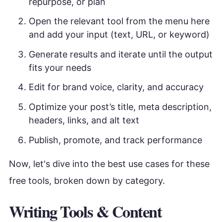
repurpose, or plan
Open the relevant tool from the menu here
and add your input (text, URL, or keyword)
Generate results and iterate until the output
fits your needs
Edit for brand voice, clarity, and accuracy
Optimize your post’s title, meta description,
headers, links, and alt text
Publish, promote, and track performance
Now, let's dive into the best use cases for these
free tools, broken down by category.
Writing Tools & Content