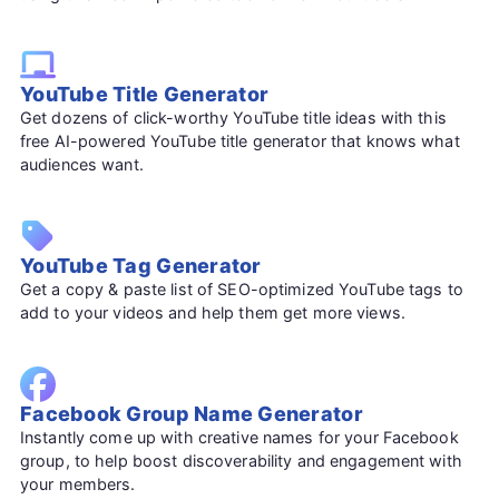
YouTube Title Generator
Get dozens of click-worthy YouTube title ideas with this
free AI-powered YouTube title generator that knows what
audiences want.
YouTube Tag Generator
Get a copy & paste list of SEO-optimized YouTube tags to
add to your videos and help them get more views.
Facebook Group Name Generator
Instantly come up with creative names for your Facebook
group, to help boost discoverability and engagement with
your members.