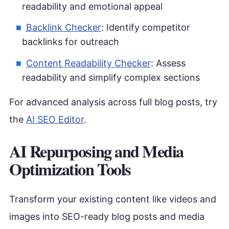
readability and emotional appeal
Backlink Checker
: Identify competitor
backlinks for outreach
Content Readability Checker
: Assess
readability and simplify complex sections
For advanced analysis across full blog posts, try
the
AI SEO Editor
.
AI Repurposing and Media
Optimization Tools
Transform your existing content like videos and
images into SEO-ready blog posts and media