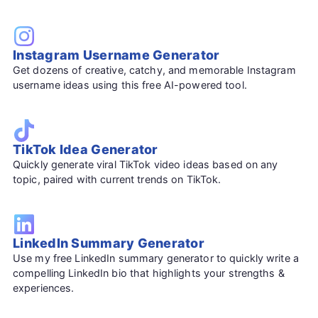
Instagram Username Generator
Get dozens of creative, catchy, and memorable Instagram
username ideas using this free AI-powered tool.
TikTok Idea Generator
Quickly generate viral TikTok video ideas based on any
topic, paired with current trends on TikTok.
LinkedIn Summary Generator
Use my free LinkedIn summary generator to quickly write a
compelling LinkedIn bio that highlights your strengths &
experiences.