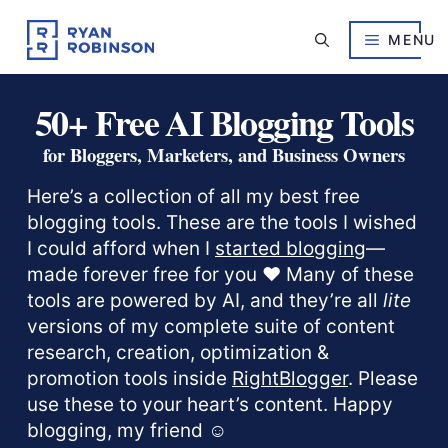
Skip
to
MENU
content
50+ Free AI Blogging Tools
for Bloggers, Marketers, and Business Owners
Here’s a collection of all my best free
blogging tools. These are the tools I wished
I could afford when I
started blogging
—
made forever free for you ❤️ Many of these
tools are powered by AI, and they’re all
lite
versions of my complete suite of content
research, creation, optimization &
promotion tools inside
RightBlogger
. Please
use these to your heart’s content. Happy
blogging, my friend ☺️