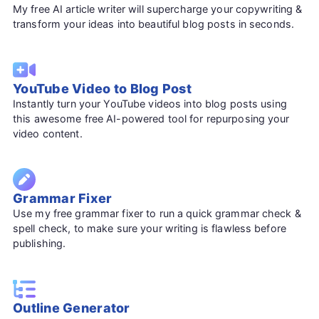
My free AI article writer will supercharge your copywriting &
transform your ideas into beautiful blog posts in seconds.
YouTube Video to Blog Post
Instantly turn your YouTube videos into blog posts using
this awesome free AI-powered tool for repurposing your
video content.
Grammar Fixer
Use my free grammar fixer to run a quick grammar check &
spell check, to make sure your writing is flawless before
publishing.
Outline Generator