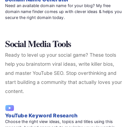
Need an available domain name for your blog? My free
domain name finder comes up with clever ideas & helps you
secure the right domain today.
Social Media Tools
Ready to level up your social game? These tools
help you brainstorm viral ideas, write killer bios,
and master YouTube SEO. Stop overthinking and
start building a community that actually loves your
content.
YouTube Keyword Research
Choose the right view ideas, topics and titles using this