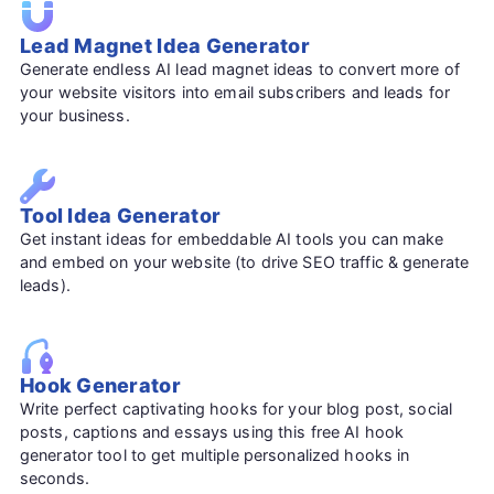
Lead Magnet Idea Generator
Generate endless AI lead magnet ideas to convert more of
your website visitors into email subscribers and leads for
your business.
Tool Idea Generator
Get instant ideas for embeddable AI tools you can make
and embed on your website (to drive SEO traffic & generate
leads).
Hook Generator
Write perfect captivating hooks for your blog post, social
posts, captions and essays using this free AI hook
generator tool to get multiple personalized hooks in
seconds.