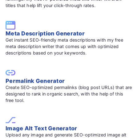
titles that help lift your click-through rates.
Meta Description Generator
Get instant SEO-friendly meta descriptions with my free
meta description writer that comes up with optimized
descriptions based on your keywords.
Permalink Generator
Create SEO-optimized permalinks (blog post URLs) that are
designed to rank in organic search, with the help of this
free tool.
Image Alt Text Generator
Upload any image and generate SEO-optimized image alt