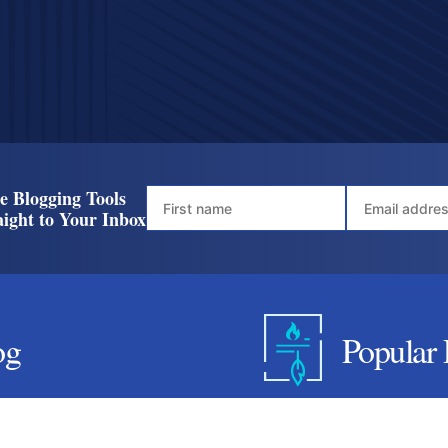
e Blogging Tools
aight to Your Inbox
og
Popular 
takes (And How to Fix
How to Start a Blog