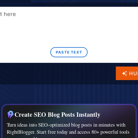
PASTE TEXT
HU
Create SEO Blog Posts Instantly
Turn ideas into SEO-optimized blog posts in minutes with
RightBlogger. Start free today and access 80+ powerful tools