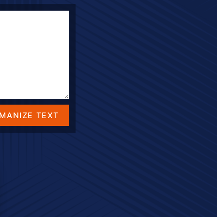
MANIZE TEXT