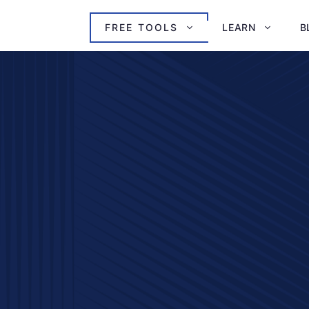
FREE TOOLS
LEARN
B