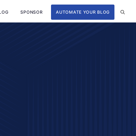
LOG
SPONSOR
AUTOMATE YOUR BLOG