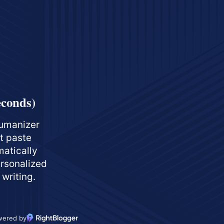
econds)
umanizer
st paste
matically
ersonalized
 writing.
wered by