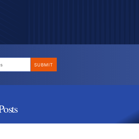
Posts
 (Ultimate Guide)