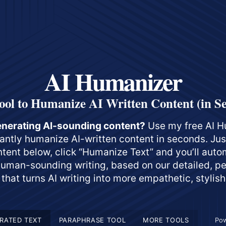
AI Humanizer
ool to Humanize AI Written Content (in S
enerating AI-sounding content?
Use my free AI H
stantly humanize AI-written content in seconds. Ju
ntent below, click “Humanize Text” and you’ll auto
uman-sounding writing, based on our detailed, p
that turns AI writing into more empathetic, stylish
RATED TEXT
PARAPHRASE TOOL
MORE TOOLS
Po