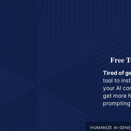
Free T
Tired of g
tool to in
your AI co
get more h
prompting 
HUMANIZE AI-GENE