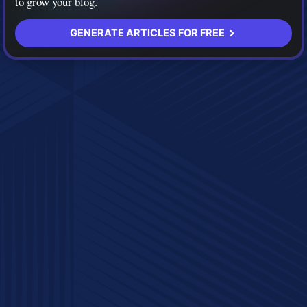
to grow your blog.
GENERATE ARTICLES FOR FREE