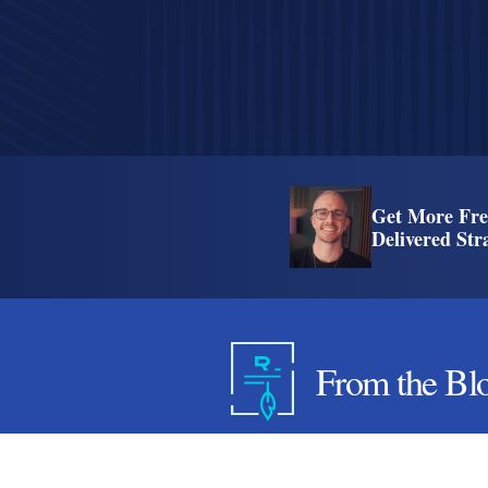
Get More Fre
Delivered Str
From the Bl
7 WordPress Hosting Mis