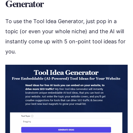
Generator
To use the Tool Idea Generator, just pop in a
topic (or even your whole niche) and the AI will
instantly come up with 5 on-point tool ideas for
you.