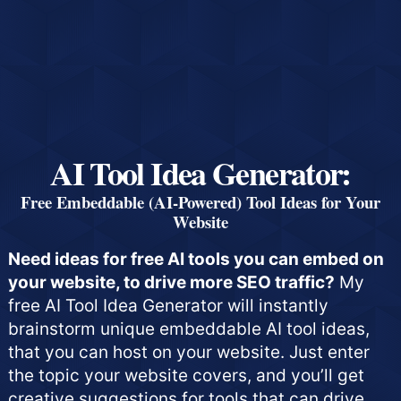
AI Tool Idea Generator:
Free Embeddable (AI-Powered) Tool Ideas for Your
Website
Need ideas for free AI tools you can embed on
your website, to drive more SEO traffic?
My
free AI Tool Idea Generator will instantly
brainstorm unique embeddable AI tool ideas,
that you can host on your website. Just enter
the topic your website covers, and you’ll get
creative suggestions for tools that can drive