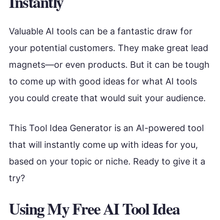
Instantly
Valuable AI tools can be a fantastic draw for
your potential customers. They make great lead
magnets—or even products. But it can be tough
to come up with good ideas for what AI tools
you could create that would suit your audience.
This Tool Idea Generator is an AI-powered tool
that will instantly come up with ideas for you,
based on your topic or niche. Ready to give it a
try?
Using My Free AI Tool Idea