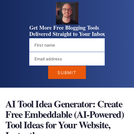
Get More Free Blogging Tools
Delivered Straight to Your Inbox
AI Tool Idea Generator: Create
Free Embeddable (AI-Powered)
Tool Ideas for Your Website
,