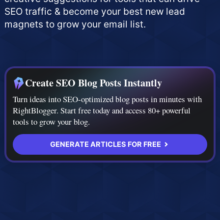
SEO traffic & become your best new lead
magnets to grow your email list.
Create SEO Blog Posts Instantly
Turn ideas into SEO-optimized blog posts in minutes with
RightBlogger. Start free today and access 80+ powerful
tools to grow your blog.
GENERATE ARTICLES FOR FREE