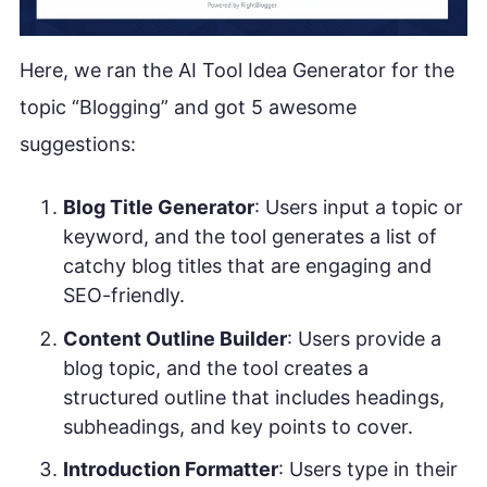
Here, we ran the AI Tool Idea Generator for the
topic “Blogging” and got 5 awesome
suggestions:
Blog Title Generator
: Users input a topic or
keyword, and the tool generates a list of
catchy blog titles that are engaging and
SEO-friendly.
Content Outline Builder
: Users provide a
blog topic, and the tool creates a
structured outline that includes headings,
subheadings, and key points to cover.
Introduction Formatter
: Users type in their