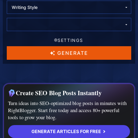
l
l
l
e
e
e
c
c
c
SETTINGS
t
t
t
L
T
A
GENERATE
a
o
I
n
n
M
g
e
o
Create SEO Blog Posts Instantly
u
d
Turn ideas into SEO-optimized blog posts in minutes with
a
e
RightBlogger. Start free today and access 80+ powerful
g
l
tools to grow your blog.
e
GENERATE ARTICLES FOR FREE