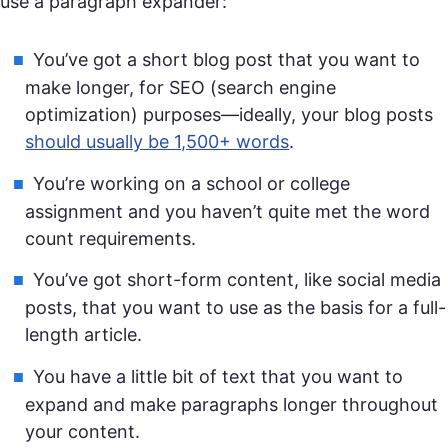
use a paragraph expander:
You’ve got a short blog post that you want to
make longer, for SEO (search engine
optimization) purposes—ideally, your blog posts
should usually be 1,500+ words
.
You’re working on a school or college
assignment and you haven’t quite met the word
count requirements.
You’ve got short-form content, like social media
posts, that you want to use as the basis for a full-
length article.
You have a little bit of text that you want to
expand and make paragraphs longer throughout
your content.