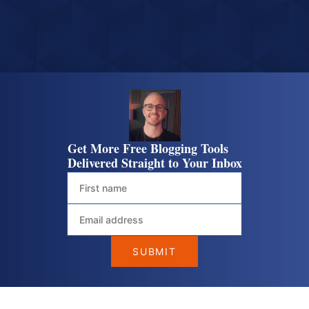
Get More Free Blogging Tools
Delivered Straight to Your Inbox