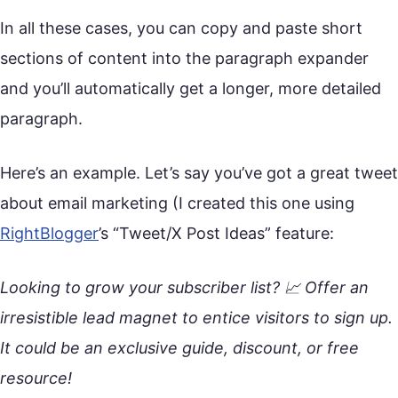
In all these cases, you can copy and paste short
sections of content into the paragraph expander
and you’ll automatically get a longer, more detailed
paragraph.
Here’s an example. Let’s say you’ve got a great tweet
about email marketing (I created this one using
RightBlogger
’s “Tweet/X Post Ideas” feature:
Looking to grow your subscriber list? 📈 Offer an
irresistible lead magnet to entice visitors to sign up.
It could be an exclusive guide, discount, or free
resource!