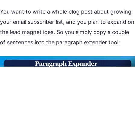
You want to write a whole blog post about growing
your email subscriber list, and you plan to expand on
the lead magnet idea. So you simply copy a couple
of sentences into the paragraph extender tool: