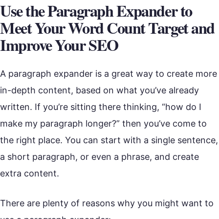
Use the Paragraph Expander to
Meet Your Word Count Target and
Improve Your SEO
A paragraph expander is a great way to create more
in-depth content, based on what you’ve already
written. If you’re sitting there thinking, “how do I
make my paragraph longer?” then you’ve come to
the right place. You can start with a single sentence,
a short paragraph, or even a phrase, and create
extra content.
There are plenty of reasons why you might want to