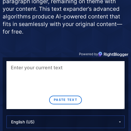
paragraph longer, remaining on theme with
your content. This text expander’s advanced
algorithms produce AI-powered content that
fits in seamlessly with your original content—
for free.
Powered by
PASTE TEXT
S
S
S
e
e
e