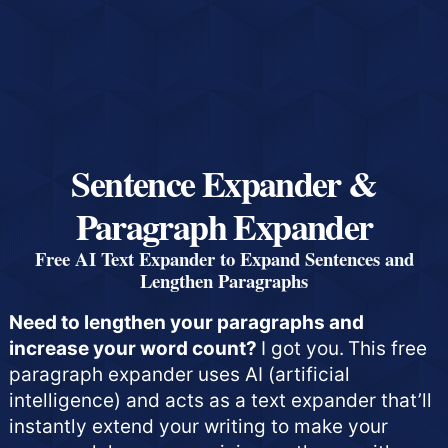
Sentence Expander &
Paragraph Expander
Free AI Text Expander to Expand Sentences and
Lengthen Paragraphs
Need to lengthen your paragraphs and
increase your word count?
I got you.
This free
paragraph expander uses AI (artificial
intelligence) and acts as a text expander that’ll
instantly extend your writing to make your