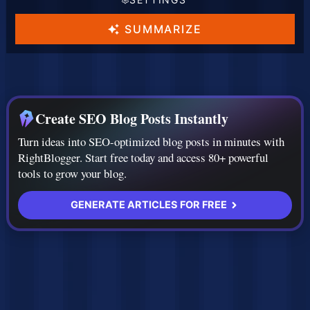
t
t
t
L
T
A
SUMMARIZE
a
o
I
n
n
M
g
e
o
Create SEO Blog Posts Instantly
u
d
Turn ideas into SEO-optimized blog posts in minutes with
a
e
RightBlogger. Start free today and access 80+ powerful
g
l
tools to grow your blog.
e
GENERATE ARTICLES FOR FREE