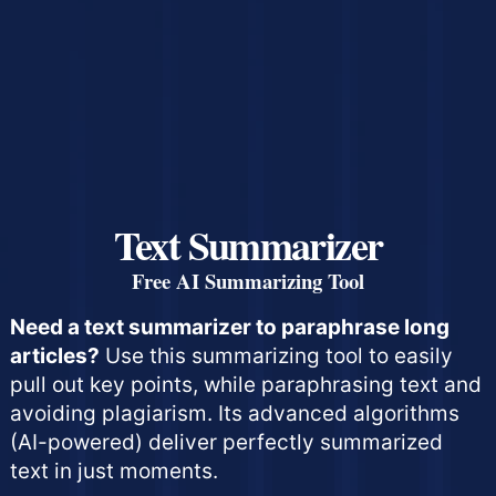
Text Summarizer
Free AI Summarizing Tool
Need a text summarizer to paraphrase long
articles?
Use this summarizing tool to easily
pull out key points, while paraphrasing text and
avoiding plagiarism. Its advanced algorithms
(AI-powered) deliver perfectly summarized
text in just moments.