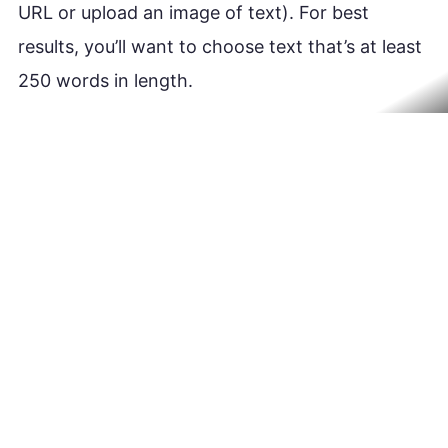
URL or upload an image of text). For best
results, you’ll want to choose text that’s at least
250 words in length.