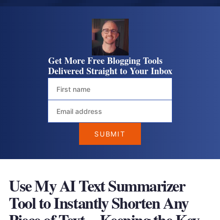
Get More Free Blogging Tools
Delivered Straight to Your Inbox
Use My AI Text Summarizer
Tool to Instantly Shorten Any
Piece of Text—Keeping the Key