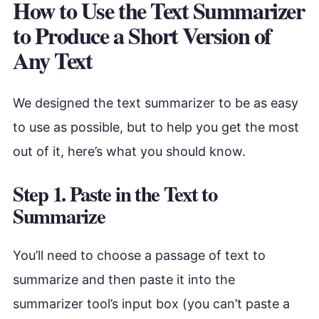
How to Use the Text Summarizer
to Produce a Short Version of
Any Text
We designed the text summarizer to be as easy
to use as possible, but to help you get the most
out of it, here’s what you should know.
Step 1. Paste in the Text to
Summarize
You’ll need to choose a passage of text to
summarize and then paste it into the
summarizer tool’s input box (you can’t paste a