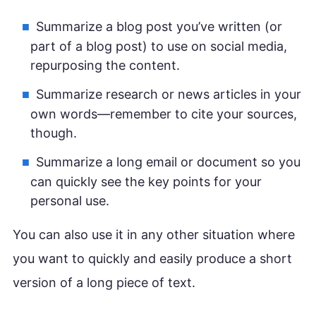
Summarize a blog post you’ve written (or
part of a blog post) to use on social media,
repurposing the content.
Summarize research or news articles in your
own words—remember to cite your sources,
though.
Summarize a long email or document so you
can quickly see the key points for your
personal use.
You can also use it in any other situation where
you want to quickly and easily produce a short
version of a long piece of text.