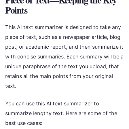
Points
This AI text summarizer is designed to take any
piece of text, such as a newspaper article, blog
post, or academic report, and then summarize it
with concise summaries. Each summary will be a
unique paraphrase of the text you upload, that
retains all the main points from your original
text.
You can use this AI text summarizer to
summarize lengthy text. Here are some of the
best use cases: