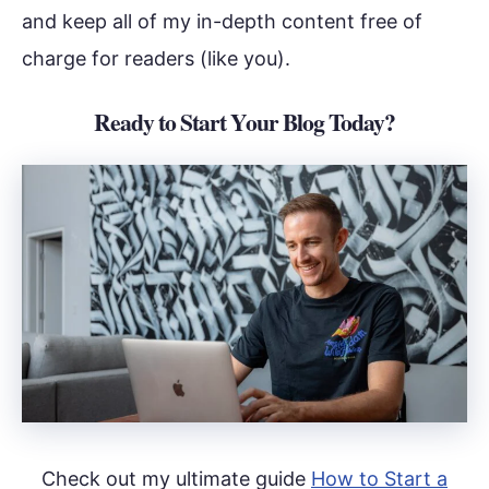
and keep all of my in-depth content free of
charge for readers (like you).
Ready to Start Your Blog Today?
Check out my ultimate guide
How to Start a