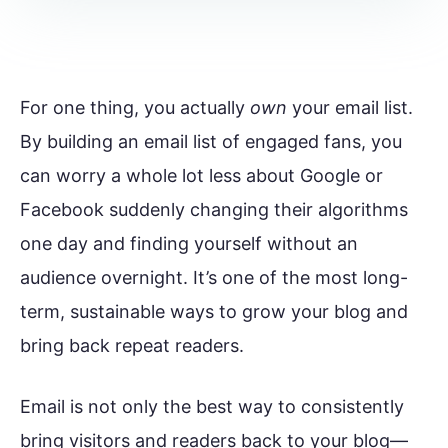
For one thing, you actually
own
your email list.
By building an email list of engaged fans, you
can worry a whole lot less about Google or
Facebook suddenly changing their algorithms
one day and finding yourself without an
audience overnight. It’s one of the most long-
term, sustainable ways to grow your blog and
bring back repeat readers.
Email is not only the best way to consistently
bring visitors and readers back to your blog—