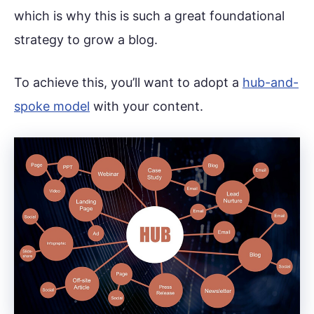
which is why this is such a great foundational
strategy to grow a blog.
To achieve this, you’ll want to adopt a
hub-and-
spoke model
with your content.