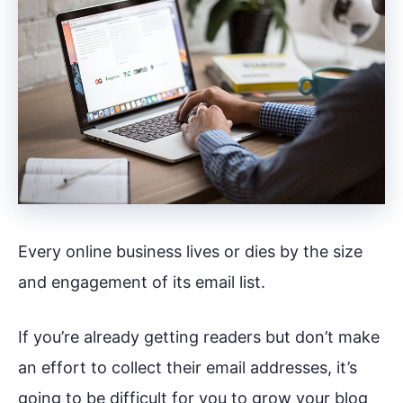
Every online business lives or dies by the size
and engagement of its email list.
If you’re already getting readers but don’t make
an effort to collect their email addresses, it’s
going to be difficult for you to grow your blog