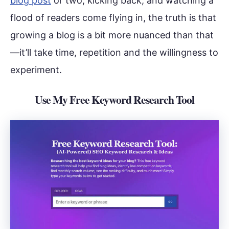
blog post
or two, kicking back, and watching a
flood of readers come flying in, the truth is that
growing a blog is a bit more nuanced than that
—it’ll take time, repetition and the willingness to
experiment.
Use My Free Keyword Research Tool