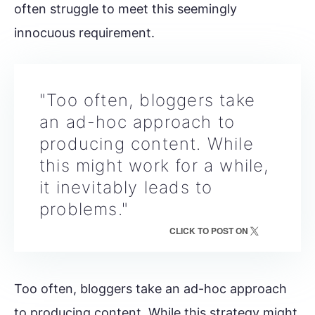
often struggle to meet this seemingly
innocuous requirement.
"Too often, bloggers take
an ad-hoc approach to
producing content. While
this might work for a while,
it inevitably leads to
problems."
CLICK TO POST ON
Too often, bloggers take an ad-hoc approach
to producing content. While this strategy might