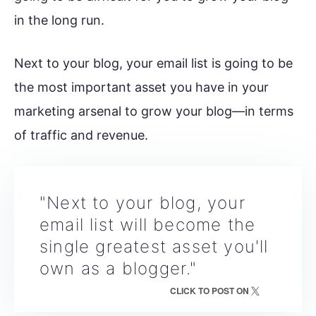
in the long run.
Next to your blog, your email list is going to be
the most important asset you have in your
marketing arsenal to grow your blog—in terms
of traffic and revenue.
"Next to your blog, your
email list will become the
single greatest asset you'll
own as a blogger."
CLICK TO POST ON