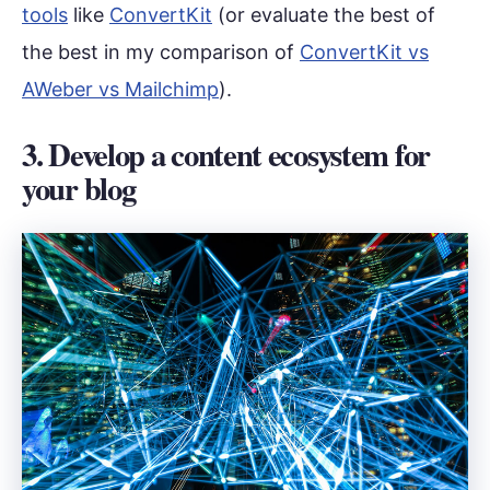
tools
like
ConvertKit
(or evaluate the best of
the best in my comparison of
ConvertKit vs
AWeber vs Mailchimp
).
3. Develop a content ecosystem for
your blog