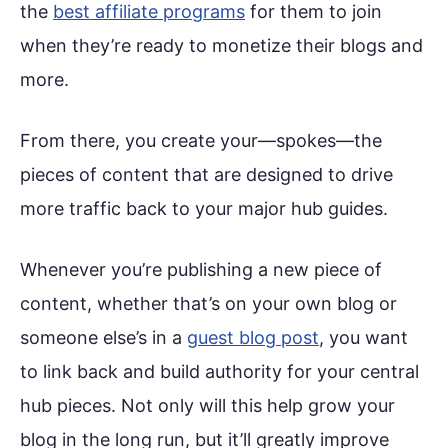
the
best affiliate programs
for them to join
when they’re ready to monetize their blogs and
more.
From there, you create your—spokes—the
pieces of content that are designed to drive
more traffic back to your major hub guides.
Whenever you’re publishing a new piece of
content, whether that’s on your own blog or
someone else’s in a
guest blog post
, you want
to link back and build authority for your central
hub pieces. Not only will this help grow your
blog in the long run, but it’ll greatly improve