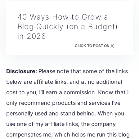
40 Ways How to Grow a
Blog Quickly (on a Budget)
in 2026
CLICK TO POST ON
Disclosure:
Please note that some of the links
below are affiliate links, and at no additional
cost to you, I’ll earn a commission. Know that I
only recommend products and services I’ve
personally used and stand behind. When you
use one of my affiliate links, the company
compensates me, which helps me run this blog