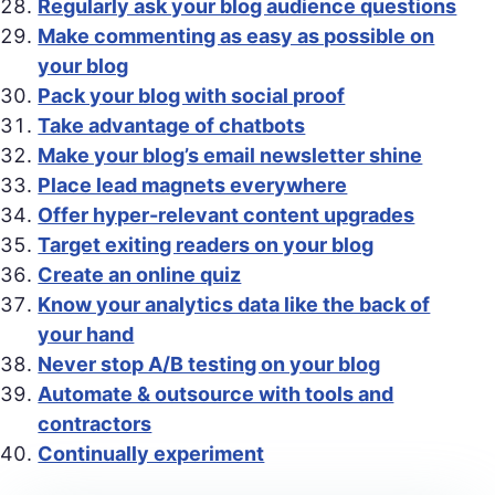
Regularly ask your blog audience questions
Make commenting as easy as possible on
your blog
Pack your blog with social proof
Take advantage of chatbots
Make your blog’s email newsletter shine
Place lead magnets everywhere
Offer hyper-relevant content upgrades
Target exiting readers on your blog
Create an online quiz
Know your analytics data like the back of
your hand
Never stop A/B testing on your blog
Automate & outsource with tools and
contractors
Continually experiment