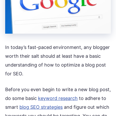
In today’s fast-paced environment, any blogger
worth their salt should at least have a basic
understanding of how to optimize a blog post
for SEO.
Before you even begin to write a new blog post,
do some basic
keyword research
to adhere to
smart
blog SEO strategies
and figure out which
keywords you should be targeting. You can do