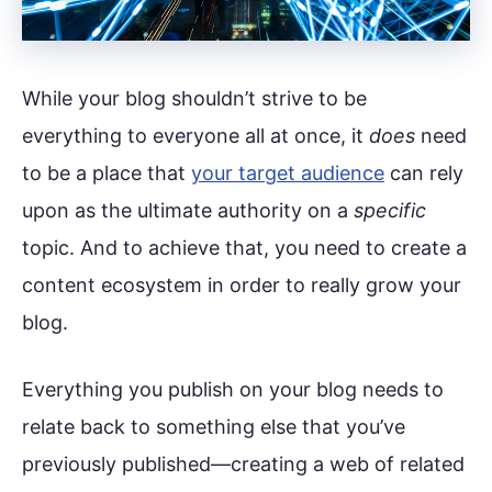
While your blog shouldn’t strive to be
everything to everyone all at once, it
does
need
to be a place that
your target audience
can rely
upon as the ultimate authority on a
specific
topic. And to achieve that, you need to create a
content ecosystem in order to really grow your
blog.
Everything you publish on your blog needs to
relate back to something else that you’ve
previously published—creating a web of related