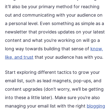
it’ll also be your primary method for reaching
out and communicating with your audience on
a personal level. Even something as simple as a
newsletter that provides updates on your latest
content and what you’re working on will go a
long way towards building that sense of
know,
like, and trust
that your audience has with you.
Start exploring different tactics to grow your
email list, such as lead magnets, pop-ups, and
content upgrades (don’t worry, we’ll be getting
into these a little later). Make sure you’re also
managing your email list with the right
blogging