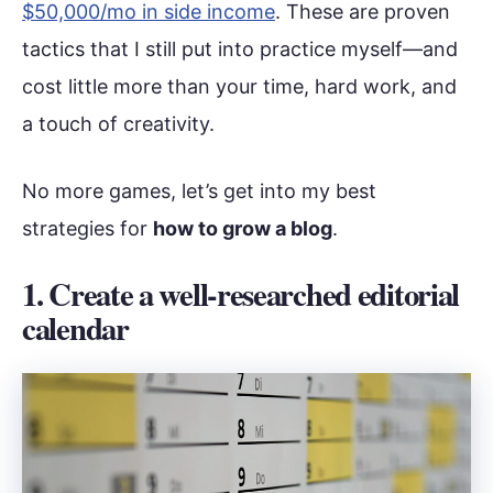
$50,000/mo in side income
. These are proven
tactics that I still put into practice myself—and
cost little more than your time, hard work, and
a touch of creativity.
No more games, let’s get into my best
strategies for
how to grow a blog
.
1. Create a well-researched editorial
calendar