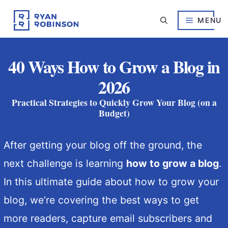
Skip
to
MENU
content
40 Ways How to Grow a Blog in
2026
Practical Strategies to Quickly Grow Your Blog (on a
Budget)
After getting your blog off the ground, the
next challenge is learning
how to grow a blog
.
In this ultimate guide about how to grow your
blog, we’re covering the best ways to get
more readers, capture email subscribers and