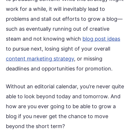
work for a while, it will inevitably lead to
problems and stall out efforts to grow a blog—
such as eventually running out of creative
steam and not knowing which
blog post ideas
to pursue next, losing sight of your overall
content marketing strategy
, or missing
deadlines and opportunities for promotion.
Without an editorial calendar, you’re never quite
able to look beyond today and tomorrow. And
how are you ever going to be able to grow a
blog if you never get the chance to move
beyond the short term?