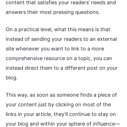
content that satisfies your readers’ needs and
answers their most pressing questions.
On a practical level, what this means is that
instead of sending your readers to an external
site whenever you want to link to a more
comprehensive resource on a topic, you can
instead direct them to a different post on
your
blog.
This way, as soon as someone finds a piece of
your content just by clicking on most of the
links in your article, they’ll continue to stay on
your blog and within your sphere of influence—