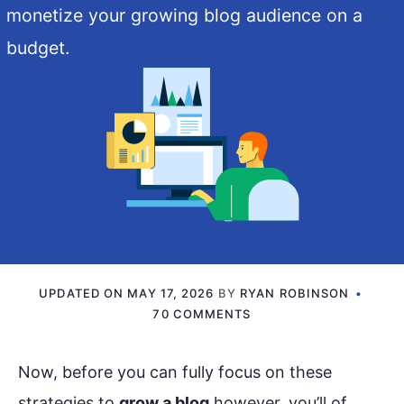
monetize your growing blog audience on a
budget.
UPDATED ON
MAY 17, 2026
BY
RYAN ROBINSON
70 COMMENTS
Now, before you can fully focus on these
strategies to
grow a blog
however, you’ll of