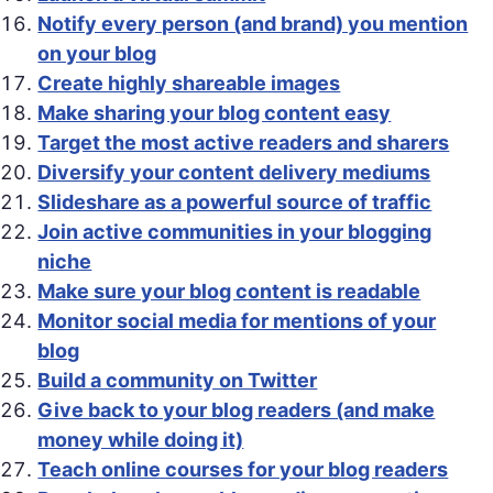
Notify every person (and brand) you mention
on your blog
Create highly shareable images
Make sharing your blog content easy
Target the most active readers and sharers
Diversify your content delivery mediums
Slideshare as a powerful source of traffic
Join active communities in your blogging
niche
Make sure your blog content is readable
Monitor social media for mentions of your
blog
Build a community on Twitter
Give back to your blog readers (and make
money while doing it)
Teach online courses for your blog readers