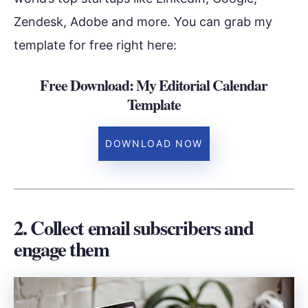
Zendesk, Adobe and more. You can grab my
template for free right here:
Free Download: My Editorial Calendar
Template
DOWNLOAD NOW
2. Collect email subscribers and
engage them