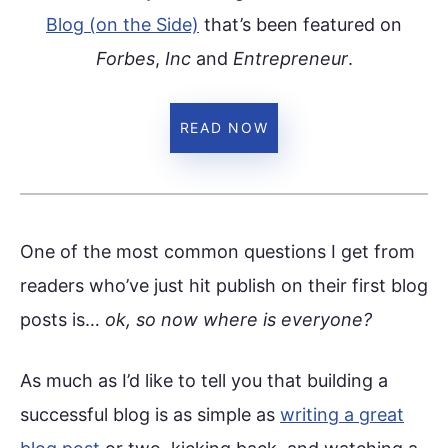
Blog (on the Side)
that’s been featured on
Forbes
,
Inc
and
Entrepreneur
.
READ NOW
One of the most common questions I get from
readers who’ve just hit publish on their first blog
posts is…
ok, so now where is everyone?
As much as I’d like to tell you that building a
successful blog is as simple as
writing a great