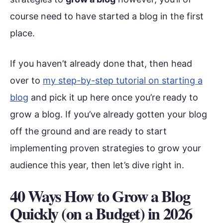
course need to have started a blog in the first
place.
If you haven’t already done that, then head
over to
my step-by-step tutorial on starting a
blog
and pick it up here once you’re ready to
grow a blog. If you’ve already gotten your blog
off the ground and are ready to start
implementing proven strategies to grow your
audience this year, then let’s dive right in.
40 Ways How to Grow a Blog
Quickly (on a Budget) in 202
6