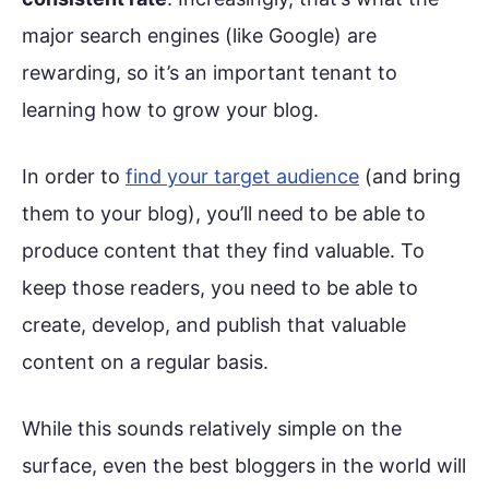
major search engines (like Google) are
rewarding, so it’s an important tenant to
learning how to grow your blog.
In order to
find your target audience
(and bring
them to your blog), you’ll need to be able to
produce content that they find valuable. To
keep those readers, you need to be able to
create, develop, and publish that valuable
content on a regular basis.
While this sounds relatively simple on the
surface, even the best bloggers in the world will