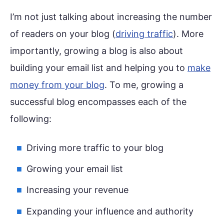
I’m not just talking about increasing the number
of readers on your blog (
driving traffic
). More
importantly, growing a blog is also about
building your email list and helping you to
make
money from your blog
. To me, growing a
successful blog encompasses each of the
following:
Driving more traffic to your blog
Growing your email list
Increasing your revenue
Expanding your influence and authority