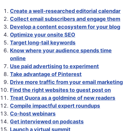
Create a well-researched editorial calendar
Collect email subscribers and engage them
Develop a content ecosystem for your blog
Optimize your onsite SEO
Target long-tail keywords
Know where your audience spends time
online
Use paid advertising to experiment
Take advantage of Pinterest
Drive more traffic from your email marketing
Find the right websites to guest post on
Treat Quora as a goldmine of new readers
Compile impactful expert roundups
Co-host webinars
Get interviewed on podcasts
Launch a virtual summit