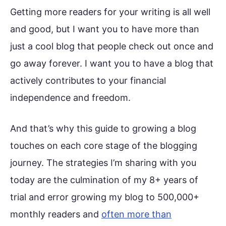
Getting more readers for your writing is all well
and good, but I want you to have more than
just a cool blog that people check out once and
go away forever. I want you to have a blog that
actively contributes to your financial
independence and freedom.
And that’s why this guide to growing a blog
touches on each core stage of the blogging
journey. The strategies I’m sharing with you
today are the culmination of my 8+ years of
trial and error growing my blog to 500,000+
monthly readers and
often more than