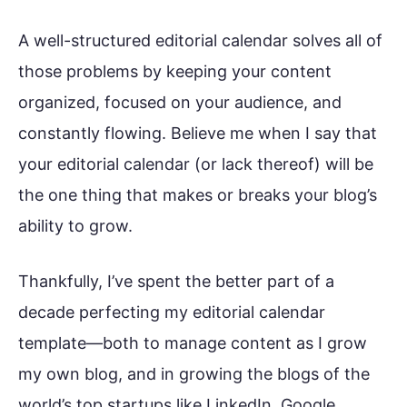
A well-structured editorial calendar solves all of
those problems by keeping your content
organized, focused on your audience, and
constantly flowing. Believe me when I say that
your editorial calendar (or lack thereof) will be
the one thing that makes or breaks your blog’s
ability to grow.
Thankfully, I’ve spent the better part of a
decade perfecting my editorial calendar
template—both to manage content as I grow
my own blog, and in growing the blogs of the
world’s top startups like LinkedIn, Google,