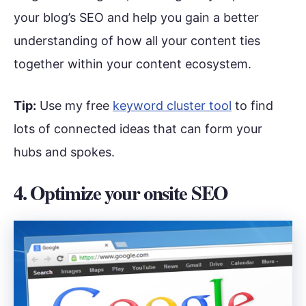
your blog’s SEO and help you gain a better
understanding of how all your content ties
together within your content ecosystem.
Tip:
Use my free
keyword cluster tool
to find
lots of connected ideas that can form your
hubs and spokes.
4. Optimize your onsite SEO