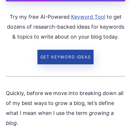
Try my
free
AI-Powered
Keyword Tool
to get
dozens of research-backed ideas for keywords
& topics to write about on your blog today.
GET KEYWORD IDEAS
Quickly, before we move into breaking down all
of my best ways to grow a blog, let’s define
what I mean when I use the term
growing a
blog
.