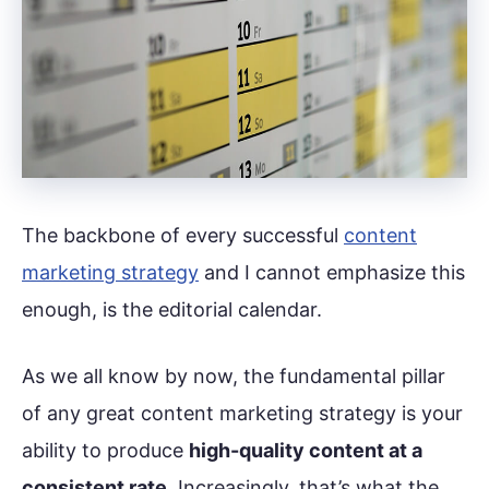
The backbone of every successful
content
marketing strategy
and I cannot emphasize this
enough, is the editorial calendar.
As we all know by now, the fundamental pillar
of any great content marketing strategy is your
ability to produce
high-quality content at a
consistent rate
. Increasingly, that’s what the