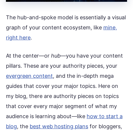
The hub-and-spoke model is essentially a visual
graph of your content ecosystem, like
mine,
right here
.
At the center—or
hub
—you have your content
pillars. These are your authority pieces, your
evergreen content
, and the in-depth mega
guides that cover your major topics. Here on
my blog, there are authority pieces on topics
that cover every major segment of what my
audience is learning about—like
how to start a
blog
, the
best web hosting plans
for bloggers,