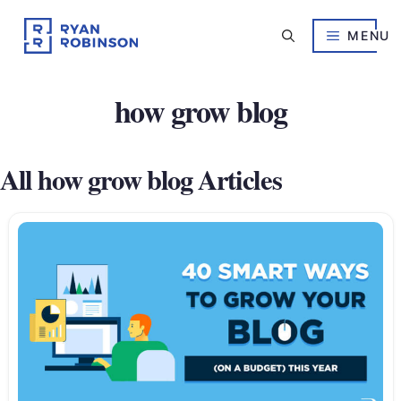
Skip
to
MENU
content
how grow blog
All how grow blog Articles