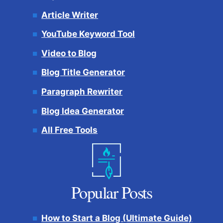
Article Writer
YouTube Keyword Tool
Video to Blog
Blog Title Generator
Paragraph Rewriter
Blog Idea Generator
All Free Tools
Popular Posts
How to Start a Blog (Ultimate Guide)