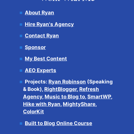
About Ryan
Hire Ryan's Agency
Contact Ryan
Sponsor
My Best Content
AEO Experts
Projects:
Ryan Robinson
(Speaking
& Book),
RightBlogger
,
Refresh
Agency
,
Music to Blog to
,
SmartWP
,
Hike with Ryan
,
MightyShare
,
ColorKit
Built to Blog Online Course