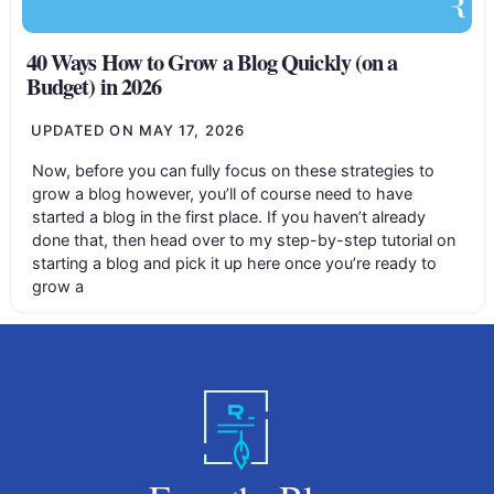
40 Ways How to Grow a Blog Quickly (on a
Budget) in 2026
UPDATED ON
MAY 17, 2026
Now, before you can fully focus on these strategies to
grow a blog however, you’ll of course need to have
started a blog in the first place. If you haven’t already
done that, then head over to my step-by-step tutorial on
starting a blog and pick it up here once you’re ready to
grow a