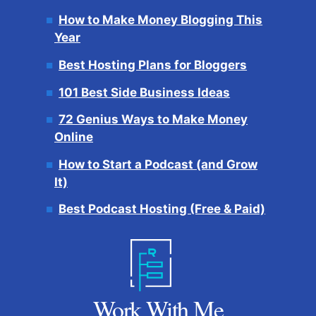
How to Make Money Blogging This
Year
Best Hosting Plans for Bloggers
101 Best Side Business Ideas
72 Genius Ways to Make Money
Online
How to Start a Podcast (and Grow
It)
Best Podcast Hosting (Free & Paid)
Work With Me