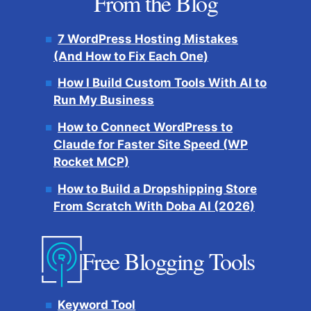
From the Blog
7 WordPress Hosting Mistakes
(And How to Fix Each One)
How I Build Custom Tools With AI to
Run My Business
How to Connect WordPress to
Claude for Faster Site Speed (WP
Rocket MCP)
How to Build a Dropshipping Store
From Scratch With Doba AI (2026)
Free Blogging Tools
Keyword Tool