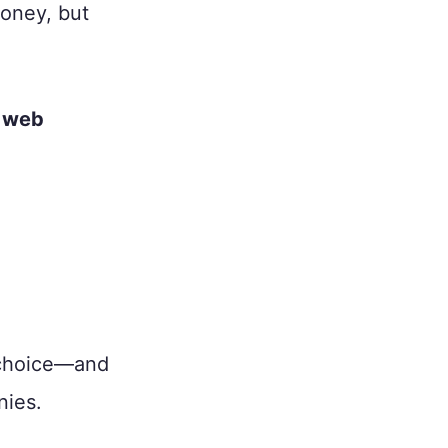
money, but
 web
 choice—and
nies.