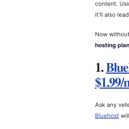
content. Usi
it’ll also le
Now without f
hosting pla
1.
Blue
$1.99/
Ask any vet
Bluehost
wil