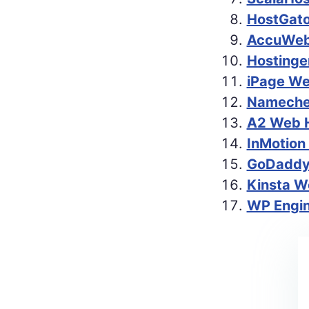
HostGato
AccuWeb 
Hostinge
iPage We
Namechea
A2 Web H
InMotion
GoDaddy 
Kinsta W
WP Engin