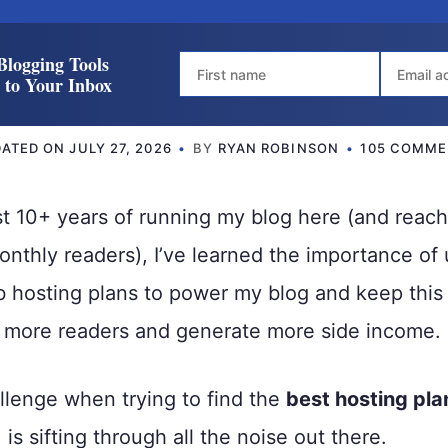
Blogging Tools
t to Your Inbox
DATED ON
JULY 27, 2026
BY
RYAN ROBINSON
105 COMME
t 10+ years of running my blog here (and reach
thly readers), I’ve learned the importance of
 hosting plans to power my blog and keep this 
n more readers and generate more side income.
llenge when trying to find the
best hosting pla
is sifting through all the noise out there.