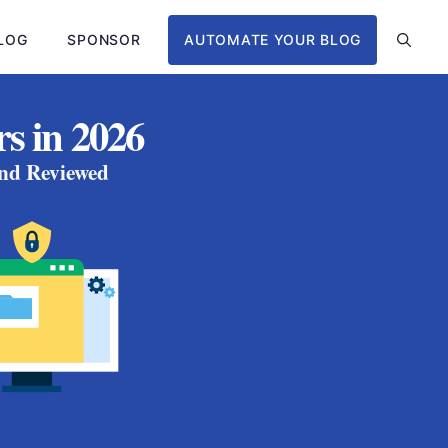
LOG
SPONSOR
AUTOMATE YOUR BLOG
s in 2026
and Reviewed