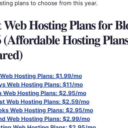
ting plans to choose from this year.
t Web Hosting Plans for Bl
6 (Affordable Hosting Plan
red)
 Web Hosting Plans: $1.99/mo
s Web Hosting Plans: $11/mo
 Web Hosting Plans: $2.95/mo
t Web Hosting Plans: $2.59/mo
ks Web Hosting Plans: $2.95/mo
nd Web Hosting Plans: $2.99/mo
ting Web Hosting Plans: $2.95/mo