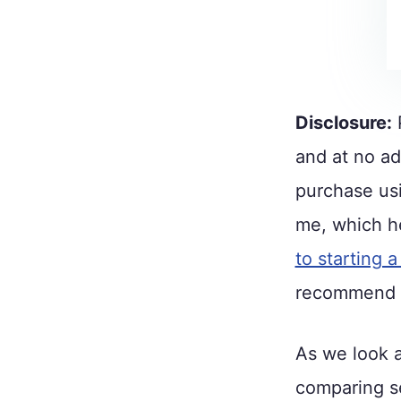
Disclosure:
P
and at no ad
purchase usi
me, which he
to starting a
recommend h
As we look a
comparing se