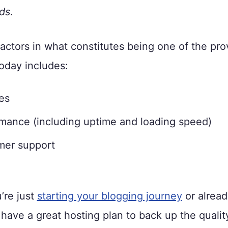
ds
.
factors in what constitutes being one of the pro
oday includes:
es
mance (including uptime and loading speed)
mer support
’re just
starting your blogging journey
or alread
have a great hosting plan to back up the qualit