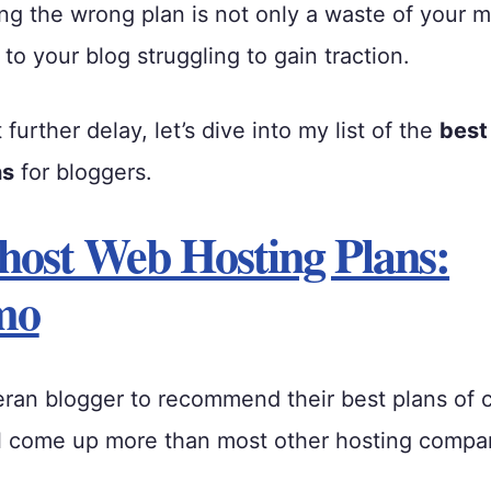
ng the wrong plan is not only a waste of your 
ad to your blog struggling to gain traction.
urther delay, let’s dive into my list of the
best
ns
for bloggers.
host Web Hosting Plans:
mo
eran blogger to recommend their best plans of
l come up more than most other hosting compa