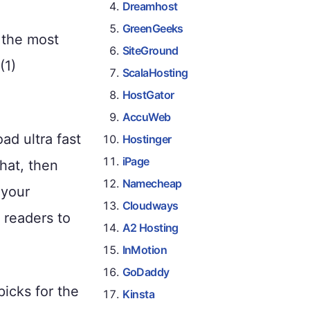
Dreamhost
GreenGeeks
 the most
SiteGround
(1)
ScalaHosting
HostGator
AccuWeb
ad ultra fast
Hostinger
iPage
hat, then
Namecheap
 your
Cloudways
 readers to
A2 Hosting
InMotion
GoDaddy
icks for the
Kinsta