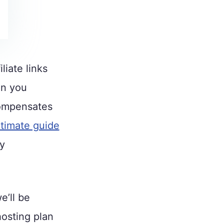
liate links
en you
compensates
ltimate guide
ly
e’ll be
hosting plan