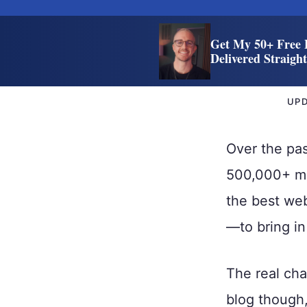
Get My 50+ Free 
Delivered Straigh
UP
Over the pas
500,000+ mon
the best web
—to bring i
The real cha
blog though, 