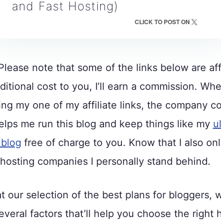
and Fast Hosting)
CLICK TO POST ON
lease note that some of the links below are affi
ditional cost to you, I’ll earn a commission. Wh
ng my one of my affiliate links, the company 
lps me run this blog and keep things like my
u
 blog
free of charge to you. Know that I also on
osting companies I personally stand behind.
t our selection of the best plans for bloggers, w
veral factors that’ll help you choose the right 