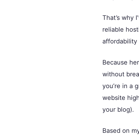
That’s why I
reliable hos
affordability
Because here
without brea
you’re in a 
website high
your blog).
Based on my 