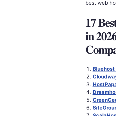
best web hos
17 Bes
in 202
Compa
Bluehost
Cloudway
HostPapa
Dreamhos
GreenGee
SiteGrou
ScalaHos