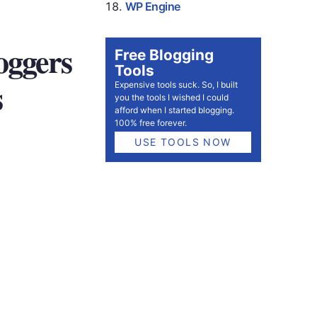
WP Engine
oggers
Free Blogging
Tools
s
Expensive tools suck. So, I built
you the tools I wished I could
afford when I started blogging.
100% free forever.
USE TOOLS NOW