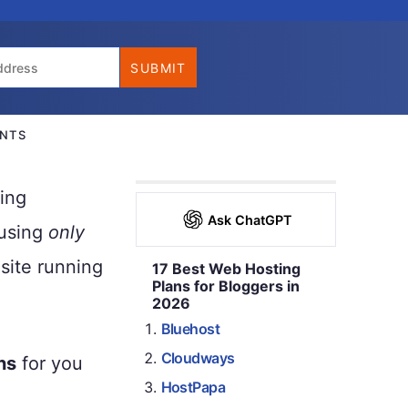
NTS
ing
Ask ChatGPT
 using
only
site running
17 Best Web Hosting
Plans for Bloggers in
2026
Bluehost
Cloudways
ns
for you
HostPapa