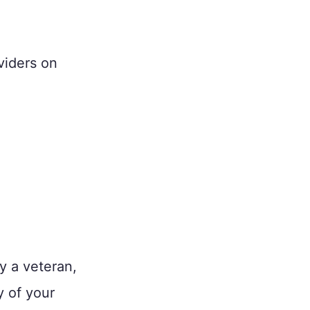
viders on
y a veteran,
y of your