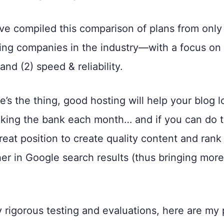
’ve compiled this comparison of plans from only
ting companies in the industry—with a focus on 
 and (2) speed & reliability.
’s the thing, good hosting will help your blog lo
king the bank each month… and if you can do t
great position to create quality content and rank
er in Google search results (thus bringing more
rigorous testing and evaluations, here are my p