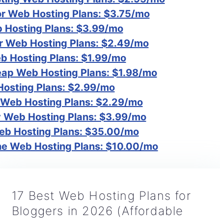
r Web Hosting Plans: $3.75/mo
Hosting Plans: $3.99/mo
r Web Hosting Plans: $2.49/mo
b Hosting Plans: $1.99/mo
p Web Hosting Plans: $1.98/mo
osting Plans: $2.99/mo
 Web Hosting Plans: $2.29/mo
Web Hosting Plans: $3.99/mo
eb Hosting Plans: $35.00/mo
e Web Hosting Plans: $10.00/mo
17 Best Web Hosting Plans for
Bloggers in 2026 (Affordable