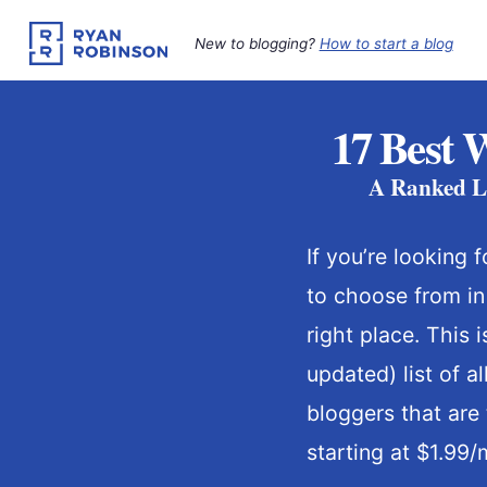
Skip
to
New to blogging?
How to start a blog
content
17 Best 
A Ranked Li
If you’re looking 
to choose from in
right place. This 
updated) list of a
bloggers that are 
starting at $1.99/