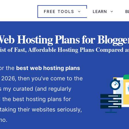
FREE TOOLS
LEARN
B
Web Hosting Plans for Blogger
st of Fast, Affordable Hosting Plans Compared 
for the
best web hosting plans
 2026, then you’ve come to the
is my curated (and regularly
ll the best hosting plans for
taking their websites seriously,
mo.