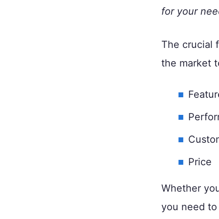
for your nee
The crucial 
the market t
Featur
Perfor
Custo
Price
Whether you
you need to 