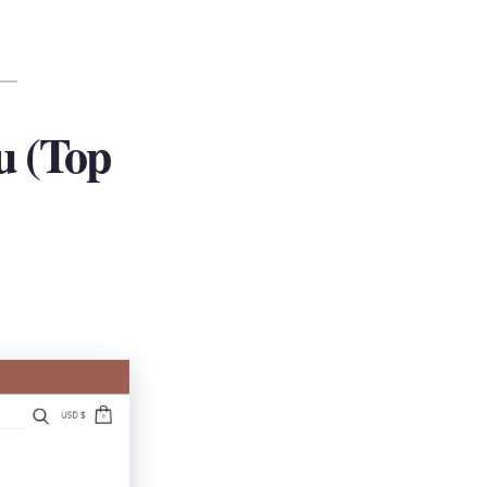
u (Top