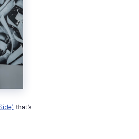
Side)
that’s
.