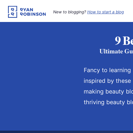
Skip
to
New to blogging?
How to start a blog
content
9 B
Ultimate Gu
Fancy to learning
inspired by these
making beauty bl
thriving beauty bl