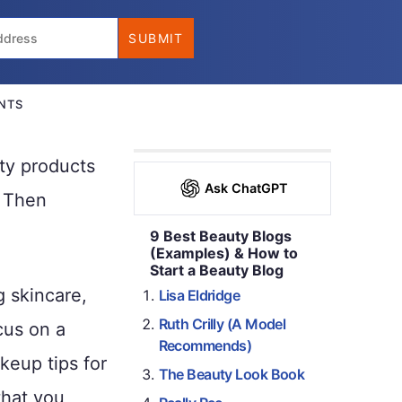
NTS
ty products
Ask ChatGPT
? Then
9 Best Beauty Blogs
(Examples) & How to
Start a Beauty Blog
g skincare,
Lisa Eldridge
Ruth Crilly (A Model
cus on a
Recommends)
keup tips for
The Beauty Look Book
that you