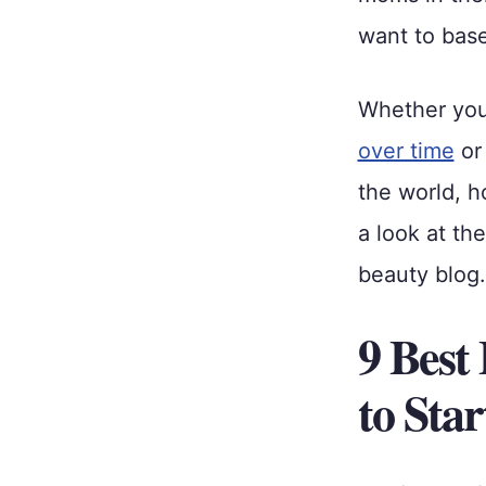
want to base
Whether yo
over time
or
the world, h
a look at th
beauty blog.
9 Best
to Sta