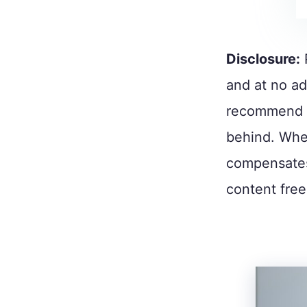
Disclosure:
and at no ad
recommend p
behind. When
compensates
content free