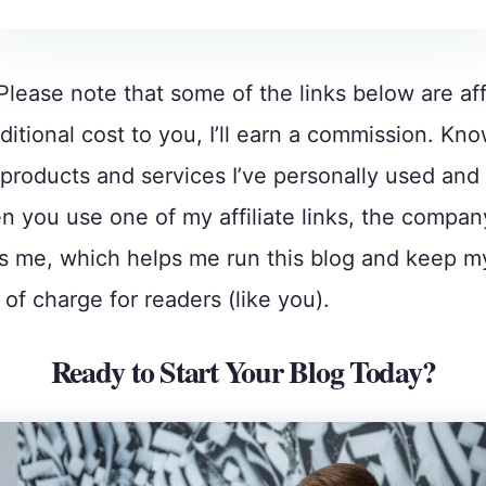
Please note that some of the links below are affi
ditional cost to you, I’ll earn a commission. Kno
roducts and services I’ve personally used and
 you use one of my affiliate links, the compan
 me, which helps me run this blog and keep m
 of charge for readers (like you).
Ready to Start Your Blog Today?