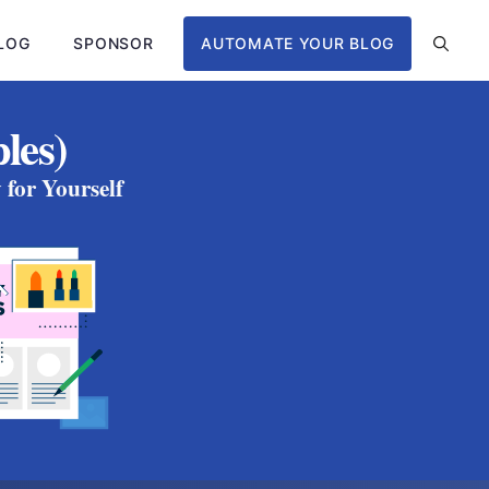
LOG
SPONSOR
AUTOMATE YOUR BLOG
les)
for Yourself