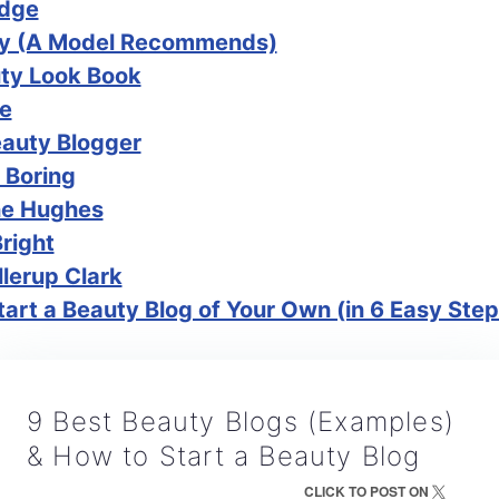
idge
lly (A Model Recommends)
ty Look Book
ee
eauty Blogger
 Boring
ne Hughes
Bright
lerup Clark
art a Beauty Blog of Your Own (in 6 Easy Step
9 Best Beauty Blogs (Examples)
& How to Start a Beauty Blog
CLICK TO POST ON