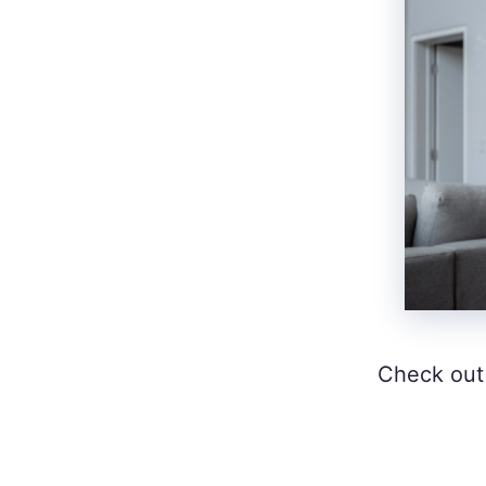
Check out