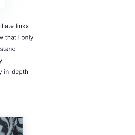
liate links
w that I only
 stand
y
y in-depth