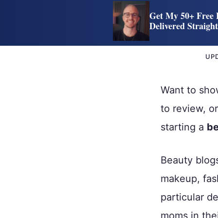
Get My 50+ Free 
Delivered Straigh
UP
Want to show
to review, o
starting a
be
Beauty blogs
makeup, fash
particular d
moms in thei