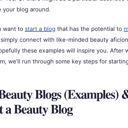
 your blog around.
u want to
start a blog
that has the potential to
m
 simply connect with like-minded beauty aficio
opefully these examples will inspire you. After 
em, we’ll run through some key steps for starti
 Beauty Blogs (Examples)
rt a Beauty Blog