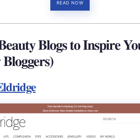
READ NOW
 Beauty Blogs to Inspire Yo
 Bloggers)
Eldridge