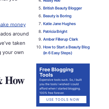
Really Ree
British Beauty Blogger
Beauty is Boring
Katie Jane Hughes
ake money
Patricia Bright
nados around
Amber Fillerup Clark
we’ve taken
How to Start a Beauty Blog
ng your own
(in 6 Easy Steps)
Free Blogging
Tools
 & How
Expensive tools suck. So, I built
you the tools I wished I could
afford when I started blogging.
100% free forever.
USE TOOLS NOW