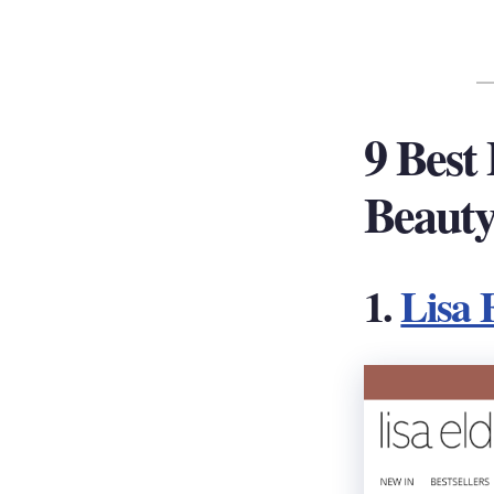
9 Best
Beauty
1.
Lisa 