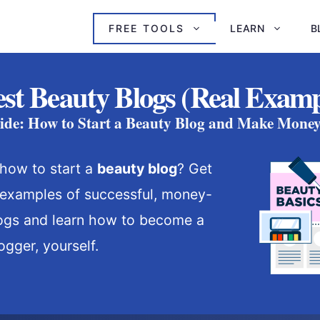
FREE TOOLS
LEARN
B
est Beauty Blogs (Real Examp
ide: How to Start a Beauty Blog and Make Money 
 how to start a
beauty blog
? Get
 examples of successful, money-
ogs and learn how to become a
ogger, yourself.