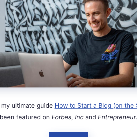
 my ultimate guide
How to Start a Blog (on the 
been featured on
Forbes
,
Inc
and
Entrepreneur