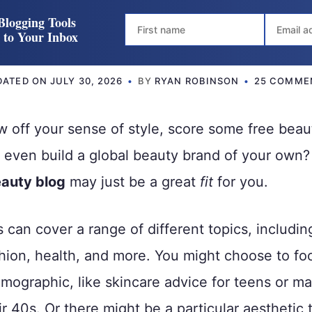
Blogging Tools
t to Your Inbox
DATED ON
JULY 30, 2026
BY
RYAN ROBINSON
25 COMME
 off your sense of style, score some free beau
r even build a global beauty brand of your own
auty blog
may just be a great
fit
for you.
 can cover a range of different topics, includin
ion, health, and more. You might choose to fo
emographic, like skincare advice for teens or ma
r 40s. Or there might be a particular aesthetic 