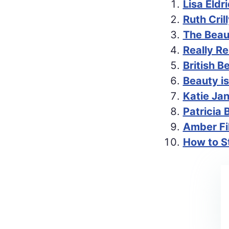
Lisa Eldr
Ruth Cri
The Beau
Really R
British B
Beauty is
Katie Ja
Patricia 
Amber Fil
How to St